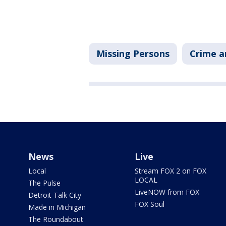
Missing Persons
Crime a
News
Live
Local
Stream FOX 2 on FOX
LOCAL
The Pulse
LiveNOW from FOX
Detroit Talk City
FOX Soul
Made in Michigan
The Roundabout