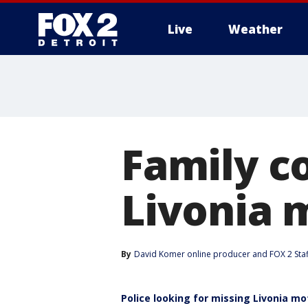
Live
Weather
More
Family c
Livonia 
By
David Komer online producer
 and 
FOX 2 Staf
Police looking for missing Livonia m