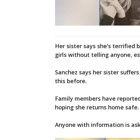
Her sister says she's terrifie
girls without telling anyone, e
Sanchez says her sister suffers
this before.
Family members have reported 
hoping she returns home safe.
Anyone with information is aske