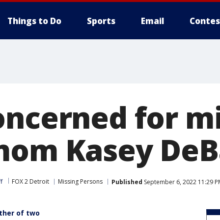
Things to Do
Sports
Email
Contes
oncerned for m
mom Kasey DeB
f
FOX 2 Detroit
Missing Persons
Published
September 6, 2022 11:29 P
other of two