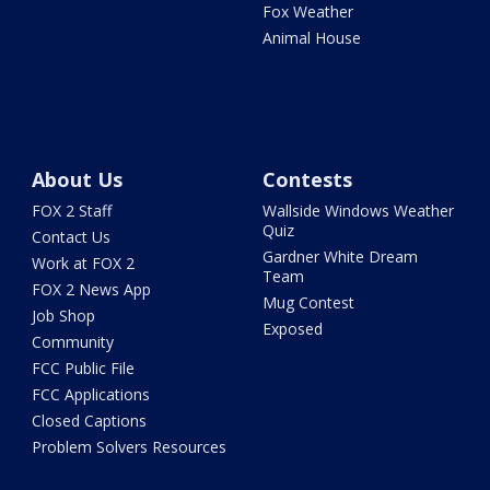
Fox Weather
Animal House
About Us
Contests
FOX 2 Staff
Wallside Windows Weather
Quiz
Contact Us
Gardner White Dream
Work at FOX 2
Team
FOX 2 News App
Mug Contest
Job Shop
Exposed
Community
FCC Public File
FCC Applications
Closed Captions
Problem Solvers Resources