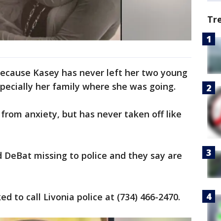
Tr
d because Kasey has never left her two young
specially her family where she was going.
 from anxiety, but has never taken off like
DeBat missing to police and they say are
d to call Livonia police at (734) 466-2470.