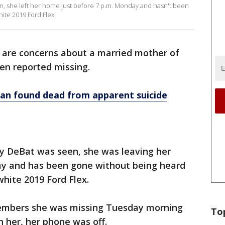
en, she left her home just before 7 p.m. Monday and hasn't been
ite 2019 Ford Flex.
 are concerns about a married mother of
en reported missing.
an found dead from apparent suicide
ey DeBat was seen, she was leaving her
ay and has been gone without being heard
white 2019 Ford Flex.
embers she was missing Tuesday morning
To
h her, her phone was off.