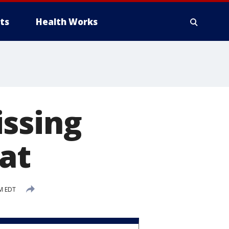
ts
Health Works
issing
at
M EDT