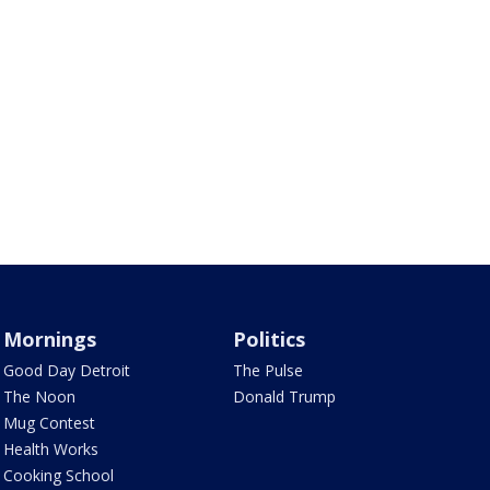
Mornings
Politics
Good Day Detroit
The Pulse
The Noon
Donald Trump
Mug Contest
Health Works
Cooking School