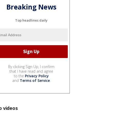
Breaking News
Top headlines daily
By clicking Sign Up, I confirm
that I have read and agree
to the
Privacy Policy
and
Terms of Service
.
p videos