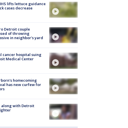
S lifts lettuce guidance
ick cases decrease
o Detroit couple
sed of throwing
osive in neighbor's yard
l cancer hospital suing
oit Medical Center
rborn's homecoming
ival has new curfew for
ors
 along with Detroit
fighter