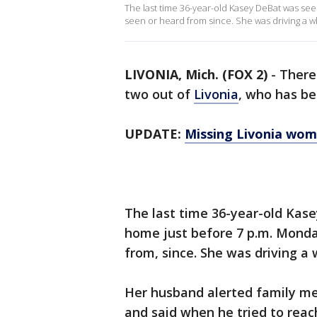
The last time 36-year-old Kasey DeBat was se
seen or heard from since. She was driving a wh
LIVONIA, Mich. (FOX 2)
-
There
two out of
Livonia
, who has be
UPDATE:
Missing Livonia wom
The last time 36-year-old Kas
home just before 7 p.m. Mond
from, since. She was driving a 
Her husband alerted family m
and said when he tried to reac