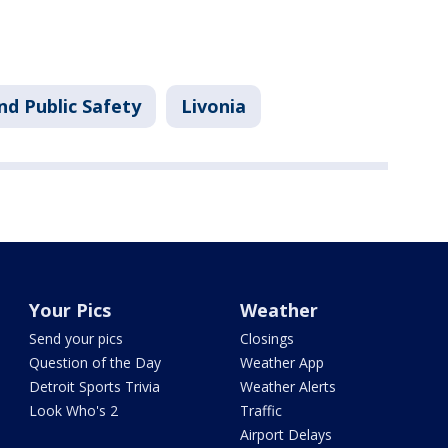
nd Public Safety
Livonia
Your Pics
Weather
Send your pics
Closings
Question of the Day
Weather App
Detroit Sports Trivia
Weather Alerts
Look Who's 2
Traffic
Airport Delays