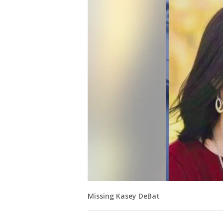
Missing Kasey DeBat