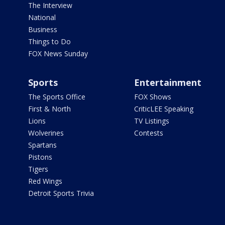
The Interview
National
Business
Things to Do
FOX News Sunday
Sports
Entertainment
The Sports Office
FOX Shows
First & North
CriticLEE Speaking
Lions
TV Listings
Wolverines
Contests
Spartans
Pistons
Tigers
Red Wings
Detroit Sports Trivia