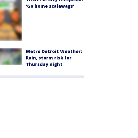
'Go home scalawags'
Metro Detroit Weather:
Rain, storm risk for
Thursday night