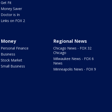
Get Fit
Money Saver
Doctor is In
Links on FOX 2
Money
Regional News
Personal Finance
Chicago News - FOX 32
Chicago
Business
Milwaukee News - FOX 6
Stock Market
News
Small Business
Minneapolis News - FOX 9