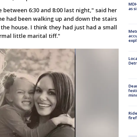
MDHH
as s
between 6:30 and 8:00 last night," said her
she had been walking up and down the stairs
the house. I think they had just had a small
Metr
al little marital tiff."
accu
expl
Loca
Detr
Dea
fest
min
Ride
fire