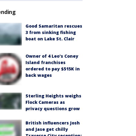
ending
Good Samaritan rescues
3 from sinking fishing
boat on Lake St. Clair
Owner of 4 Leo's Coney
Island franchises
ordered to pay $515K in
back wages
Sterling Heights weighs
Flock Cameras as
privacy questions grow
British influencers Josh
and Jase get chilly
Traverse City reception: