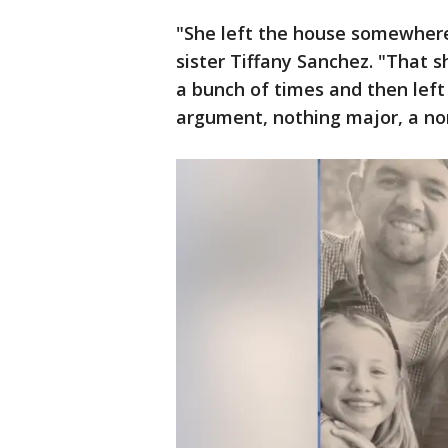
"She left the house somewhere 
sister Tiffany Sanchez. "That 
a bunch of times and then left 
argument, nothing major, a norm