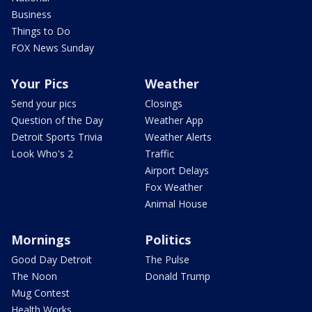
Business
Things to Do
FOX News Sunday
Your Pics
Weather
Send your pics
Closings
Question of the Day
Weather App
Detroit Sports Trivia
Weather Alerts
Look Who's 2
Traffic
Airport Delays
Fox Weather
Animal House
Mornings
Politics
Good Day Detroit
The Pulse
The Noon
Donald Trump
Mug Contest
Health Works