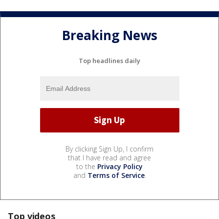
Breaking News
Top headlines daily
By clicking Sign Up, I confirm
that I have read and agree
to the
Privacy Policy
and
Terms of Service
.
Top videos