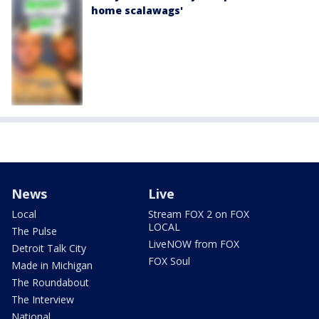
home scalawags'
News
Live
Local
Stream FOX 2 on FOX
LOCAL
The Pulse
LiveNOW from FOX
Detroit Talk City
FOX Soul
Made in Michigan
The Roundabout
The Interview
National