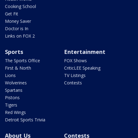
Cooking School
Get Fit
Money Saver
Doctor is In
Links on FOX 2
Sports
Entertainment
The Sports Office
FOX Shows
First & North
CriticLEE Speaking
Lions
TV Listings
Wolverines
Contests
Spartans
Pistons
Tigers
Red Wings
Detroit Sports Trivia
About Us
Contests