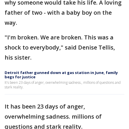
why someone would take his life. A loving
father of two - with a baby boy on the
way.
"I'm broken. We are broken. This was a
shock to everybody," said Denise Tellis,
his sister.
Detroit father gunned down at gas station in June, family
begs for justice
It's been 23 days of anger, overwhelming sadness., millions of questions and
stark reality.
It has been 23 days of anger,
overwhelming sadness. millions of
questions and stark reality.