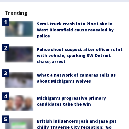
Trending
Semi-truck crash into Pine Lake in
West Bloomfield cause revealed by
police
Police shoot suspect after officer is hit
with vehicle, sparking SW Detroit
chase, arrest
What a network of cameras tells us
about Michigan's wolves
Michigan’s progressive primary
candidates take the win
British influencers Josh and Jase get
chilly Traverse City reception: 'Go