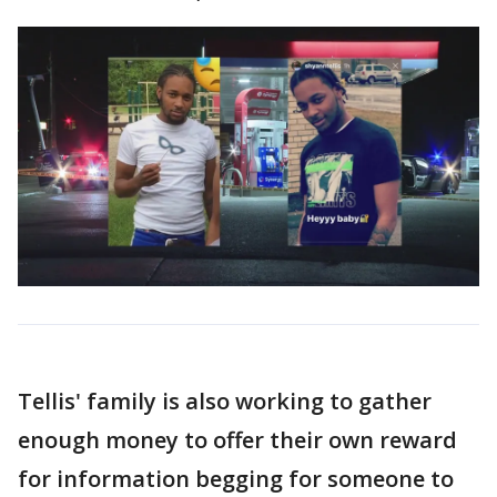
Tellis' family is also working to gather
enough money to offer their own reward
for information begging for someone to