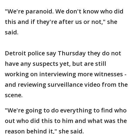
"We're paranoid. We don't know who did
this and if they're after us or not," she
said.
Detroit police say Thursday they do not
have any suspects yet, but are still
working on interviewing more witnesses -
and reviewing surveillance video from the
scene.
"We're going to do everything to find who
out who did this to him and what was the
reason behind it," she said.