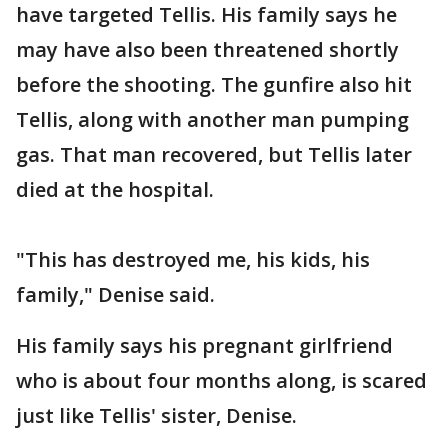
have targeted Tellis. His family says he
may have also been threatened shortly
before the shooting. The gunfire also hit
Tellis, along with another man pumping
gas. That man recovered, but Tellis later
died at the hospital.
"This has destroyed me, his kids, his
family," Denise said.
His family says his pregnant girlfriend
who is about four months along, is scared
just like Tellis' sister, Denise.