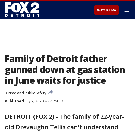
☰
Watch Live
Family of Detroit father
gunned down at gas station
in June waits for justice
Crime and Public Safety
Published
July 9, 2020 8:47 PM EDT
DETROIT (FOX 2)
-
The family of 22-year-
old Drevaughn Tellis can't understand