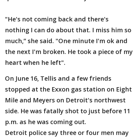
"He's not coming back and there's
nothing I can do about that. I miss him so
much,” she said. "One minute I'm ok and
the next I'm broken. He took a piece of my
heart when he left".
On June 16, Tellis and a few friends
stopped at the Exxon gas station on Eight
Mile and Meyers on Detroit's northwest
side. He was fatally shot to just before 11
p.m. as he was coming out.
Detroit police say three or four men may