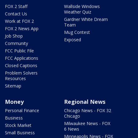
FOX 2 Staff
Wallside Windows
Weather Quiz
Contact Us
Gardner White Dream
Work at FOX 2
Team
FOX 2 News App
Mug Contest
Job Shop
Exposed
Community
FCC Public File
FCC Applications
Closed Captions
Problem Solvers
Resources
Sitemap
Money
Regional News
Personal Finance
Chicago News - FOX 32
Chicago
Business
Milwaukee News - FOX
Stock Market
6 News
Small Business
Minneapolis News - FOX