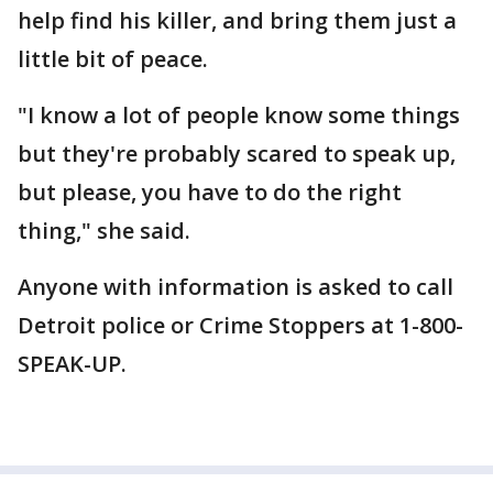
help find his killer, and bring them just a
little bit of peace.
"I know a lot of people know some things
but they're probably scared to speak up,
but please, you have to do the right
thing," she said.
Anyone with information is asked to call
Detroit police or Crime Stoppers at 1-800-
SPEAK-UP.