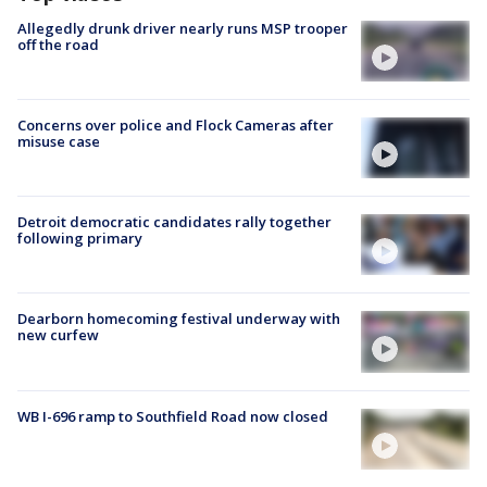
Allegedly drunk driver nearly runs MSP trooper
off the road
Concerns over police and Flock Cameras after
misuse case
Detroit democratic candidates rally together
following primary
Dearborn homecoming festival underway with
new curfew
WB I-696 ramp to Southfield Road now closed