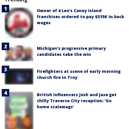
Owner of 4 Leo's Coney Island
franchises ordered to pay $515K in back
wages
Michigan’s progressive primary
candidates take the win
Firefighters at scene of early morning
church fire in Troy
British influencers Josh and Jase get
chilly Traverse City reception: 'Go
home scalawags'