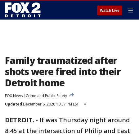
☰
Watch Live
Family traumatized after
shots were fired into their
Detroit home
FOX News
Crime and Public Safety
Updated
December 6, 2020 10:37 PM EST
▾
DETROIT.
-
It was Thursday night around
8:45 at the intersection of Philip and East