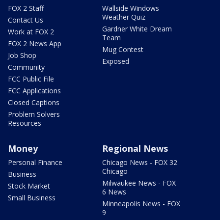
FOX 2 Staff
Wallside Windows
Weather Quiz
Contact Us
Gardner White Dream
Work at FOX 2
Team
FOX 2 News App
Mug Contest
Job Shop
Exposed
Community
FCC Public File
FCC Applications
Closed Captions
Problem Solvers
Resources
Money
Regional News
Personal Finance
Chicago News - FOX 32
Chicago
Business
Milwaukee News - FOX
Stock Market
6 News
Small Business
Minneapolis News - FOX
9