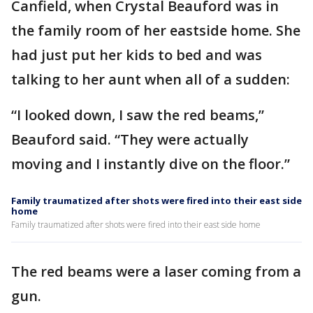
Canfield, when Crystal Beauford was in
the family room of her eastside home. She
had just put her kids to bed and was
talking to her aunt when all of a sudden:
“I looked down, I saw the red beams,”
Beauford said. “They were actually
moving and I instantly dive on the floor.”
Family traumatized after shots were fired into their east side
home
Family traumatized after shots were fired into their east side home
The red beams were a laser coming from a
gun.