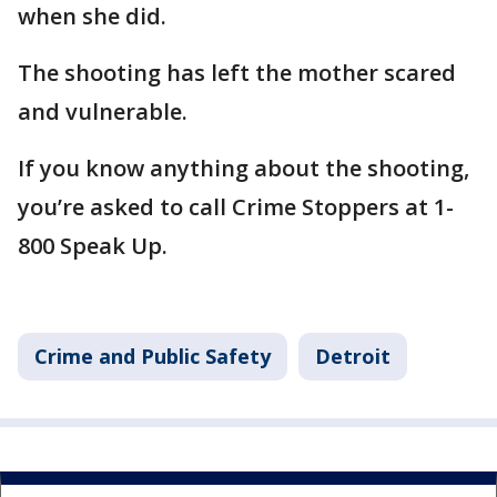
when she did.
The shooting has left the mother scared
and vulnerable.
If you know anything about the shooting,
you’re asked to call Crime Stoppers at 1-
800 Speak Up.
Crime and Public Safety
Detroit