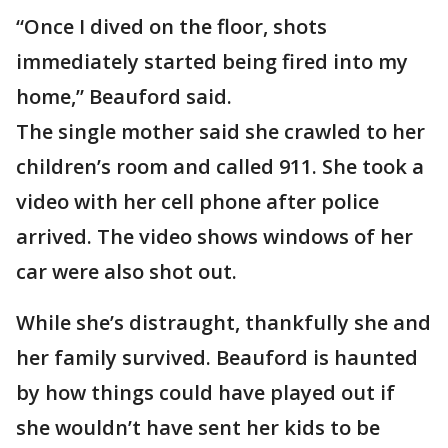
“Once I dived on the floor, shots
immediately started being fired into my
home,” Beauford said.
The single mother said she crawled to her
children’s room and called 911. She took a
video with her cell phone after police
arrived. The video shows windows of her
car were also shot out.
While she’s distraught, thankfully she and
her family survived. Beauford is haunted
by how things could have played out if
she wouldn’t have sent her kids to be