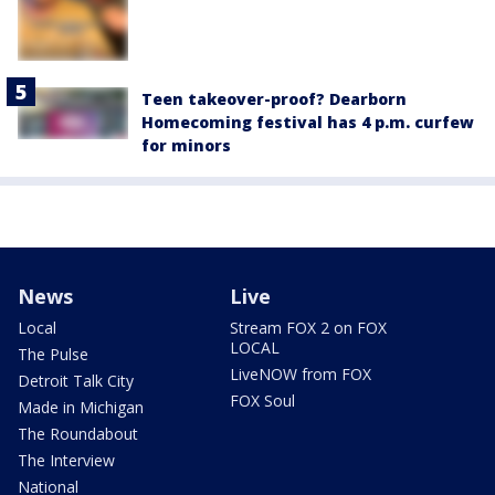
Teen takeover-proof? Dearborn
Homecoming festival has 4 p.m. curfew
for minors
News
Live
Local
Stream FOX 2 on FOX
LOCAL
The Pulse
LiveNOW from FOX
Detroit Talk City
FOX Soul
Made in Michigan
The Roundabout
The Interview
National