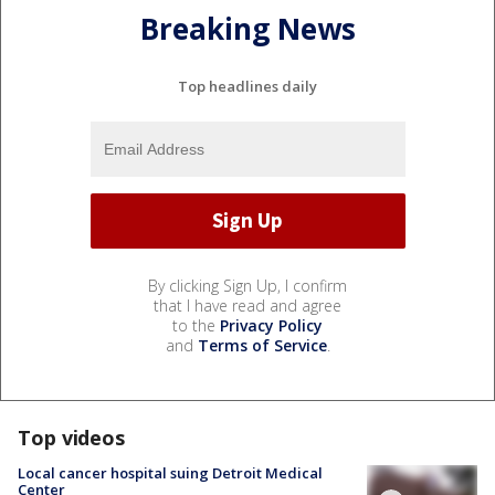
Breaking News
Top headlines daily
By clicking Sign Up, I confirm
that I have read and agree
to the
Privacy Policy
and
Terms of Service
.
Top videos
Local cancer hospital suing Detroit Medical
Center