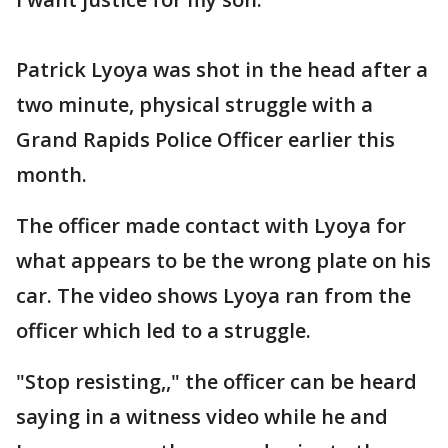
Patrick Lyoya was shot in the head after a
two minute, physical struggle with a
Grand Rapids Police Officer earlier this
month.
The officer made contact with Lyoya for
what appears to be the wrong plate on his
car. The video shows Lyoya ran from the
officer which led to a struggle.
"Stop resisting,," the officer can be heard
saying in a witness video while he and