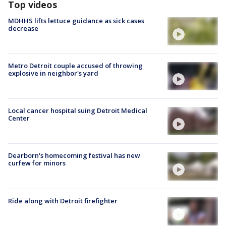
Top videos
MDHHS lifts lettuce guidance as sick cases
decrease
Metro Detroit couple accused of throwing
explosive in neighbor's yard
Local cancer hospital suing Detroit Medical
Center
Dearborn's homecoming festival has new
curfew for minors
Ride along with Detroit firefighter