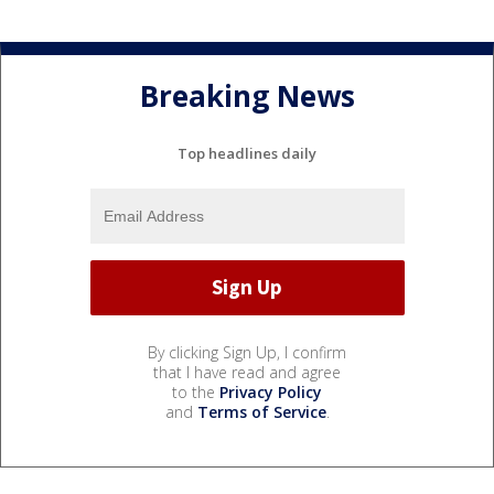
Breaking News
Top headlines daily
By clicking Sign Up, I confirm
that I have read and agree
to the
Privacy Policy
and
Terms of Service
.