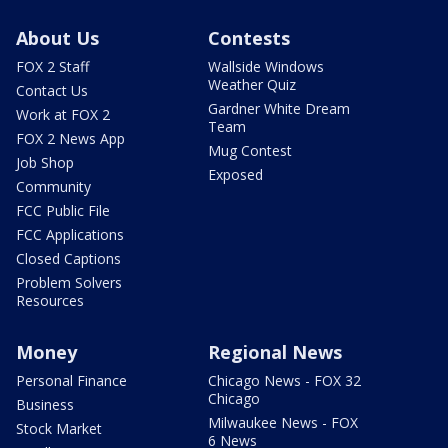
About Us
Contests
FOX 2 Staff
Wallside Windows
Weather Quiz
Contact Us
Gardner White Dream
Work at FOX 2
Team
FOX 2 News App
Mug Contest
Job Shop
Exposed
Community
FCC Public File
FCC Applications
Closed Captions
Problem Solvers
Resources
Money
Regional News
Personal Finance
Chicago News - FOX 32
Chicago
Business
Milwaukee News - FOX
Stock Market
6 News