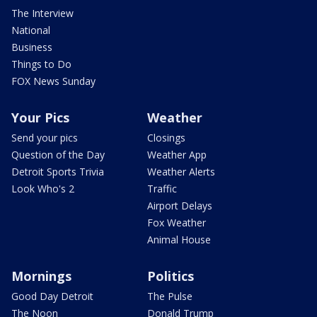
The Interview
National
Business
Things to Do
FOX News Sunday
Your Pics
Weather
Send your pics
Closings
Question of the Day
Weather App
Detroit Sports Trivia
Weather Alerts
Look Who's 2
Traffic
Airport Delays
Fox Weather
Animal House
Mornings
Politics
Good Day Detroit
The Pulse
The Noon
Donald Trump