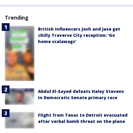
Trending
British influencers Josh and Jase get
chilly Traverse City reception: 'Go
home scalawags'
Abdul El-Sayed defeats Haley Stevens
in Democratic Senate primary race
Flight from Texas to Detroit evacuated
after verbal bomb threat on the plane