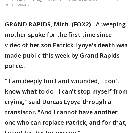
remain peaceful.
GRAND RAPIDS, Mich. (FOX2)
-
A weeping
mother spoke for the first time since
video of her son Patrick Lyoya’s death was
made public this week by Grand Rapids
police..
" I am deeply hurt and wounded, I don't
know what to do - I can’t stop myself from
crying," said Dorcas Lyoya through a
translator. "And I cannot have another
one who can replace Patrick, and for that,
I want justice for my son."