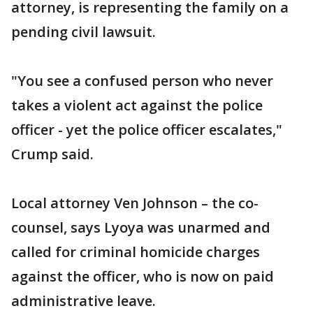
attorney, is representing the family on a
pending civil lawsuit.
"You see a confused person who never
takes a violent act against the police
officer - yet the police officer escalates,"
Crump said.
Local attorney Ven Johnson – the co-
counsel, says Lyoya was unarmed and
called for criminal homicide charges
against the officer, who is now on paid
administrative leave.