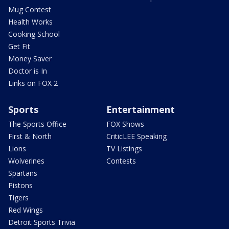
Mug Contest
Health Works
Cooking School
Get Fit
Money Saver
Doctor is In
Links on FOX 2
Sports
Entertainment
The Sports Office
FOX Shows
First & North
CriticLEE Speaking
Lions
TV Listings
Wolverines
Contests
Spartans
Pistons
Tigers
Red Wings
Detroit Sports Trivia