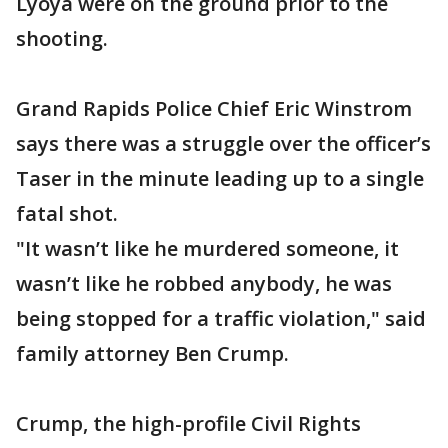
Lyoya were on the ground prior to the
shooting.
Grand Rapids Police Chief Eric Winstrom
says there was a struggle over the officer’s
Taser in the minute leading up to a single
fatal shot.
"It wasn’t like he murdered someone, it
wasn’t like he robbed anybody, he was
being stopped for a traffic violation," said
family attorney Ben Crump.
Crump, the high-profile Civil Rights