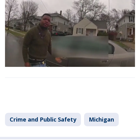
Crime and Public Safety
Michigan