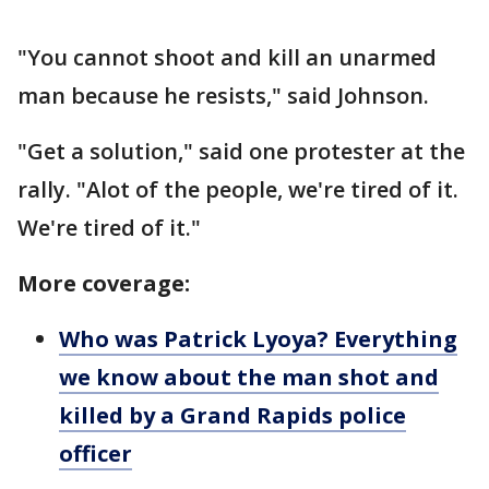
"You cannot shoot and kill an unarmed
man because he resists," said Johnson.
"Get a solution," said one protester at the
rally. "Alot of the people, we're tired of it.
We're tired of it."
More coverage:
Who was Patrick Lyoya? Everything
we know about the man shot and
killed by a Grand Rapids police
officer