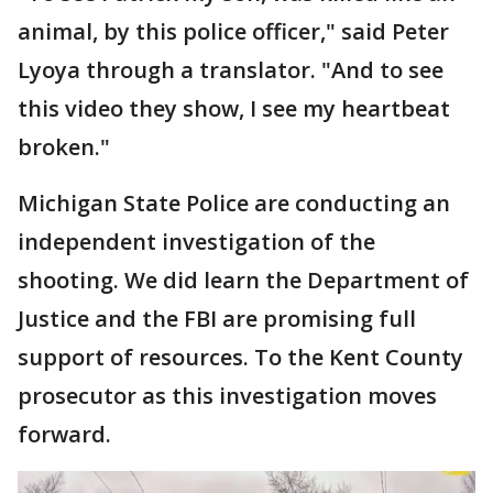
animal, by this police officer," said Peter
Lyoya through a translator. "And to see
this video they show, I see my heartbeat
broken."
Michigan State Police are conducting an
independent investigation of the
shooting. We did learn the Department of
Justice and the FBI are promising full
support of resources. To the Kent County
prosecutor as this investigation moves
forward.