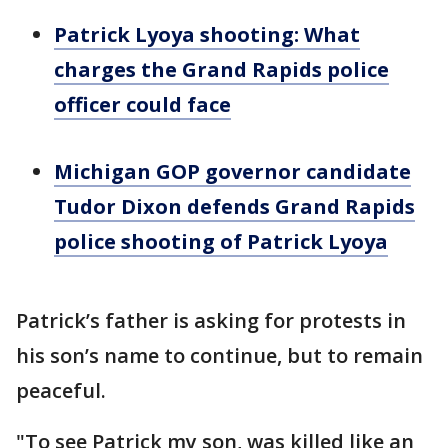
Patrick Lyoya shooting: What
charges the Grand Rapids police
officer could face
Michigan GOP governor candidate
Tudor Dixon defends Grand Rapids
police shooting of Patrick Lyoya
Patrick’s father is asking for protests in
his son’s name to continue, but to remain
peaceful.
"To see Patrick my son, was killed like an