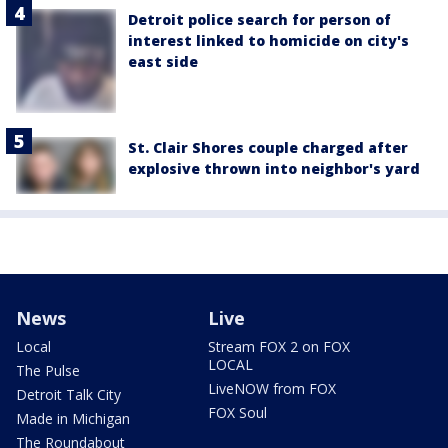
Detroit police search for person of
interest linked to homicide on city's
east side
St. Clair Shores couple charged after
explosive thrown into neighbor's yard
News
Live
Local
Stream FOX 2 on FOX
LOCAL
The Pulse
LiveNOW from FOX
Detroit Talk City
FOX Soul
Made in Michigan
The Roundabout