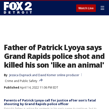
☰
Watch Live
Father of Patrick Lyoya says
Grand Rapids police shot and
killed his son 'like an animal'
By
Jessica Dupnack
 and 
David Komer online producer
Crime and Public Safety
Published
April 14, 2022 11:06 PM EDT
Parents of Patrick Lyoya call for justice after son's fatal
shooting by Grand Rapids police officer
Patrick’s father is asking for protests in his son’s name to continue, but to