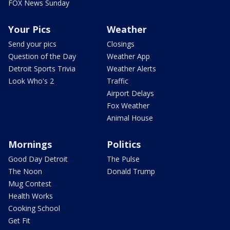
FOX News Sunday
Your Pics
Weather
Send your pics
Closings
Question of the Day
Weather App
Detroit Sports Trivia
Weather Alerts
Look Who's 2
Traffic
Airport Delays
Fox Weather
Animal House
Mornings
Politics
Good Day Detroit
The Pulse
The Noon
Donald Trump
Mug Contest
Health Works
Cooking School
Get Fit