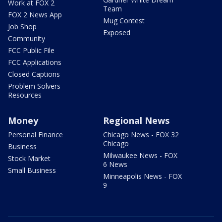
Work at FOX 2
Team
FOX 2 News App
Mug Contest
Job Shop
Exposed
Community
FCC Public File
FCC Applications
Closed Captions
Problem Solvers
Resources
Money
Regional News
Personal Finance
Chicago News - FOX 32
Chicago
Business
Milwaukee News - FOX
Stock Market
6 News
Small Business
Minneapolis News - FOX
9