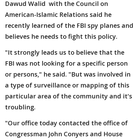
Dawud Walid with the Council on
American-Islamic Relations said he
recently learned of the FBI spy planes and
believes he needs to fight this policy.
"It strongly leads us to believe that the
FBI was not looking for a specific person
or persons," he said. "But was involved in
a type of surveillance or mapping of this
particular area of the community and it's
troubling.
"Our office today contacted the office of
Congressman John Conyers and House