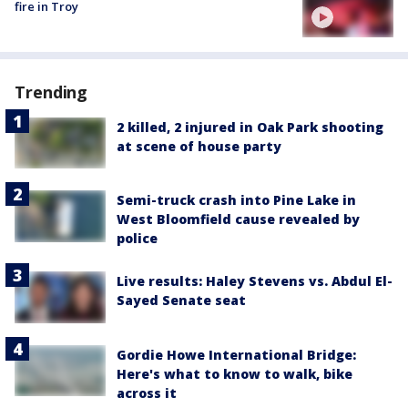
fire in Troy
Trending
2 killed, 2 injured in Oak Park shooting
at scene of house party
Semi-truck crash into Pine Lake in
West Bloomfield cause revealed by
police
Live results: Haley Stevens vs. Abdul El-
Sayed Senate seat
Gordie Howe International Bridge:
Here's what to know to walk, bike
across it