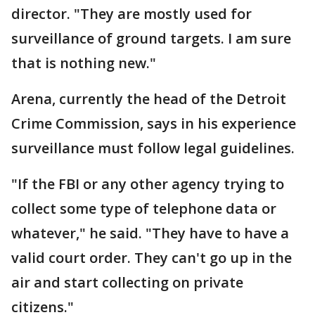
director. "They are mostly used for
surveillance of ground targets. I am sure
that is nothing new."
Arena, currently the head of the Detroit
Crime Commission, says in his experience
surveillance must follow legal guidelines.
"If the FBI or any other agency trying to
collect some type of telephone data or
whatever," he said. "They have to have a
valid court order. They can't go up in the
air and start collecting on private
citizens."