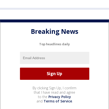
Breaking News
Top headlines daily
By clicking Sign Up, I confirm
that I have read and agree
to the
Privacy Policy
and
Terms of Service
.