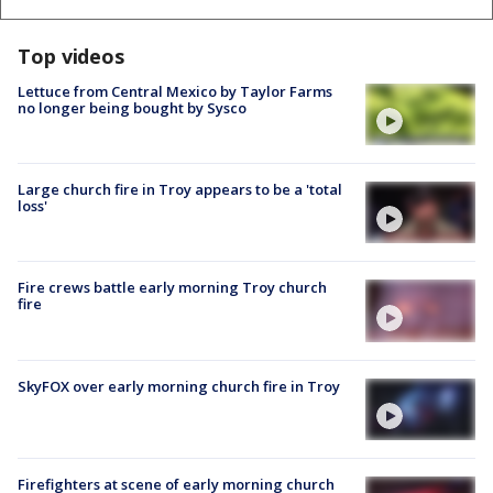
Top videos
Lettuce from Central Mexico by Taylor Farms
no longer being bought by Sysco
Large church fire in Troy appears to be a 'total
loss'
Fire crews battle early morning Troy church
fire
SkyFOX over early morning church fire in Troy
Firefighters at scene of early morning church