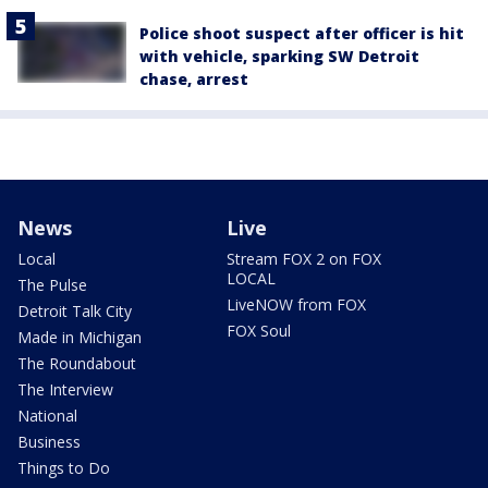
Police shoot suspect after officer is hit
with vehicle, sparking SW Detroit
chase, arrest
News
Live
Local
Stream FOX 2 on FOX
LOCAL
The Pulse
LiveNOW from FOX
Detroit Talk City
FOX Soul
Made in Michigan
The Roundabout
The Interview
National
Business
Things to Do