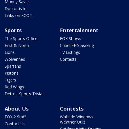
Money Saver
Doctor is In
Links on FOX 2
Sports
Entertainment
The Sports Office
FOX Shows
First & North
CriticLEE Speaking
Lions
TV Listings
Wolverines
Contests
Spartans
Pistons
Tigers
Red Wings
Detroit Sports Trivia
About Us
Contests
FOX 2 Staff
Wallside Windows
Weather Quiz
Contact Us
Gardner White Dream