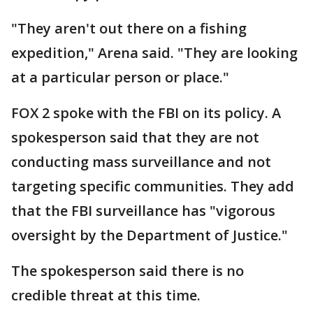
"They aren't out there on a fishing
expedition," Arena said. "They are looking
at a particular person or place."
FOX 2 spoke with the FBI on its policy. A
spokesperson said that they are not
conducting mass surveillance and not
targeting specific communities. They add
that the FBI surveillance has "vigorous
oversight by the Department of Justice."
The spokesperson said there is no
credible threat at this time.