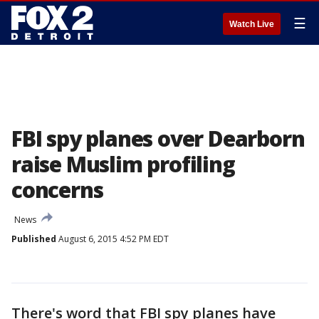
☰
Watch Live
FBI spy planes over Dearborn
raise Muslim profiling
concerns
News
Published
August 6, 2015 4:52 PM EDT
There's word that FBI spy planes have