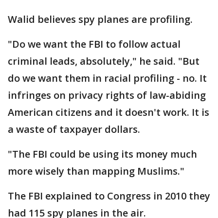
Walid believes spy planes are profiling.
"Do we want the FBI to follow actual
criminal leads, absolutely," he said. "But
do we want them in racial profiling - no. It
infringes on privacy rights of law-abiding
American citizens and it doesn't work. It is
a waste of taxpayer dollars.
"The FBI could be using its money much
more wisely than mapping Muslims."
The FBI explained to Congress in 2010 they
had 115 spy planes in the air.