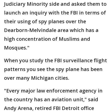
Judiciary Minority side and asked them to
launch an inquiry with the FBI in terms of
their using of spy planes over the
Dearborn-Melvindale area which has a
high concentration of Muslims and
Mosques."
When you study the FBI surveillance flight
patterns you see the spy plane has been
over many Michigan cities.
"Every major law enforcement agency in
the country has an aviation unit," said
Andy Arena, retired FBI Detroit office