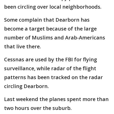
been circling over local neighborhoods.
Some complain that Dearborn has
become a target because of the large
number of Muslims and Arab-Americans
that live there.
Cessnas are used by the FBI for flying
surveillance, while radar of the flight
patterns has been tracked on the radar
circling Dearborn.
Last weekend the planes spent more than
two hours over the suburb.