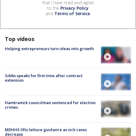
that I have read and agree
to the
Privacy Policy
and
Terms of Service
.
Top videos
Helping entrepreneurs turn ideas into growth
Gibbs speaks for first time after contract
extension
Hamtramck councilman sentenced for election
crimes
MDHHS lifts lettuce guidance as sick cases
decrease