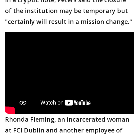
of the institution may be temporary but
"certainly will result in a mission change."
Rhonda Fleming, an incarcerated woman
at FCI Dublin and another employee of