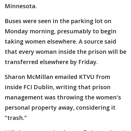
Minnesota.
Buses were seen in the parking lot on
Monday morning, presumably to begin
taking women elsewhere. A source said
that every woman inside the prison will be
transferred elsewhere by Friday.
Sharon McMillan emailed KTVU from
inside FCI Dublin, writing that prison
management was throwing the women's
personal property away, considering it
"trash."