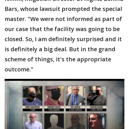
Bars, whose lawsuit prompted the special
master. "We were not informed as part of
our case that the facility was going to be
closed. So, I am definitely surprised and it
is definitely a big deal. But in the grand
scheme of things, it's the appropriate
outcome."