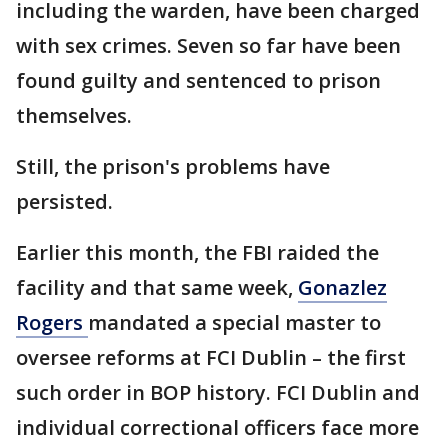
including the warden, have been charged
with sex crimes. Seven so far have been
found guilty and sentenced to prison
themselves.
Still, the prison's problems have
persisted.
Earlier this month, the FBI raided the
facility and that same week,
Gonazlez
Rogers
mandated a special master to
oversee reforms at FCI Dublin – the first
such order in BOP history. FCI Dublin and
individual correctional officers face more