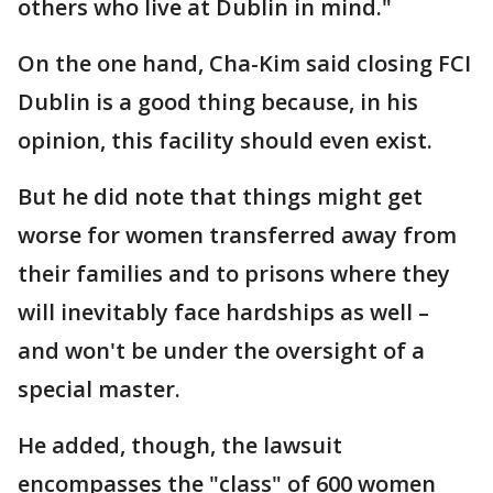
others who live at Dublin in mind."
On the one hand, Cha-Kim said closing FCI
Dublin is a good thing because, in his
opinion, this facility should even exist.
But he did note that things might get
worse for women transferred away from
their families and to prisons where they
will inevitably face hardships as well –
and won't be under the oversight of a
special master.
He added, though, the lawsuit
encompasses the "class" of 600 women