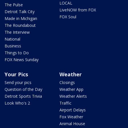
LOCAL
The Pulse
LiveNOW from FOX
Detroit Talk City
FOX Soul
Made in Michigan
The Roundabout
The Interview
National
Business
Things to Do
FOX News Sunday
Your Pics
Weather
Send your pics
Closings
Question of the Day
Weather App
Detroit Sports Trivia
Weather Alerts
Look Who's 2
Traffic
Airport Delays
Fox Weather
Animal House