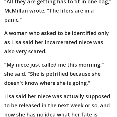
"All they are getting has to fit in one bag,"
McMillan wrote. "The lifers are in a
panic."
A woman who asked to be identified only
as Lisa said her incarcerated niece was
also very scared.
"My niece just called me this morning,"
she said. "She is petrified because she
doesn't know where she is going."
Lisa said her niece was actually supposed
to be released in the next week or so, and
now she has no idea what her fate is.