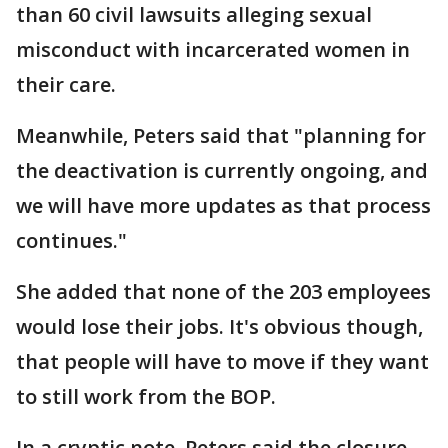
than 60 civil lawsuits alleging sexual
misconduct with incarcerated women in
their care.
Meanwhile, Peters said that "planning for
the deactivation is currently ongoing, and
we will have more updates as that process
continues."
She added that none of the 203 employees
would lose their jobs. It's obvious though,
that people will have to move if they want
to still work from the BOP.
In a cryptic note, Peters said the closure