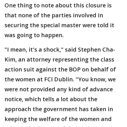
One thing to note about this closure is
that none of the parties involved in
securing the special master were told it
was going to happen.
"I mean, it's a shock," said Stephen Cha-
Kim, an attorney representing the class
action suit against the BOP on behalf of
the women at FCI Dublin. "You know, we
were not provided any kind of advance
notice, which tells a lot about the
approach the government has taken in
keeping the welfare of the women and