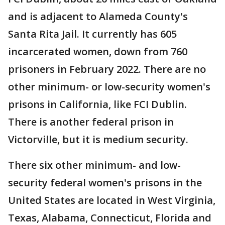
and is adjacent to Alameda County's
Santa Rita Jail. It currently has 605
incarcerated women, down from 760
prisoners in February 2022. There are no
other minimum- or low-security women's
prisons in California, like FCI Dublin.
There is another federal prison in
Victorville, but it is medium security.
There six other minimum- and low-
security federal women's prisons in the
United States are located in West Virginia,
Texas, Alabama, Connecticut, Florida and