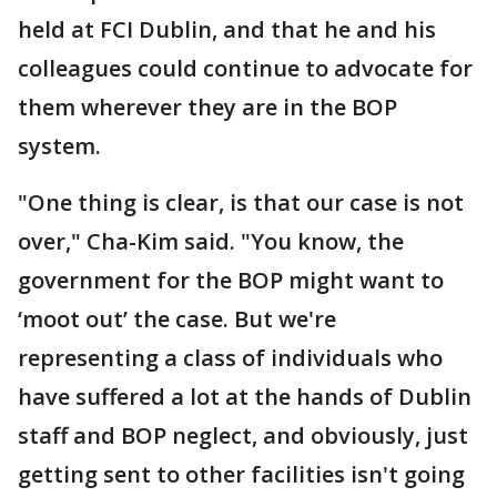
held at FCI Dublin, and that he and his
colleagues could continue to advocate for
them wherever they are in the BOP
system.
"One thing is clear, is that our case is not
over," Cha-Kim said. "You know, the
government for the BOP might want to
‘moot out’ the case. But we're
representing a class of individuals who
have suffered a lot at the hands of Dublin
staff and BOP neglect, and obviously, just
getting sent to other facilities isn't going