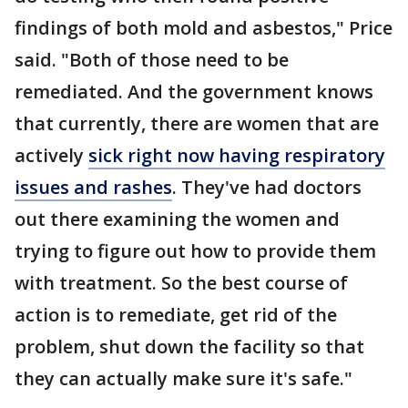
findings of both mold and asbestos," Price
said. "Both of those need to be
remediated. And the government knows
that currently, there are women that are
actively
sick right now having respiratory
issues and rashes
. They've had doctors
out there examining the women and
trying to figure out how to provide them
with treatment. So the best course of
action is to remediate, get rid of the
problem, shut down the facility so that
they can actually make sure it's safe."