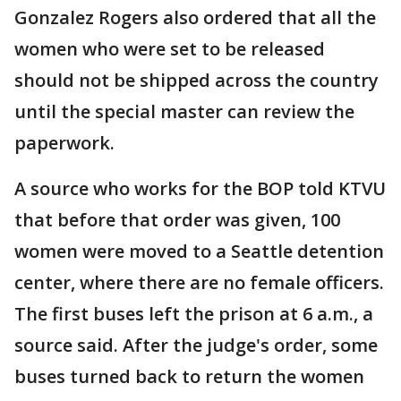
Gonzalez Rogers also ordered that all the
women who were set to be released
should not be shipped across the country
until the special master can review the
paperwork.
A source who works for the BOP told KTVU
that before that order was given, 100
women were moved to a Seattle detention
center, where there are no female officers.
The first buses left the prison at 6 a.m., a
source said. After the judge's order, some
buses turned back to return the women