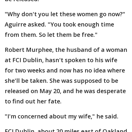
"Why don't you let these women go now?"
Aguirre asked. "You took enough time
from them. So let them be free."
Robert Murphee, the husband of a woman
at FCI Dublin, hasn't spoken to his wife
for two weeks and now has no idea where
she'll be taken. She was supposed to be
released on May 20, and he was desperate
to find out her fate.
"I'm concerned about my wife," he said.
FCI Dublin, about 20 miles east of Oakland