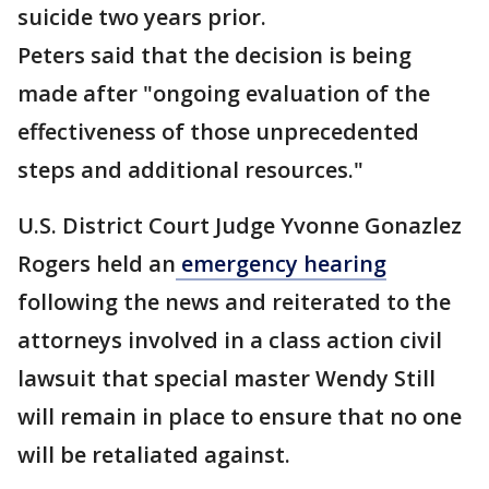
suicide two years prior.
Peters said that the decision is being
made after "ongoing evaluation of the
effectiveness of those unprecedented
steps and additional resources."
U.S. District Court Judge Yvonne Gonazlez
Rogers held an
emergency hearing
following the news and reiterated to the
attorneys involved in a class action civil
lawsuit that special master Wendy Still
will remain in place to ensure that no one
will be retaliated against.