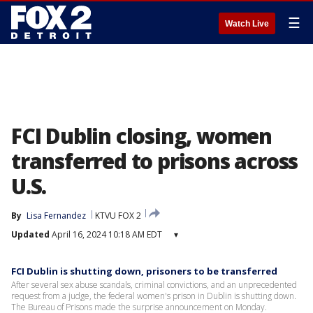
☰
Watch Live
FCI Dublin closing, women
transferred to prisons across
U.S.
By
Lisa Fernandez
KTVU FOX 2
Updated
April 16, 2024 10:18 AM EDT
▾
FCI Dublin is shutting down, prisoners to be transferred
After several sex abuse scandals, criminal convictions, and an unprecedented
request from a judge, the federal women's prison in Dublin is shutting down.
The Bureau of Prisons made the surprise announcement on Monday.