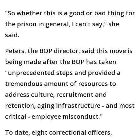
"So whether this is a good or bad thing for
the prison in general, I can't say," she
said.
Peters, the BOP director, said this move is
being made after the BOP has taken
"unprecedented steps and provided a
tremendous amount of resources to
address culture, recruitment and
retention, aging infrastructure - and most
critical - employee misconduct."
To date, eight correctional officers,