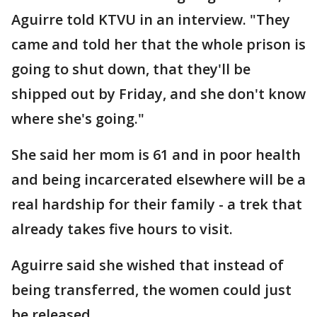
Aguirre told KTVU in an interview. "They
came and told her that the whole prison is
going to shut down, that they'll be
shipped out by Friday, and she don't know
where she's going."
She said her mom is 61 and in poor health
and being incarcerated elsewhere will be a
real hardship for their family - a trek that
already takes five hours to visit.
Aguirre said she wished that instead of
being transferred, the women could just
be released.