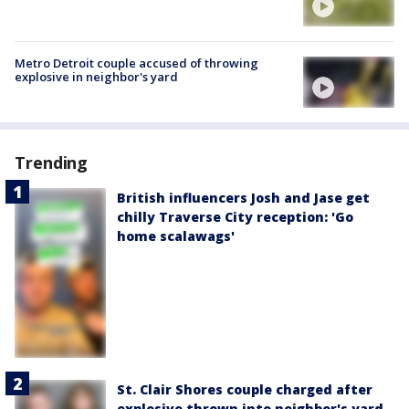
Metro Detroit couple accused of throwing
explosive in neighbor's yard
Trending
British influencers Josh and Jase get
chilly Traverse City reception: 'Go
home scalawags'
St. Clair Shores couple charged after
explosive thrown into neighbor's yard