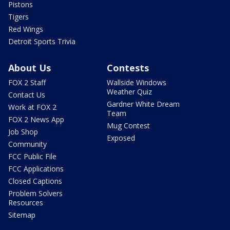
Pistons
Tigers
Red Wings
Detroit Sports Trivia
About Us
Contests
FOX 2 Staff
Wallside Windows
Weather Quiz
Contact Us
Gardner White Dream
Work at FOX 2
Team
FOX 2 News App
Mug Contest
Job Shop
Exposed
Community
FCC Public File
FCC Applications
Closed Captions
Problem Solvers
Resources
Sitemap