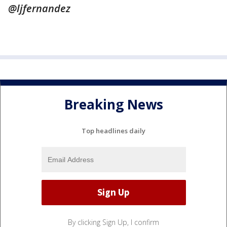
@ljfernandez
Breaking News
Top headlines daily
By clicking Sign Up, I confirm