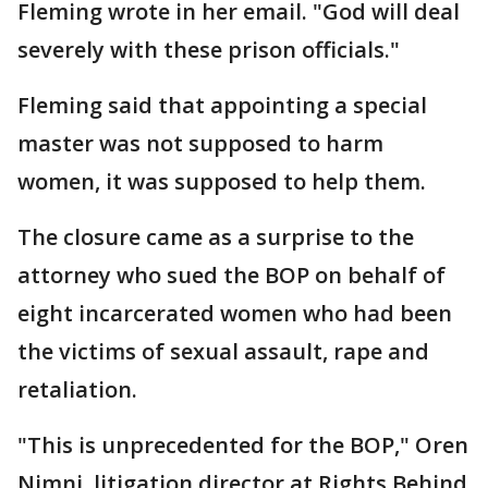
Fleming wrote in her email. "God will deal
severely with these prison officials."
Fleming said that appointing a special
master was not supposed to harm
women, it was supposed to help them.
The closure came as a surprise to the
attorney who sued the BOP on behalf of
eight incarcerated women who had been
the victims of sexual assault, rape and
retaliation.
"This is unprecedented for the BOP," Oren
Nimni, litigation director at Rights Behind