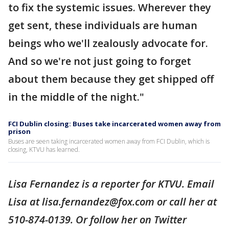
to fix the systemic issues. Wherever they
get sent, these individuals are human
beings who we'll zealously advocate for.
And so we're not just going to forget
about them because they get shipped off
in the middle of the night."
FCI Dublin closing: Buses take incarcerated women away from
prison
Buses are seen taking incarcerated women away from FCI Dublin, which is
closing, KTVU has learned.
Lisa Fernandez is a reporter for KTVU. Email
Lisa at lisa.fernandez@fox.com or call her at
510-874-0139. Or follow her on Twitter