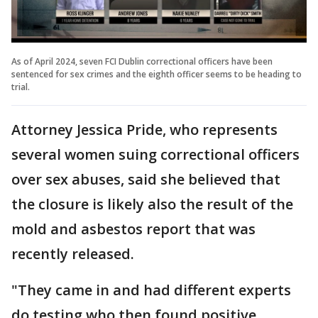
As of April 2024, seven FCI Dublin correctional officers have been
sentenced for sex crimes and the eighth officer seems to be heading to
trial.
Attorney Jessica Pride, who represents
several women suing correctional officers
over sex abuses, said she believed that
the closure is likely also the result of the
mold and asbestos report that was
recently released.
"They came in and had different experts
do testing who then found positive