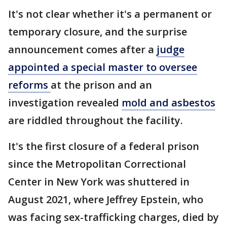
It's not clear whether it's a permanent or
temporary closure, and the surprise
announcement comes after a
judge
appointed a special master to oversee
reforms
at the prison and an
investigation revealed
mold and asbestos
are riddled throughout the facility.
It's the first closure of a federal prison
since the Metropolitan Correctional
Center in New York was shuttered in
August 2021, where Jeffrey Epstein, who
was facing sex-trafficking charges, died by