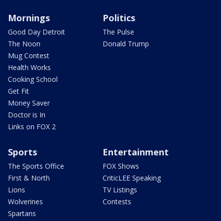
Mornings
Politics
Good Day Detroit
The Pulse
The Noon
Donald Trump
Mug Contest
Health Works
Cooking School
Get Fit
Money Saver
Doctor is In
Links on FOX 2
Sports
Entertainment
The Sports Office
FOX Shows
First & North
CriticLEE Speaking
Lions
TV Listings
Wolverines
Contests
Spartans