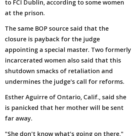
to FCI Dublin, according to some women
at the prison.
The same BOP source said that the
closure is payback for the judge
appointing a special master. Two formerly
incarcerated women also said that this
shutdown smacks of retaliation and
undermines the judge's call for reforms.
Esther Aguirre of Ontario, Calif., said she
is panicked that her mother will be sent
far away.
"She don't know what's going on there,"