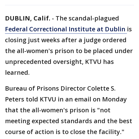
DUBLIN, Calif.
-
The scandal-plagued
Federal Correctional Institute at Dublin
is
closing just weeks after a judge ordered
the all-women's prison to be placed under
unprecedented oversight, KTVU has
learned.
Bureau of Prisons Director Colette S.
Peters told KTVU in an email on Monday
that the all-women's prison is "not
meeting expected standards and the best
course of action is to close the facility."