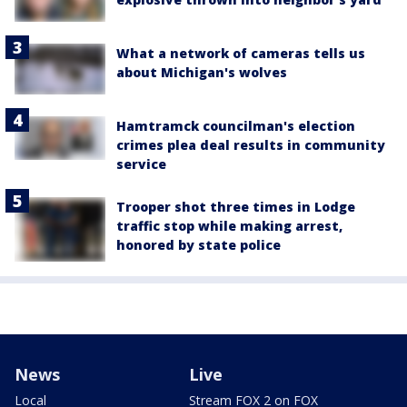
What a network of cameras tells us
about Michigan's wolves
Hamtramck councilman's election
crimes plea deal results in community
service
Trooper shot three times in Lodge
traffic stop while making arrest,
honored by state police
News
Live
Local
Stream FOX 2 on FOX