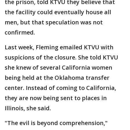
the prison, told KTVU they believe that
the facility could eventually house all
men, but that speculation was not
confirmed.
Last week, Fleming emailed KTVU with
suspicions of the closure. She told KTVU
she knew of several California women
being held at the Oklahoma transfer
center. Instead of coming to California,
they are now being sent to places in
Illinois, she said.
"The evil is beyond comprehension,"