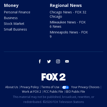
Money
Regional News
Personal Finance
Chicago News - FOX 32
Chicago
Business
Milwaukee News - FOX
Stock Market
6 News
Small Business
Minneapolis News - FOX
9
facebook
twitter
instagram
email
About Us
Privacy Policy
Terms of Use
Your Privacy Choices
Work at FOX 2
FCC Public File
EEO Public File
This material may not be published, broadcast, rewritten, or
redistributed. ©2026 FOX Television Stations