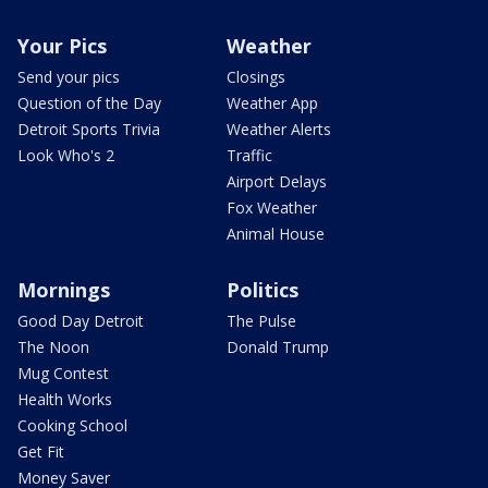
Your Pics
Weather
Send your pics
Closings
Question of the Day
Weather App
Detroit Sports Trivia
Weather Alerts
Look Who's 2
Traffic
Airport Delays
Fox Weather
Animal House
Mornings
Politics
Good Day Detroit
The Pulse
The Noon
Donald Trump
Mug Contest
Health Works
Cooking School
Get Fit
Money Saver