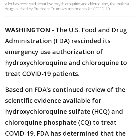
A lot has been said about hydroxychloroquine and chloroquine, the malaria
drugs pushed by President Trump as treatments for COVID-19.
WASHINGTON
-
The U.S. Food and Drug
Administration (FDA) rescinded its
emergency use authorization of
hydroxychloroquine and chloroquine to
treat COVID-19 patients.
Based on FDA’s continued review of the
scientific evidence available for
hydroxychloroquine sulfate (HCQ) and
chloroquine phosphate (CQ) to treat
COVID-19, FDA has determined that the