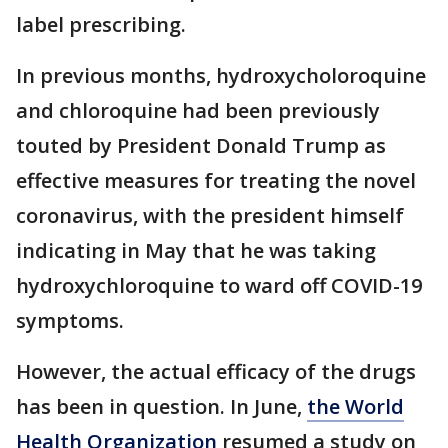
label prescribing.
In previous months, hydroxycholoroquine
and chloroquine had been previously
touted by President Donald Trump as
effective measures for treating the novel
coronavirus, with the president himself
indicating in May that he was taking
hydroxychloroquine to ward off COVID-19
symptoms.
However, the actual efficacy of the drugs
has been in question. In June,
the World
Health Organization
resumed a study on