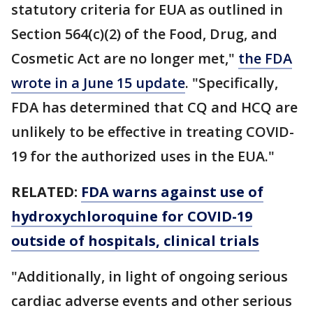
statutory criteria for EUA as outlined in
Section 564(c)(2) of the Food, Drug, and
Cosmetic Act are no longer met,"
the FDA
wrote in a June 15 update
. "Specifically,
FDA has determined that CQ and HCQ are
unlikely to be effective in treating COVID-
19 for the authorized uses in the EUA."
RELATED:
FDA warns against use of
hydroxychloroquine for COVID-19
outside of hospitals, clinical trials
"Additionally, in light of ongoing serious
cardiac adverse events and other serious