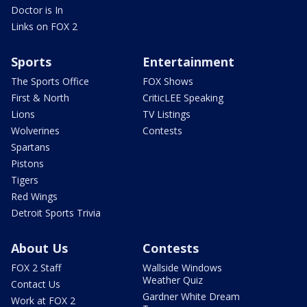
Doctor is In
Links on FOX 2
Sports
Entertainment
The Sports Office
FOX Shows
First & North
CriticLEE Speaking
Lions
TV Listings
Wolverines
Contests
Spartans
Pistons
Tigers
Red Wings
Detroit Sports Trivia
About Us
Contests
FOX 2 Staff
Wallside Windows
Weather Quiz
Contact Us
Gardner White Dream
Work at FOX 2