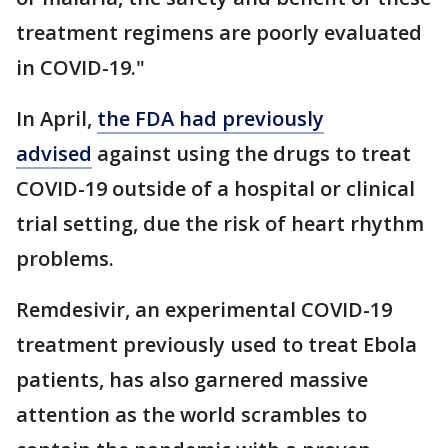
treatment regimens are poorly evaluated
in COVID-19."
In April,
the FDA had previously
advised
against using the drugs to treat
COVID-19 outside of a hospital or clinical
trial setting, due the risk of heart rhythm
problems.
Remdesivir, an experimental COVID-19
treatment previously used to treat Ebola
patients, has also garnered massive
attention as the world scrambles to