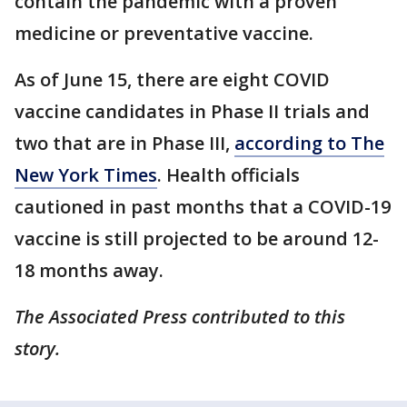
contain the pandemic with a proven
medicine or preventative vaccine.
As of June 15, there are eight COVID
vaccine candidates in Phase II trials and
two that are in Phase III,
according to The
New York Times
. Health officials
cautioned in past months that a COVID-19
vaccine is still projected to be around 12-
18 months away.
The Associated Press contributed to this
story.