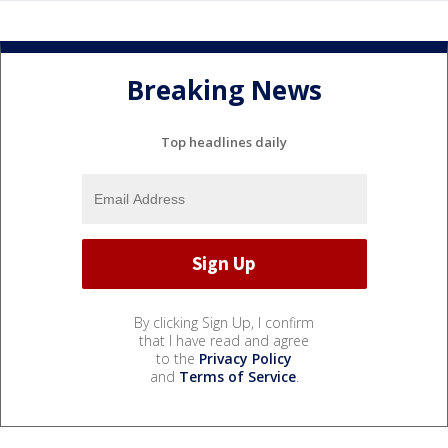
Breaking News
Top headlines daily
By clicking Sign Up, I confirm
that I have read and agree
to the
Privacy Policy
and
Terms of Service
.