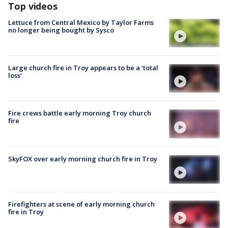
Top videos
Lettuce from Central Mexico by Taylor Farms
no longer being bought by Sysco
Large church fire in Troy appears to be a 'total
loss'
Fire crews battle early morning Troy church
fire
SkyFOX over early morning church fire in Troy
Firefighters at scene of early morning church
fire in Troy