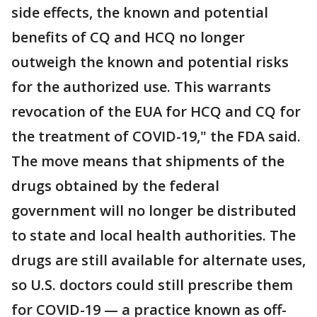
side effects, the known and potential
benefits of CQ and HCQ no longer
outweigh the known and potential risks
for the authorized use. This warrants
revocation of the EUA for HCQ and CQ for
the treatment of COVID-19," the FDA said.
The move means that shipments of the
drugs obtained by the federal
government will no longer be distributed
to state and local health authorities. The
drugs are still available for alternate uses,
so U.S. doctors could still prescribe them
for COVID-19 — a practice known as off-