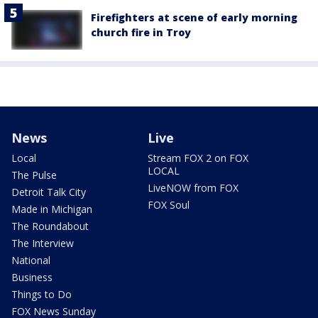
Firefighters at scene of early morning
church fire in Troy
News
Live
Local
Stream FOX 2 on FOX
LOCAL
The Pulse
LiveNOW from FOX
Detroit Talk City
FOX Soul
Made in Michigan
The Roundabout
The Interview
National
Business
Things to Do
FOX News Sunday