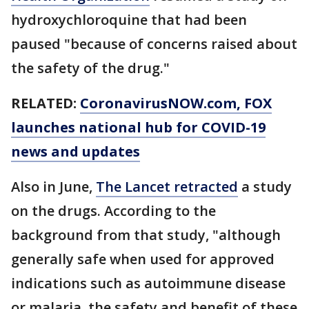
hydroxychloroquine that had been
paused "because of concerns raised about
the safety of the drug."
RELATED:
CoronavirusNOW.com
, FOX
launches national hub for COVID-19
news and updates
Also in June,
The Lancet retracted
a study
on the drugs. According to the
background from that study, "although
generally safe when used for approved
indications such as autoimmune disease
or malaria, the safety and benefit of these