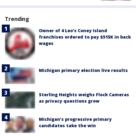
Trending
Owner of 4 Leo's Coney Island
franchises ordered to pay $515K in back
wages
Michigan primary election live results
Sterling Heights weighs Flock Cameras
as privacy questions grow
Michigan’s progressive primary
candidates take the win