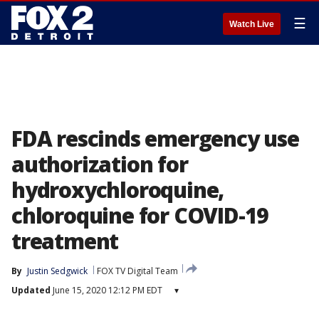
☰
Watch Live
FDA rescinds emergency use
authorization for
hydroxychloroquine,
chloroquine for COVID-19
treatment
By
Justin Sedgwick
FOX TV Digital Team
Updated
June 15, 2020 12:12 PM EDT
▾