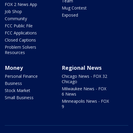
Team
FOX 2 News App
Mug Contest
Job Shop
Exposed
Community
FCC Public File
FCC Applications
Closed Captions
Problem Solvers
Resources
Money
Regional News
Personal Finance
Chicago News - FOX 32
Chicago
Business
Milwaukee News - FOX
Stock Market
6 News
Small Business
Minneapolis News - FOX
9