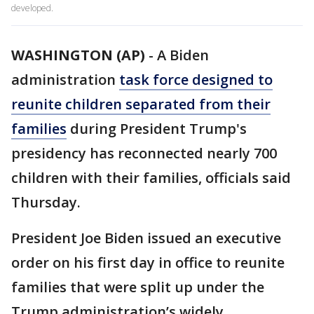
developed.
WASHINGTON (AP)
-
A Biden
administration
task force designed to
reunite children separated from their
families
during President Trump's
presidency has reconnected nearly 700
children with their families, officials said
Thursday.
President Joe Biden issued an executive
order on his first day in office to reunite
families that were split up under the
Trump administration’s widely