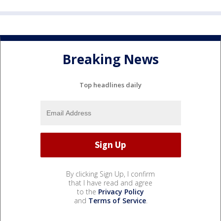
Breaking News
Top headlines daily
By clicking Sign Up, I confirm
that I have read and agree
to the
Privacy Policy
and
Terms of Service
.