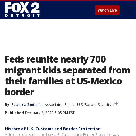
☰
Watch Live
Feds reunite nearly 700
migrant kids separated from
their families at US-Mexico
border
By
Rebecca Santana
Associated Press
U.S. Border Security
Published
February 2, 2023 5:05 PM EST
History of U.S. Customs and Border Protection
A timeline of events as to how U.S. Customs and Border Protection was