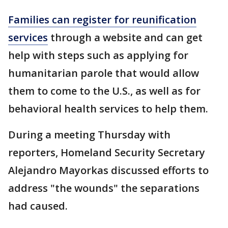
Families can register for reunification
services
through a website and can get
help with steps such as applying for
humanitarian parole that would allow
them to come to the U.S., as well as for
behavioral health services to help them.
During a meeting Thursday with
reporters, Homeland Security Secretary
Alejandro Mayorkas discussed efforts to
address "the wounds" the separations
had caused.