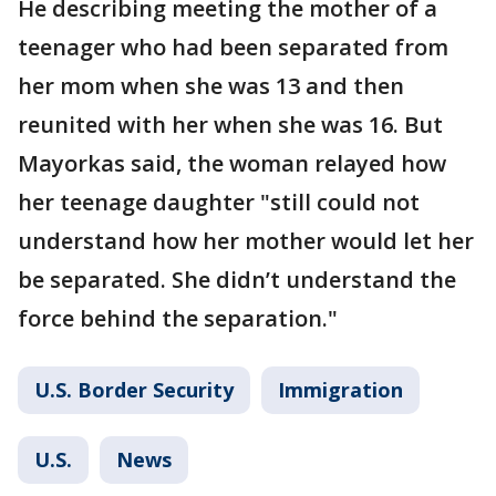
He describing meeting the mother of a
teenager who had been separated from
her mom when she was 13 and then
reunited with her when she was 16. But
Mayorkas said, the woman relayed how
her teenage daughter "still could not
understand how her mother would let her
be separated. She didn’t understand the
force behind the separation."
U.S. Border Security
Immigration
U.S.
News