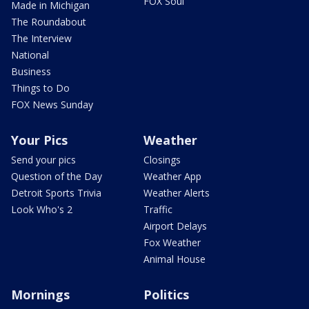
FOX Soul
Made in Michigan
The Roundabout
The Interview
National
Business
Things to Do
FOX News Sunday
Your Pics
Weather
Send your pics
Closings
Question of the Day
Weather App
Detroit Sports Trivia
Weather Alerts
Look Who's 2
Traffic
Airport Delays
Fox Weather
Animal House
Mornings
Politics