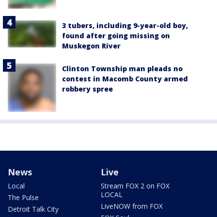
3 tubers, including 9-year-old boy,
found after going missing on
Muskegon River
Clinton Township man pleads no
contest in Macomb County armed
robbery spree
News
Live
Local
Stream FOX 2 on FOX
LOCAL
The Pulse
LiveNOW from FOX
Detroit Talk City