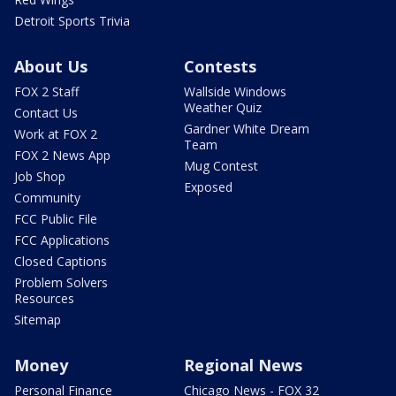
Detroit Sports Trivia
About Us
Contests
FOX 2 Staff
Wallside Windows
Weather Quiz
Contact Us
Gardner White Dream
Work at FOX 2
Team
FOX 2 News App
Mug Contest
Job Shop
Exposed
Community
FCC Public File
FCC Applications
Closed Captions
Problem Solvers
Resources
Sitemap
Money
Regional News
Personal Finance
Chicago News - FOX 32