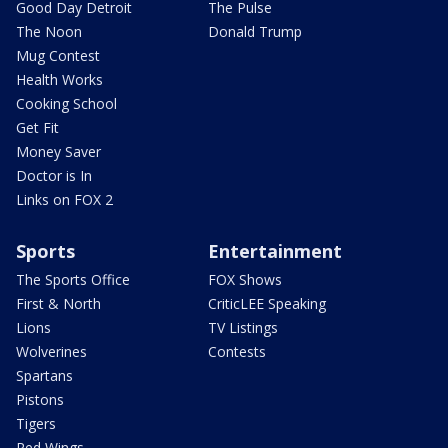
Good Day Detroit
The Pulse
The Noon
Donald Trump
Mug Contest
Health Works
Cooking School
Get Fit
Money Saver
Doctor is In
Links on FOX 2
Sports
Entertainment
The Sports Office
FOX Shows
First & North
CriticLEE Speaking
Lions
TV Listings
Wolverines
Contests
Spartans
Pistons
Tigers
Red Wings