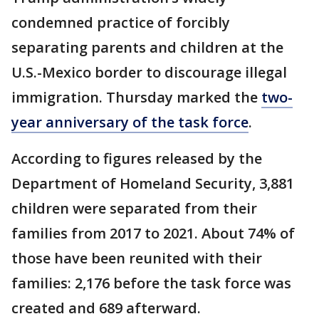
condemned practice of forcibly
separating parents and children at the
U.S.-Mexico border to discourage illegal
immigration. Thursday marked the
two-
year anniversary of the task force
.
According to figures released by the
Department of Homeland Security, 3,881
children were separated from their
families from 2017 to 2021. About 74% of
those have been reunited with their
families: 2,176 before the task force was
created and 689 afterward.