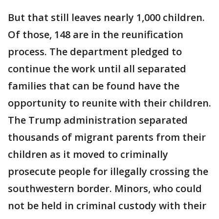
But that still leaves nearly 1,000 children.
Of those, 148 are in the reunification
process. The department pledged to
continue the work until all separated
families that can be found have the
opportunity to reunite with their children.
The Trump administration separated
thousands of migrant parents from their
children as it moved to criminally
prosecute people for illegally crossing the
southwestern border. Minors, who could
not be held in criminal custody with their