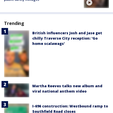
Trending
British influencers Josh and Jase get
chilly Traverse City reception: 'Go
home scalawags'
Martha Reeves talks new album and
viral national anthem video
I-696 construction: Westbound ramp to
Southfield Road closes