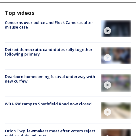
Top videos
Concerns over police and Flock Cameras after
misuse case
Detroit democratic candidates rally together
following primary
Dearborn homecoming festival underway with
new curfew
WB I-696 ramp to Southfield Road now closed
Orion Twp. lawmakers meet after voters reject
public safety millages