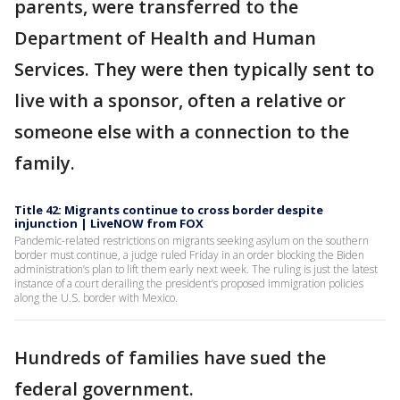
parents, were transferred to the
Department of Health and Human
Services. They were then typically sent to
live with a sponsor, often a relative or
someone else with a connection to the
family.
Title 42: Migrants continue to cross border despite
injunction | LiveNOW from FOX
Pandemic-related restrictions on migrants seeking asylum on the southern
border must continue, a judge ruled Friday in an order blocking the Biden
administration’s plan to lift them early next week. The ruling is just the latest
instance of a court derailing the president’s proposed immigration policies
along the U.S. border with Mexico.
Hundreds of families have sued the
federal government.