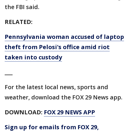
the FBI said.
RELATED:
Pennsylvania woman accused of laptop
theft from Pelosi's office amid riot
taken into custody
___
For the latest local news, sports and
weather, download the FOX 29 News app.
DOWNLOAD:
FOX 29 NEWS APP
Sign up for emails from FOX 29,