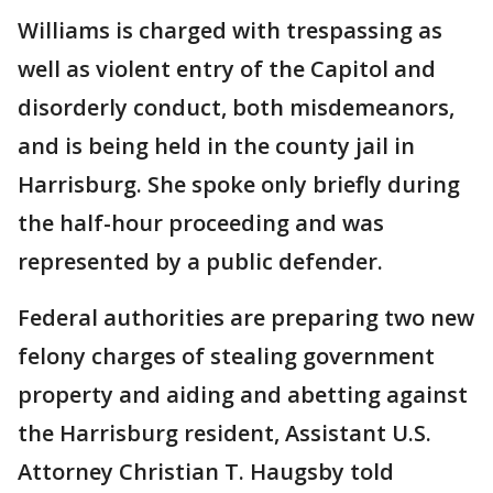
Williams is charged with trespassing as
well as violent entry of the Capitol and
disorderly conduct, both misdemeanors,
and is being held in the county jail in
Harrisburg. She spoke only briefly during
the half-hour proceeding and was
represented by a public defender.
Federal authorities are preparing two new
felony charges of stealing government
property and aiding and abetting against
the Harrisburg resident, Assistant U.S.
Attorney Christian T. Haugsby told