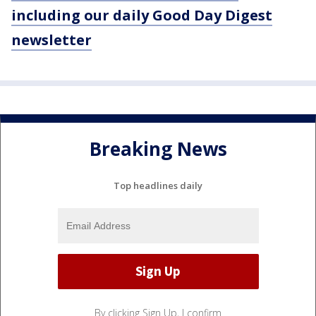
including our daily Good Day Digest
newsletter
Breaking News
Top headlines daily
By clicking Sign Up, I confirm