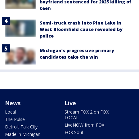
boyfriend sentenced for 2025 killing of
teen
Semi-truck crash into Pine Lake in
West Bloomfield cause revealed by
police
Michigan’s progressive primary
candidates take the win
News
Live
Local
Stream FOX 2 on FOX
LOCAL
The Pulse
LiveNOW from FOX
Detroit Talk City
FOX Soul
Made in Michigan