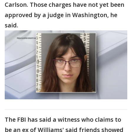
Carlson. Those charges have not yet been
approved by a judge in Washington, he
said.
The FBI has said a witness who claims to
be an ex of Williams' said friends showed