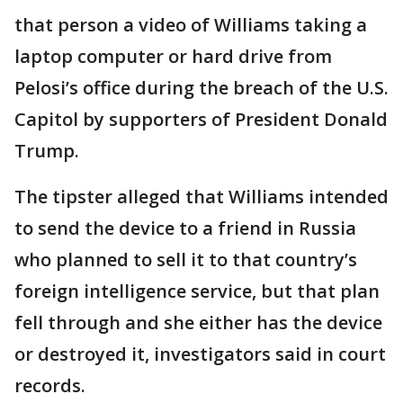
that person a video of Williams taking a
laptop computer or hard drive from
Pelosi’s office during the breach of the U.S.
Capitol by supporters of President Donald
Trump.
The tipster alleged that Williams intended
to send the device to a friend in Russia
who planned to sell it to that country’s
foreign intelligence service, but that plan
fell through and she either has the device
or destroyed it, investigators said in court
records.