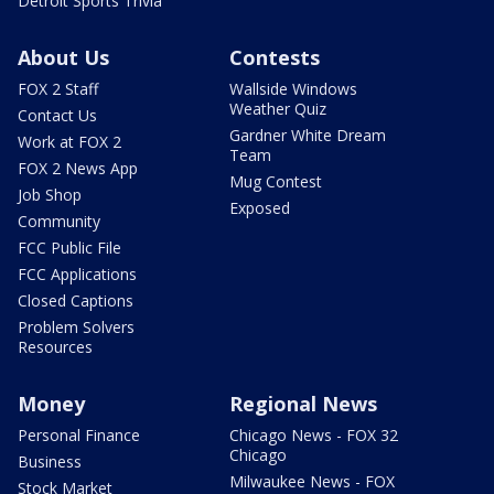
Detroit Sports Trivia
About Us
Contests
FOX 2 Staff
Wallside Windows
Weather Quiz
Contact Us
Gardner White Dream
Work at FOX 2
Team
FOX 2 News App
Mug Contest
Job Shop
Exposed
Community
FCC Public File
FCC Applications
Closed Captions
Problem Solvers
Resources
Money
Regional News
Personal Finance
Chicago News - FOX 32
Chicago
Business
Milwaukee News - FOX
Stock Market