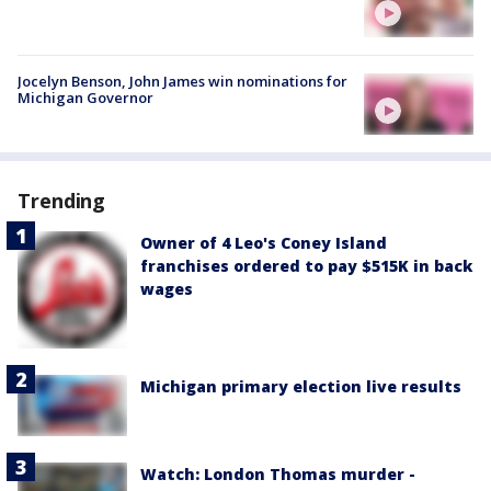
Jocelyn Benson, John James win nominations for
Michigan Governor
Trending
Owner of 4 Leo's Coney Island
franchises ordered to pay $515K in back
wages
Michigan primary election live results
Watch: London Thomas murder -