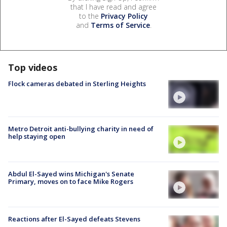
that I have read and agree
to the
Privacy Policy
and
Terms of Service
.
Top videos
Flock cameras debated in Sterling Heights
Metro Detroit anti-bullying charity in need of
help staying open
Abdul El-Sayed wins Michigan's Senate
Primary, moves on to face Mike Rogers
Reactions after El-Sayed defeats Stevens