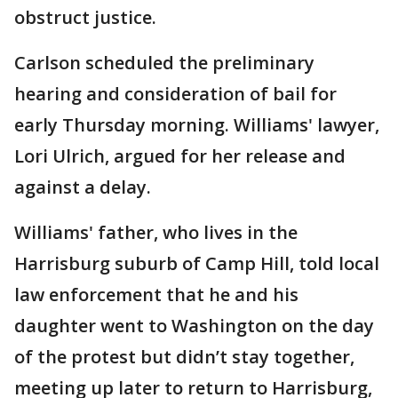
obstruct justice.
Carlson scheduled the preliminary
hearing and consideration of bail for
early Thursday morning. Williams' lawyer,
Lori Ulrich, argued for her release and
against a delay.
Williams' father, who lives in the
Harrisburg suburb of Camp Hill, told local
law enforcement that he and his
daughter went to Washington on the day
of the protest but didn’t stay together,
meeting up later to return to Harrisburg,