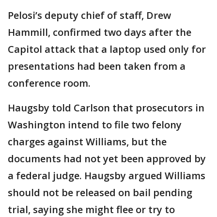
Pelosi’s deputy chief of staff, Drew
Hammill, confirmed two days after the
Capitol attack that a laptop used only for
presentations had been taken from a
conference room.
Haugsby told Carlson that prosecutors in
Washington intend to file two felony
charges against Williams, but the
documents had not yet been approved by
a federal judge. Haugsby argued Williams
should not be released on bail pending
trial, saying she might flee or try to