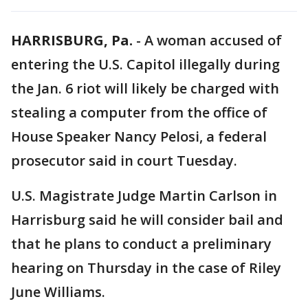
HARRISBURG, Pa.
-
A woman accused of
entering the U.S. Capitol illegally during
the Jan. 6 riot will likely be charged with
stealing a computer from the office of
House Speaker Nancy Pelosi, a federal
prosecutor said in court Tuesday.
U.S. Magistrate Judge Martin Carlson in
Harrisburg said he will consider bail and
that he plans to conduct a preliminary
hearing on Thursday in the case of Riley
June Williams.