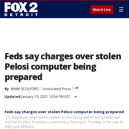
☰
Watch Live
Feds say charges over stolen
Pelosi computer being
prepared
By
MARK SCOLFORO
Associated Press
Updated
January 19, 2021 10:56 PM EST
▾
Feds say charges over stolen Pelosi computer being prepared
U.S. Magistrate Judge Martin Carlson in Harrisburg said he will consider bail
and that he plans to conduct a preliminary hearing on Thursday in the case of
Riley June Williams.