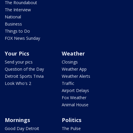
The Roundabout
The Interview
National
Business
Things to Do
FOX News Sunday
Your Pics
Weather
Send your pics
Closings
Question of the Day
Weather App
Detroit Sports Trivia
Weather Alerts
Look Who's 2
Traffic
Airport Delays
Fox Weather
Animal House
Mornings
Politics
Good Day Detroit
The Pulse