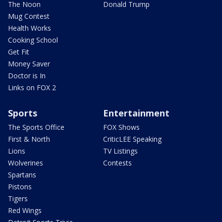
The Noon
Donald Trump
Mug Contest
Health Works
Cooking School
Get Fit
Money Saver
Doctor is In
Links on FOX 2
Sports
Entertainment
The Sports Office
FOX Shows
First & North
CriticLEE Speaking
Lions
TV Listings
Wolverines
Contests
Spartans
Pistons
Tigers
Red Wings