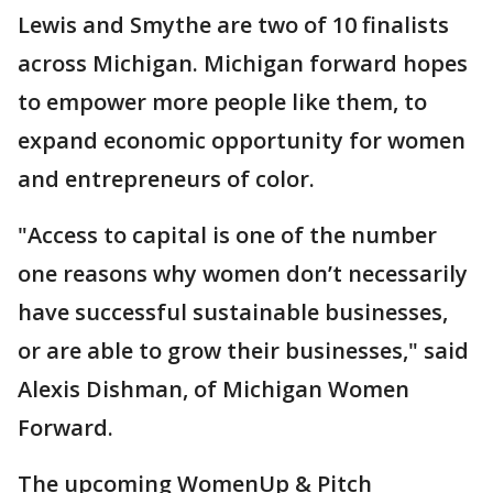
Lewis and Smythe are two of 10 finalists
across Michigan. Michigan forward hopes
to empower more people like them, to
expand economic opportunity for women
and entrepreneurs of color.
"Access to capital is one of the number
one reasons why women don’t necessarily
have successful sustainable businesses,
or are able to grow their businesses," said
Alexis Dishman, of Michigan Women
Forward.
The upcoming WomenUp & Pitch