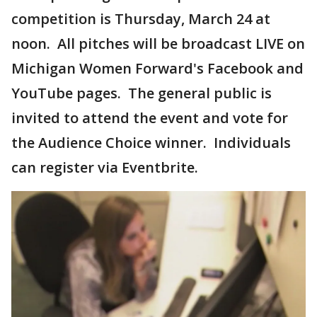
competition is Thursday, March 24 at
noon. All pitches will be broadcast LIVE on
Michigan Women Forward's Facebook and
YouTube pages. The general public is
invited to attend the event and vote for
the Audience Choice winner. Individuals
can register via Eventbrite.