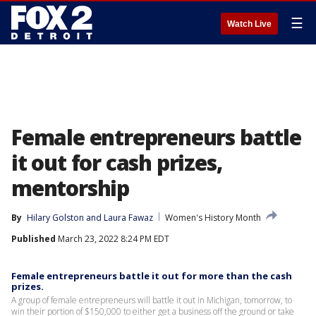
☰
Watch Live
Female entrepreneurs battle
it out for cash prizes,
mentorship
By
Hilary Golston
 and 
Laura Fawaz
Women's History Month
Published
March 23, 2022 8:24 PM EDT
Female entrepreneurs battle it out for more than the cash
prizes.
A group of female entrepreneurs will battle it out in Michigan, tomorrow, to
win their portion of $150,000 to either get a business off the ground or take