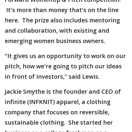
It's more than money that's on the line
here. The prize also includes mentoring
and collaboration, with existing and
emerging women business owners.
"It gives us an opportunity to work on our
pitch, how we're going to pitch our ideas
in front of investors," said Lewis.
Jackie Smythe is the founder and CEO of
infinite (INFKNIT) apparel, a clothing
company that focuses on reversible,
sustainable clothing. She started her