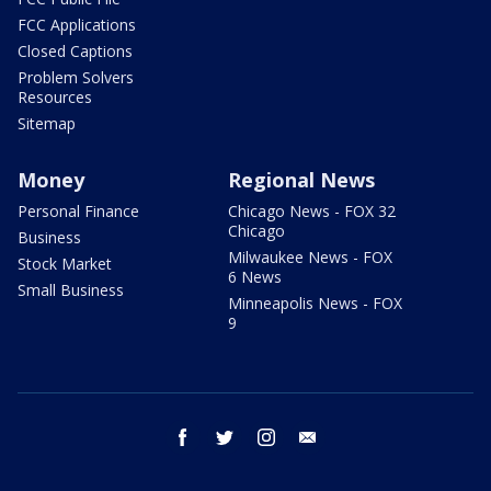
FCC Applications
Closed Captions
Problem Solvers
Resources
Sitemap
Money
Regional News
Personal Finance
Chicago News - FOX 32
Chicago
Business
Milwaukee News - FOX
Stock Market
6 News
Small Business
Minneapolis News - FOX
9
facebook
twitter
instagram
email