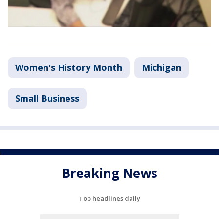
Women's History Month
Michigan
Small Business
Breaking News
Top headlines daily