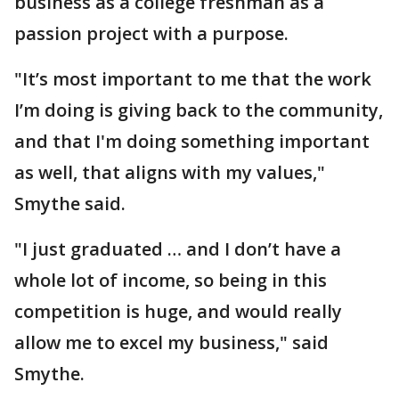
business as a college freshman as a
passion project with a purpose.
"It’s most important to me that the work
I’m doing is giving back to the community,
and that I'm doing something important
as well, that aligns with my values,"
Smythe said.
"I just graduated … and I don’t have a
whole lot of income, so being in this
competition is huge, and would really
allow me to excel my business," said
Smythe.