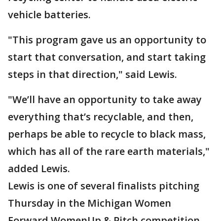
vehicle batteries.
"This program gave us an opportunity to
start that conversation, and start taking
steps in that direction," said Lewis.
"We’ll have an opportunity to take away
everything that’s recyclable, and then,
perhaps be able to recycle to black mass,
which has all of the rare earth materials,"
added Lewis.
Lewis is one of several finalists pitching
Thursday in the Michigan Women
Forward WomenUp & Pitch competition.