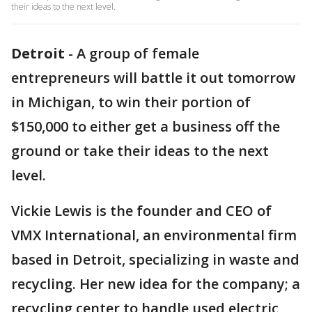
their ideas to the next level.
Detroit
-
A group of female
entrepreneurs will battle it out tomorrow
in Michigan, to win their portion of
$150,000 to either get a business off the
ground or take their ideas to the next
level.
Vickie Lewis is the founder and CEO of
VMX International, an environmental firm
based in Detroit, specializing in waste and
recycling. Her new idea for the company; a
recycling center to handle used electric