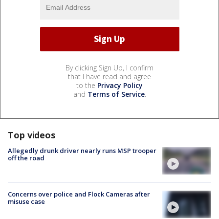
By clicking Sign Up, I confirm
that I have read and agree
to the
Privacy Policy
and
Terms of Service
.
Top videos
Allegedly drunk driver nearly runs MSP trooper
off the road
Concerns over police and Flock Cameras after
misuse case