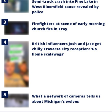
Semi-truck crash into Pine Lake in
West Bloomfield cause revealed by
police
Firefighters at scene of early morning
church fire in Troy
British influencers Josh and Jase get
chilly Traverse City reception: 'Go
home scalawags'
What a network of cameras tells us
about Michigan's wolves