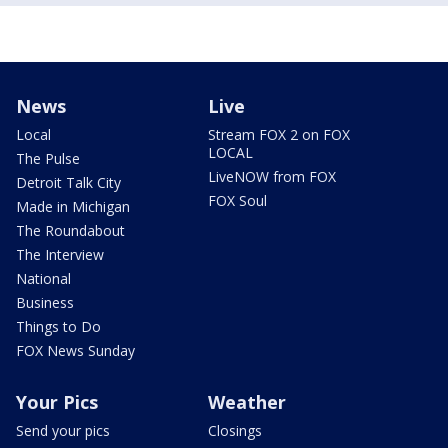
News
Live
Local
Stream FOX 2 on FOX
LOCAL
The Pulse
LiveNOW from FOX
Detroit Talk City
FOX Soul
Made in Michigan
The Roundabout
The Interview
National
Business
Things to Do
FOX News Sunday
Your Pics
Weather
Send your pics
Closings