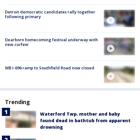
Detroit democratic candidates rally together
following primary
Dearborn homecoming festival underway with
new curfew
WB I-696 ramp to Southfield Road now closed
Trending
Waterford Twp. mother and baby
found dead in bathtub from apparent
drowning