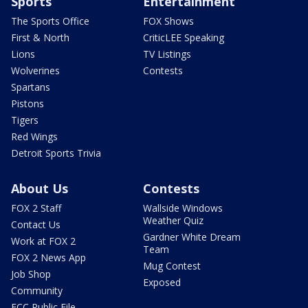
Sports
Entertainment
The Sports Office
FOX Shows
First & North
CriticLEE Speaking
Lions
TV Listings
Wolverines
Contests
Spartans
Pistons
Tigers
Red Wings
Detroit Sports Trivia
About Us
Contests
FOX 2 Staff
Wallside Windows
Weather Quiz
Contact Us
Gardner White Dream
Work at FOX 2
Team
FOX 2 News App
Mug Contest
Job Shop
Exposed
Community
FCC Public File