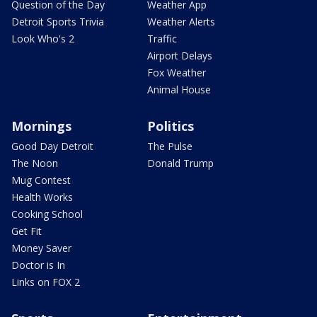
Question of the Day
Weather App
Detroit Sports Trivia
Weather Alerts
Look Who's 2
Traffic
Airport Delays
Fox Weather
Animal House
Mornings
Politics
Good Day Detroit
The Pulse
The Noon
Donald Trump
Mug Contest
Health Works
Cooking School
Get Fit
Money Saver
Doctor is In
Links on FOX 2