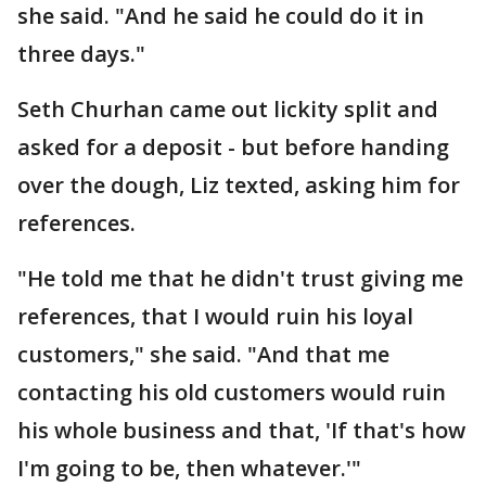
she said. "And he said he could do it in
three days."
Seth Churhan came out lickity split and
asked for a deposit - but before handing
over the dough, Liz texted, asking him for
references.
"He told me that he didn't trust giving me
references, that I would ruin his loyal
customers," she said. "And that me
contacting his old customers would ruin
his whole business and that, 'If that's how
I'm going to be, then whatever.'"