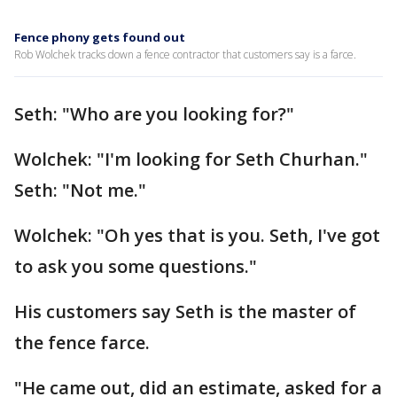
Fence phony gets found out
Rob Wolchek tracks down a fence contractor that customers say is a farce.
Seth: "Who are you looking for?"
Wolchek: "I'm looking for Seth Churhan."
Seth: "Not me."
Wolchek: "Oh yes that is you. Seth, I've got
to ask you some questions."
His customers say Seth is the master of
the fence farce.
"He came out, did an estimate, asked for a