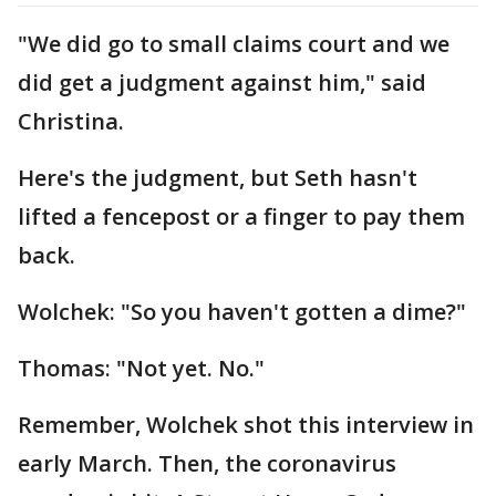
"We did go to small claims court and we
did get a judgment against him," said
Christina.
Here's the judgment, but Seth hasn't
lifted a fencepost or a finger to pay them
back.
Wolchek: "So you haven't gotten a dime?"
Thomas: "Not yet. No."
Remember, Wolchek shot this interview in
early March. Then, the coronavirus