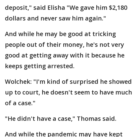
deposit," said Elisha "We gave him $2,180
dollars and never saw him again."
And while he may be good at tricking
people out of their money, he's not very
good at getting away with it because he
keeps getting arrested.
Wolchek: "I'm kind of surprised he showed
up to court, he doesn't seem to have much
of a case."
"He didn't have a case," Thomas said.
And while the pandemic may have kept