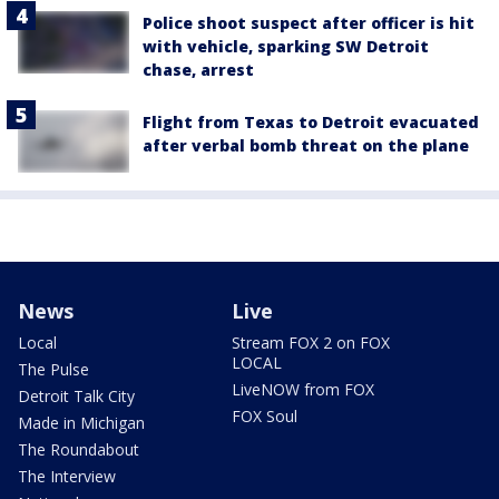
Police shoot suspect after officer is hit
with vehicle, sparking SW Detroit
chase, arrest
Flight from Texas to Detroit evacuated
after verbal bomb threat on the plane
News
Live
Local
Stream FOX 2 on FOX
LOCAL
The Pulse
LiveNOW from FOX
Detroit Talk City
FOX Soul
Made in Michigan
The Roundabout
The Interview