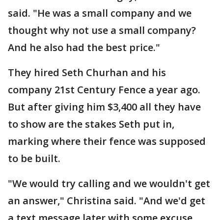
said. "He was a small company and we
thought why not use a small company?
And he also had the best price."
They hired Seth Churhan and his
company 21st Century Fence a year ago.
But after giving him $3,400 all they have
to show are the stakes Seth put in,
marking where their fence was supposed
to be built.
"We would try calling and we wouldn't get
an answer," Christina said. "And we'd get
a text message later with some excuse