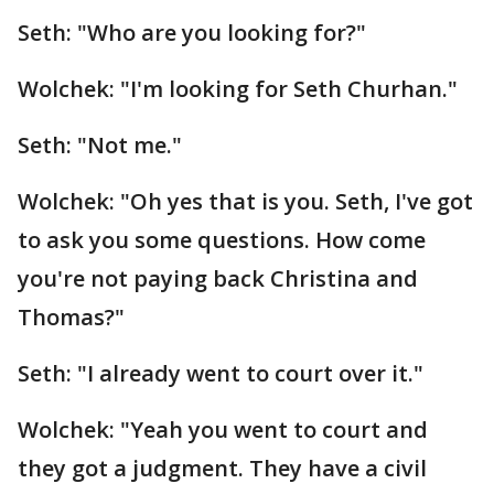
Seth: "Who are you looking for?"
Wolchek: "I'm looking for Seth Churhan."
Seth: "Not me."
Wolchek: "Oh yes that is you. Seth, I've got
to ask you some questions. How come
you're not paying back Christina and
Thomas?"
Seth: "I already went to court over it."
Wolchek: "Yeah you went to court and
they got a judgment. They have a civil