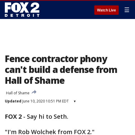
☰
Watch Live
Fence contractor phony
can't build a defense from
Hall of Shame
Hall of Shame
Updated
June 10, 2020 10:51 PM EDT
▾
FOX 2
-
Say hi to Seth.
"I'm Rob Wolchek from FOX 2."