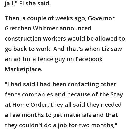
jail," Elisha said.
Then, a couple of weeks ago, Governor
Gretchen Whitmer announced
construction workers would be allowed to
go back to work. And that's when Liz saw
an ad for a fence guy on Facebook
Marketplace.
"I had said I had been contacting other
fence companies and because of the Stay
at Home Order, they all said they needed
a few months to get materials and that
they couldn't do a job for two months,"