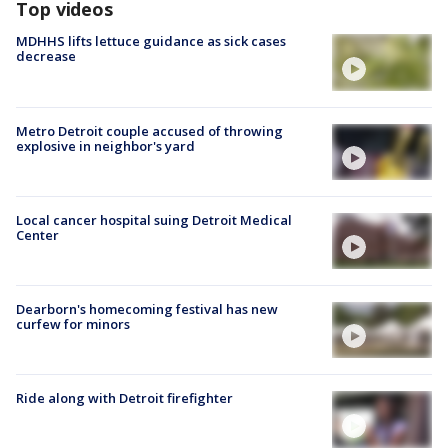
Top videos
MDHHS lifts lettuce guidance as sick cases
decrease
Metro Detroit couple accused of throwing
explosive in neighbor's yard
Local cancer hospital suing Detroit Medical
Center
Dearborn's homecoming festival has new
curfew for minors
Ride along with Detroit firefighter