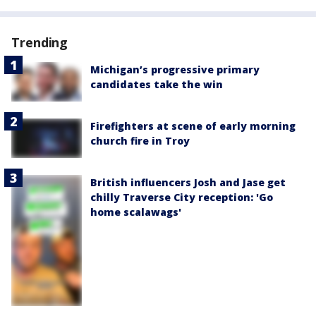
Trending
Michigan’s progressive primary
candidates take the win
Firefighters at scene of early morning
church fire in Troy
British influencers Josh and Jase get
chilly Traverse City reception: 'Go
home scalawags'