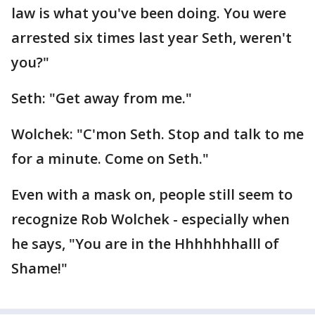
law is what you've been doing. You were
arrested six times last year Seth, weren't
you?"
Seth: "Get away from me."
Wolchek: "C'mon Seth. Stop and talk to me
for a minute. Come on Seth."
Even with a mask on, people still seem to
recognize Rob Wolchek - especially when
he says, "You are in the Hhhhhhhalll of
Shame!"