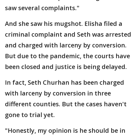
saw several complaints."
And she saw his mugshot. Elisha filed a
criminal complaint and Seth was arrested
and charged with larceny by conversion.
But due to the pandemic, the courts have
been closed and justice is being delayed.
In fact, Seth Churhan has been charged
with larceny by conversion in three
different counties. But the cases haven't
gone to trial yet.
"Honestly, my opinion is he should be in