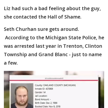
Liz had such a bad feeling about the guy,
she contacted the Hall of Shame.
Seth Churhan sure gets around.
According to the Michigan State Police, he
was arrested last year in Trenton, Clinton
Township and Grand Blanc - just to name
a few.