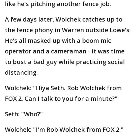
like he's pitching another fence job.
A few days later, Wolchek catches up to
the fence phony in Warren outside Lowe's.
He's all masked up with a boom mic
operator and a cameraman - it was time
to bust a bad guy while practicing social
distancing.
Wolchek: "Hiya Seth. Rob Wolchek from
FOX 2. Can I talk to you for a minute?"
Seth: "Who?"
Wolchek: "I'm Rob Wolchek from FOX 2."