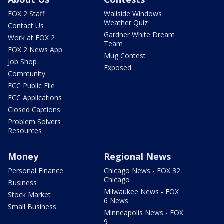
FOX 2 Staff
Wallside Windows
Weather Quiz
Contact Us
Gardner White Dream
Work at FOX 2
Team
FOX 2 News App
Mug Contest
Job Shop
Exposed
Community
FCC Public File
FCC Applications
Closed Captions
Problem Solvers
Resources
Money
Regional News
Personal Finance
Chicago News - FOX 32
Chicago
Business
Milwaukee News - FOX
Stock Market
6 News
Small Business
Minneapolis News - FOX
9