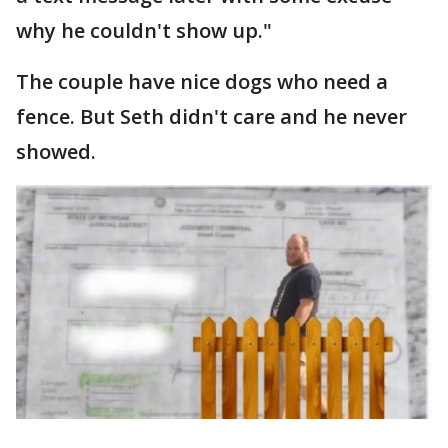
why he couldn't show up."
The couple have nice dogs who need a
fence. But Seth didn't care and he never
showed.