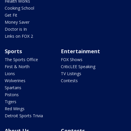
Health Works
Cooking School
Get Fit
Money Saver
Doctor is In
Links on FOX 2
Sports
Entertainment
The Sports Office
FOX Shows
First & North
CriticLEE Speaking
Lions
TV Listings
Wolverines
Contests
Spartans
Pistons
Tigers
Red Wings
Detroit Sports Trivia
About Us
Contests