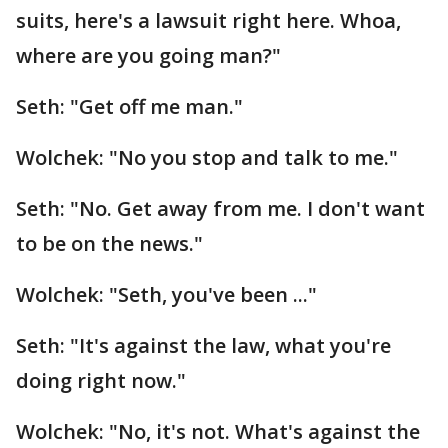
suits, here's a lawsuit right here. Whoa,
where are you going man?"
Seth: "Get off me man."
Wolchek: "No you stop and talk to me."
Seth: "No. Get away from me. I don't want
to be on the news."
Wolchek: "Seth, you've been ..."
Seth: "It's against the law, what you're
doing right now."
Wolchek: "No, it's not. What's against the