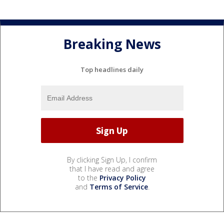
Breaking News
Top headlines daily
By clicking Sign Up, I confirm
that I have read and agree
to the
Privacy Policy
and
Terms of Service
.