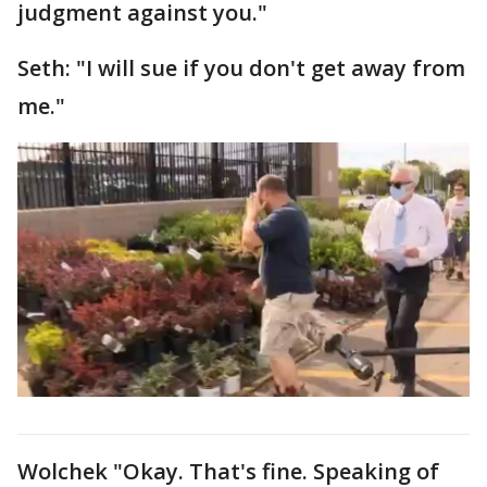
judgment against you."
Seth: "I will sue if you don't get away from
me."
Wolchek "Okay. That's fine. Speaking of