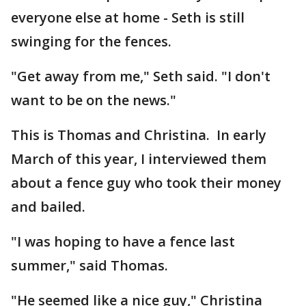
everyone else at home - Seth is still
swinging for the fences.
"Get away from me," Seth said. "I don't
want to be on the news."
This is Thomas and Christina. In early
March of this year, I interviewed them
about a fence guy who took their money
and bailed.
"I was hoping to have a fence last
summer," said Thomas.
"He seemed like a nice guy," Christina