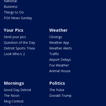
National
Business
Things to Do
FOX News Sunday
Your Pics
Weather
Send your pics
Closings
Question of the Day
Weather App
Detroit Sports Trivia
Weather Alerts
Look Who's 2
Traffic
Airport Delays
Fox Weather
Animal House
Mornings
Politics
Good Day Detroit
The Pulse
The Noon
Donald Trump
Mug Contest