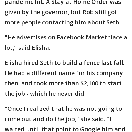
pandemic hit. A Stay at Home Order was
given by the governor, but Rob still got
more people contacting him about Seth.
"He advertises on Facebook Marketplace a
lot," said Elisha.
Elisha hired Seth to build a fence last fall.
He had a different name for his company
then, and took more than $2,100 to start
the job - which he never did.
"Once I realized that he was not going to
come out and do the job," she said. "I
waited until that point to Google him and