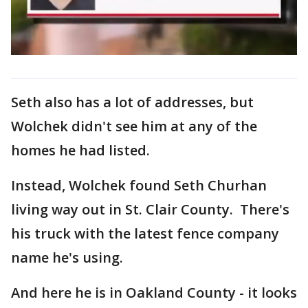
Seth also has a lot of addresses, but
Wolchek didn't see him at any of the
homes he had listed.
Instead, Wolchek found Seth Churhan
living way out in St. Clair County. There's
his truck with the latest fence company
name he's using.
And here he is in Oakland County - it looks