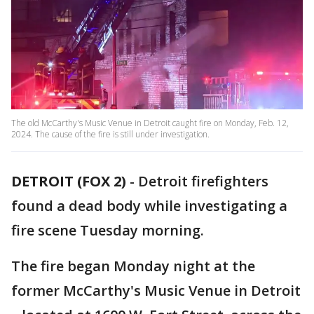
The old McCarthy's Music Venue in Detroit caught fire on Monday, Feb. 12,
2024. The cause of the fire is still under investigation.
DETROIT (FOX 2)
-
Detroit firefighters
found a dead body while investigating a
fire scene Tuesday morning.
The fire began Monday night at the
former McCarthy's Music Venue in Detroit