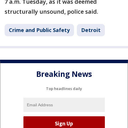
7 a.m. Tuesday, as it was deemed
structurally unsound, police said.
Crime and Public Safety
Detroit
Breaking News
Top headlines daily