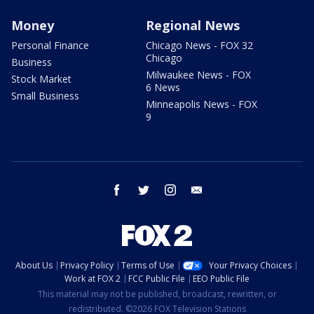
Money
Regional News
Personal Finance
Chicago News - FOX 32
Chicago
Business
Milwaukee News - FOX
Stock Market
6 News
Small Business
Minneapolis News - FOX
9
facebook
twitter
instagram
email
About Us
Privacy Policy
Terms of Use
Your Privacy Choices
Work at FOX 2
FCC Public File
EEO Public File
This material may not be published, broadcast, rewritten, or
redistributed. ©2026 FOX Television Stations