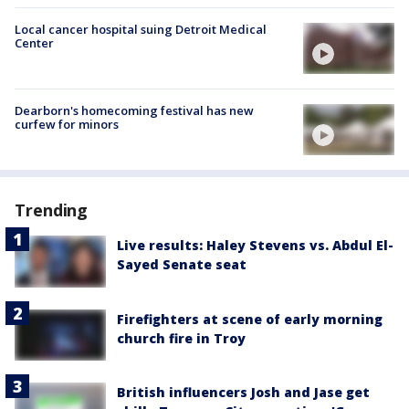
Local cancer hospital suing Detroit Medical
Center
Dearborn's homecoming festival has new
curfew for minors
Trending
Live results: Haley Stevens vs. Abdul El-
Sayed Senate seat
Firefighters at scene of early morning
church fire in Troy
British influencers Josh and Jase get