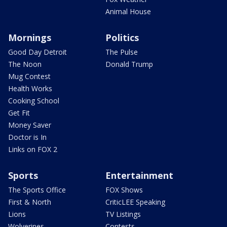
Animal House
Mornings
Politics
Good Day Detroit
The Pulse
The Noon
Donald Trump
Mug Contest
Health Works
Cooking School
Get Fit
Money Saver
Doctor is In
Links on FOX 2
Sports
Entertainment
The Sports Office
FOX Shows
First & North
CriticLEE Speaking
Lions
TV Listings
Wolverines
Contests