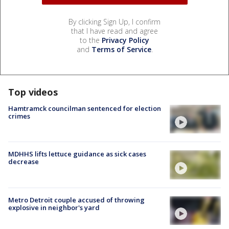
By clicking Sign Up, I confirm
that I have read and agree
to the
Privacy Policy
and
Terms of Service
.
Top videos
Hamtramck councilman sentenced for election
crimes
MDHHS lifts lettuce guidance as sick cases
decrease
Metro Detroit couple accused of throwing
explosive in neighbor's yard