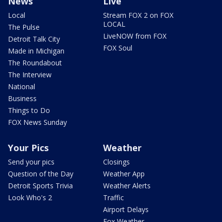
News
Live
Local
Stream FOX 2 on FOX
LOCAL
The Pulse
LiveNOW from FOX
Detroit Talk City
FOX Soul
Made in Michigan
The Roundabout
The Interview
National
Business
Things to Do
FOX News Sunday
Your Pics
Weather
Send your pics
Closings
Question of the Day
Weather App
Detroit Sports Trivia
Weather Alerts
Look Who's 2
Traffic
Airport Delays
Fox Weather