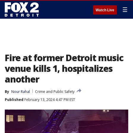
☰
Watch Live
Fire at former Detroit music
venue kills 1, hospitalizes
another
By
Nour Rahal
Crime and Public Safety
Published
February 13, 2024 4:47 PM EST