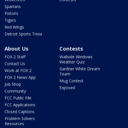
Spartans
Pistons
Tigers
Red Wings
Detroit Sports Trivia
About Us
Contests
FOX 2 Staff
Wallside Windows
Weather Quiz
Contact Us
Gardner White Dream
Work at FOX 2
Team
FOX 2 News App
Mug Contest
Job Shop
Exposed
Community
FCC Public File
FCC Applications
Closed Captions
Problem Solvers
Resources