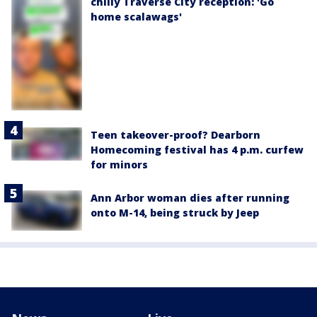
chilly Traverse City reception: 'Go
home scalawags'
Teen takeover-proof? Dearborn
Homecoming festival has 4 p.m. curfew
for minors
Ann Arbor woman dies after running
onto M-14, being struck by Jeep