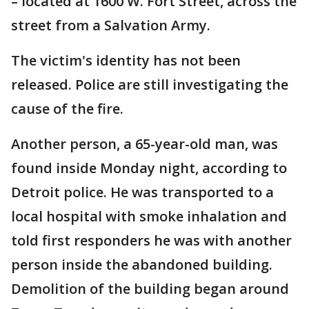
–
located at 1600 W. Fort Street, across the
street from a Salvation Army.
The victim's identity has not been
released. Police are still investigating the
cause of the fire.
Another person, a 65-year-old man, was
found inside Monday night, according to
Detroit police. He was transported to a
local hospital with smoke inhalation and
told first responders he was with another
person inside the abandoned building.
Demolition of the building began around