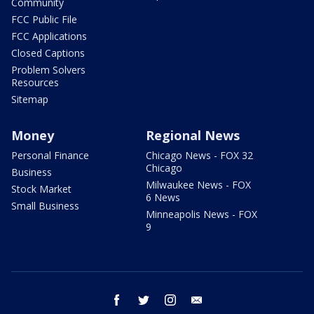
Community
FCC Public File
FCC Applications
Closed Captions
Problem Solvers
Resources
Sitemap
Money
Regional News
Personal Finance
Chicago News - FOX 32
Chicago
Business
Milwaukee News - FOX
Stock Market
6 News
Small Business
Minneapolis News - FOX
9
facebook
twitter
instagram
email