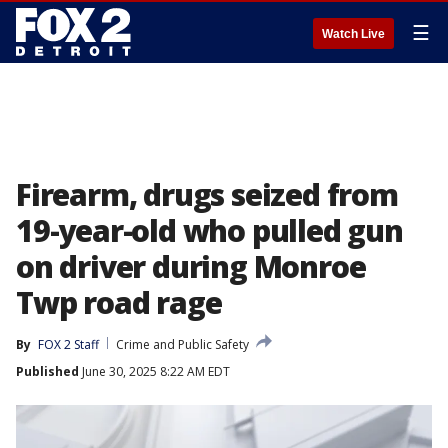
☰
Watch Live
Firearm, drugs seized from
19-year-old who pulled gun
on driver during Monroe
Twp road rage
By
FOX 2 Staff
Crime and Public Safety
Published
June 30, 2025 8:22 AM EDT