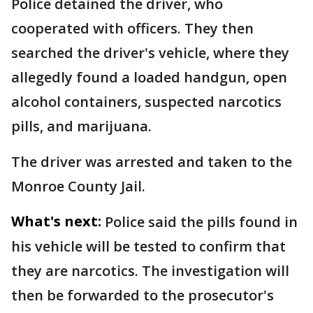
Police detained the driver, who
cooperated with officers. They then
searched the driver's vehicle, where they
allegedly found a loaded handgun, open
alcohol containers, suspected narcotics
pills, and marijuana.
The driver was arrested and taken to the
Monroe County Jail.
What's next:
Police said the pills found in
his vehicle will be tested to confirm that
they are narcotics. The investigation will
then be forwarded to the prosecutor's