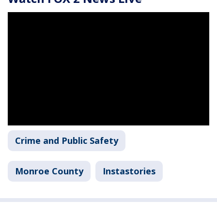
Crime and Public Safety
Monroe County
Instastories