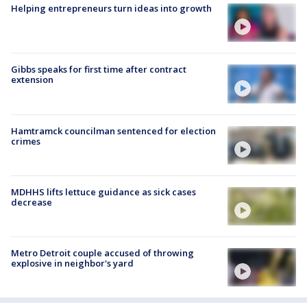
Helping entrepreneurs turn ideas into growth
Gibbs speaks for first time after contract
extension
Hamtramck councilman sentenced for election
crimes
MDHHS lifts lettuce guidance as sick cases
decrease
Metro Detroit couple accused of throwing
explosive in neighbor's yard