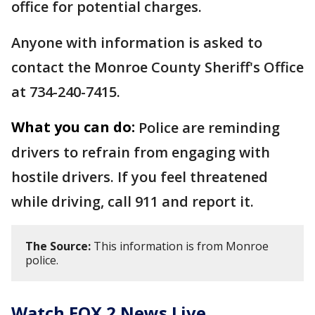
office for potential charges.
Anyone with information is asked to
contact the Monroe County Sheriff's Office
at 734-240-7415.
What you can do:
Police are reminding
drivers to refrain from engaging with
hostile drivers. If you feel threatened
while driving, call 911 and report it.
The Source:
This information is from Monroe
police.
Watch FOX 2 News Live