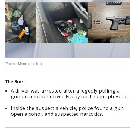
(Photos: Monroe police)
The Brief
A driver was arrested after allegedly pulling a
gun on another driver Friday on Telegraph Road.
Inside the suspect's vehicle, police found a gun,
open alcohol, and suspected narcotics.