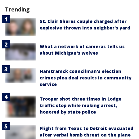
Trending
St. Clair Shores couple charged after
explosive thrown into neighbor's yard
What a network of cameras tells us
about Michigan's wolves
Hamtramck councilman's election
crimes plea deal results in community
service
Trooper shot three times in Lodge
traffic stop while making arrest,
honored by state police
Flight from Texas to Detroit evacuated
after verbal bomb threat on the plane