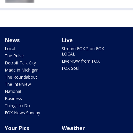
News
Live
Local
Stream FOX 2 on FOX
LOCAL
The Pulse
LiveNOW from FOX
Detroit Talk City
FOX Soul
Made in Michigan
The Roundabout
The Interview
National
Business
Things to Do
FOX News Sunday
Your Pics
Weather