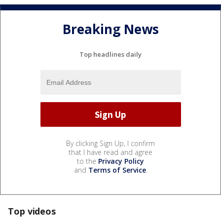
Breaking News
Top headlines daily
By clicking Sign Up, I confirm
that I have read and agree
to the
Privacy Policy
and
Terms of Service
.
Top videos