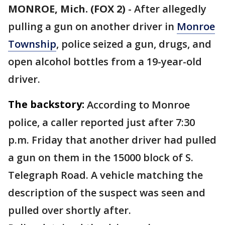
MONROE, Mich. (FOX 2)
-
After allegedly
pulling a gun on another driver in
Monroe
Township
, police seized a gun, drugs, and
open alcohol bottles from a 19-year-old
driver.
The backstory:
According to Monroe
police, a caller reported just after 7:30
p.m. Friday that another driver had pulled
a gun on them in the 15000 block of S.
Telegraph Road. A vehicle matching the
description of the suspect was seen and
pulled over shortly after.