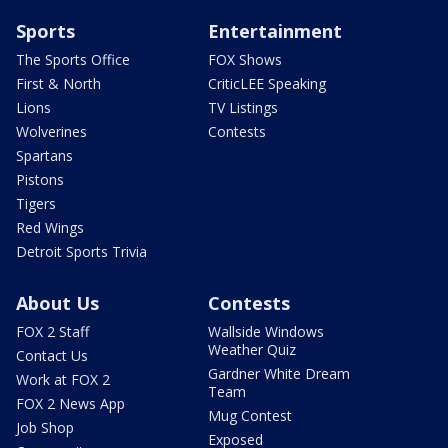
Sports
Entertainment
The Sports Office
FOX Shows
First & North
CriticLEE Speaking
Lions
TV Listings
Wolverines
Contests
Spartans
Pistons
Tigers
Red Wings
Detroit Sports Trivia
About Us
Contests
FOX 2 Staff
Wallside Windows
Weather Quiz
Contact Us
Gardner White Dream
Work at FOX 2
Team
FOX 2 News App
Mug Contest
Job Shop
Exposed