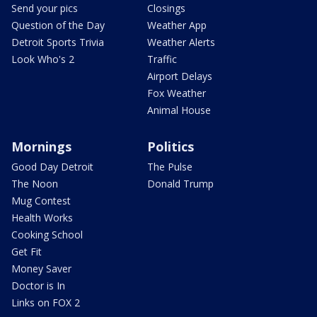
Send your pics
Closings
Question of the Day
Weather App
Detroit Sports Trivia
Weather Alerts
Look Who's 2
Traffic
Airport Delays
Fox Weather
Animal House
Mornings
Politics
Good Day Detroit
The Pulse
The Noon
Donald Trump
Mug Contest
Health Works
Cooking School
Get Fit
Money Saver
Doctor is In
Links on FOX 2