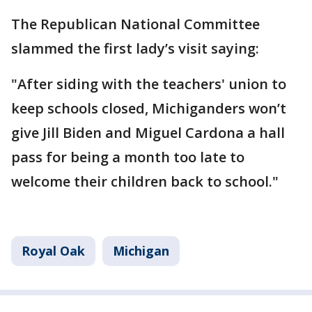
The Republican National Committee
slammed the first lady’s visit saying:
"After siding with the teachers' union to
keep schools closed, Michiganders won’t
give Jill Biden and Miguel Cardona a hall
pass for being a month too late to
welcome their children back to school."
Royal Oak
Michigan