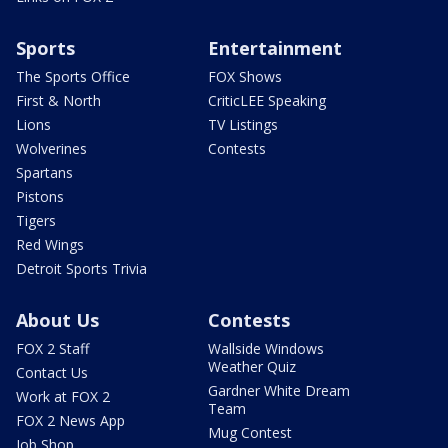
Sports
Entertainment
The Sports Office
FOX Shows
First & North
CriticLEE Speaking
Lions
TV Listings
Wolverines
Contests
Spartans
Pistons
Tigers
Red Wings
Detroit Sports Trivia
About Us
Contests
FOX 2 Staff
Wallside Windows
Weather Quiz
Contact Us
Gardner White Dream
Work at FOX 2
Team
FOX 2 News App
Mug Contest
Job Shop