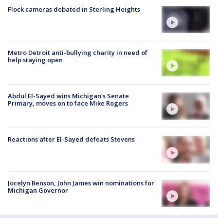
Flock cameras debated in Sterling Heights
Metro Detroit anti-bullying charity in need of
help staying open
Abdul El-Sayed wins Michigan's Senate
Primary, moves on to face Mike Rogers
Reactions after El-Sayed defeats Stevens
Jocelyn Benson, John James win nominations for
Michigan Governor