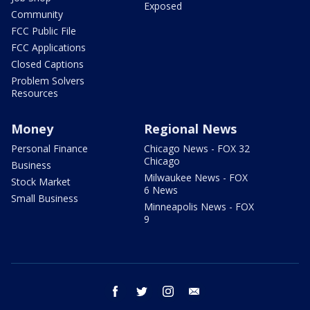
Exposed
Community
FCC Public File
FCC Applications
Closed Captions
Problem Solvers
Resources
Money
Regional News
Personal Finance
Chicago News - FOX 32
Chicago
Business
Milwaukee News - FOX
Stock Market
6 News
Small Business
Minneapolis News - FOX
9
facebook
twitter
instagram
email