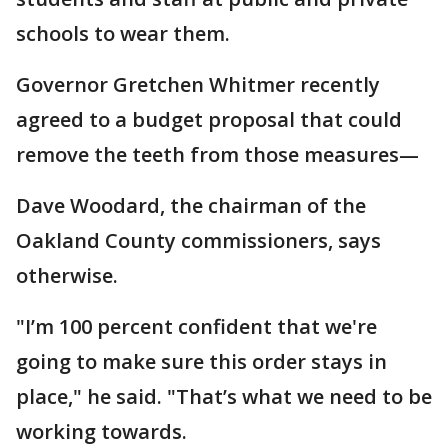
schools to wear them.
Governor Gretchen Whitmer recently
agreed to a budget proposal that could
remove the teeth from those measures—
Dave Woodard, the chairman of the
Oakland County commissioners, says
otherwise.
"I’m 100 percent confident that we're
going to make sure this order stays in
place," he said. "That’s what we need to be
working towards.