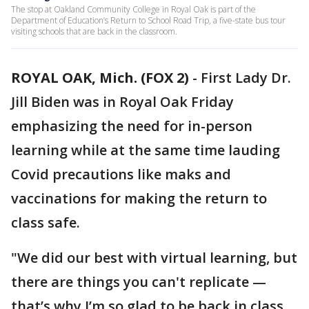
The stop at Oakland Community College in Royal Oak is part of the
Department of Education’s Return to School Road Trip, a five-state bus tour
visiting schools that are back in the classroom.
ROYAL OAK, Mich. (FOX 2)
-
First Lady Dr.
Jill Biden was in Royal Oak Friday
emphasizing the need for in-person
learning while at the same time lauding
Covid precautions like maks and
vaccinations for making the return to
class safe.
"We did our best with virtual learning, but
there are things you can't replicate —
that’s why I’m so glad to be back in class