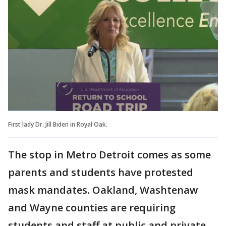
First lady Dr. Jill Biden in Royal Oak.
The stop in Metro Detroit comes as some
parents and students have protested
mask mandates. Oakland, Washtenaw
and Wayne counties are requiring
students and staff at public and private