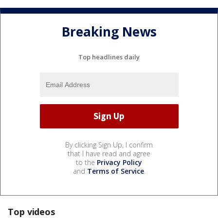
Breaking News
Top headlines daily
By clicking Sign Up, I confirm
that I have read and agree
to the
Privacy Policy
and
Terms of Service
.
Top videos