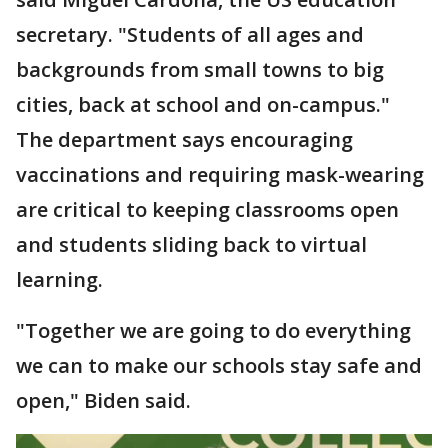
secretary. "Students of all ages and
backgrounds from small towns to big
cities, back at school and on-campus."
The department says encouraging
vaccinations and requiring mask-wearing
are critical to keeping classrooms open
and students sliding back to virtual
learning.
"Together we are going to do everything
we can to make our schools stay safe and
open," Biden said.