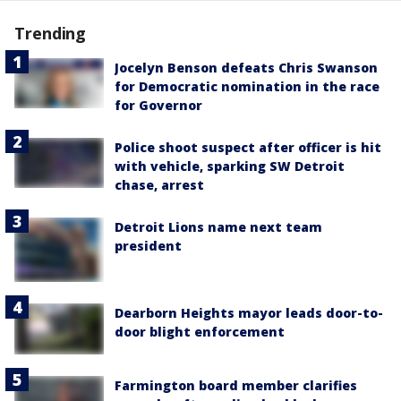
Trending
Jocelyn Benson defeats Chris Swanson
for Democratic nomination in the race
for Governor
Police shoot suspect after officer is hit
with vehicle, sparking SW Detroit
chase, arrest
Detroit Lions name next team
president
Dearborn Heights mayor leads door-to-
door blight enforcement
Farmington board member clarifies