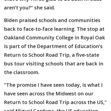
aren’t you?" she said.
Biden praised schools and communities
back to face-to-face learning. The stop at
Oakland Community College in Royal Oak
is part of the Department of Education’s
Return to School Road Trip, a five-state
bus tour visiting schools that are back in
the classroom.
"The promise I have seen today, is what I
have seen across the Midwest on our
Return to School Road Trip across the US,"
said Miguel Cardona, the US education