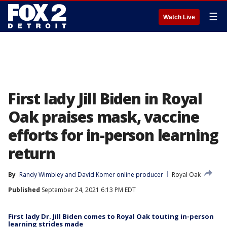
☰
Watch Live
First lady Jill Biden in Royal
Oak praises mask, vaccine
efforts for in-person learning
return
By
Randy Wimbley
 and 
David Komer online producer
Royal Oak
Published
September 24, 2021 6:13 PM EDT
First lady Dr. Jill Biden comes to Royal Oak touting in-person
learning strides made