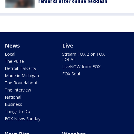
remarks after online backlash
News
Live
Local
Stream FOX 2 on FOX
LOCAL
The Pulse
LiveNOW from FOX
Detroit Talk City
FOX Soul
Made in Michigan
The Roundabout
The Interview
National
Business
Things to Do
FOX News Sunday
Your Pics
Weather