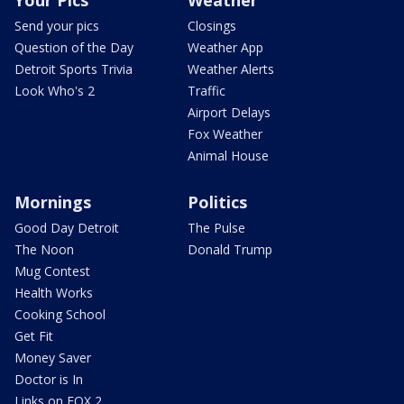
Send your pics
Closings
Question of the Day
Weather App
Detroit Sports Trivia
Weather Alerts
Look Who's 2
Traffic
Airport Delays
Fox Weather
Animal House
Mornings
Politics
Good Day Detroit
The Pulse
The Noon
Donald Trump
Mug Contest
Health Works
Cooking School
Get Fit
Money Saver
Doctor is In
Links on FOX 2