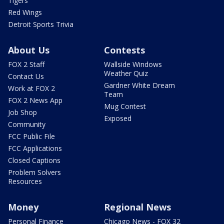
Tigers
Red Wings
Detroit Sports Trivia
About Us
Contests
FOX 2 Staff
Wallside Windows
Weather Quiz
Contact Us
Gardner White Dream
Work at FOX 2
Team
FOX 2 News App
Mug Contest
Job Shop
Exposed
Community
FCC Public File
FCC Applications
Closed Captions
Problem Solvers
Resources
Money
Regional News
Personal Finance
Chicago News - FOX 32