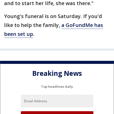
and to start her life, she was there."
Young's funeral is on Saturday. If you'd
like to help the family,
a GoFundMe has
been set up
.
Breaking News
Top headlines daily