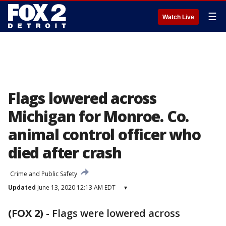
☰
Watch Live
Flags lowered across
Michigan for Monroe. Co.
animal control officer who
died after crash
Crime and Public Safety
Updated
June 13, 2020 12:13 AM EDT
▾
(FOX 2)
-
Flags were lowered across