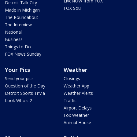
LiveNOW from FOX
Detroit Talk City
FOX Soul
Made in Michigan
The Roundabout
The Interview
National
Business
Things to Do
FOX News Sunday
Your Pics
Weather
Send your pics
Closings
Question of the Day
Weather App
Detroit Sports Trivia
Weather Alerts
Look Who's 2
Traffic
Airport Delays
Fox Weather
Animal House