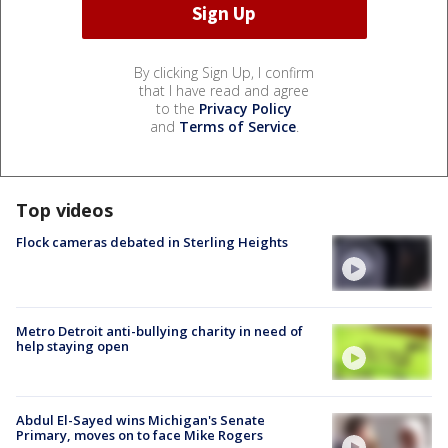
By clicking Sign Up, I confirm
that I have read and agree
to the
Privacy Policy
and
Terms of Service
.
Top videos
Flock cameras debated in Sterling Heights
Metro Detroit anti-bullying charity in need of
help staying open
Abdul El-Sayed wins Michigan's Senate
Primary, moves on to face Mike Rogers