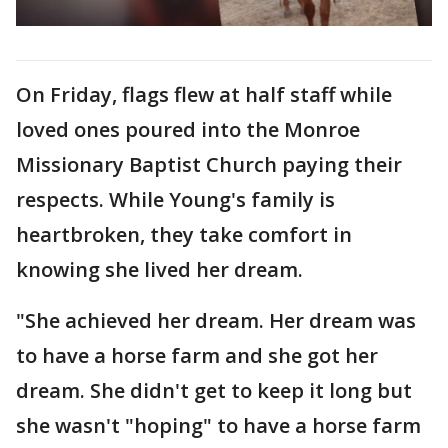
On Friday, flags flew at half staff while
loved ones poured into the Monroe
Missionary Baptist Church paying their
respects. While Young's family is
heartbroken, they take comfort in
knowing she lived her dream.
"She achieved her dream. Her dream was
to have a horse farm and she got her
dream. She didn't get to keep it long but
she wasn't "hoping" to have a horse farm