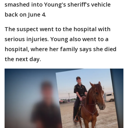
smashed into Young's sheriff's vehicle
back on June 4.
The suspect went to the hospital with
serious injuries. Young also went to a
hospital, where her family says she died
the next day.