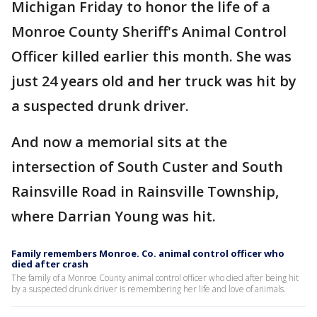
Michigan Friday to honor the life of a
Monroe County Sheriff's Animal Control
Officer killed earlier this month. She was
just 24 years old and her truck was hit by
a suspected drunk driver.
And now a memorial sits at the
intersection of South Custer and South
Rainsville Road in Rainsville Township,
where Darrian Young was hit.
Family remembers Monroe. Co. animal control officer who
died after crash
The family of a Monroe County animal control officer who died after being hit
by a suspected drunk driver is remembering her life and love of animals.