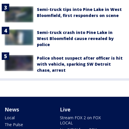
Semi-truck tips into Pine Lake in West
Bloomfield, first responders on scene
Semi-truck crash into Pine Lake in
West Bloomfield cause revealed by
police
Police shoot suspect after officer is hit
with vehicle, sparking SW Detroit
chase, arrest
News
Live
Local
Stream FOX 2 on FOX
LOCAL
The Pulse