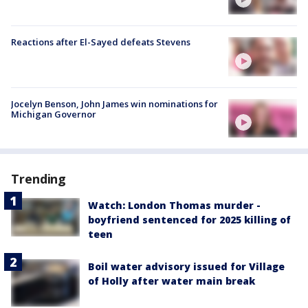
Reactions after El-Sayed defeats Stevens
Jocelyn Benson, John James win nominations for
Michigan Governor
Trending
Watch: London Thomas murder -
boyfriend sentenced for 2025 killing of
teen
Boil water advisory issued for Village
of Holly after water main break