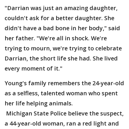
"Darrian was just an amazing daughter,
couldn't ask for a better daughter. She
didn't have a bad bone in her body," said
her father. "We're all in shock. We're
trying to mourn, we're trying to celebrate
Darrian, the short life she had. She lived
every moment of it."
Young's family remembers the 24-year-old
as a selfless, talented woman who spent
her life helping animals.
Michigan State Police believe the suspect,
a 44-year-old woman, ran a red light and