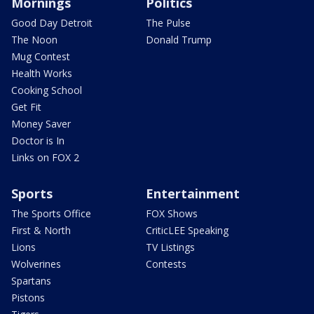
Mornings
Politics
Good Day Detroit
The Pulse
The Noon
Donald Trump
Mug Contest
Health Works
Cooking School
Get Fit
Money Saver
Doctor is In
Links on FOX 2
Sports
Entertainment
The Sports Office
FOX Shows
First & North
CriticLEE Speaking
Lions
TV Listings
Wolverines
Contests
Spartans
Pistons