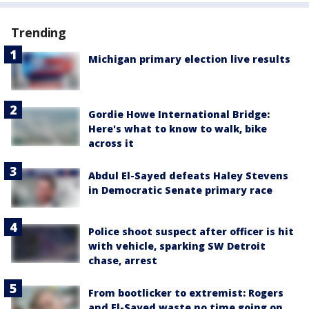
Trending
Michigan primary election live results
Gordie Howe International Bridge:
Here's what to know to walk, bike
across it
Abdul El-Sayed defeats Haley Stevens
in Democratic Senate primary race
Police shoot suspect after officer is hit
with vehicle, sparking SW Detroit
chase, arrest
From bootlicker to extremist: Rogers
and El-Sayed waste no time going on