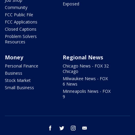
Job Shop
Exposed
Community
FCC Public File
FCC Applications
Closed Captions
Problem Solvers
Resources
Money
Regional News
Personal Finance
Chicago News - FOX 32
Chicago
Business
Milwaukee News - FOX
Stock Market
6 News
Small Business
Minneapolis News - FOX
9
facebook
twitter
instagram
email