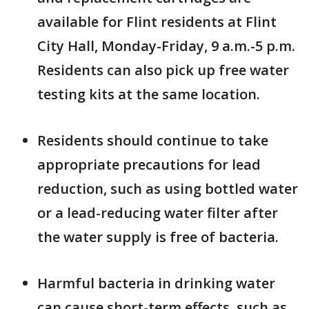
available for Flint residents at Flint
City Hall, Monday-Friday, 9 a.m.-5 p.m.
Residents can also pick up free water
testing kits at the same location.
Residents should continue to take
appropriate precautions for lead
reduction, such as using bottled water
or a lead-reducing water filter after
the water supply is free of bacteria.
Harmful bacteria in drinking water
can cause short-term effects, such as