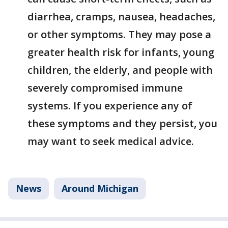
diarrhea, cramps, nausea, headaches,
or other symptoms. They may pose a
greater health risk for infants, young
children, the elderly, and people with
severely compromised immune
systems. If you experience any of
these symptoms and they persist, you
may want to seek medical advice.
News
Around Michigan