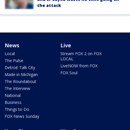
the attack
News
Live
Local
Stream FOX 2 on FOX
LOCAL
The Pulse
LiveNOW from FOX
Detroit Talk City
FOX Soul
Made in Michigan
The Roundabout
The Interview
National
Business
Things to Do
FOX News Sunday