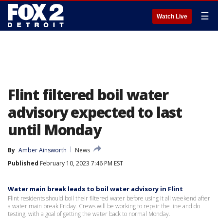
☰
Watch Live
Flint filtered boil water
advisory expected to last
until Monday
By
Amber Ainsworth
News
Published
February 10, 2023 7:46 PM EST
Water main break leads to boil water advisory in Flint
Flint residents should boil their filtered water before using it all weekend after
a water main break Friday. Crews will be working to repair the line and do
testing, with a goal of getting the water back to normal Monday.