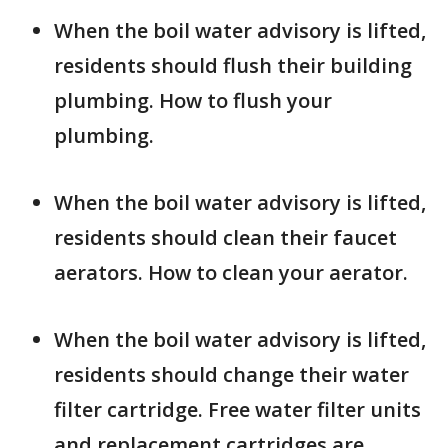
When the boil water advisory is lifted,
residents should flush their building
plumbing. How to flush your
plumbing.
When the boil water advisory is lifted,
residents should clean their faucet
aerators. How to clean your aerator.
When the boil water advisory is lifted,
residents should change their water
filter cartridge. Free water filter units
and replacement cartridges are