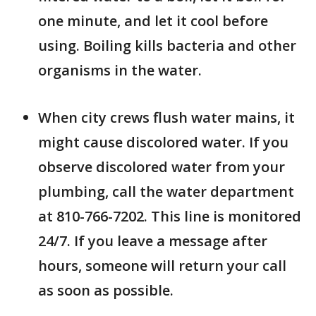
one minute, and let it cool before
using. Boiling kills bacteria and other
organisms in the water.
When city crews flush water mains, it
might cause discolored water. If you
observe discolored water from your
plumbing, call the water department
at 810-766-7202. This line is monitored
24/7. If you leave a message after
hours, someone will return your call
as soon as possible.