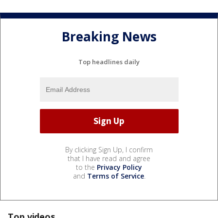
Breaking News
Top headlines daily
By clicking Sign Up, I confirm
that I have read and agree
to the
Privacy Policy
and
Terms of Service
.
Top videos