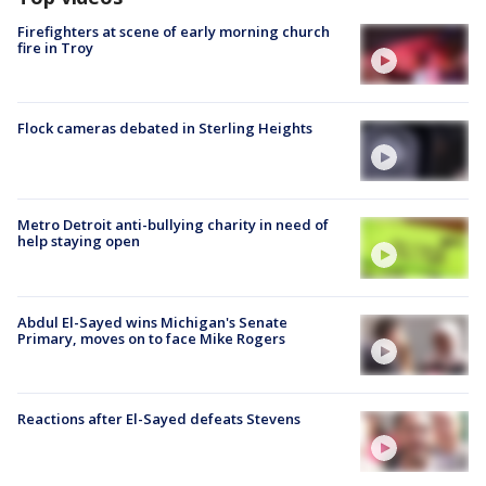
Firefighters at scene of early morning church
fire in Troy
Flock cameras debated in Sterling Heights
Metro Detroit anti-bullying charity in need of
help staying open
Abdul El-Sayed wins Michigan's Senate
Primary, moves on to face Mike Rogers
Reactions after El-Sayed defeats Stevens