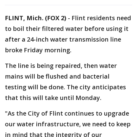
FLINT, Mich. (FOX 2)
-
Flint residents need
to boil their filtered water before using it
after a 24-inch water transmission line
broke Friday morning.
The line is being repaired, then water
mains will be flushed and bacterial
testing will be done. The city anticipates
that this will take until Monday.
"As the City of Flint continues to upgrade
our water infrastructure, we need to keep
in mind that the integrity of our