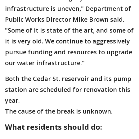
infrastructure is uneven," Department of
Public Works Director Mike Brown said.
"Some of it is state of the art, and some of
it is very old. We continue to aggressively
pursue funding and resources to upgrade
our water infrastructure."
Both the Cedar St. reservoir and its pump
station are scheduled for renovation this
year.
The cause of the break is unknown.
What residents should do: