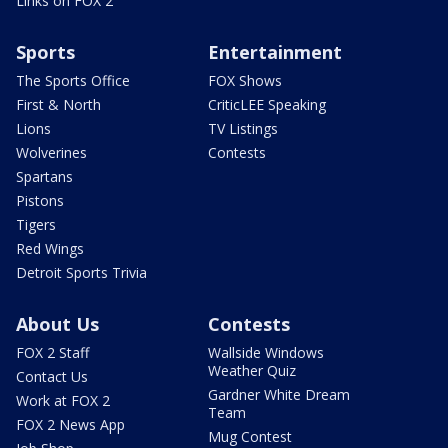
Links on FOX 2
Sports
Entertainment
The Sports Office
FOX Shows
First & North
CriticLEE Speaking
Lions
TV Listings
Wolverines
Contests
Spartans
Pistons
Tigers
Red Wings
Detroit Sports Trivia
About Us
Contests
FOX 2 Staff
Wallside Windows
Weather Quiz
Contact Us
Gardner White Dream
Work at FOX 2
Team
FOX 2 News App
Mug Contest