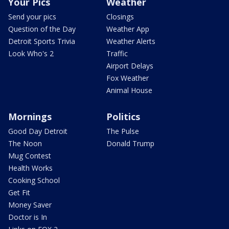
Your Pics
Weather
Send your pics
Closings
Question of the Day
Weather App
Detroit Sports Trivia
Weather Alerts
Look Who's 2
Traffic
Airport Delays
Fox Weather
Animal House
Mornings
Politics
Good Day Detroit
The Pulse
The Noon
Donald Trump
Mug Contest
Health Works
Cooking School
Get Fit
Money Saver
Doctor is In