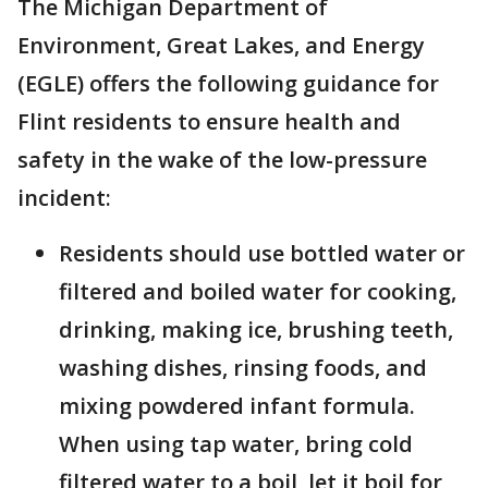
The Michigan Department of
Environment, Great Lakes, and Energy
(EGLE) offers the following guidance for
Flint residents to ensure health and
safety in the wake of the low-pressure
incident:
Residents should use bottled water or
filtered and boiled water for cooking,
drinking, making ice, brushing teeth,
washing dishes, rinsing foods, and
mixing powdered infant formula.
When using tap water, bring cold
filtered water to a boil, let it boil for