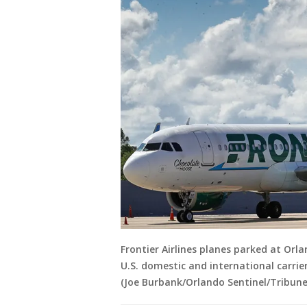
Frontier Airlines planes parked at Orla
U.S. domestic and international carriers
(Joe Burbank/Orlando Sentinel/Tribune