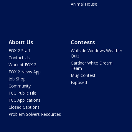
Animal House
About Us
Contests
FOX 2 Staff
Wallside Windows Weather
Quiz
Contact Us
Gardner White Dream
Work at FOX 2
Team
FOX 2 News App
Mug Contest
Job Shop
Exposed
Community
FCC Public File
FCC Applications
Closed Captions
Problem Solvers Resources