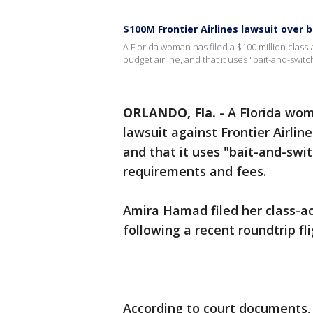
$100M Frontier Airlines lawsuit over 
A Florida woman has filed a $100 million class-ac
budget airline, and that it uses "bait-and-swit
ORLANDO, Fla.
-
A Florida wom
lawsuit against Frontier Airline
and that it uses "bait-and-swi
requirements and fees.
Amira Hamad filed her class-act
following a recent roundtrip fl
According to court documents, 