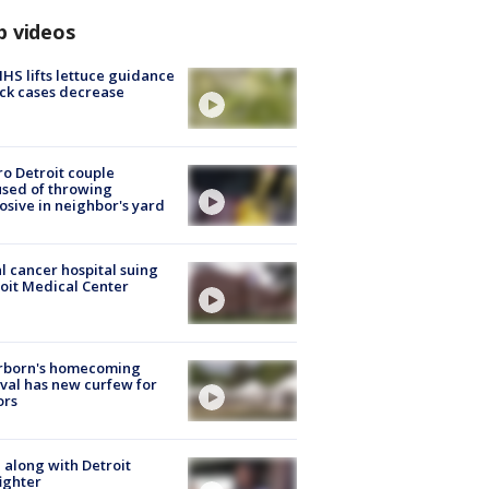
p videos
S lifts lettuce guidance
ick cases decrease
o Detroit couple
sed of throwing
osive in neighbor's yard
l cancer hospital suing
oit Medical Center
rborn's homecoming
ival has new curfew for
ors
 along with Detroit
fighter