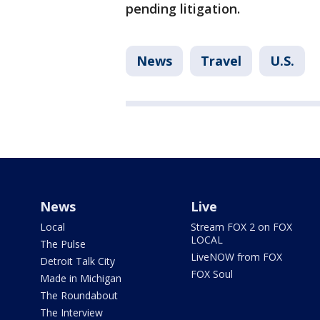
pending litigation.
News
Travel
U.S.
News
Live
Local
Stream FOX 2 on FOX
LOCAL
The Pulse
LiveNOW from FOX
Detroit Talk City
FOX Soul
Made in Michigan
The Roundabout
The Interview