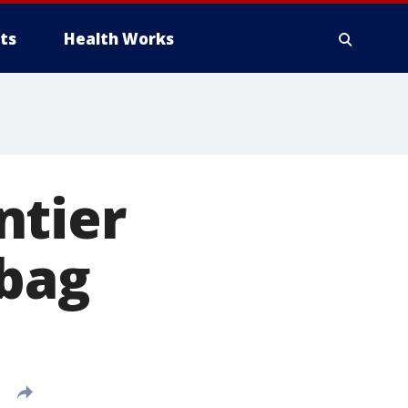
ts
Health Works
ntier
 bag