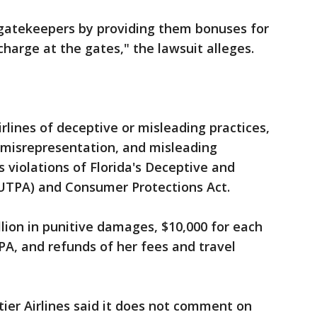
s gatekeepers by providing them bonuses for
charge at the gates," the lawsuit alleges.
lines of deceptive or misleading practices,
 misrepresentation, and misleading
s violations of Florida's Deceptive and
DUTPA) and Consumer Protections Act.
llion in punitive damages, $10,000 for each
PA, and refunds of her fees and travel
tier Airlines said it does not comment on