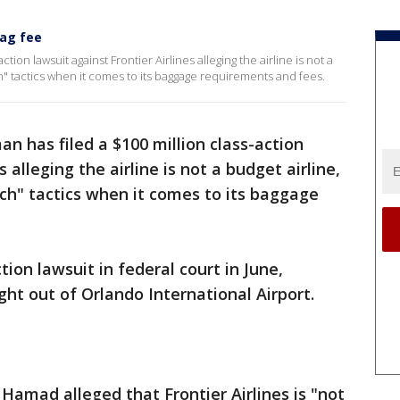
bag fee
tion lawsuit against Frontier Airlines alleging the airline is not a
ch" tactics when it comes to its baggage requirements and fees.
an has filed a $100 million class-action
s alleging the airline is not a budget airline,
tch" tactics when it comes to its baggage
ion lawsuit in federal court in June,
ight out of Orlando International Airport.
Hamad alleged that Frontier Airlines is "not