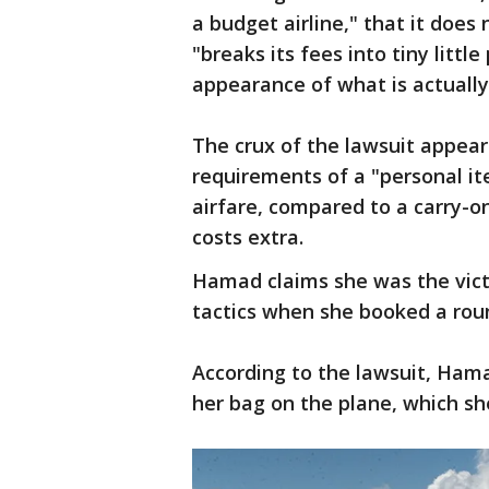
a budget airline," that it does
"breaks its fees into tiny litt
appearance of what is actually
The crux of the lawsuit appear
requirements of a "personal ite
airfare, compared to a carry-o
costs extra.
Hamad claims she was the vict
tactics when she booked a round
According to the lawsuit, Hama
her bag on the plane, which sh