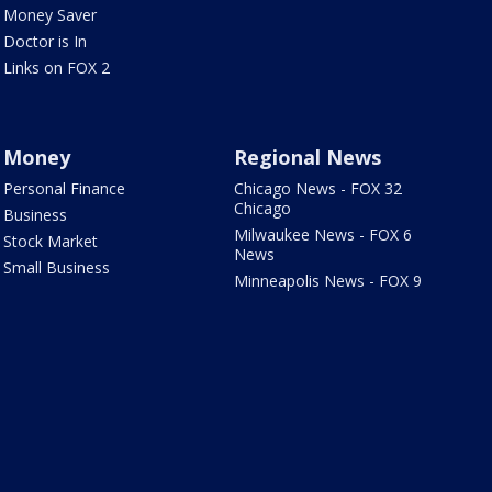
Money Saver
Doctor is In
Links on FOX 2
Money
Regional News
Personal Finance
Chicago News - FOX 32
Chicago
Business
Milwaukee News - FOX 6
Stock Market
News
Small Business
Minneapolis News - FOX 9