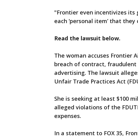
"Frontier even incentivizes it
each ‘personal item’ that they 
Read the lawsuit below.
The woman accuses Frontier Air
breach of contract, fraudulent
advertising. The lawsuit allege
Unfair Trade Practices Act (F
She is seeking at least $100 mi
alleged violations of the FDUT
expenses.
In a statement to FOX 35, Fron