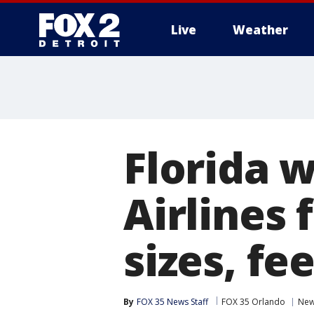
Live
Weather
More
Florida 
Airlines
sizes, fe
By
FOX 35 News Staff
FOX 35 Orlando
Ne