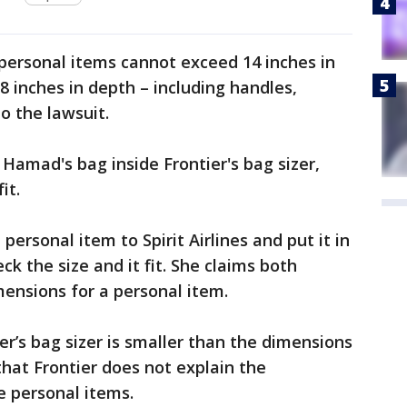
 personal items cannot exceed 14 inches in
 8 inches in depth – including handles,
to the lawsuit.
 Hamad's bag inside Frontier's bag sizer,
it.
rsonal item to Spirit Airlines and put it in
ck the size and it fit. She claims both
mensions for a personal item.
er’s bag sizer is smaller than the dimensions
that Frontier does not explain the
e personal items.