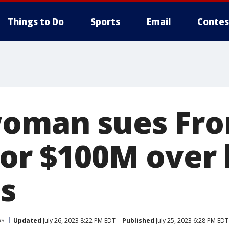
Things to Do
Sports
Email
Contes
woman sues Fro
 for $100M over
es
ws
Updated
July 26, 2023 8:22 PM EDT
Published
July 25, 2023 6:28 PM EDT