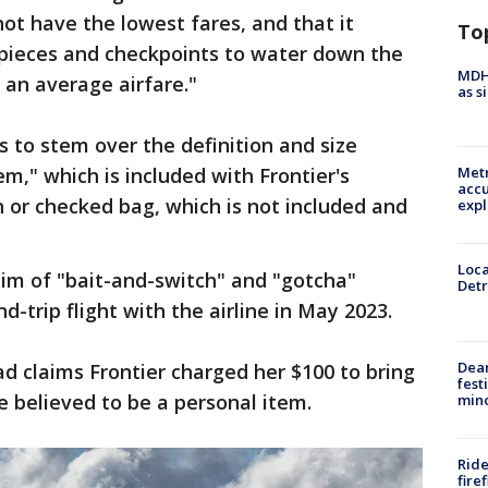
 not have the lowest fares, and that it
To
le pieces and checkpoints to water down the
MDHH
 an average airfare."
as s
s to stem over the definition and size
m," which is included with Frontier's
Metr
accu
n or checked bag, which is not included and
expl
Loca
im of "bait-and-switch" and "gotcha"
Detr
-trip flight with the airline in May 2023.
Dea
d claims Frontier charged her $100 to bring
fest
e believed to be a personal item.
min
Ride
fire