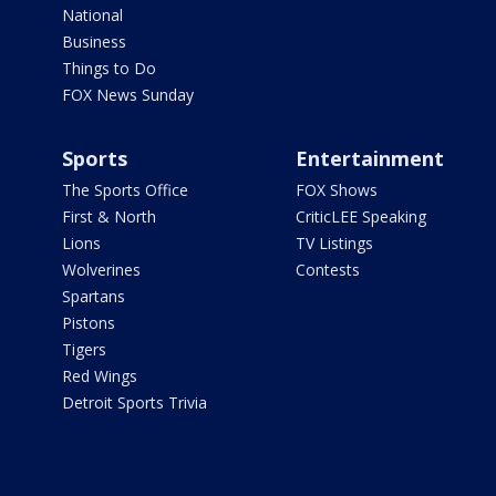
National
Business
Things to Do
FOX News Sunday
Sports
Entertainment
The Sports Office
FOX Shows
First & North
CriticLEE Speaking
Lions
TV Listings
Wolverines
Contests
Spartans
Pistons
Tigers
Red Wings
Detroit Sports Trivia