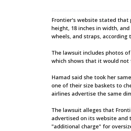
Frontier's website stated that
height, 18 inches in width, and
wheels, and straps, according 
The lawsuit includes photos of
which shows that it would not f
Hamad said she took her same pe
one of their size baskets to che
airlines advertise the same di
The lawsuit alleges that Fronti
advertised on its website and 
"additional charge" for oversiz