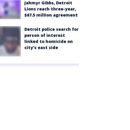
Jahmyr Gibbs, Detroit
Lions reach three-year,
$67.5 million agreement
Detroit police search for
person of interest
linked to homicide on
city's east side