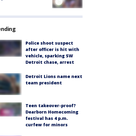
ending
Police shoot suspect
after officer is hit with
vehicle, sparking SW
Detroit chase, arrest
Detroit Lions name next
team president
Teen takeover-proof?
Dearborn Homecoming
festival has 4 p.m.
curfew for minors