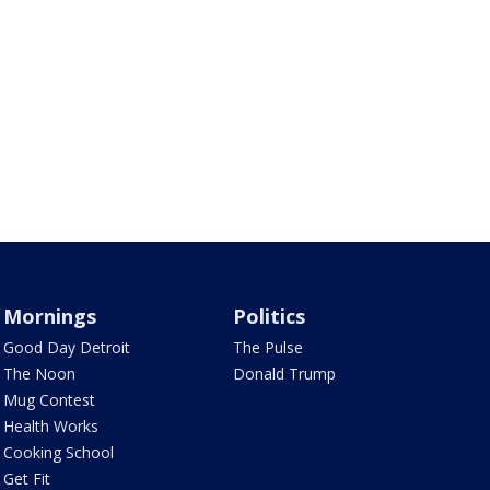
Mornings
Politics
Good Day Detroit
The Pulse
The Noon
Donald Trump
Mug Contest
Health Works
Cooking School
Get Fit