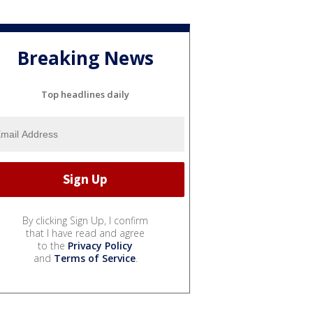
Breaking News
Top headlines daily
By clicking Sign Up, I confirm
that I have read and agree
to the
Privacy Policy
and
Terms of Service
.