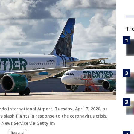
Tr
ndo International Airport, Tuesday, April 7, 2020, as
 slash flights in response to the coronavirus crisis.
 News Service via Getty Im
Expand