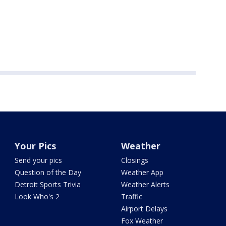
Your Pics
Weather
Send your pics
Closings
Question of the Day
Weather App
Detroit Sports Trivia
Weather Alerts
Look Who's 2
Traffic
Airport Delays
Fox Weather