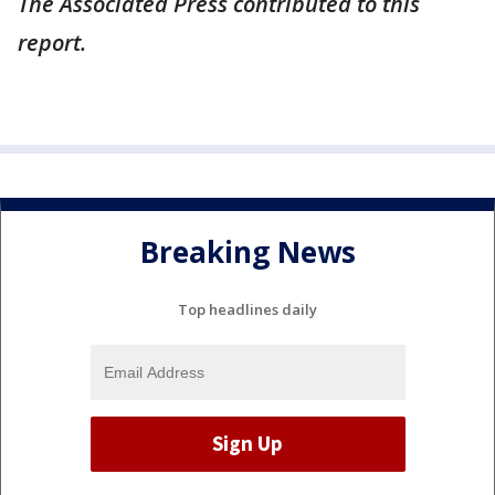
The Associated Press contributed to this
report.
Breaking News
Top headlines daily