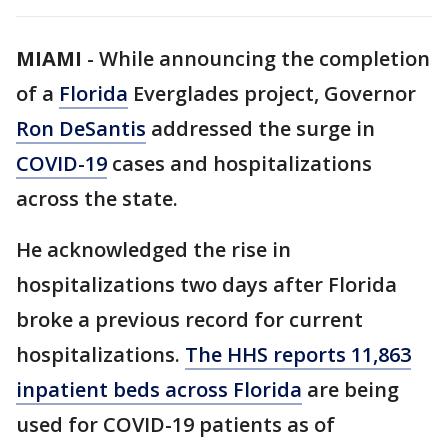
MIAMI
-
While announcing the completion
of a
Florida
Everglades project, Governor
Ron DeSantis
addressed the surge in
COVID-19
cases and hospitalizations
across the state.
He acknowledged the rise in
hospitalizations two days after Florida
broke a previous record for current
hospitalizations.
The HHS reports 11,863
inpatient beds across Florida
are being
used for COVID-19 patients as of