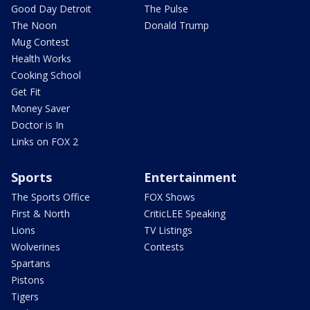
Good Day Detroit
The Pulse
The Noon
Donald Trump
Mug Contest
Health Works
Cooking School
Get Fit
Money Saver
Doctor is In
Links on FOX 2
Sports
Entertainment
The Sports Office
FOX Shows
First & North
CriticLEE Speaking
Lions
TV Listings
Wolverines
Contests
Spartans
Pistons
Tigers