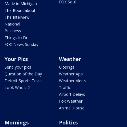
FOX Soul
Made in Michigan
The Roundabout
The Interview
National
Business
Things to Do
FOX News Sunday
Your Pics
Weather
Send your pics
Closings
Question of the Day
Weather App
Detroit Sports Trivia
Weather Alerts
Look Who's 2
Traffic
Airport Delays
Fox Weather
Animal House
Mornings
Politics