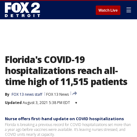
☰
Watch Live
Florida's COVID-19
hospitalizations reach all-
time high of 11,515 patients
By
FOX 13 news staff
FOX 13 News
Updated
August 3, 2021 5:38 PM EDT
▾
Nurse offers first-hand update on COVID hospitalizations
Florida is breaking a previous record for COVID hospitalizations set more than
a year ago before vaccines were available. It’s leaving nurses stressed, and
COVID units nearly at capacity.