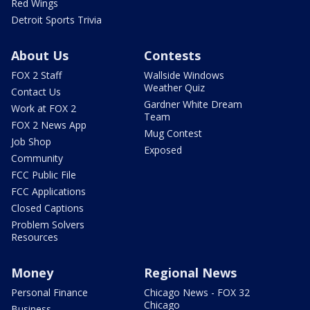
Red Wings
Detroit Sports Trivia
About Us
Contests
FOX 2 Staff
Wallside Windows
Weather Quiz
Contact Us
Gardner White Dream
Work at FOX 2
Team
FOX 2 News App
Mug Contest
Job Shop
Exposed
Community
FCC Public File
FCC Applications
Closed Captions
Problem Solvers
Resources
Money
Regional News
Personal Finance
Chicago News - FOX 32
Chicago
Business