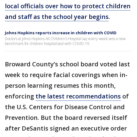
local officials over how to protect children
and staff as the school year begins
.
Johns Hopkins reports increase in children with COVID
Doctors at Johns Hopkins All Children's Hospital say every week sets a new
benchmark for children hospitalized with COVID-19.
Broward County’s school board voted last
week to require facial coverings when in-
person learning resumes this month,
enforcing
the latest recommendations
of
the U.S. Centers for Disease Control and
Prevention. But the board reversed itself
after DeSantis signed an executive order