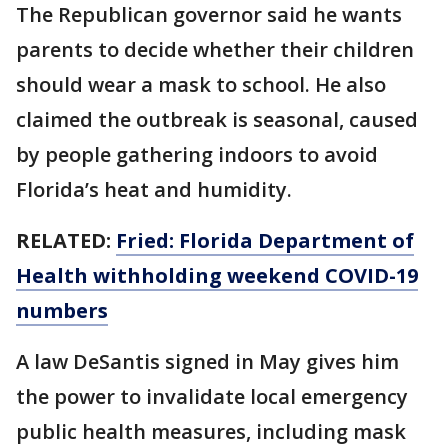
The Republican governor said he wants
parents to decide whether their children
should wear a mask to school. He also
claimed the outbreak is seasonal, caused
by people gathering indoors to avoid
Florida’s heat and humidity.
RELATED:
Fried: Florida Department of
Health withholding weekend COVID-19
numbers
A law DeSantis signed in May gives him
the power to invalidate local emergency
public health measures, including mask