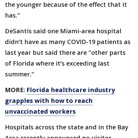
the younger because of the effect that it
has."
DeSantis said one Miami-area hospital
didn’t have as many COVID-19 patients as
last year but said there are "other parts
of Florida where it’s exceeding last
summer."
MORE:
Florida healthcare industry
grapples with how to reach
unvaccinated workers
Hospitals across the state and in the Bay
Area recently announced no-visitor