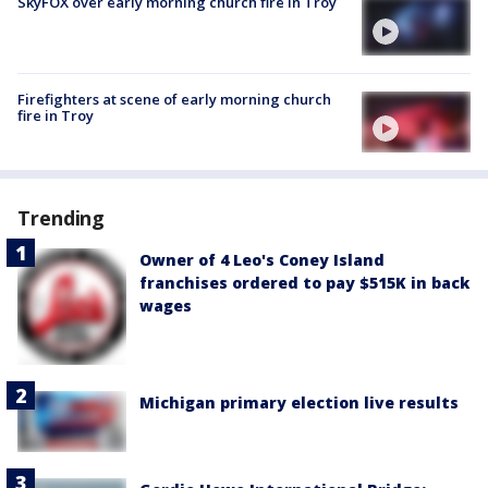
SkyFOX over early morning church fire in Troy
Firefighters at scene of early morning church
fire in Troy
Trending
Owner of 4 Leo's Coney Island
franchises ordered to pay $515K in back
wages
Michigan primary election live results