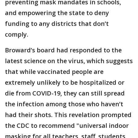
preventing mask mandates in schools,
and empowering the state to deny
funding to any districts that don’t
comply.
Broward’s board had responded to the
latest science on the virus, which suggests
that while vaccinated people are
extremely unlikely to be hospitalized or
die from COVID-19, they can still spread
the infection among those who haven’t
had their shots. This revelation prompted
the CDC to recommend "universal indoor
masking for all teachers, staff, students,