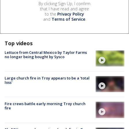
By clicking Sign Up, I confirm
that I have read and agree
to the
Privacy Policy
and
Terms of Service
.
Top videos
Lettuce from Central Mexico by Taylor Farms
no longer being bought by Sysco
Large church fire in Troy appears to be a 'total
loss'
Fire crews battle early morning Troy church
fire