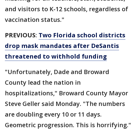
and visitors to K-12 schools, regardless of
vaccination status."
PREVIOUS
:
Two Florida school districts
drop mask mandates after DeSantis
threatened to withhold funding
"Unfortunately, Dade and Broward
County lead the nation in
hospitalizations," Broward County Mayor
Steve Geller said Monday. "The numbers
are doubling every 10 or 11 days.
Geometric progression. This is horrifying."