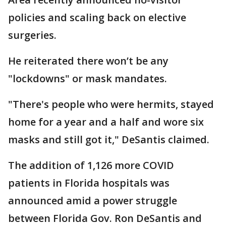
policies and scaling back on elective
surgeries.
He reiterated there won’t be any
"lockdowns" or mask mandates.
"There's people who were hermits, stayed
home for a year and a half and wore six
masks and still got it," DeSantis claimed.
The addition of 1,126 more COVID
patients in Florida hospitals was
announced amid a power struggle
between Florida Gov. Ron DeSantis and