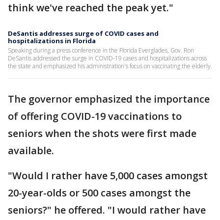
think we've reached the peak yet."
DeSantis addresses surge of COVID cases and
hospitalizations in Florida
Speaking during a press conference in the Florida Everglades, Gov. Ron
DeSantis addressed the surge in COVID-19 cases and hospitalizations across
the state and emphasized his administration's focus on vaccinating the elderly.
The governor emphasized the importance
of offering COVID-19 vaccinations to
seniors when the shots were first made
available.
"Would I rather have 5,000 cases amongst
20-year-olds or 500 cases amongst the
seniors?" he offered. "I would rather have