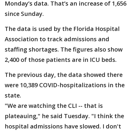
Monday’s data. That’s an increase of 1,656
since Sunday.
The data is used by the Florida Hospital
Association to track admissions and
staffing shortages. The figures also show
2,400 of those patients are in ICU beds.
The previous day, the data showed there
were 10,389 COVID-hospitalizations in the
state.
"We are watching the CLI -- that is
plateauing," he said Tuesday. "I think the
hospital admissions have slowed. I don't