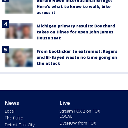
Gordie Howe International Bridge:
Here's what to know to walk, bike
across it
Michigan primary results: Bouchard
takes on Hines for open John James
House seat
From bootlicker to extremist: Rogers
and El-Sayed waste no time going on
the attack
News
Live
Local
Stream FOX 2 on FOX
LOCAL
The Pulse
LiveNOW from FOX
Detroit Talk City