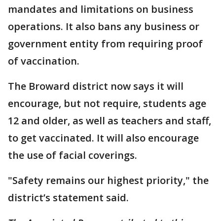
mandates and limitations on business
operations. It also bans any business or
government entity from requiring proof
of vaccination.
The Broward district now says it will
encourage, but not require, students age
12 and older, as well as teachers and staff,
to get vaccinated. It will also encourage
the use of facial coverings.
"Safety remains our highest priority," the
district’s statement said.