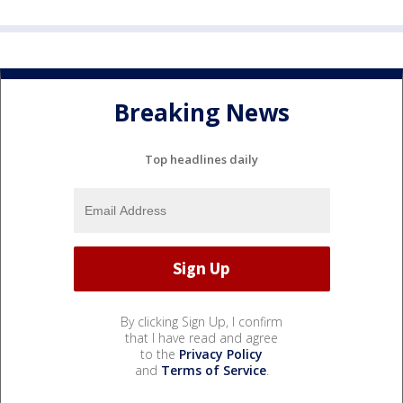
Breaking News
Top headlines daily
By clicking Sign Up, I confirm
that I have read and agree
to the
Privacy Policy
and
Terms of Service
.