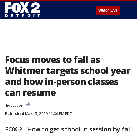
☰
Watch Live
Focus moves to fall as
Whitmer targets school year
and how in-person classes
can resume
Education
Published
May 15, 2020 11:00 PM EDT
FOX 2
-
How to get school in session by fall