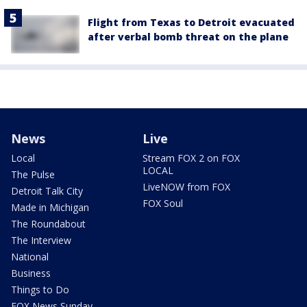
Flight from Texas to Detroit evacuated
after verbal bomb threat on the plane
News
Live
Local
Stream FOX 2 on FOX
LOCAL
The Pulse
LiveNOW from FOX
Detroit Talk City
FOX Soul
Made in Michigan
The Roundabout
The Interview
National
Business
Things to Do
FOX News Sunday