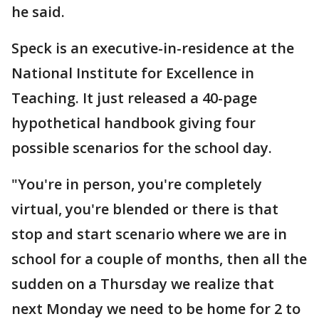
he said.
Speck is an executive-in-residence at the
National Institute for Excellence in
Teaching. It just released a 40-page
hypothetical handbook giving four
possible scenarios for the school day.
"You're in person, you're completely
virtual, you're blended or there is that
stop and start scenario where we are in
school for a couple of months, then all the
sudden on a Thursday we realize that
next Monday we need to be home for 2 to