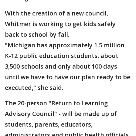
With the creation of a new council,
Whitmer is working to get kids safely
back to school by fall.
"Michigan has approximately 1.5 million
K-12 public education students, about
3,500 schools and only about 100 days
until we have to have our plan ready to be
executed," she said.
The 20-person "Return to Learning
Advisory Council" - will be made up of
students, parents, educators,
administrators and public health officials.