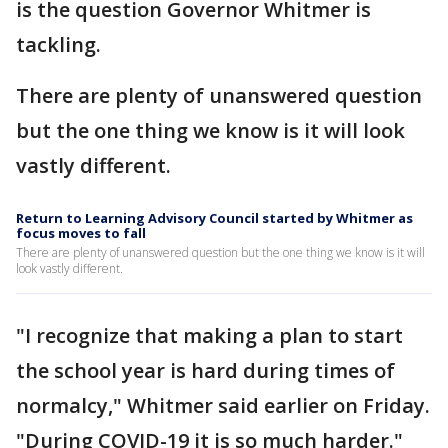
is the question Governor Whitmer is
tackling.
There are plenty of unanswered question
but the one thing we know is it will look
vastly different.
Return to Learning Advisory Council started by Whitmer as
focus moves to fall
There are plenty of unanswered question but the one thing we know is it will
look vastly different.
"I recognize that making a plan to start
the school year is hard during times of
normalcy," Whitmer said earlier on Friday.
"During COVID-19 it is so much harder."