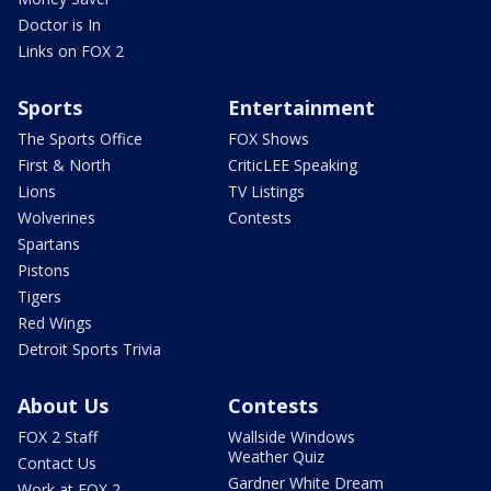
Doctor is In
Links on FOX 2
Sports
Entertainment
The Sports Office
FOX Shows
First & North
CriticLEE Speaking
Lions
TV Listings
Wolverines
Contests
Spartans
Pistons
Tigers
Red Wings
Detroit Sports Trivia
About Us
Contests
FOX 2 Staff
Wallside Windows
Weather Quiz
Contact Us
Gardner White Dream
Work at FOX 2