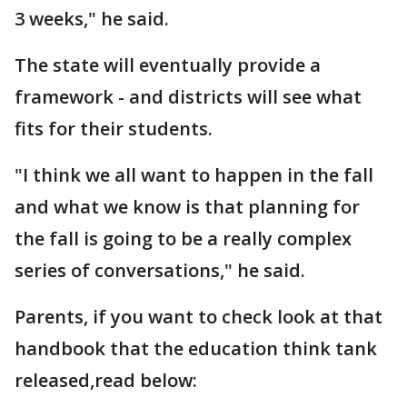
3 weeks," he said.
The state will eventually provide a
framework - and districts will see what
fits for their students.
"I think we all want to happen in the fall
and what we know is that planning for
the fall is going to be a really complex
series of conversations," he said.
Parents, if you want to check look at that
handbook that the education think tank
released,read below: