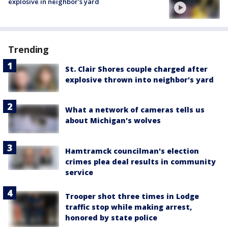
explosive in neighbor's yard
Trending
St. Clair Shores couple charged after
explosive thrown into neighbor's yard
What a network of cameras tells us
about Michigan's wolves
Hamtramck councilman's election
crimes plea deal results in community
service
Trooper shot three times in Lodge
traffic stop while making arrest,
honored by state police