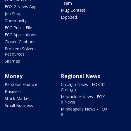
Team
FOX 2 News App
Mug Contest
Job Shop
Exposed
Community
FCC Public File
FCC Applications
Closed Captions
Problem Solvers
Resources
Sitemap
Money
Regional News
Personal Finance
Chicago News - FOX 32
Chicago
Business
Milwaukee News - FOX
Stock Market
6 News
Small Business
Minneapolis News - FOX
9