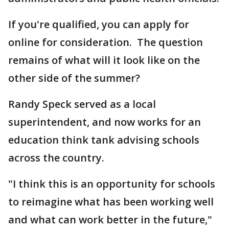
If you're qualified, you can apply for
online for consideration. The question
remains of what will it look like on the
other side of the summer?
Randy Speck served as a local
superintendent, and now works for an
education think tank advising schools
across the country.
"I think this is an opportunity for schools
to reimagine what has been working well
and what can work better in the future,"