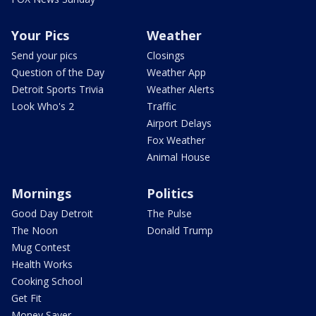
Your Pics
Weather
Send your pics
Closings
Question of the Day
Weather App
Detroit Sports Trivia
Weather Alerts
Look Who's 2
Traffic
Airport Delays
Fox Weather
Animal House
Mornings
Politics
Good Day Detroit
The Pulse
The Noon
Donald Trump
Mug Contest
Health Works
Cooking School
Get Fit
Money Saver