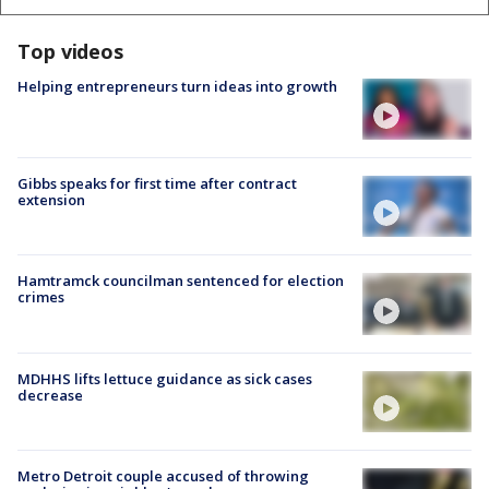
Top videos
Helping entrepreneurs turn ideas into growth
Gibbs speaks for first time after contract
extension
Hamtramck councilman sentenced for election
crimes
MDHHS lifts lettuce guidance as sick cases
decrease
Metro Detroit couple accused of throwing