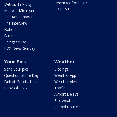
LiveNOW from FOX
Detroit Talk City
FOX Soul
Made in Michigan
The Roundabout
The Interview
National
Business
Things to Do
FOX News Sunday
Your Pics
Weather
Send your pics
Closings
Question of the Day
Weather App
Detroit Sports Trivia
Weather Alerts
Look Who's 2
Traffic
Airport Delays
Fox Weather
Animal House