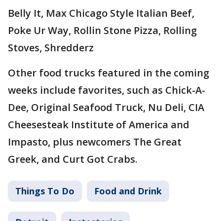
Belly It, Max Chicago Style Italian Beef,
Poke Ur Way, Rollin Stone Pizza, Rolling
Stoves, Shredderz
Other food trucks featured in the coming
weeks include favorites, such as Chick-A-
Dee, Original Seafood Truck, Nu Deli, CIA
Cheesesteak Institute of America and
Impasto, plus newcomers The Great
Greek, and Curt Got Crabs.
Things To Do
Food and Drink