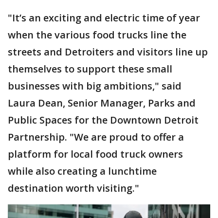
"It’s an exciting and electric time of year
when the various food trucks line the
streets and Detroiters and visitors line up
themselves to support these small
businesses with big ambitions," said
Laura Dean, Senior Manager, Parks and
Public Spaces for the Downtown Detroit
Partnership. "We are proud to offer a
platform for local food truck owners
while also creating a lunchtime
destination worth visiting."