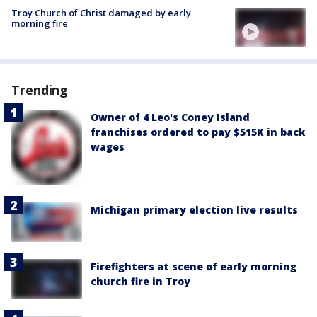
Troy Church of Christ damaged by early
morning fire
Trending
Owner of 4 Leo's Coney Island
franchises ordered to pay $515K in back
wages
Michigan primary election live results
Firefighters at scene of early morning
church fire in Troy