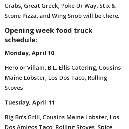
Crabs, Great Greek, Poke Ur Way, Stix &
Stone Pizza, and Wing Snob will be there.
Opening week food truck
schedule:
Monday, April 10
Hero or Villain, B.L. Ellis Catering, Cousins
Maine Lobster, Los Dos Taco, Rolling
Stoves
Tuesday, April 11
Big Bo’s Grill, Cousins Maine Lobster, Los
Dos Amigos Taco, Rolling Stoves, Spice