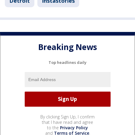
Detroit
Instastories
Breaking News
Top headlines daily
By clicking Sign Up, I confirm
that I have read and agree
to the
Privacy Policy
and
Terms of Service
.