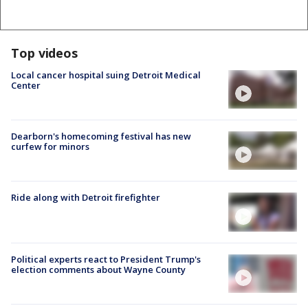
Top videos
Local cancer hospital suing Detroit Medical
Center
Dearborn's homecoming festival has new
curfew for minors
Ride along with Detroit firefighter
Political experts react to President Trump's
election comments about Wayne County