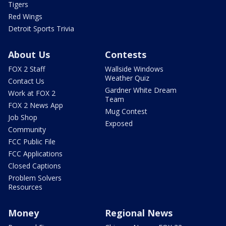
Tigers
Red Wings
Detroit Sports Trivia
About Us
Contests
FOX 2 Staff
Wallside Windows
Weather Quiz
Contact Us
Gardner White Dream
Work at FOX 2
Team
FOX 2 News App
Mug Contest
Job Shop
Exposed
Community
FCC Public File
FCC Applications
Closed Captions
Problem Solvers
Resources
Money
Regional News