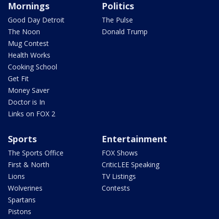
Mornings
Politics
Good Day Detroit
The Pulse
The Noon
Donald Trump
Mug Contest
Health Works
Cooking School
Get Fit
Money Saver
Doctor is In
Links on FOX 2
Sports
Entertainment
The Sports Office
FOX Shows
First & North
CriticLEE Speaking
Lions
TV Listings
Wolverines
Contests
Spartans
Pistons