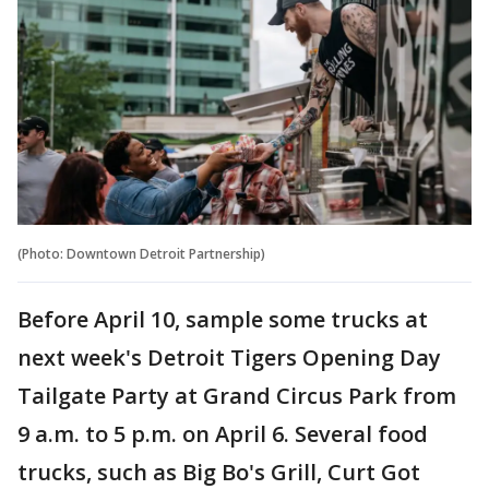
(Photo: Downtown Detroit Partnership)
Before April 10, sample some trucks at
next week's Detroit Tigers Opening Day
Tailgate Party at Grand Circus Park from
9 a.m. to 5 p.m. on April 6. Several food
trucks, such as Big Bo's Grill, Curt Got