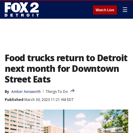
☰
Watch Live
Food trucks return to Detroit
next month for Downtown
Street Eats
By
Amber Ainsworth
Things To Do
Published
March 30, 2023 11:21 AM EDT