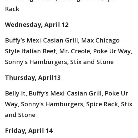
Rack
Wednesday, April 12
Buffy’s Mexi-Casian Grill, Max Chicago
Style Italian Beef, Mr. Creole, Poke Ur Way,
Sonny’s Hamburgers, Stix and Stone
Thursday, April13
Belly It, Buffy’s Mexi-Casian Grill, Poke Ur
Way, Sonny’s Hamburgers, Spice Rack, Stix
and Stone
Friday, April 14