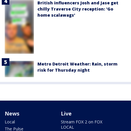
British influencers Josh and Jase get
chilly Traverse City reception: 'Go
home scalawags'
Metro Detroit Weather: Rain, storm
risk for Thursday night
News
Live
Local
Stream FOX 2 on FOX
LOCAL
The Pulse