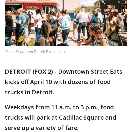
(Photo: Downtown Detroit Partnership)
DETROIT (FOX 2)
-
Downtown Street Eats
kicks off April 10 with dozens of food
trucks in Detroit.
Weekdays from 11 a.m. to 3 p.m., food
trucks will park at Cadillac Square and
serve up a variety of fare.