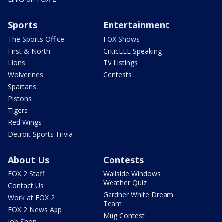
Sports
Entertainment
The Sports Office
FOX Shows
First & North
CriticLEE Speaking
Lions
TV Listings
Wolverines
Contests
Spartans
Pistons
Tigers
Red Wings
Detroit Sports Trivia
About Us
Contests
FOX 2 Staff
Wallside Windows
Weather Quiz
Contact Us
Gardner White Dream
Work at FOX 2
Team
FOX 2 News App
Mug Contest
Job Shop