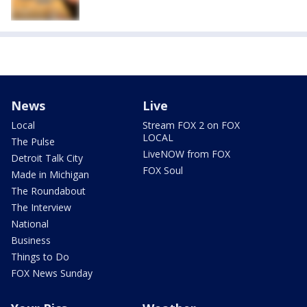
News
Live
Local
Stream FOX 2 on FOX
LOCAL
The Pulse
LiveNOW from FOX
Detroit Talk City
FOX Soul
Made in Michigan
The Roundabout
The Interview
National
Business
Things to Do
FOX News Sunday