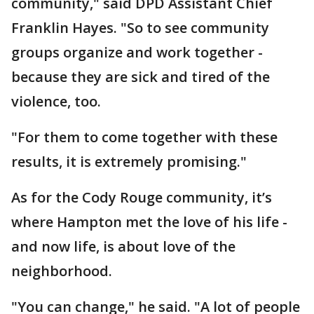
community," said DPD Assistant Chief
Franklin Hayes. "So to see community
groups organize and work together -
because they are sick and tired of the
violence, too.
"For them to come together with these
results, it is extremely promising."
As for the Cody Rouge community, it’s
where Hampton met the love of his life -
and now life, is about love of the
neighborhood.
"You can change," he said. "A lot of people