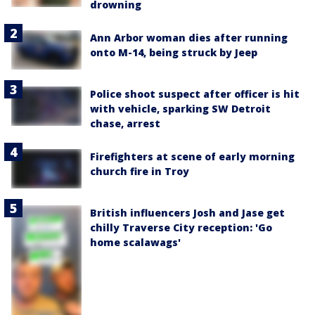
drowning
Ann Arbor woman dies after running
onto M-14, being struck by Jeep
Police shoot suspect after officer is hit
with vehicle, sparking SW Detroit
chase, arrest
Firefighters at scene of early morning
church fire in Troy
British influencers Josh and Jase get
chilly Traverse City reception: 'Go
home scalawags'