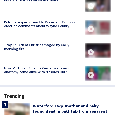
Political experts react to President Trump's
election comments about Wayne County
Troy Church of Christ damaged by early
morning fire
How Michigan Science Center is making
anatomy come alive with "Insides Out"
Trending
Waterford Twp. mother and baby
found dead in bathtub from apparent