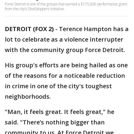
Force Detroit is one of the groups that earned a $175,000 performance grant
from the city’s ShotStoppers initiative.
DETROIT (FOX 2)
-
Terence Hampton has a
lot to celebrate as a violence interrupter
with the community group Force Detroit.
His group's efforts are being hailed as one
of the reasons for a noticeable reduction
in crime in one of the city's toughest
neighborhoods.
"Man, it feels great. It feels great," he
said. "There’s nothing bigger than
community to us. At Force Detroit we