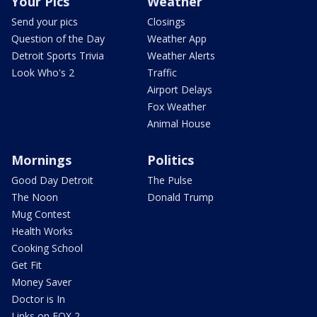
Your Pics
Weather
Send your pics
Closings
Question of the Day
Weather App
Detroit Sports Trivia
Weather Alerts
Look Who's 2
Traffic
Airport Delays
Fox Weather
Animal House
Mornings
Politics
Good Day Detroit
The Pulse
The Noon
Donald Trump
Mug Contest
Health Works
Cooking School
Get Fit
Money Saver
Doctor is In
Links on FOX 2