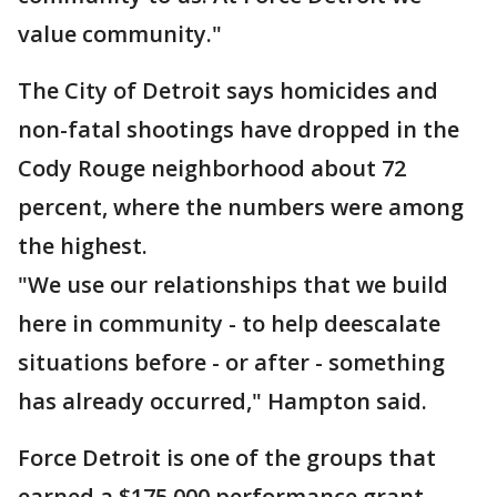
value community."
The City of Detroit says homicides and
non-fatal shootings have dropped in the
Cody Rouge neighborhood about 72
percent, where the numbers were among
the highest.
"We use our relationships that we build
here in community - to help deescalate
situations before - or after - something
has already occurred," Hampton said.
Force Detroit is one of the groups that
earned a $175,000 performance grant