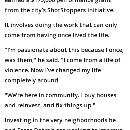
from the city’s ShotStoppers initiative.
It involves doing the work that can only
come from having once lived the life.
"I’m passionate about this because I once,
was them," he said. "I come from a life of
violence. Now I’ve changed my life
completely around.
"We’re here in community. I buy houses
and reinvest, and fix things up."
Investing in the very neighborhoods he