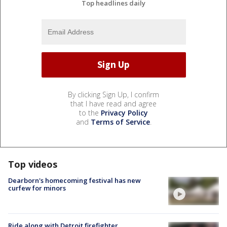
Top headlines daily
By clicking Sign Up, I confirm
that I have read and agree
to the
Privacy Policy
and
Terms of Service
.
Top videos
Dearborn's homecoming festival has new
curfew for minors
Ride along with Detroit firefighter