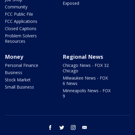
Exposed
Community
FCC Public File
FCC Applications
Closed Captions
Problem Solvers
Resources
Money
Regional News
Personal Finance
Chicago News - FOX 32
Chicago
Business
Milwaukee News - FOX
Stock Market
6 News
Small Business
Minneapolis News - FOX
9
facebook
twitter
instagram
email