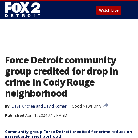
☰
Watch Live
Force Detroit community
group credited for drop in
crime in Cody Rouge
neighborhood
By
Dave Kinchen
 and 
David Komer
Good News Only
Published
April 1, 2024 7:19 PM EDT
Community group Force Detroit credited for crime reduction
in west side neighborhood