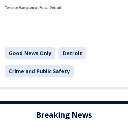
Terence Hampton of Force Detroit
Good News Only
Detroit
Crime and Public Safety
Breaking News