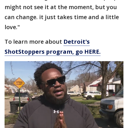
might not see it at the moment, but you
can change. it just takes time and a little
love."
To learn more about
Detroit's
ShotStoppers program, go HERE.