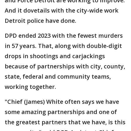
and Force Detroit are working to improve.
And it dovetails with the city-wide work
Detroit police have done.
DPD ended 2023 with the fewest murders
in 57 years. That, along with double-digit
drops in shootings and carjackings
because of partnerships with city, county,
state, federal and community teams,
working together.
"Chief (James) White often says we have
some amazing partnerships and one of
the greatest partners that we have, is this