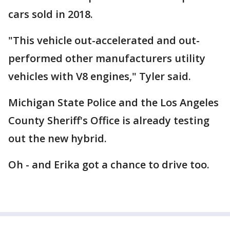
cars sold in 2018.
"This vehicle out-accelerated and out-
performed other manufacturers utility
vehicles with V8 engines," Tyler said.
Michigan State Police and the Los Angeles
County Sheriff's Office is already testing
out the new hybrid.
Oh - and Erika got a chance to drive too.