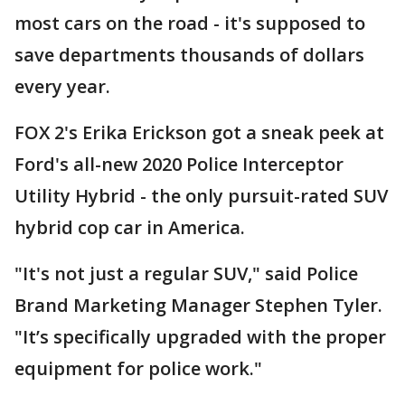
most cars on the road - it's supposed to
save departments thousands of dollars
every year.
FOX 2's Erika Erickson got a sneak peek at
Ford's all-new 2020 Police Interceptor
Utility Hybrid - the only pursuit-rated SUV
hybrid cop car in America.
"It's not just a regular SUV," said Police
Brand Marketing Manager Stephen Tyler.
"It’s specifically upgraded with the proper
equipment for police work."