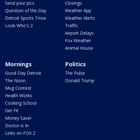
Send your pics
Closings
Question of the Day
Weather App
Detroit Sports Trivia
Weather Alerts
Look Who's 2
Traffic
Airport Delays
Fox Weather
Animal House
Mornings
Politics
Good Day Detroit
The Pulse
The Noon
Donald Trump
Mug Contest
Health Works
Cooking School
Get Fit
Money Saver
Doctor is In
Links on FOX 2