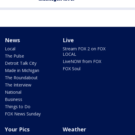
News
Live
Local
Stream FOX 2 on FOX
LOCAL
The Pulse
LiveNOW from FOX
Detroit Talk City
FOX Soul
Made in Michigan
The Roundabout
The Interview
National
Business
Things to Do
FOX News Sunday
Your Pics
Weather