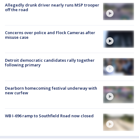
Allegedly drunk driver nearly runs MSP trooper
off the road
Concerns over police and Flock Cameras after
misuse case
Detroit democratic candidates rally together
following primary
Dearborn homecoming festival underway with
new curfew
WB I-696 ramp to Southfield Road now closed