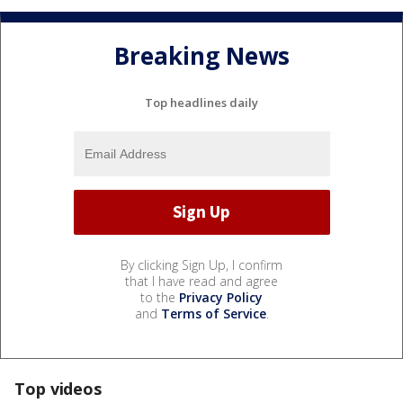
Breaking News
Top headlines daily
By clicking Sign Up, I confirm
that I have read and agree
to the
Privacy Policy
and
Terms of Service
.
Top videos