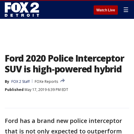
☰
Watch Live
Ford 2020 Police Interceptor
SUV is high-powered hybrid
By
FOX 2 Staff
FOXe Reports
Published
May 17, 2019 6:39 PM EDT
Ford has a brand new police interceptor
that is not only expected to outperform