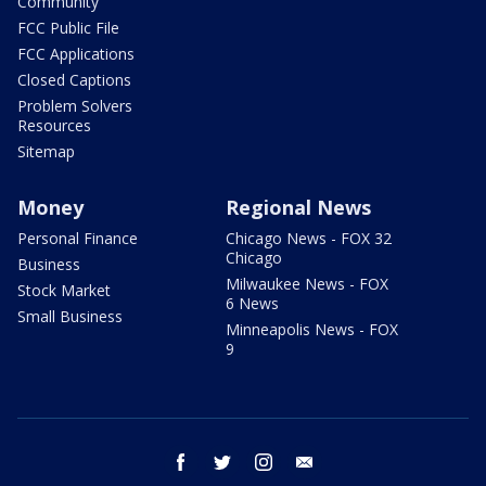
Community
FCC Public File
FCC Applications
Closed Captions
Problem Solvers
Resources
Sitemap
Money
Regional News
Personal Finance
Chicago News - FOX 32
Chicago
Business
Milwaukee News - FOX
Stock Market
6 News
Small Business
Minneapolis News - FOX
9
facebook
twitter
instagram
email