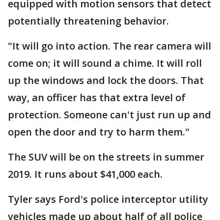
equipped with motion sensors that detect
potentially threatening behavior.
"It will go into action. The rear camera will
come on; it will sound a chime. It will roll
up the windows and lock the doors. That
way, an officer has that extra level of
protection. Someone can't just run up and
open the door and try to harm them."
The SUV will be on the streets in summer
2019. It runs about $41,000 each.
Tyler says Ford's police interceptor utility
vehicles made up about half of all police