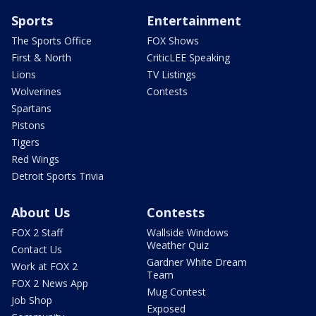
Sports
Entertainment
The Sports Office
FOX Shows
First & North
CriticLEE Speaking
Lions
TV Listings
Wolverines
Contests
Spartans
Pistons
Tigers
Red Wings
Detroit Sports Trivia
About Us
Contests
FOX 2 Staff
Wallside Windows
Weather Quiz
Contact Us
Gardner White Dream
Work at FOX 2
Team
FOX 2 News App
Mug Contest
Job Shop
Exposed