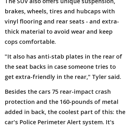
The SUV also offers unique suspension,
brakes, wheels, tires and hubcaps with
vinyl flooring and rear seats - and extra-
thick material to avoid wear and keep
cops comfortable.
"It also has anti-stab plates in the rear of
the seat backs in case someone tries to
get extra-friendly in the rear," Tyler said.
Besides the cars 75 rear-impact crash
protection and the 160-pounds of metal
added in back, the coolest part of this: the
car's Police Perimeter Alert system. It's