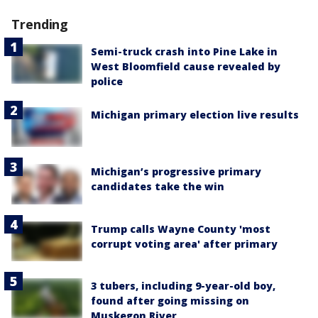
Trending
Semi-truck crash into Pine Lake in
West Bloomfield cause revealed by
police
Michigan primary election live results
Michigan’s progressive primary
candidates take the win
Trump calls Wayne County 'most
corrupt voting area' after primary
3 tubers, including 9-year-old boy,
found after going missing on
Muskegon River