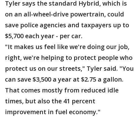
Tyler says the standard Hybrid, which is
on an all-wheel-drive powertrain, could
save police agencies and taxpayers up to
$5,700 each year - per car.
"It makes us feel like we're doing our job,
right, we're helping to protect people who
protect us on our streets," Tyler said. "You
can save $3,500 a year at $2.75 a gallon.
That comes mostly from reduced idle
times, but also the 41 percent
improvement in fuel economy."