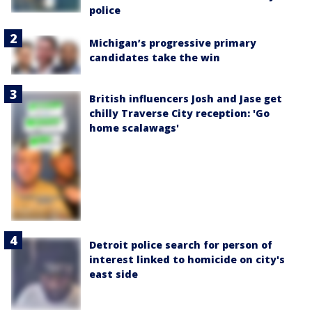
police
Michigan’s progressive primary
candidates take the win
British influencers Josh and Jase get
chilly Traverse City reception: 'Go
home scalawags'
Detroit police search for person of
interest linked to homicide on city's
east side