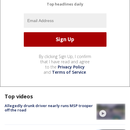
Top headlines daily
By clicking Sign Up, I confirm
that I have read and agree
to the
Privacy Policy
and
Terms of Service
.
Top videos
Allegedly drunk driver nearly runs MSP trooper
off the road