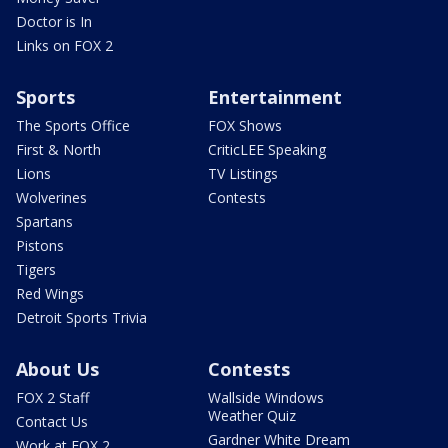
Doctor is In
Links on FOX 2
Sports
Entertainment
The Sports Office
FOX Shows
First & North
CriticLEE Speaking
Lions
TV Listings
Wolverines
Contests
Spartans
Pistons
Tigers
Red Wings
Detroit Sports Trivia
About Us
Contests
FOX 2 Staff
Wallside Windows
Weather Quiz
Contact Us
Gardner White Dream
Work at FOX 2