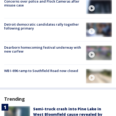
Concerns over police and Flock Cameras after
misuse case
Detroit democratic candidates rally together
following primary
Dearborn homecoming festival underway with
new curfew
WB I-696 ramp to Southfield Road now closed
Trending
Semi-truck crash into Pine Lake in
West Bloomfield cause revealed by