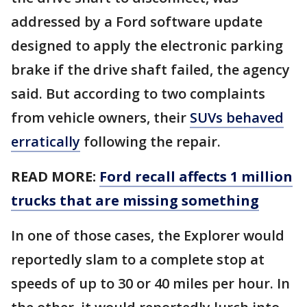
addressed by a Ford software update
designed to apply the electronic parking
brake if the drive shaft failed, the agency
said. But according to two complaints
from vehicle owners, their
SUVs behaved
erratically
following the repair.
READ MORE:
Ford recall affects 1 million
trucks that are missing something
In one of those cases, the Explorer would
reportedly slam to a complete stop at
speeds of up to 30 or 40 miles per hour. In