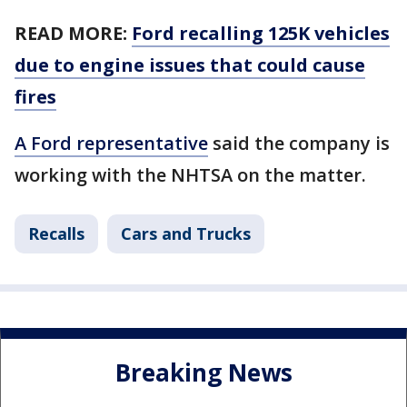
READ MORE:
Ford recalling 125K vehicles
due to engine issues that could cause
fires
A Ford representative
said the company is
working with the NHTSA on the matter.
Recalls
Cars and Trucks
Breaking News