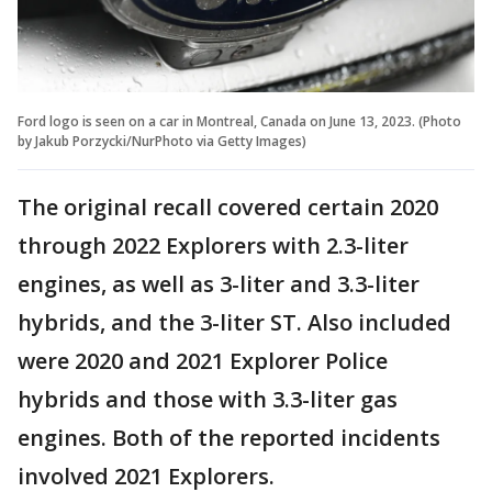
Ford logo is seen on a car in Montreal, Canada on June 13, 2023. (Photo
by Jakub Porzycki/NurPhoto via Getty Images)
The original recall covered certain 2020
through 2022 Explorers with 2.3-liter
engines, as well as 3-liter and 3.3-liter
hybrids, and the 3-liter ST. Also included
were 2020 and 2021 Explorer Police
hybrids and those with 3.3-liter gas
engines. Both of the reported incidents
involved 2021 Explorers.