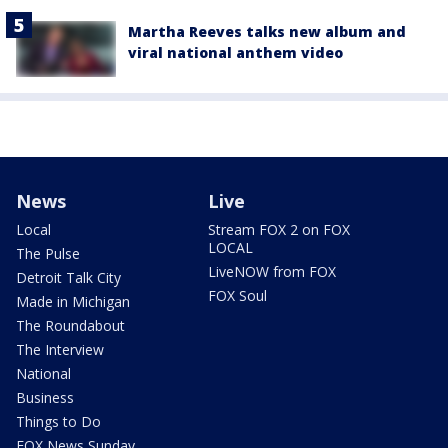
Martha Reeves talks new album and
viral national anthem video
News
Live
Local
Stream FOX 2 on FOX
LOCAL
The Pulse
LiveNOW from FOX
Detroit Talk City
FOX Soul
Made in Michigan
The Roundabout
The Interview
National
Business
Things to Do
FOX News Sunday