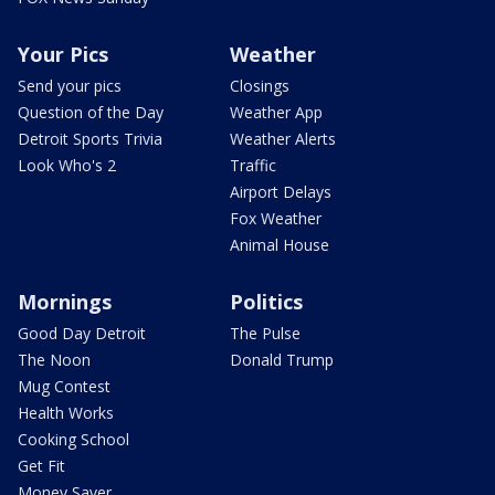
Your Pics
Weather
Send your pics
Closings
Question of the Day
Weather App
Detroit Sports Trivia
Weather Alerts
Look Who's 2
Traffic
Airport Delays
Fox Weather
Animal House
Mornings
Politics
Good Day Detroit
The Pulse
The Noon
Donald Trump
Mug Contest
Health Works
Cooking School
Get Fit
Money Saver