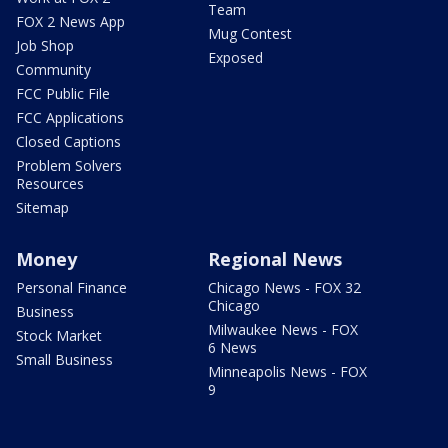
Team
FOX 2 News App
Mug Contest
Job Shop
Exposed
Community
FCC Public File
FCC Applications
Closed Captions
Problem Solvers
Resources
Sitemap
Money
Regional News
Personal Finance
Chicago News - FOX 32
Chicago
Business
Milwaukee News - FOX
Stock Market
6 News
Small Business
Minneapolis News - FOX
9