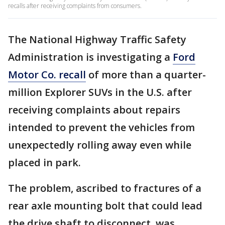
recalls after receiving complaints from consumers.
The National Highway Traffic Safety
Administration is investigating a
Ford
Motor Co. recall
of more than a quarter-
million Explorer SUVs in the U.S. after
receiving complaints about repairs
intended to prevent the vehicles from
unexpectedly rolling away even while
placed in park.
The problem, ascribed to fractures of a
rear axle mounting bolt that could lead
the drive shaft to disconnect, was