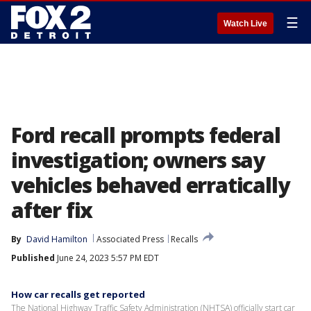
☰
Watch Live
Ford recall prompts federal
investigation; owners say
vehicles behaved erratically
after fix
By
David Hamilton
Associated Press
Recalls
Published
June 24, 2023 5:57 PM EDT
How car recalls get reported
The National Highway Traffic Safety Administration (NHTSA) officially start car