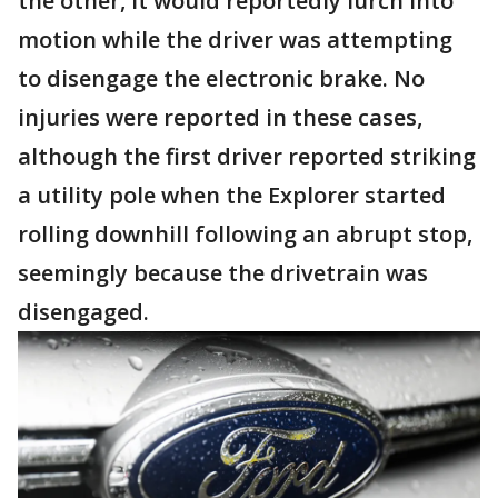
the other, it would reportedly lurch into
motion while the driver was attempting
to disengage the electronic brake. No
injuries were reported in these cases,
although the first driver reported striking
a utility pole when the Explorer started
rolling downhill following an abrupt stop,
seemingly because the drivetrain was
disengaged.