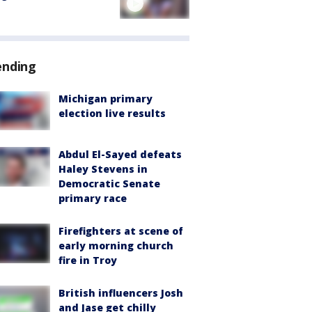
ending
Michigan primary
election live results
Abdul El-Sayed defeats
Haley Stevens in
Democratic Senate
primary race
Firefighters at scene of
early morning church
fire in Troy
British influencers Josh
and Jase get chilly