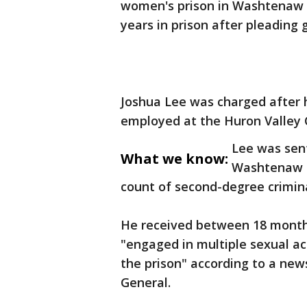
women's prison in Washtenaw 
years in prison after pleading 
Joshua Lee was charged after 
employed at the Huron Valley C
Lee was sent
What we know:
Washtenaw Co
count of second-degree crimina
He received between 18 months
"engaged in multiple sexual ac
the prison" according to a ne
General.