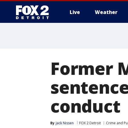
Live
Weather
More
Former M
sentence
conduct
By
Jack Nissen
FOX 2 Detroit
Crime and Pub