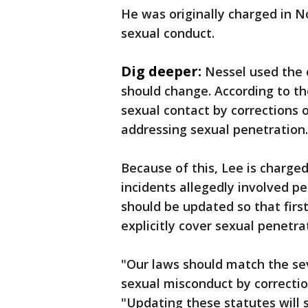
He was originally charged in N
sexual conduct.
Dig deeper:
Nessel used the 
should change. According to th
sexual contact by corrections of
addressing sexual penetration.
Because of this, Lee is charg
incidents allegedly involved pe
should be updated so that firs
explicitly cover sexual penetrat
"Our laws should match the sev
sexual misconduct by corrections
"Updating these statutes will 