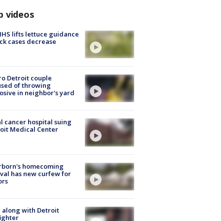
p videos
S lifts lettuce guidance
ick cases decrease
o Detroit couple
sed of throwing
osive in neighbor's yard
l cancer hospital suing
oit Medical Center
rborn's homecoming
ival has new curfew for
ors
 along with Detroit
fighter