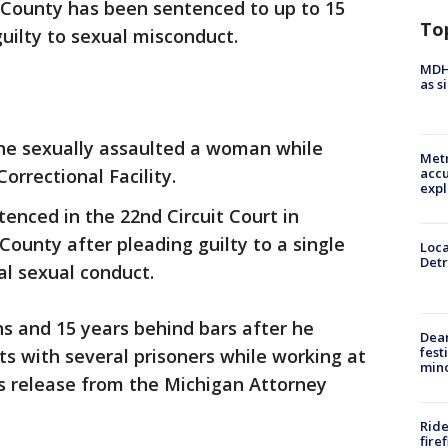
County has been sentenced to up to 15
To
guilty to sexual misconduct.
MDHH
as s
he sexually assaulted a woman while
Metr
orrectional Facility.
accu
expl
enced in the 22nd Circuit Court in
unty after pleading guilty to a single
Loca
Detr
l sexual conduct.
 and 15 years behind bars after he
Dea
fest
ts with several prisoners while working at
min
ws release from the Michigan Attorney
Ride
fire