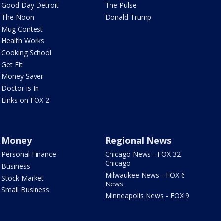
Good Day Detroit
The Pulse
The Noon
Donald Trump
Mug Contest
Health Works
Cooking School
Get Fit
Money Saver
Doctor is In
Links on FOX 2
Money
Regional News
Personal Finance
Chicago News - FOX 32
Chicago
Business
Milwaukee News - FOX 6
Stock Market
News
Small Business
Minneapolis News - FOX 9