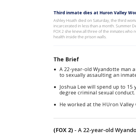
Third inmate dies at Huron Valley Wo
Ashley Hoath died on Saturday, the third woma
incarcerated in less than a month. Summer Des
FOX 2 she knew all three of the inmates who re
health inside the prison walls.
The Brief
A 22-year-old Wyandotte man an
to sexually assaulting an inmat
Joshua Lee will spend up to 15 y
degree criminal sexual conduct.
He worked at the HUron Valley C
(FOX 2)
-
A 22-year-old Wyandot