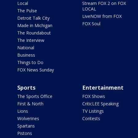
Local
Stream FOX 2 on FOX
LOCAL
The Pulse
LiveNOW from FOX
Detroit Talk City
FOX Soul
Made in Michigan
The Roundabout
The Interview
National
Business
Things to Do
FOX News Sunday
Sports
Entertainment
The Sports Office
FOX Shows
First & North
CriticLEE Speaking
Lions
TV Listings
Wolverines
Contests
Spartans
Pistons