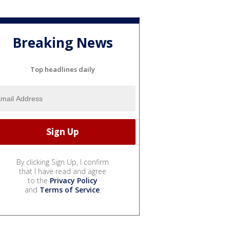
Breaking News
Top headlines daily
By clicking Sign Up, I confirm
that I have read and agree
to the
Privacy Policy
and
Terms of Service
.