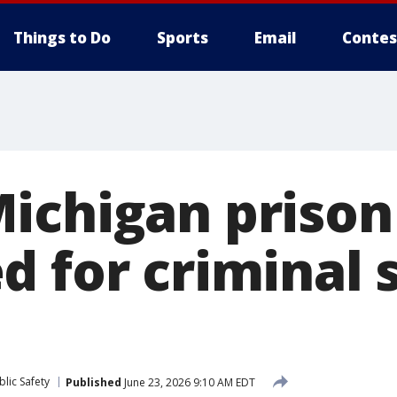
Things to Do
Sports
Email
Contes
ichigan prison 
d for criminal 
lic Safety
Published
June 23, 2026 9:10 AM EDT