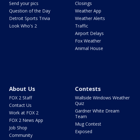
Send your pics
Closings
Question of the Day
Weather App
Detroit Sports Trivia
Weather Alerts
Look Who's 2
Traffic
Airport Delays
Fox Weather
Animal House
About Us
Contests
FOX 2 Staff
Wallside Windows Weather
Quiz
Contact Us
Gardner White Dream
Work at FOX 2
Team
FOX 2 News App
Mug Contest
Job Shop
Exposed
Community