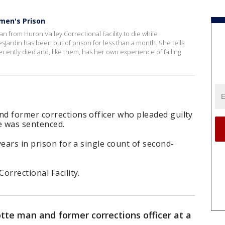
men's Prison
n from Huron Valley Correctional Facility to die while
Jardin has been out of prison for less than a month. She tells
cently died and, like them, has her own experience of failing
d former corrections officer who pleaded guilty
e was sentenced.
ears in prison for a single count of second-
orrectional Facility.
te man and former corrections officer at a