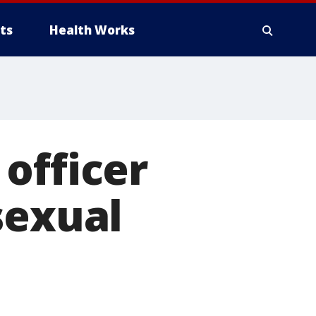
ts
Health Works
officer
sexual