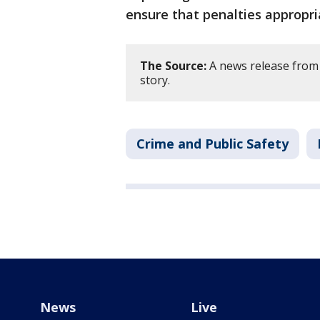
ensure that penalties appropri
The Source:
A news release from 
story.
Crime and Public Safety
News
Live