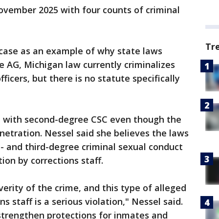
ovember 2025 with four counts of criminal
Tr
case as an example of why state laws
e AG, Michigan law currently criminalizes
ficers, but there is no statute specifically
ed with second-degree CSC even though the
netration. Nessel said she believes the laws
t- and third-degree criminal sexual conduct
ion by corrections staff.
erity of the crime, and this type of alleged
 staff is a serious violation," Nessel said.
strengthen protections for inmates and