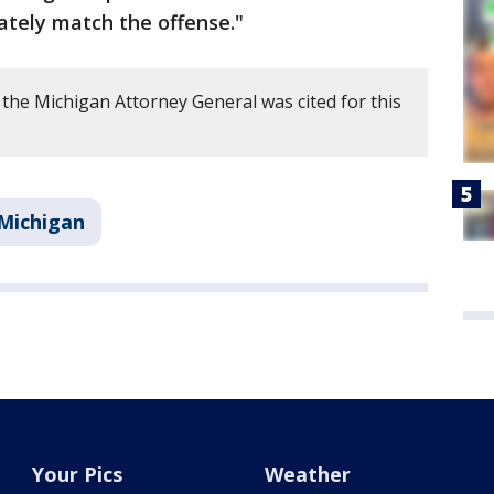
ately match the offense."
the Michigan Attorney General was cited for this
Michigan
Your Pics
Weather