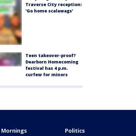
Traverse City reception:
'Go home scalawags'
Teen takeover-proof?
Dearborn Homecoming
festival has 4 p.m.
curfew for minors
Mornings
Politics