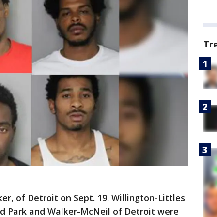
Tr
er, of Detroit on Sept. 19. Willington-Littles
nd Park and Walker-McNeil of Detroit were