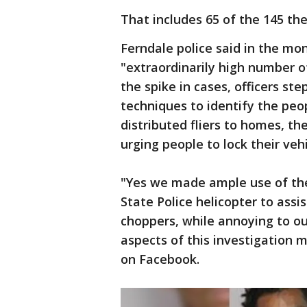
That includes 65 of the 145 the
Ferndale police said in the mo
"extraordinarily high number o
the spike in cases, officers st
techniques to identify the peo
distributed fliers to homes, t
urging people to lock their vehi
"Yes we made ample use of th
State Police helicopter to assis
choppers, while annoying to o
aspects of this investigation 
on Facebook.