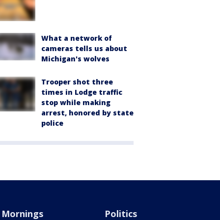
What a network of
cameras tells us about
Michigan's wolves
Trooper shot three
times in Lodge traffic
stop while making
arrest, honored by state
police
Mornings
Politics