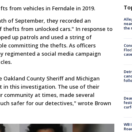
To
fts from vehicles in Ferndale in 2019.
Alle
nth of September, they recorded an
near
the 
f thefts from unlocked cars." In response to
epped up patrols and used a string of
ple committing the thefts. As officers
Conc
Floc
hey regimented a social media campaign
cas
cles.
Detr
cand
e Oakland County Sheriff and Michigan
foll
t in this investigation. The use of their
ur community at times, made several
Dea
much safer for our detectives," wrote Brown
fest
cur
WB I
Roa