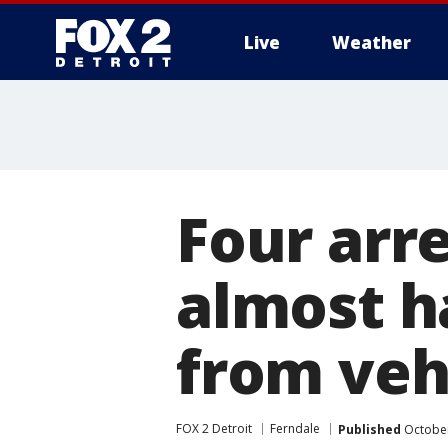
Live
Weather
More
Four arr
almost ha
from vehi
FOX 2 Detroit
Ferndale
Published
October