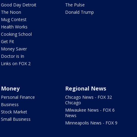
Good Day Detroit
The Pulse
The Noon
Donald Trump
Mug Contest
Health Works
Cooking School
Get Fit
Money Saver
Doctor is In
Links on FOX 2
Money
Regional News
Personal Finance
Chicago News - FOX 32
Chicago
Business
Milwaukee News - FOX 6
Stock Market
News
Small Business
Minneapolis News - FOX 9