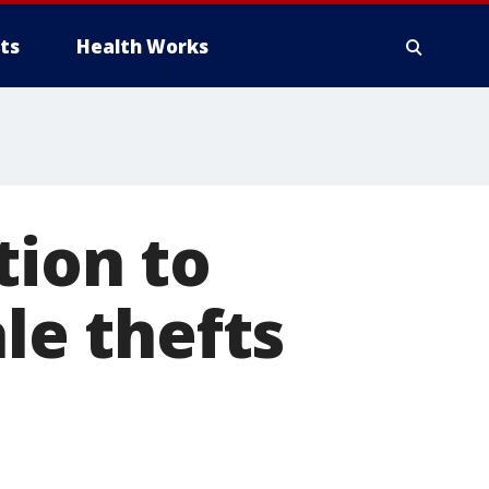
ts
Health Works
tion to
ale thefts