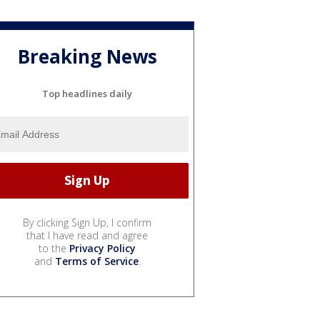
Breaking News
Top headlines daily
By clicking Sign Up, I confirm
that I have read and agree
to the
Privacy Policy
and
Terms of Service
.