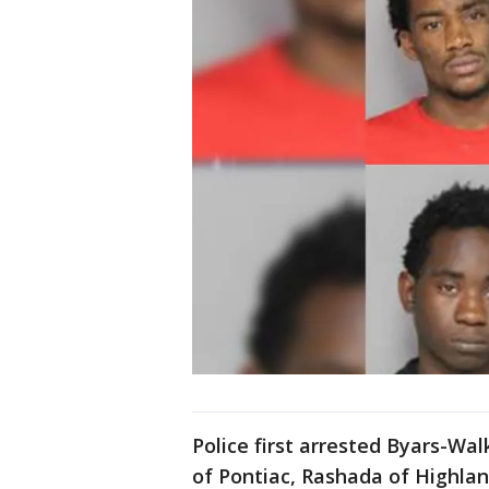
Police first arrested Byars-Walk
of Pontiac, Rashada of Highla