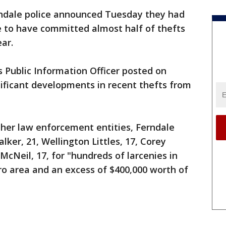
ndale police announced Tuesday they had
e to have committed almost half of thefts
ear.
 Public Information Officer posted on
ificant developments in recent thefts from
ther law enforcement entities, Ferndale
lker, 21, Wellington Littles, 17, Corey
McNeil, 17, for "hundreds of larcenies in
ro area and an excess of $400,000 worth of