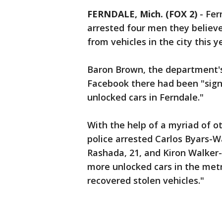
FERNDALE, Mich. (FOX 2)
-
Fer
arrested four men they believ
from vehicles in the city this y
Baron Brown, the department's
Facebook there had been "sign
unlocked cars in Ferndale."
With the help of a myriad of o
police arrested Carlos Byars-Wa
Rashada, 21, and Kiron Walker-
more unlocked cars in the met
recovered stolen vehicles."