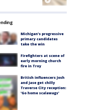
ending
Michigan’s progressive
primary candidates
take the win
Firefighters at scene of
early morning church
fire in Troy
British influencers Josh
and Jase get chilly
Traverse City reception:
'Go home scalawags'