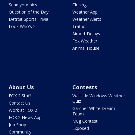
Send your pics
Closings
Question of the Day
Weather App
Detroit Sports Trivia
Weather Alerts
Look Who's 2
Traffic
Airport Delays
Fox Weather
Animal House
About Us
Contests
FOX 2 Staff
Wallside Windows Weather
Quiz
Contact Us
Gardner White Dream
Work at FOX 2
Team
FOX 2 News App
Mug Contest
Job Shop
Exposed
Community