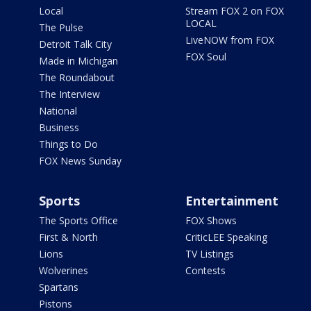
Local
Stream FOX 2 on FOX
LOCAL
The Pulse
LiveNOW from FOX
Detroit Talk City
FOX Soul
Made in Michigan
The Roundabout
The Interview
National
Business
Things to Do
FOX News Sunday
Sports
Entertainment
The Sports Office
FOX Shows
First & North
CriticLEE Speaking
Lions
TV Listings
Wolverines
Contests
Spartans
Pistons