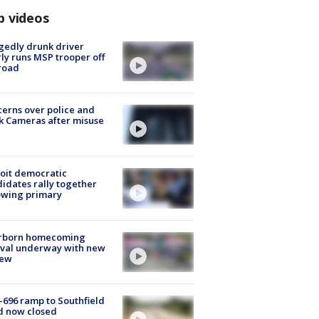
p videos
gedly drunk driver
ly runs MSP trooper off
road
erns over police and
k Cameras after misuse
e
oit democratic
idates rally together
owing primary
rborn homecoming
ival underway with new
few
-696 ramp to Southfield
d now closed