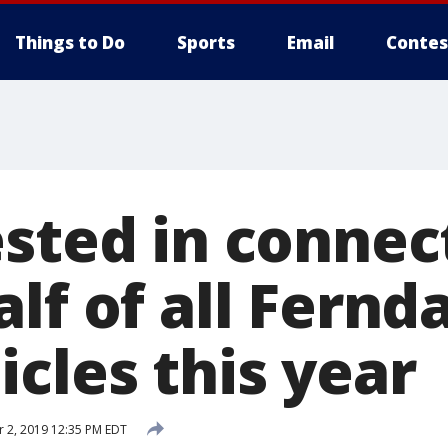
Things to Do
Sports
Email
Contes
ested in connec
lf of all Fernd
cles this year
 2, 2019 12:35 PM EDT