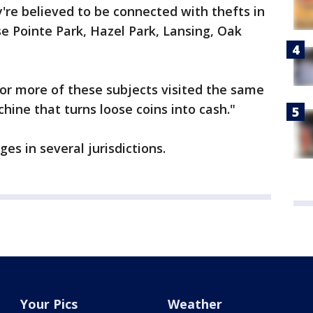
y're believed to be connected with thefts in
se Pointe Park, Hazel Park, Lansing, Oak
 or more of these subjects visited the same
chine that turns loose coins into cash."
es in several jurisdictions.
Your Pics
Weather