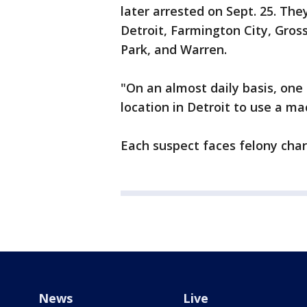
later arrested on Sept. 25. The
Detroit, Farmington City, Gros
Park, and Warren.
"On an almost daily basis, one
location in Detroit to use a ma
Each suspect faces felony charg
News
Live