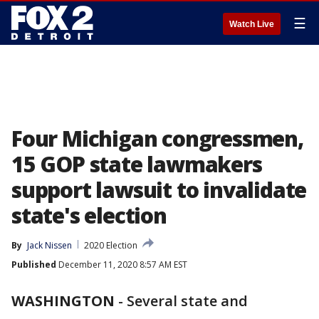
☰
Watch Live
Four Michigan congressmen,
15 GOP state lawmakers
support lawsuit to invalidate
state's election
By
Jack Nissen
2020 Election
Published
December 11, 2020 8:57 AM EST
WASHINGTON
-
Several state and