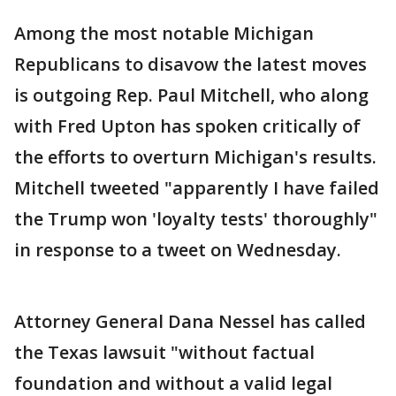
Among the most notable Michigan
Republicans to disavow the latest moves
is outgoing Rep. Paul Mitchell, who along
with Fred Upton has spoken critically of
the efforts to overturn Michigan's results.
Mitchell tweeted "apparently I have failed
the Trump won 'loyalty tests' thoroughly"
in response to a tweet on Wednesday.
Attorney General Dana Nessel has called
the Texas lawsuit "without factual
foundation and without a valid legal