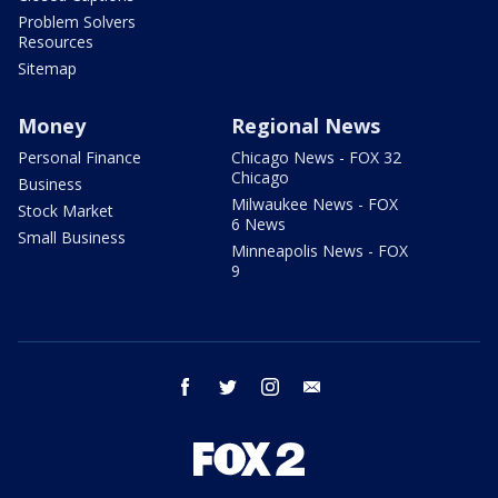
Problem Solvers
Resources
Sitemap
Money
Regional News
Personal Finance
Chicago News - FOX 32
Chicago
Business
Milwaukee News - FOX
Stock Market
6 News
Small Business
Minneapolis News - FOX
9
facebook
twitter
instagram
email