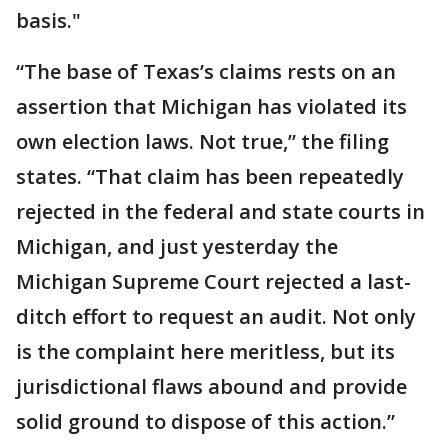
basis."
“The base of Texas’s claims rests on an
assertion that Michigan has violated its
own election laws. Not true,” the filing
states. “That claim has been repeatedly
rejected in the federal and state courts in
Michigan, and just yesterday the
Michigan Supreme Court rejected a last-
ditch effort to request an audit. Not only
is the complaint here meritless, but its
jurisdictional flaws abound and provide
solid ground to dispose of this action.”