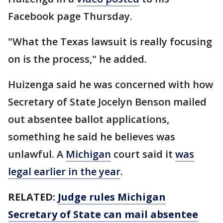
Facebook page Thursday.
"What the Texas lawsuit is really focusing
on is the process," he added.
Huizenga said he was concerned with how
Secretary of State Jocelyn Benson mailed
out absentee ballot applications,
something he said he believes was
unlawful. A
Michigan
court said it
was
legal earlier in the year
.
RELATED:
Judge rules Michigan
Secretary of State can mail absentee