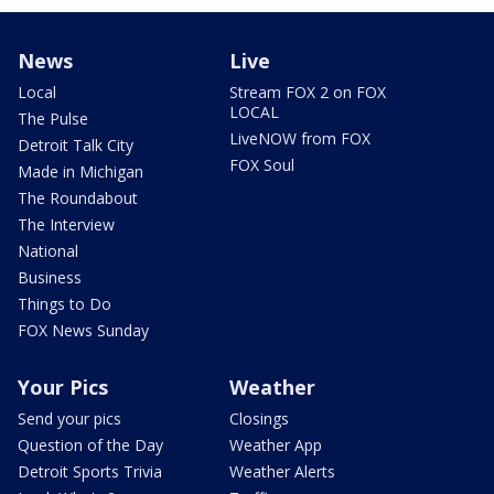
News
Live
Local
Stream FOX 2 on FOX
LOCAL
The Pulse
LiveNOW from FOX
Detroit Talk City
FOX Soul
Made in Michigan
The Roundabout
The Interview
National
Business
Things to Do
FOX News Sunday
Your Pics
Weather
Send your pics
Closings
Question of the Day
Weather App
Detroit Sports Trivia
Weather Alerts