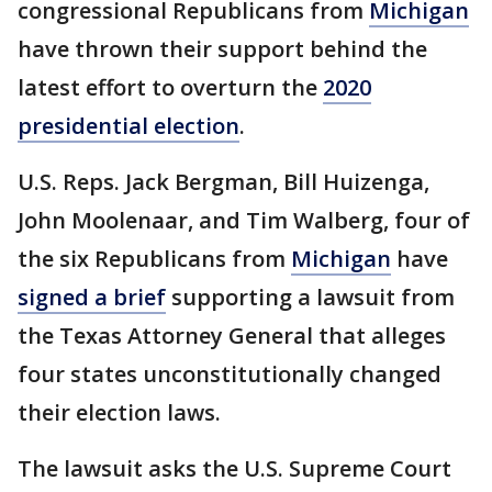
congressional Republicans from
Michigan
have thrown their support behind the
latest effort to overturn the
2020
presidential election
.
U.S. Reps. Jack Bergman, Bill Huizenga,
John Moolenaar, and Tim Walberg, four of
the six Republicans from
Michigan
have
signed a brief
supporting a lawsuit from
the Texas Attorney General that alleges
four states unconstitutionally changed
their election laws.
The lawsuit asks the U.S. Supreme Court