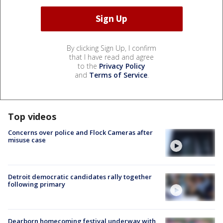
By clicking Sign Up, I confirm
that I have read and agree
to the
Privacy Policy
and
Terms of Service
.
Top videos
Concerns over police and Flock Cameras after
misuse case
Detroit democratic candidates rally together
following primary
Dearborn homecoming festival underway with