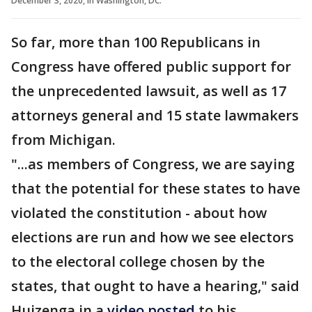
December 3, 2020, in Washington, DC.
So far, more than 100 Republicans in
Congress have offered public support for
the unprecedented lawsuit, as well as 17
attorneys general and 15 state lawmakers
from Michigan.
"...as members of Congress, we are saying
that the potential for these states to have
violated the constitution - about how
elections are run and how we see electors
to the electoral college chosen by the
states, that ought to have a hearing," said
Huizenga in a
video posted
to his