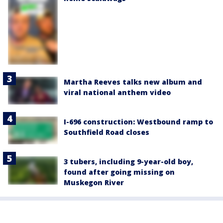
Martha Reeves talks new album and
viral national anthem video
I-696 construction: Westbound ramp to
Southfield Road closes
3 tubers, including 9-year-old boy,
found after going missing on
Muskegon River