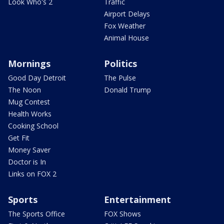
Look Who's 2
Traffic
Airport Delays
Fox Weather
Animal House
Mornings
Politics
Good Day Detroit
The Pulse
The Noon
Donald Trump
Mug Contest
Health Works
Cooking School
Get Fit
Money Saver
Doctor is In
Links on FOX 2
Sports
Entertainment
The Sports Office
FOX Shows