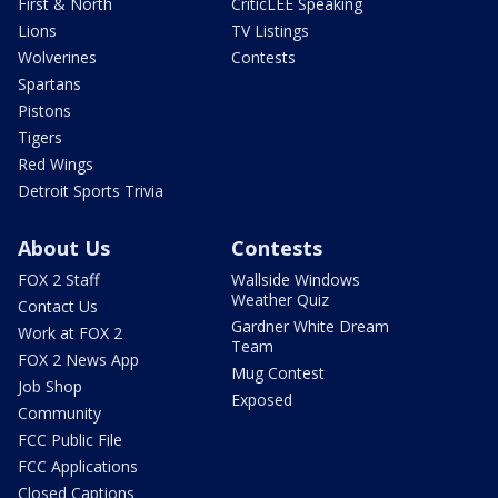
First & North
CriticLEE Speaking
Lions
TV Listings
Wolverines
Contests
Spartans
Pistons
Tigers
Red Wings
Detroit Sports Trivia
About Us
Contests
FOX 2 Staff
Wallside Windows
Weather Quiz
Contact Us
Gardner White Dream
Work at FOX 2
Team
FOX 2 News App
Mug Contest
Job Shop
Exposed
Community
FCC Public File
FCC Applications
Closed Captions