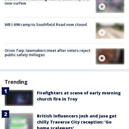
new curfew
WB I-696 ramp to Southfield Road now closed
Orion Twp. lawmakers meet after voters reject
public safety millages
Trending
Firefighters at scene of early morning
church fire in Troy
British influencers Josh and Jase get
chilly Traverse City reception: 'Go
home scalawags'