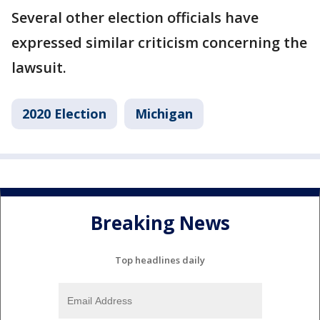
Several other election officials have
expressed similar criticism concerning the
lawsuit.
2020 Election
Michigan
Breaking News
Top headlines daily