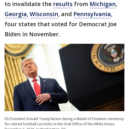
to invalidate the
results
from
Michigan
,
Georgia
,
Wisconsin
, and
Pennsylvania
,
four states that voted for Democrat Joe
Biden in November.
US President Donald Trump listens during a Medal of Freedom ceremony
for retired football Lou Holtz in the Oval Office of the White House