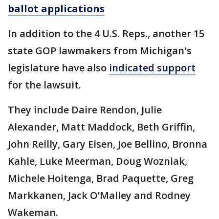
ballot applications
In addition to the 4 U.S. Reps., another 15
state GOP lawmakers from Michigan's
legislature have also
indicated support
for the lawsuit.
They include Daire Rendon, Julie
Alexander, Matt Maddock, Beth Griffin,
John Reilly, Gary Eisen, Joe Bellino, Bronna
Kahle, Luke Meerman, Doug Wozniak,
Michele Hoitenga, Brad Paquette, Greg
Markkanen, Jack O’Malley and Rodney
Wakeman.