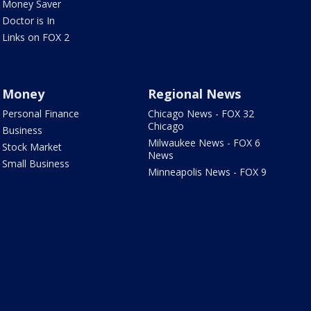
Money Saver
Doctor is In
Links on FOX 2
Money
Regional News
Personal Finance
Chicago News - FOX 32
Chicago
Business
Milwaukee News - FOX 6
Stock Market
News
Small Business
Minneapolis News - FOX 9