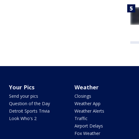
Your Pics
Weather
Send your pics
Closings
Question of the Day
Weather App
Detroit Sports Trivia
Weather Alerts
Look Who's 2
Traffic
Airport Delays
Fox Weather