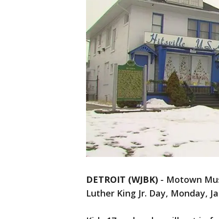
DETROIT (WJBK)
-
Motown Muse
Luther King Jr. Day, Monday, J