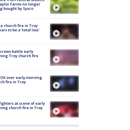
aylor Farms no longer
g bought by Sysco
e church fire in Troy
ars to be a 'total loss'
 crews battle early
ing Troy church fire
OX over early morning
ch fire in Troy
fighters at scene of early
ing church fire in Troy