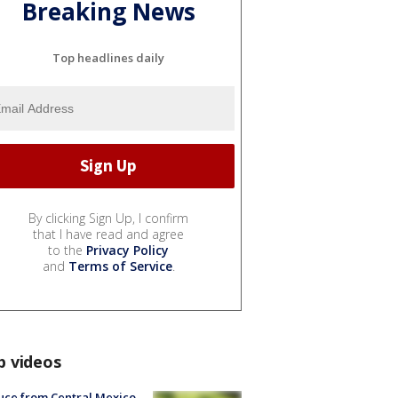
Breaking News
Top headlines daily
By clicking Sign Up, I confirm
that I have read and agree
to the
Privacy Policy
and
Terms of Service
.
p videos
uce from Central Mexico