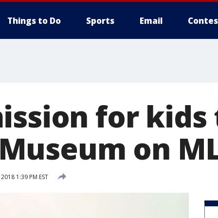
Things to Do
Sports
Email
Contes
ssion for kids 
Museum on ML
 2018 1:39 PM EST