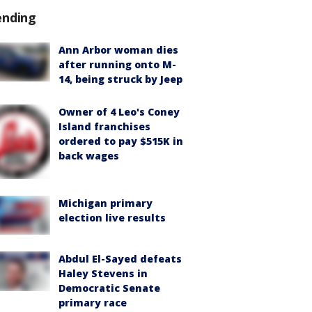
ending
Ann Arbor woman dies
after running onto M-
14, being struck by Jeep
Owner of 4 Leo's Coney
Island franchises
ordered to pay $515K in
back wages
Michigan primary
election live results
Abdul El-Sayed defeats
Haley Stevens in
Democratic Senate
primary race