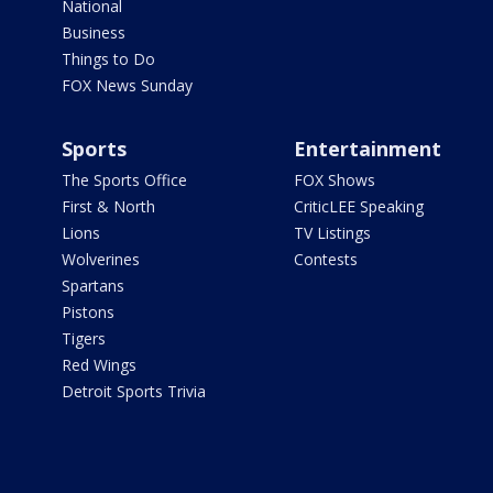
National
Business
Things to Do
FOX News Sunday
Sports
Entertainment
The Sports Office
FOX Shows
First & North
CriticLEE Speaking
Lions
TV Listings
Wolverines
Contests
Spartans
Pistons
Tigers
Red Wings
Detroit Sports Trivia