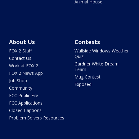
Animal House
About Us
Contests
FOX 2 Staff
Wallside Windows Weather
Quiz
Contact Us
Gardner White Dream
Work at FOX 2
Team
FOX 2 News App
Mug Contest
Job Shop
Exposed
Community
FCC Public File
FCC Applications
Closed Captions
Problem Solvers Resources