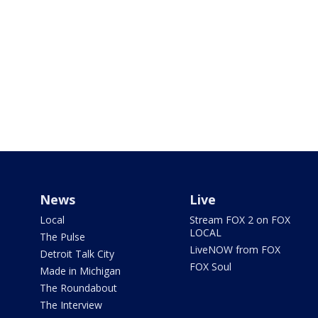
News
Live
Local
Stream FOX 2 on FOX
LOCAL
The Pulse
LiveNOW from FOX
Detroit Talk City
FOX Soul
Made in Michigan
The Roundabout
The Interview