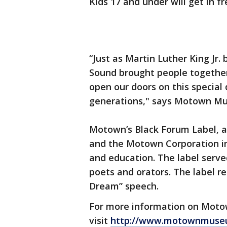
Kids 17 and under will get in f
“Just as Martin Luther King Jr.
Sound brought people together 
open our doors on this special
generations," says Motown M
Motown’s Black Forum Label, a
and the Motown Corporation in 
and education. The label serve
poets and orators. The label re
Dream” speech.
For more information on Moto
visit
http://www.motownmuse