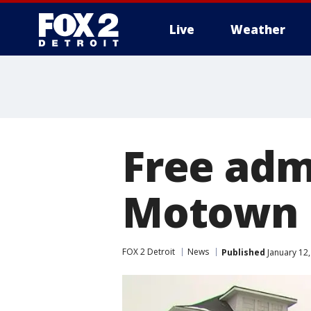
Live
Weather
More
Free admi
Motown 
FOX 2 Detroit
News
Published
January 12,