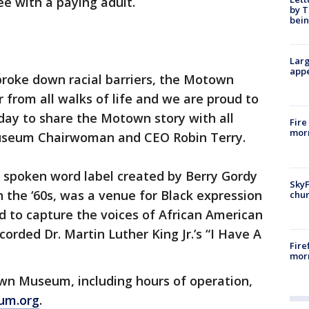
ree with a paying adult.
by T
bein
Larg
appe
 broke down racial barriers, the Motown
from all walks of life and we are proud to
 day to share the Motown story with all
Fire
morn
useum Chairwoman and CEO Robin Terry.
 spoken word label created by Berry Gordy
SkyF
the ‘60s, was a venue for Black expression
chur
d to capture the voices of African American
corded Dr. Martin Luther King Jr.’s “I Have A
Fire
morn
wn Museum, including hours of operation,
um.org
.