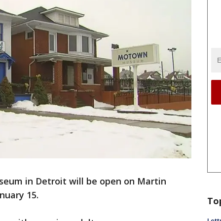
um in Detroit will be open on Martin
anuary 15.
To
Lett