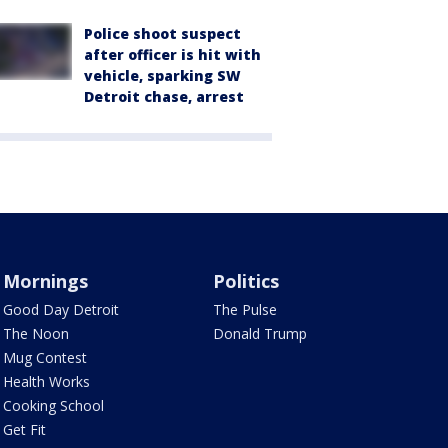
Police shoot suspect
after officer is hit with
vehicle, sparking SW
Detroit chase, arrest
Mornings
Politics
Good Day Detroit
The Pulse
The Noon
Donald Trump
Mug Contest
Health Works
Cooking School
Get Fit