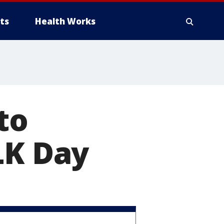
ts
Health Works
to
K Day