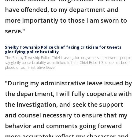
have offended, to my department and
more importantly to those I am sworn to
serve."
Shelby Township Police Chief facing criticism for tweets
glorifying police brutality
The Shelby Township Police Chief is asking for forgiveness after tweets people
say glorify police brutality were linked to him. Chief Robert Shelide has been
placed on administrative leave.
"During my administrative leave issued by
the department, I will fully cooperate with
the investigation, and seek the support
and counsel necessary to ensure that my
behavior and comments going forward
more accurately reflect my character and