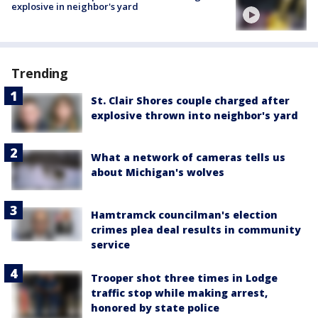
explosive in neighbor's yard
Trending
St. Clair Shores couple charged after
explosive thrown into neighbor's yard
What a network of cameras tells us
about Michigan's wolves
Hamtramck councilman's election
crimes plea deal results in community
service
Trooper shot three times in Lodge
traffic stop while making arrest,
honored by state police