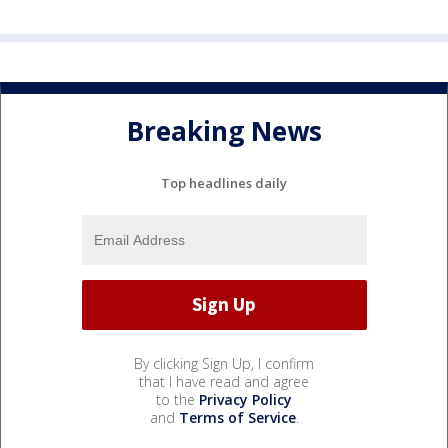
Breaking News
Top headlines daily
By clicking Sign Up, I confirm
that I have read and agree
to the
Privacy Policy
and
Terms of Service
.