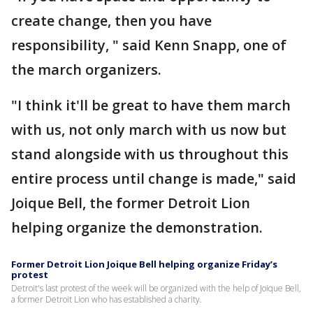
create change, then you have
responsibility, " said Kenn Snapp, one of
the march organizers.
"I think it'll be great to have them march
with us, not only march with us now but
stand alongside with us throughout this
entire process until change is made," said
Joique Bell, the former Detroit Lion
helping organize the demonstration.
Former Detroit Lion Joique Bell helping organize Friday’s
protest
Detroit's last protest of the week will be organized with the help of Joique Bell,
a former Detroit Lion who has established a charity.