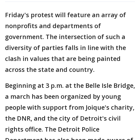
Friday's protest will feature an array of
nonprofits and departments of
government. The intersection of such a
diversity of parties falls in line with the
clash in values that are being painted
across the state and country.
Beginning at 3 p.m. at the Belle Isle Bridge,
a march has been organized by young
people with support from Joique's charity,
the DNR, and the city of Detroit's civil
rights office. The Detroit Police