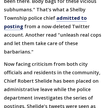
been there. Body bags for these vicious
subhumans." That's what a Shelby
Township police chief
admitted to
posting
from a now-deleted Twitter
account. Another read "unleash real cops
and let them take care of these
barbarians."
Now facing criticism from both city
officials and residents in the community,
Chief Robert Shelide has been placed on
administrative leave while the police
department investigates the series of
postings. Shelide's tweets were seen as