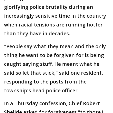
glorifying police brutality during an
increasingly sensitive time in the country
when racial tensions are running hotter
than they have in decades.
"People say what they mean and the only
thing he want to be forgiven for is being
caught saying stuff. He meant what he
said so let that stick," said one resident,
responding to the posts from the
township's head police officer.
In a Thursday confession, Chief Robert
Shelide asked for forgiveness "to those I