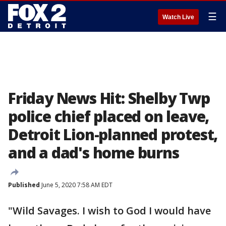
☰
Watch Live
Friday News Hit: Shelby Twp
police chief placed on leave,
Detroit Lion-planned protest,
and a dad's home burns
Published
June 5, 2020 7:58 AM EDT
"Wild Savages. I wish to God I would have