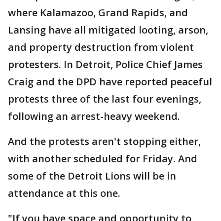
where Kalamazoo, Grand Rapids, and
Lansing have all mitigated looting, arson,
and property destruction from violent
protesters. In Detroit, Police Chief James
Craig and the DPD have reported peaceful
protests three of the last four evenings,
following an arrest-heavy weekend.
And the protests aren't stopping either,
with another scheduled for Friday. And
some of the Detroit Lions will be in
attendance at this one.
"If you have space and opportunity to