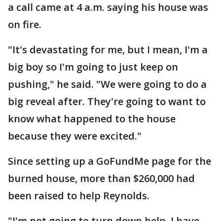
a call came at 4 a.m. saying his house was
on fire.
"It's devastating for me, but I mean, I'm a
big boy so I'm going to just keep on
pushing," he said. "We were going to do a
big reveal after. They're going to want to
know what happened to the house
because they were excited."
Since setting up a GoFundMe page for the
burned house, more than $260,000 had
been raised to help Reynolds.
"I'm not going to turn down help. I have