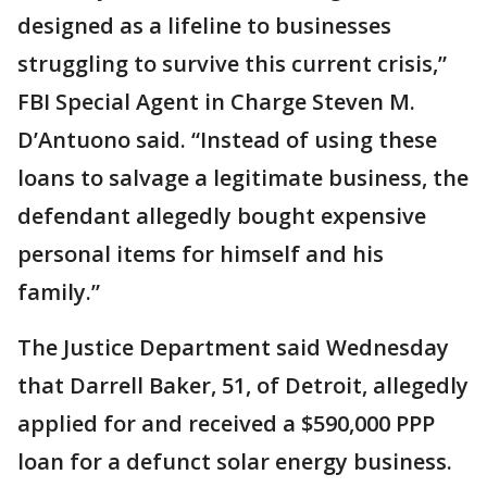
designed as a lifeline to businesses
struggling to survive this current crisis,”
FBI Special Agent in Charge Steven M.
D’Antuono said. “Instead of using these
loans to salvage a legitimate business, the
defendant allegedly bought expensive
personal items for himself and his
family.”
The Justice Department said Wednesday
that Darrell Baker, 51, of Detroit, allegedly
applied for and received a $590,000 PPP
loan for a defunct solar energy business.