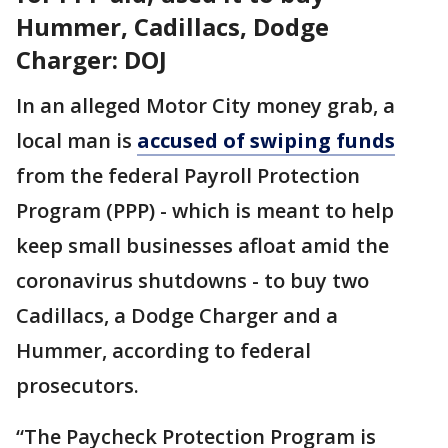
Hummer, Cadillacs, Dodge
Charger: DOJ
In an alleged Motor City money grab, a
local man is
accused of swiping funds
from the federal Payroll Protection
Program (PPP) - which is meant to help
keep small businesses afloat amid the
coronavirus shutdowns - to buy two
Cadillacs, a Dodge Charger and a
Hummer, according to federal
prosecutors.
“The Paycheck Protection Program is