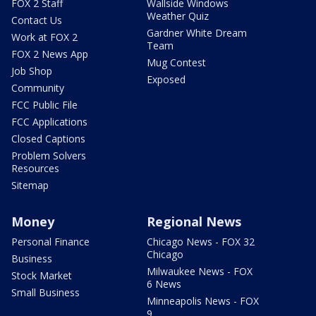
FOX 2 Staff
Wallside Windows
Weather Quiz
Contact Us
Gardner White Dream
Work at FOX 2
Team
FOX 2 News App
Mug Contest
Job Shop
Exposed
Community
FCC Public File
FCC Applications
Closed Captions
Problem Solvers
Resources
Sitemap
Money
Regional News
Personal Finance
Chicago News - FOX 32
Chicago
Business
Milwaukee News - FOX
Stock Market
6 News
Small Business
Minneapolis News - FOX
9