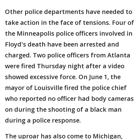
Other police departments have needed to
take action in the face of tensions. Four of
the Minneapolis police officers involved in
Floyd's death have been arrested and
charged. Two police officers from Atlanta
were fired Thursday night after a video
showed excessive force. On June 1, the
mayor of Louisville fired the police chief
who reported no officer had body cameras
on during the shooting of a black man
during a police response.
The uproar has also come to Michigan,