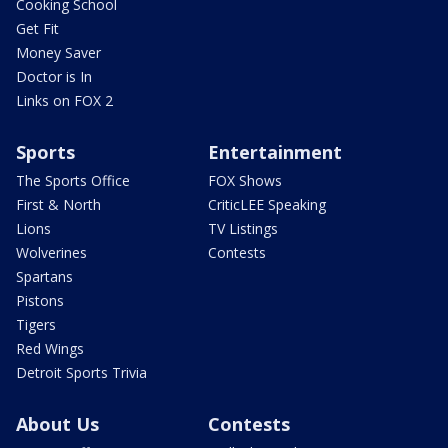
Cooking School
Get Fit
Money Saver
Doctor is In
Links on FOX 2
Sports
Entertainment
The Sports Office
FOX Shows
First & North
CriticLEE Speaking
Lions
TV Listings
Wolverines
Contests
Spartans
Pistons
Tigers
Red Wings
Detroit Sports Trivia
About Us
Contests