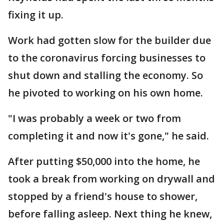
fixing it up.
Work had gotten slow for the builder due
to the coronavirus forcing businesses to
shut down and stalling the economy. So
he pivoted to working on his own home.
"I was probably a week or two from
completing it and now it's gone," he said.
After putting $50,000 into the home, he
took a break from working on drywall and
stopped by a friend's house to shower,
before falling asleep. Next thing he knew,