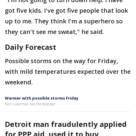
got five kids. I've got five people that look
up to me. They think I'm a superhero so
they can't see me sweat," he said.
Daily Forecast
Possible storms on the way for Friday,
with mild temperatures expected over the
weekend.
Warmer with possible storms Friday
Rich Luterman has the forecast.
Detroit man fraudulently applied
for PPP aid, used it to buy