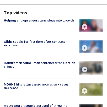
Top videos
Helping entrepreneurs turn ideas into growth
Gibbs speaks for first time after contract
extension
Hamtramck councilman sentenced for election
crimes
MDHHS lifts lettuce guidance as sick cases
decrease
Metro Detroit couple accused of throwing