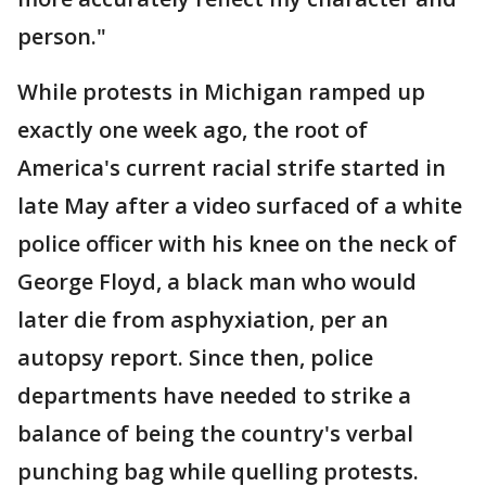
person."
While protests in Michigan ramped up
exactly one week ago, the root of
America's current racial strife started in
late May after a video surfaced of a white
police officer with his knee on the neck of
George Floyd, a black man who would
later die from asphyxiation, per an
autopsy report. Since then, police
departments have needed to strike a
balance of being the country's verbal
punching bag while quelling protests.