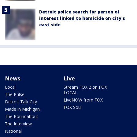
Detroit police search for person of
interest linked to homicide on city's
east side
News
Live
Local
Stream FOX 2 on FOX
LOCAL
The Pulse
LiveNOW from FOX
Detroit Talk City
FOX Soul
Made in Michigan
The Roundabout
The Interview
National