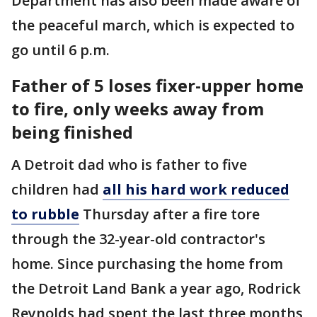
Department has also been made aware of
the peaceful march, which is expected to
go until 6 p.m.
Father of 5 loses fixer-upper home
to fire, only weeks away from
being finished
A Detroit dad who is father to five
children had
all his hard work reduced
to rubble
Thursday after a fire tore
through the 32-year-old contractor's
home. Since purchasing the home from
the Detroit Land Bank a year ago, Rodrick
Reynolds had spent the last three months