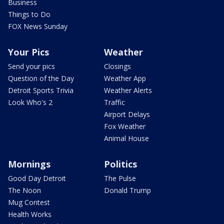
Business
Things to Do
FOX News Sunday
Your Pics
Weather
Send your pics
Closings
Question of the Day
Weather App
Detroit Sports Trivia
Weather Alerts
Look Who's 2
Traffic
Airport Delays
Fox Weather
Animal House
Mornings
Politics
Good Day Detroit
The Pulse
The Noon
Donald Trump
Mug Contest
Health Works