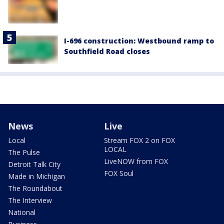
I-696 construction: Westbound ramp to
Southfield Road closes
News
Live
Local
Stream FOX 2 on FOX
LOCAL
The Pulse
LiveNOW from FOX
Detroit Talk City
FOX Soul
Made in Michigan
The Roundabout
The Interview
National