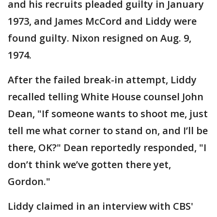
and his recruits pleaded guilty in January
1973, and James McCord and Liddy were
found guilty. Nixon resigned on Aug. 9,
1974.
After the failed break-in attempt, Liddy
recalled telling White House counsel John
Dean, "If someone wants to shoot me, just
tell me what corner to stand on, and I’ll be
there, OK?" Dean reportedly responded, "I
don’t think we’ve gotten there yet,
Gordon."
Liddy claimed in an interview with CBS'