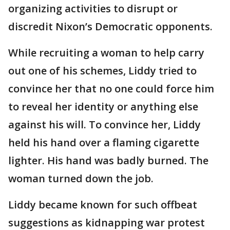
organizing activities to disrupt or
discredit Nixon’s Democratic opponents.
While recruiting a woman to help carry
out one of his schemes, Liddy tried to
convince her that no one could force him
to reveal her identity or anything else
against his will. To convince her, Liddy
held his hand over a flaming cigarette
lighter. His hand was badly burned. The
woman turned down the job.
Liddy became known for such offbeat
suggestions as kidnapping war protest