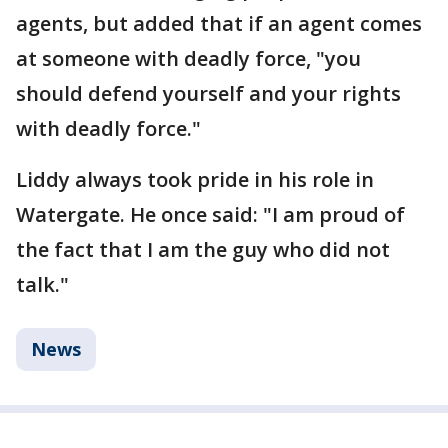
agents, but added that if an agent comes
at someone with deadly force, "you
should defend yourself and your rights
with deadly force."
Liddy always took pride in his role in
Watergate. He once said: "I am proud of
the fact that I am the guy who did not
talk."
News