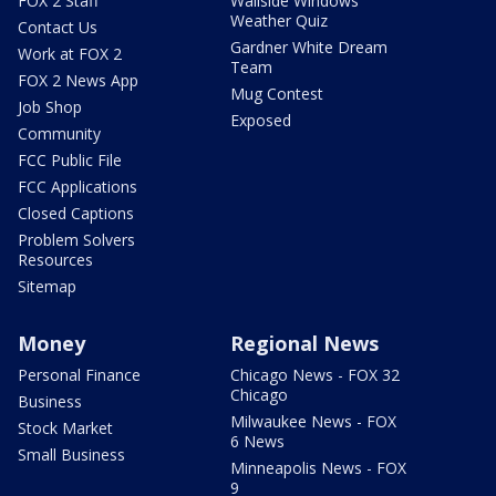
FOX 2 Staff
Wallside Windows
Weather Quiz
Contact Us
Gardner White Dream
Work at FOX 2
Team
FOX 2 News App
Mug Contest
Job Shop
Exposed
Community
FCC Public File
FCC Applications
Closed Captions
Problem Solvers
Resources
Sitemap
Money
Regional News
Personal Finance
Chicago News - FOX 32
Chicago
Business
Milwaukee News - FOX
Stock Market
6 News
Small Business
Minneapolis News - FOX
9