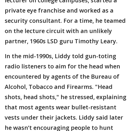
lecturer on college campuses, started a
private eye franchise and worked as a
security consultant. For a time, he teamed
on the lecture circuit with an unlikely
partner, 1960s LSD guru Timothy Leary.
In the mid-1990s, Liddy told gun-toting
radio listeners to aim for the head when
encountered by agents of the Bureau of
Alcohol, Tobacco and Firearms. "Head
shots, head shots," he stressed, explaining
that most agents wear bullet-resistant
vests under their jackets. Liddy said later
he wasn’t encouraging people to hunt