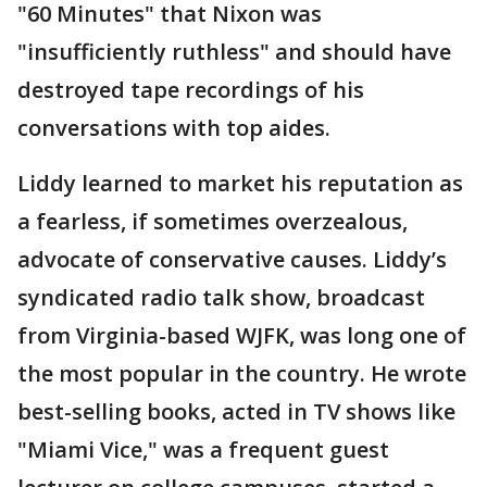
"60 Minutes" that Nixon was
"insufficiently ruthless" and should have
destroyed tape recordings of his
conversations with top aides.
Liddy learned to market his reputation as
a fearless, if sometimes overzealous,
advocate of conservative causes. Liddy’s
syndicated radio talk show, broadcast
from Virginia-based WJFK, was long one of
the most popular in the country. He wrote
best-selling books, acted in TV shows like
"Miami Vice," was a frequent guest