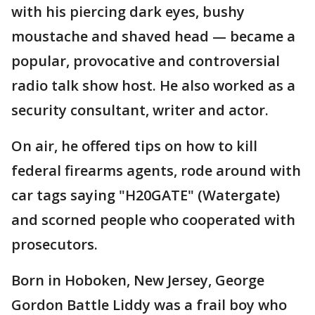
with his piercing dark eyes, bushy
moustache and shaved head — became a
popular, provocative and controversial
radio talk show host. He also worked as a
security consultant, writer and actor.
On air, he offered tips on how to kill
federal firearms agents, rode around with
car tags saying "H20GATE" (Watergate)
and scorned people who cooperated with
prosecutors.
Born in Hoboken, New Jersey, George
Gordon Battle Liddy was a frail boy who