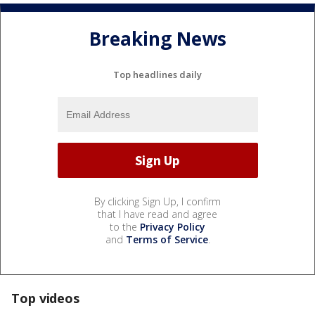
Breaking News
Top headlines daily
By clicking Sign Up, I confirm
that I have read and agree
to the
Privacy Policy
and
Terms of Service
.
Top videos