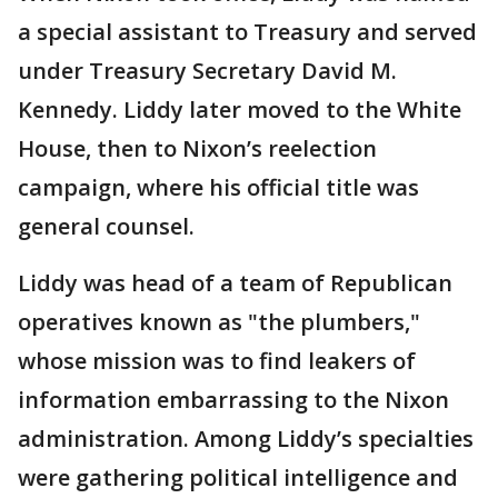
a special assistant to Treasury and served
under Treasury Secretary David M.
Kennedy. Liddy later moved to the White
House, then to Nixon’s reelection
campaign, where his official title was
general counsel.
Liddy was head of a team of Republican
operatives known as "the plumbers,"
whose mission was to find leakers of
information embarrassing to the Nixon
administration. Among Liddy’s specialties
were gathering political intelligence and