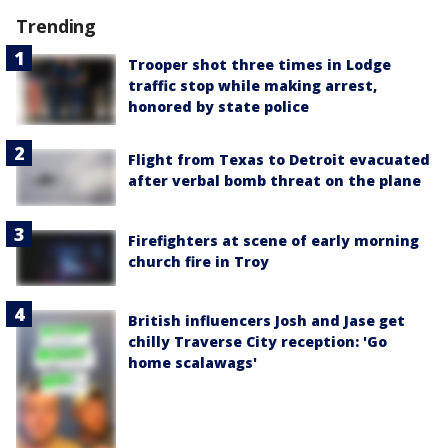
Trending
Trooper shot three times in Lodge
traffic stop while making arrest,
honored by state police
Flight from Texas to Detroit evacuated
after verbal bomb threat on the plane
Firefighters at scene of early morning
church fire in Troy
British influencers Josh and Jase get
chilly Traverse City reception: 'Go
home scalawags'