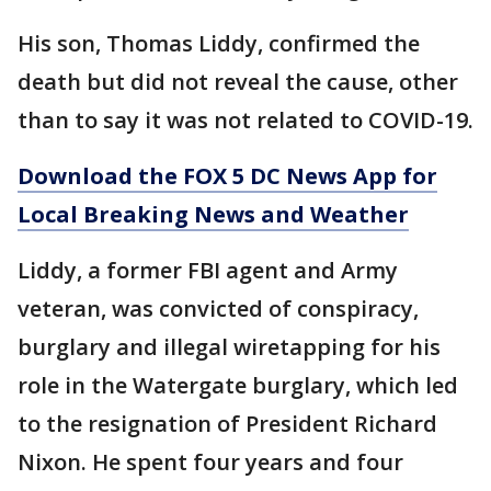
His son, Thomas Liddy, confirmed the
death but did not reveal the cause, other
than to say it was not related to COVID-19.
Download the FOX 5 DC News App for
Local Breaking News and Weather
Liddy, a former FBI agent and Army
veteran, was convicted of conspiracy,
burglary and illegal wiretapping for his
role in the Watergate burglary, which led
to the resignation of President Richard
Nixon. He spent four years and four