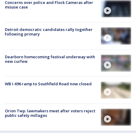
Concerns over police and Flock Cameras after
misuse case
Detroit democratic candidates rally together
following primary
Dearborn homecoming festival underway with
new curfew
WB I-696 ramp to Southfield Road now closed
Orion Twp. lawmakers meet after voters reject
public safety millages