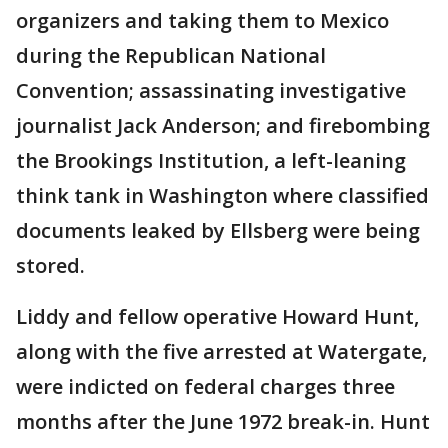
organizers and taking them to Mexico
during the Republican National
Convention; assassinating investigative
journalist Jack Anderson; and firebombing
the Brookings Institution, a left-leaning
think tank in Washington where classified
documents leaked by Ellsberg were being
stored.
Liddy and fellow operative Howard Hunt,
along with the five arrested at Watergate,
were indicted on federal charges three
months after the June 1972 break-in. Hunt