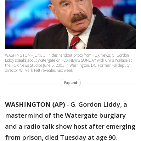
WASHINGTON - JUNE 5: In this handout photo from FOX News, G. Gordon
Liddy speaks about Watergate on FOX NEWS SUNDAY with Chris Wallace at
the FOX News Studios June 5, 2005 in Washington, DC. Former FBI deputy
director W. Mark Felt revealed last week
Expand
WASHINGTON (AP)
-
G. Gordon Liddy, a
mastermind of the Watergate burglary
and a radio talk show host after emerging
from prison, died Tuesday at age 90.