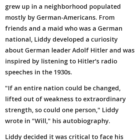
grew up in a neighborhood populated
mostly by German-Americans. From
friends and a maid who was a German
national, Liddy developed a curiosity
about German leader Adolf Hitler and was
inspired by listening to Hitler’s radio
speeches in the 1930s.
"If an entire nation could be changed,
lifted out of weakness to extraordinary
strength, so could one person," Liddy
wrote in "Will," his autobiography.
Liddy decided it was critical to face his