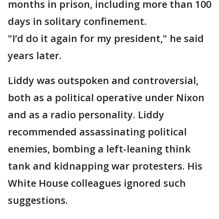
months in prison, including more than 100
days in solitary confinement.
"I’d do it again for my president," he said
years later.
Liddy was outspoken and controversial,
both as a political operative under Nixon
and as a radio personality. Liddy
recommended assassinating political
enemies, bombing a left-leaning think
tank and kidnapping war protesters. His
White House colleagues ignored such
suggestions.