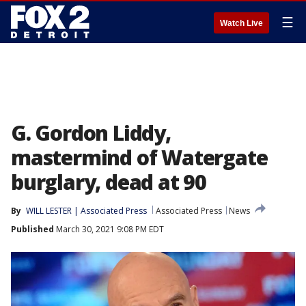
☰
Watch Live
G. Gordon Liddy,
mastermind of Watergate
burglary, dead at 90
By
WILL LESTER | Associated Press
Associated Press
News
Published
March 30, 2021 9:08 PM EDT