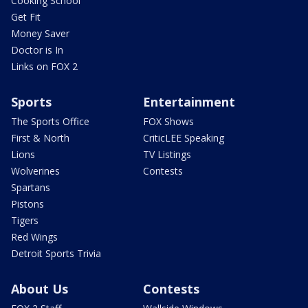
Cooking School
Get Fit
Money Saver
Doctor is In
Links on FOX 2
Sports
Entertainment
The Sports Office
FOX Shows
First & North
CriticLEE Speaking
Lions
TV Listings
Wolverines
Contests
Spartans
Pistons
Tigers
Red Wings
Detroit Sports Trivia
About Us
Contests