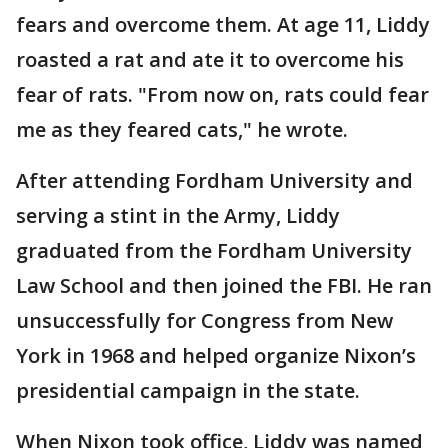
fears and overcome them. At age 11, Liddy
roasted a rat and ate it to overcome his
fear of rats. "From now on, rats could fear
me as they feared cats," he wrote.
After attending Fordham University and
serving a stint in the Army, Liddy
graduated from the Fordham University
Law School and then joined the FBI. He ran
unsuccessfully for Congress from New
York in 1968 and helped organize Nixon’s
presidential campaign in the state.
When Nixon took office, Liddy was named