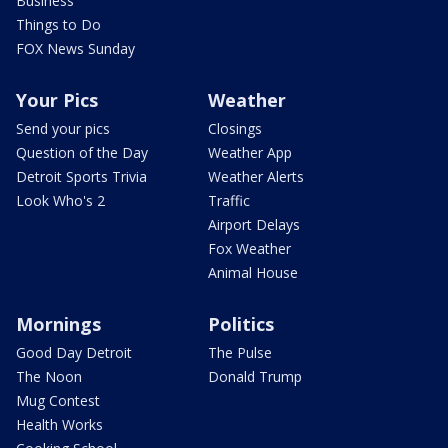
Business
Things to Do
FOX News Sunday
Your Pics
Weather
Send your pics
Closings
Question of the Day
Weather App
Detroit Sports Trivia
Weather Alerts
Look Who's 2
Traffic
Airport Delays
Fox Weather
Animal House
Mornings
Politics
Good Day Detroit
The Pulse
The Noon
Donald Trump
Mug Contest
Health Works