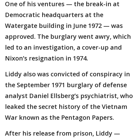
One of his ventures — the break-in at
Democratic headquarters at the
Watergate building in June 1972 — was
approved. The burglary went awry, which
led to an investigation, a cover-up and
Nixon’s resignation in 1974.
Liddy also was convicted of conspiracy in
the September 1971 burglary of defense
analyst Daniel Ellsberg’s psychiatrist, who
leaked the secret history of the Vietnam
War known as the Pentagon Papers.
After his release from prison, Liddy —