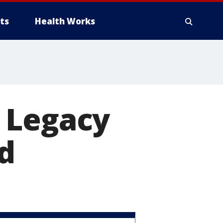
ts
Health Works
 Legacy
d