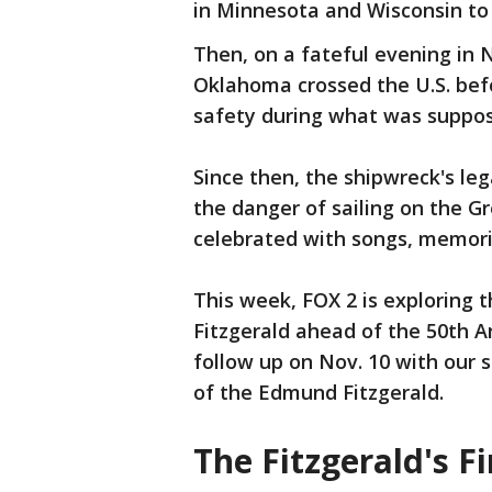
in Minnesota and Wisconsin to 
Then, on a fateful evening in 
Oklahoma crossed the U.S. befo
safety during what was suppose
Since then, the shipwreck's le
the danger of sailing on the Gr
celebrated with songs, memoria
This week, FOX 2 is exploring
Fitzgerald ahead of the 50th An
follow up on Nov. 10 with our
of the Edmund Fitzgerald.
The Fitzgerald's F