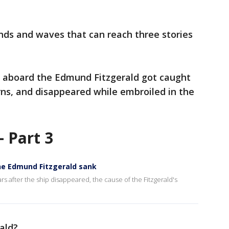
nds and waves that can reach three stories
rs aboard the Edmund Fitzgerald got caught
ns, and disappeared while embroiled in the
 Part 3
the Edmund Fitzgerald sank
s after the ship disappeared, the cause of the Fitzgerald's
rald?