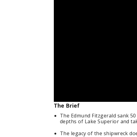
The Brief
The Edmund Fitzgerald sank 50 
depths of Lake Superior and tak
The legacy of the shipwreck doe