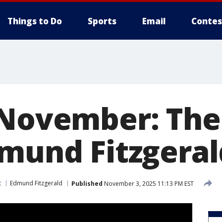
Things to Do
Sports
Email
Contes
 November: The
dmund Fitzgeral
t
Edmund Fitzgerald
Published
November 3, 2025 11:13 PM EST