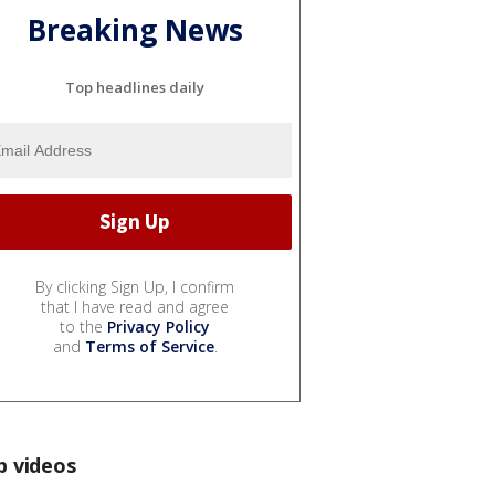
Breaking News
Top headlines daily
By clicking Sign Up, I confirm
that I have read and agree
to the
Privacy Policy
and
Terms of Service
.
p videos