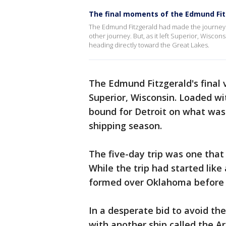
The final moments of the Edmund Fit
The Edmund Fitzgerald had made the journey ove
other journey. But, as it left Superior, Wiscon
heading directly toward the Great Lakes.
The Edmund Fitzgerald's final
Superior, Wisconsin. Loaded wit
bound for Detroit on what was 
shipping season.
The five-day trip was one that
While the trip had started like
formed over Oklahoma before h
In a desperate bid to avoid the
with another ship called the A