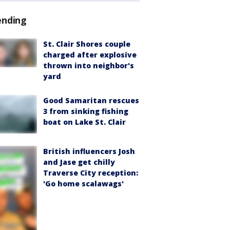
ending
St. Clair Shores couple
charged after explosive
thrown into neighbor's
yard
Good Samaritan rescues
3 from sinking fishing
boat on Lake St. Clair
British influencers Josh
and Jase get chilly
Traverse City reception:
'Go home scalawags'