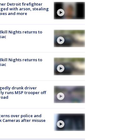
er Detroit firefighter
ged with arson, stealing
pies and more
kill Nights returns to
iac
kill Nights returns to
iac
gedly drunk driver
ly runs MSP trooper off
road
erns over police and
k Cameras after misuse
e