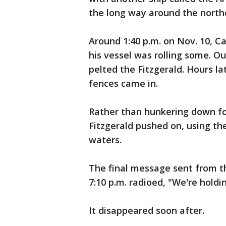
the long way around the northe
Around 1:40 p.m. on Nov. 10, Ca
his vessel was rolling some. O
pelted the Fitzgerald. Hours l
fences came in.
Rather than hunkering down fo
Fitzgerald pushed on, using th
waters.
The final message sent from th
7:10 p.m. radioed, "We're hold
It disappeared soon after.