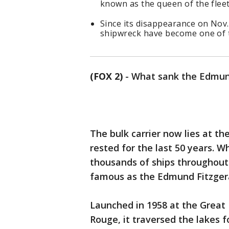
known as the queen of the fleet
Since its disappearance on Nov
shipwreck have become one of t
(FOX 2)
-
What sank the Edmun
The bulk carrier now lies at th
rested for the last 50 years. 
thousands of ships throughout 
famous as the Edmund Fitzger
Launched in 1958 at the Great 
Rouge, it traversed the lakes 