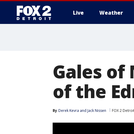
Live
Weather
More
Gales of
of the E
By
Derek Kevra
 and 
Jack Nissen
FOX 2 Detroi