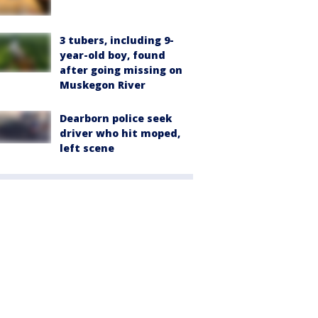
3 tubers, including 9-
year-old boy, found
after going missing on
Muskegon River
Dearborn police seek
driver who hit moped,
left scene