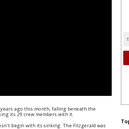
years ago this month, falling beneath the
ing its 29 crew members with it.
To
sn't begin with its sinking. The Fitzgerald was