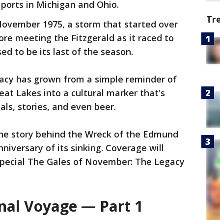
ports in Michigan and Ohio.
Tr
November 1975, a storm that started over
re meeting the Fitzgerald as it raced to
d to be its last of the season.
gacy has grown from a simple reminder of
eat Lakes into a cultural marker that's
ls, stories, and even beer.
 the story behind the Wreck of the Edmund
niversary of its sinking. Coverage will
 special The Gales of November: The Legacy
inal Voyage — Part 1