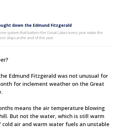
rought down the Edmund Fitzgerald
rm system that batters the Great Lakes every year make the
 to ships at the end of the year.
er?
he Edmund Fitzgerald was not unusual for
month for inclement weather on the Great
.
 months means the air temperature blowing
hill. But not the water, which is still warm
 cold air and warm water fuels an unstable