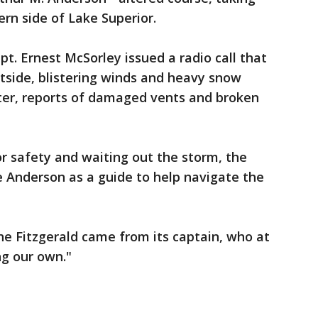
rn side of Lake Superior.
pt. Ernest McSorley issued a radio call that
utside, blistering winds and heavy snow
ater, reports of damaged vents and broken
r safety and waiting out the storm, the
e Anderson as a guide to help navigate the
e Fitzgerald came from its captain, who at
ing our own."