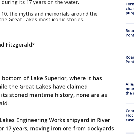
 during its 17 years on the water.
Form
char
pup
. 10, the myths and memorials around the
he Great Lakes most iconic stories.
Road
Pont
d Fitzgerald?
Road
Pont
e bottom of Lake Superior, where it has
Alle
While the Great Lakes have claimed
near
the 
its storied maritime history, none are as
ald.
Conc
Floc
Lakes Engineering Works shipyard in River
cas
for 17 years, moving iron ore from dockyards