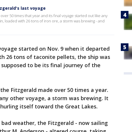
zgerald's last voyage
r 50 times that year and its final voyage started out like any
sin, loaded with 26 tons of iron ore, a storm was brewing - and
 voyage started on Nov. 9 when it departed
h 26 tons of taconite pellets, the ship was
supposed to be its final journey of the
 the Fitzgerald made over 50 times a year.
 any other voyage, a storm was brewing. It
urling itself toward the Great Lakes.
 bad weather, the Fitzgerald - now sailing
rthur M. Anderson - altered course, taking