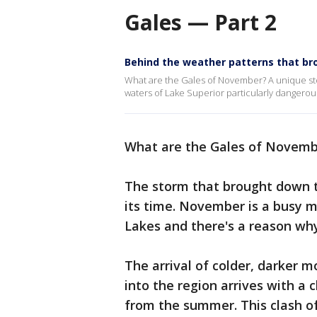
Gales — Part 2
Behind the weather patterns that b
What are the Gales of November? A unique sto
waters of Lake Superior particularly dangerous
What are the Gales of Novemb
The storm that brought down t
its time. November is a busy 
Lakes and there's a reason why
The arrival of colder, darker
into the region arrives with a c
from the summer. This clash of