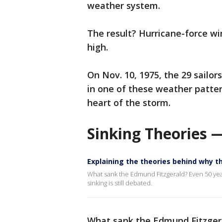
weather system.
The result? Hurricane-force wi
high.
On Nov. 10, 1975, the 29 sailo
in one of these weather patter
heart of the storm.
Sinking Theories —
Explaining the theories behind why 
What sank the Edmund Fitzgerald? Even 50 year
sinking is still debated.
What sank the Edmund Fitzge