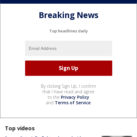
Breaking News
Top headlines daily
By clicking Sign Up, I confirm
that I have read and agree
to the
Privacy Policy
and
Terms of Service
.
Top videos