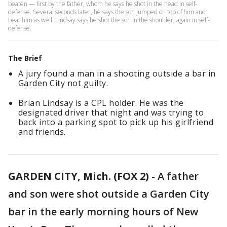
beaten — first by the father, whom he says he shot in the head in self-
defense. Several seconds later, he says the son jumped on top of him and
beat him as well. Lindsay says he shot the son in the shoulder, again in self-
defense.
The Brief
A jury found a man in a shooting outside a bar in
Garden City not guilty.
Brian Lindsay is a CPL holder. He was the
designated driver that night and was trying to
back into a parking spot to pick up his girlfriend
and friends.
GARDEN CITY, Mich. (FOX 2)
-
A father
and son were shot outside a Garden City
bar in the early morning hours of New