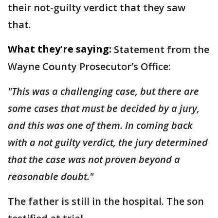
their not-guilty verdict that they saw
that.
What they're saying:
Statement from the
Wayne County Prosecutor’s Office:
"This was a challenging case, but there are
some cases that must be decided by a jury,
and this was one of them. In coming back
with a not guilty verdict, the jury determined
that the case was not proven beyond a
reasonable doubt."
The father is still in the hospital. The son