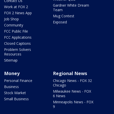
Contact Us
Gardner White Dream
Work at FOX 2
Team
FOX 2 News App
Mug Contest
Job Shop
Exposed
Community
FCC Public File
FCC Applications
Closed Captions
Problem Solvers
Resources
Sitemap
Money
Regional News
Personal Finance
Chicago News - FOX 32
Chicago
Business
Milwaukee News - FOX
Stock Market
6 News
Small Business
Minneapolis News - FOX
9