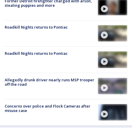
Former Detroit firefighter charged with arson,
stealing puppies and more
Roadkill Nights returns to Pontiac
Roadkill Nights returns to Pontiac
Allegedly drunk driver nearly runs MSP trooper
off the road
Concerns over police and Flock Cameras after
misuse case