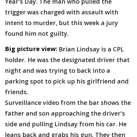
Year's Day. The man who pulled the
trigger was charged with assault with
intent to murder, but this week a jury
found him not guilty.
Big picture view:
Brian Lindsay is a CPL
holder. He was the designated driver that
night and was trying to back into a
parking spot to pick up his girlfriend and
friends.
Surveillance video from the bar shows the
father and son approaching the driver's
side and pulling Lindsay from his car. He
leans back and grabs his gun. They then