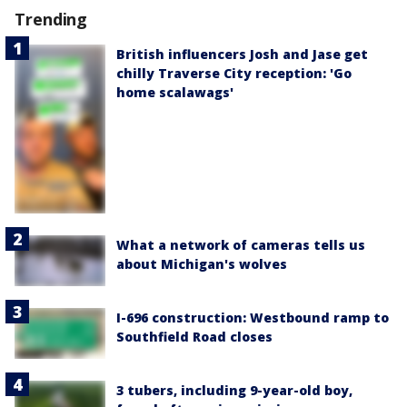
Trending
British influencers Josh and Jase get
chilly Traverse City reception: 'Go
home scalawags'
What a network of cameras tells us
about Michigan's wolves
I-696 construction: Westbound ramp to
Southfield Road closes
3 tubers, including 9-year-old boy,