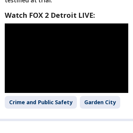
testified at trial.
Watch FOX 2 Detroit LIVE:
Crime and Public Safety
Garden City