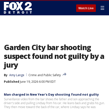
☰
Watch Live
Garden City bar shooting
suspect found not guilty by a
jury
By
Amy Lange
Crime and Public Safety
Published
June 19, 2026 6:00 PM EDT
Man charged in New Year's Day shooting found not guilty
Surveillance video from the bar shows the father and son approaching the
driver's side and pulling Lindsay from his car. He leans back and grabs his gun.
They then move toward the back of the car, where Lindsay says he was