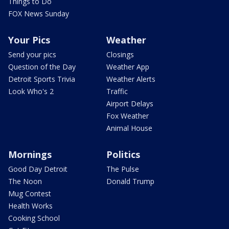
Things to Do
FOX News Sunday
Your Pics
Weather
Send your pics
Closings
Question of the Day
Weather App
Detroit Sports Trivia
Weather Alerts
Look Who's 2
Traffic
Airport Delays
Fox Weather
Animal House
Mornings
Politics
Good Day Detroit
The Pulse
The Noon
Donald Trump
Mug Contest
Health Works
Cooking School