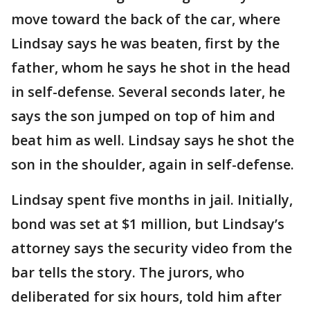
move toward the back of the car, where
Lindsay says he was beaten, first by the
father, whom he says he shot in the head
in self-defense. Several seconds later, he
says the son jumped on top of him and
beat him as well. Lindsay says he shot the
son in the shoulder, again in self-defense.
Lindsay spent five months in jail. Initially,
bond was set at $1 million, but Lindsay’s
attorney says the security video from the
bar tells the story. The jurors, who
deliberated for six hours, told him after