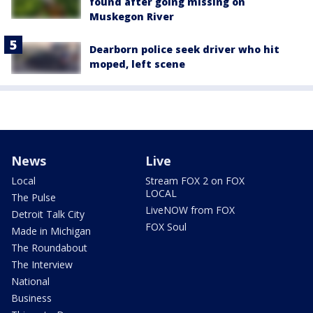
found after going missing on
Muskegon River
Dearborn police seek driver who hit
moped, left scene
News
Live
Local
Stream FOX 2 on FOX
LOCAL
The Pulse
LiveNOW from FOX
Detroit Talk City
FOX Soul
Made in Michigan
The Roundabout
The Interview
National
Business