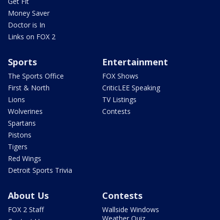
Get Fit
Money Saver
Doctor is In
Links on FOX 2
Sports
Entertainment
The Sports Office
FOX Shows
First & North
CriticLEE Speaking
Lions
TV Listings
Wolverines
Contests
Spartans
Pistons
Tigers
Red Wings
Detroit Sports Trivia
About Us
Contests
FOX 2 Staff
Wallside Windows
Weather Quiz