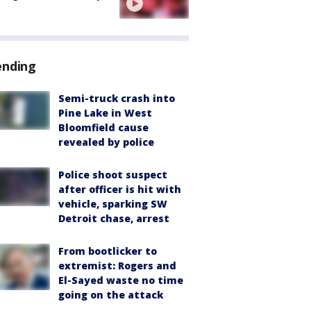
ending
Semi-truck crash into
Pine Lake in West
Bloomfield cause
revealed by police
Police shoot suspect
after officer is hit with
vehicle, sparking SW
Detroit chase, arrest
From bootlicker to
extremist: Rogers and
El-Sayed waste no time
going on the attack