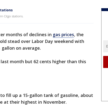
stations
n Citgo stations.
ter months of declines in
gas prices
, the
 hold stead over Labor Day weekend with
a gallon on average.
e last month but 62 cents higher than this
to fill up a 15-gallon tank of gasoline, about
e at their highest in November.