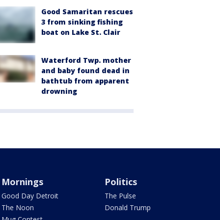
Good Samaritan rescues
3 from sinking fishing
boat on Lake St. Clair
Waterford Twp. mother
and baby found dead in
bathtub from apparent
drowning
Mornings
Politics
Good Day Detroit
The Pulse
The Noon
Donald Trump
Mug Contest