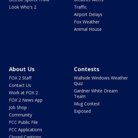
Look Who's 2
Traffic
Airport Delays
Fox Weather
Animal House
About Us
Contests
FOX 2 Staff
Wallside Windows Weather
Quiz
Contact Us
Gardner White Dream
Work at FOX 2
Team
FOX 2 News App
Mug Contest
Job Shop
Exposed
Community
FCC Public File
FCC Applications
Closed Captions