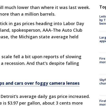
To
ill much lower than where it was last week.
ore than a million barrels.
Lett
by T
ick in gas prices heading into Labor Day
bein
land, spokesperson, AAA-The Auto Club
rease, the Michigan state average held
Larg
appe
 scale fell a bit upon reports of slowing
Fire
morn
a recession. And that's despite falling
SkyF
ups and cars over foggy camera lenses
chur
etroit’s average daily gas price increased.
Fire
 is $3.97 per gallon, about 3 cents more
morn