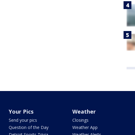
Your Pics
Weather
Send your pics
Closings
Question of the Day
Weather App
Detroit Sports Trivia
Weather Alerts