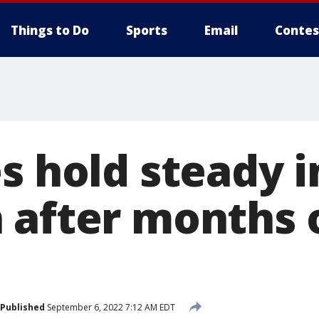
Things to Do
Sports
Email
Contes
s hold steady i
 after months o
Published
September 6, 2022 7:12 AM EDT