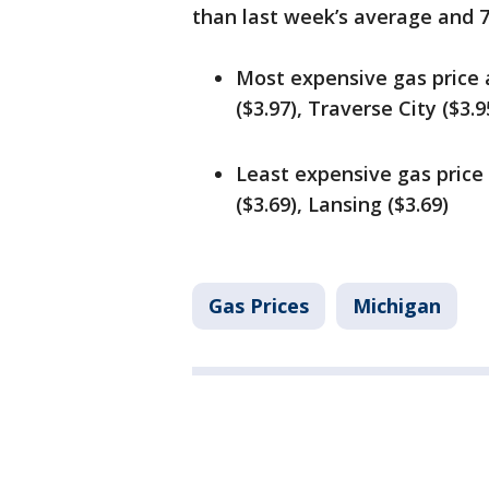
than last week’s average and 
Most expensive gas price 
($3.97), Traverse City ($3.9
Least expensive gas price
($3.69), Lansing ($3.69)
Gas Prices
Michigan