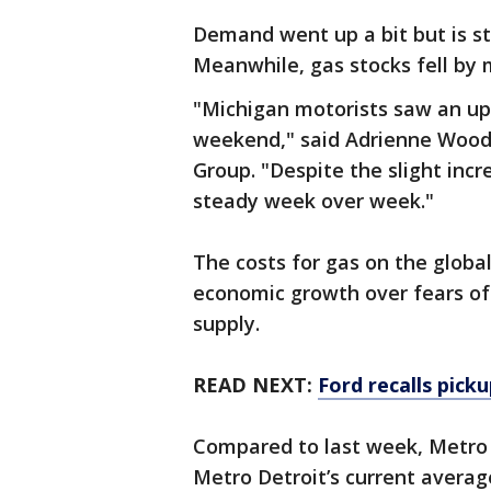
Demand went up a bit but is st
Meanwhile, gas stocks fell by m
"Michigan motorists saw an upt
weekend," said Adrienne Wood
Group. "Despite the slight inc
steady week over week."
The costs for gas on the global
economic growth over fears of 
supply.
READ NEXT:
Ford recalls pick
Compared to last week, Metro D
Metro Detroit’s current average