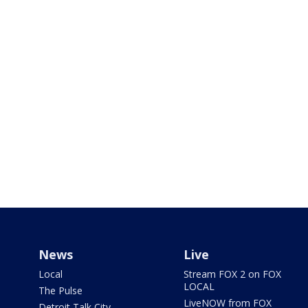
News
Live
Local
Stream FOX 2 on FOX
LOCAL
The Pulse
LiveNOW from FOX
Detroit Talk City