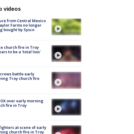
p videos
uce from Central Mexico
aylor Farms no longer
g bought by Sysco
e church fire in Troy
ars to be a 'total loss'
 crews battle early
ing Troy church fire
OX over early morning
ch fire in Troy
fighters at scene of early
ing church fire in Troy