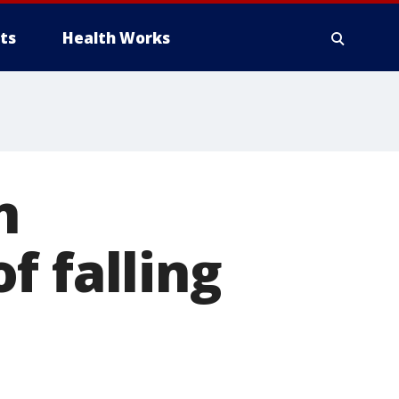
ts
Health Works
n
f falling