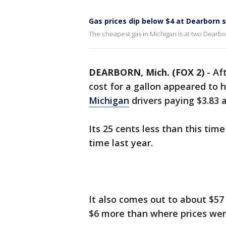
Gas prices dip below $4 at Dearborn 
The cheapest gas in Michigan is at two Dearbor
DEARBORN, Mich. (FOX 2)
-
Af
cost for a gallon appeared to
Michigan
drivers paying $3.83 
Its 25 cents less than this tim
time last year.
It also comes out to about $57 
$6 more than where prices wer