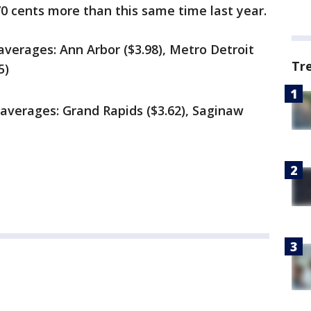
70 cents more
than this same time last year.
averages: Ann Arbor ($3.98), Metro Detroit
Tr
5)
 averages: Grand Rapids ($3.62), Saginaw