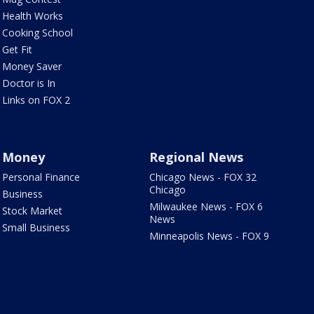
Health Works
Cooking School
Get Fit
Money Saver
Doctor is In
Links on FOX 2
Money
Regional News
Personal Finance
Chicago News - FOX 32
Chicago
Business
Milwaukee News - FOX 6
Stock Market
News
Small Business
Minneapolis News - FOX 9