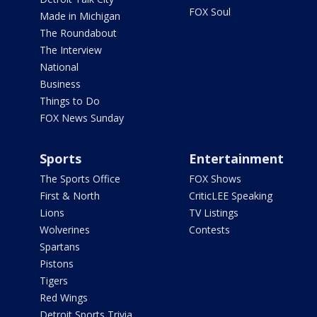
FOX Soul
Made in Michigan
The Roundabout
The Interview
National
Business
Things to Do
FOX News Sunday
Sports
Entertainment
The Sports Office
FOX Shows
First & North
CriticLEE Speaking
Lions
TV Listings
Wolverines
Contests
Spartans
Pistons
Tigers
Red Wings
Detroit Sports Trivia