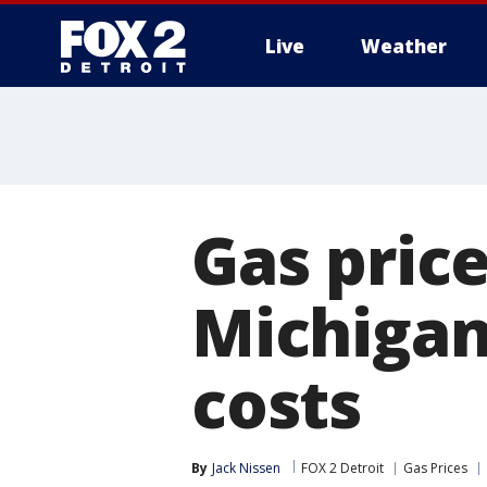
Live
Weather
More
Gas price
Michigan
costs
By
Jack Nissen
FOX 2 Detroit
Gas Prices