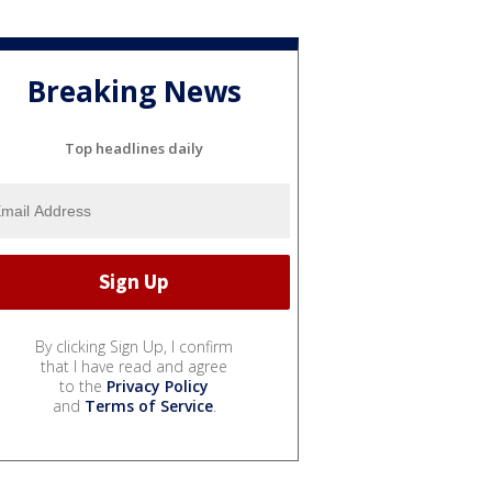
Breaking News
Top headlines daily
By clicking Sign Up, I confirm
that I have read and agree
to the
Privacy Policy
and
Terms of Service
.