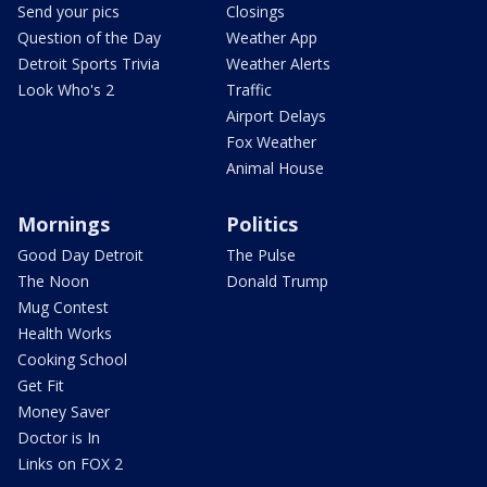
Send your pics
Closings
Question of the Day
Weather App
Detroit Sports Trivia
Weather Alerts
Look Who's 2
Traffic
Airport Delays
Fox Weather
Animal House
Mornings
Politics
Good Day Detroit
The Pulse
The Noon
Donald Trump
Mug Contest
Health Works
Cooking School
Get Fit
Money Saver
Doctor is In
Links on FOX 2