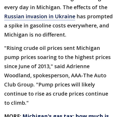
every day in Michigan. The effects of the
Russian invasion in Ukraine
has prompted
a spike in gasoline costs everywhere, and
Michigan is no different.
"Rising crude oil prices sent Michigan
pump prices soaring to the highest prices
since June of 2013," said Adrienne
Woodland, spokesperson, AAA-The Auto
Club Group. "Pump prices will likely
continue to rise as crude prices continue
to climb."
MORE:
Michigan's gas tax: how much is