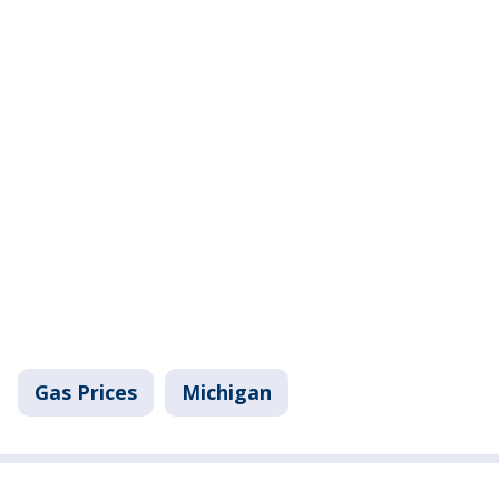
Gas Prices
Michigan