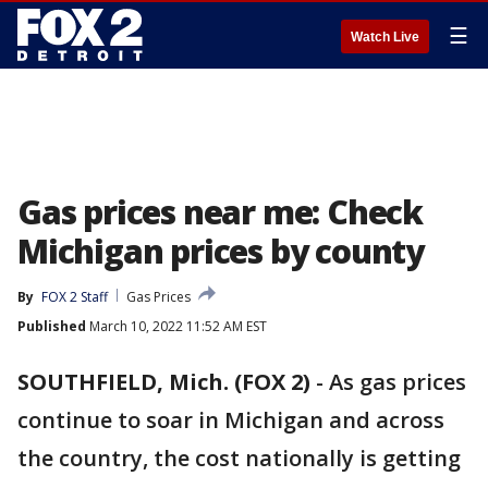
☰
Watch Live
Gas prices near me: Check
Michigan prices by county
By
FOX 2 Staff
Gas Prices
Published
March 10, 2022 11:52 AM EST
SOUTHFIELD, Mich. (FOX 2)
-
As gas prices
continue to soar in Michigan and across
the country, the cost nationally is getting