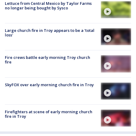
Lettuce from Central Mexico by Taylor Farms
no longer being bought by Sysco
Large church fire in Troy appears to be a 'total
loss'
Fire crews battle early morning Troy church
fire
SkyFOX over early morning church fire in Troy
Firefighters at scene of early morning church
fire in Troy