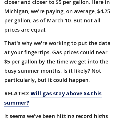
closer and closer to $5 per gallon. Here in
Michigan, we're paying, on average, $4.25
per gallon, as of March 10. But not all
prices are equal.
That's why we're working to put the data
at your fingertips. Gas prices could near
$5 per gallon by the time we get into the
busy summer months. Is it likely? Not
particularly, but it could happen.
RELATED:
Will gas stay above $4 this
summer?
It seems we've been hitting record highs