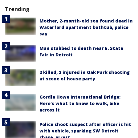
Trending
Mother, 2-month-old son found dead in
Waterford apartment bathtub, police
say
Man stabbed to death near E. State
Fair in Detroit
2 killed, 2 injured in Oak Park shooting
at scene of house party
Gordie Howe International Bridge:
Here's what to know to walk, bike
across it
Police shoot suspect after officer is hit
with vehicle, sparking SW Detroit
chase, arrest