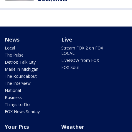
News
Live
Local
Stream FOX 2 on FOX
LOCAL
The Pulse
LiveNOW from FOX
Detroit Talk City
FOX Soul
Made in Michigan
The Roundabout
The Interview
National
Business
Things to Do
FOX News Sunday
Your Pics
Weather