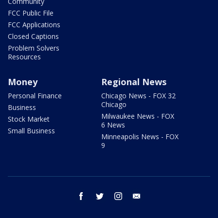
Community
FCC Public File
FCC Applications
Closed Captions
Problem Solvers
Resources
Money
Regional News
Personal Finance
Chicago News - FOX 32
Chicago
Business
Milwaukee News - FOX
Stock Market
6 News
Small Business
Minneapolis News - FOX
9
facebook
twitter
instagram
email