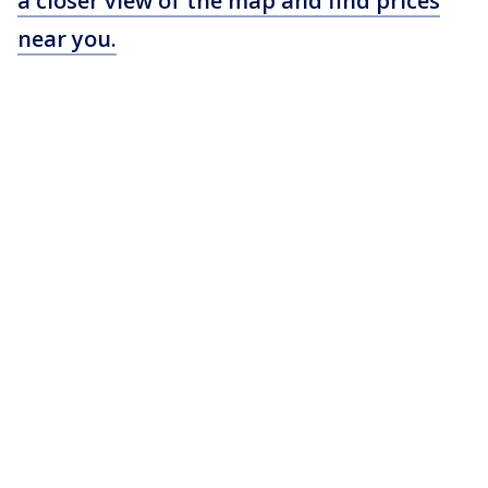
a closer view of the map and find prices
near you.