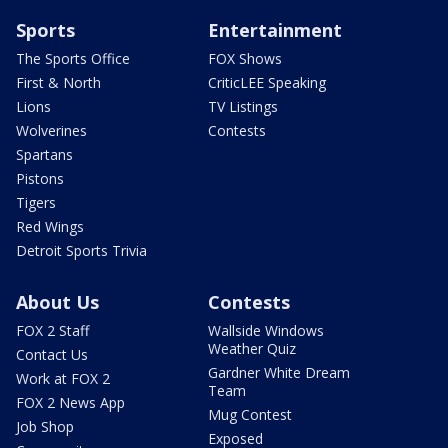
Sports
Entertainment
The Sports Office
FOX Shows
First & North
CriticLEE Speaking
Lions
TV Listings
Wolverines
Contests
Spartans
Pistons
Tigers
Red Wings
Detroit Sports Trivia
About Us
Contests
FOX 2 Staff
Wallside Windows
Weather Quiz
Contact Us
Gardner White Dream
Work at FOX 2
Team
FOX 2 News App
Mug Contest
Job Shop
Exposed