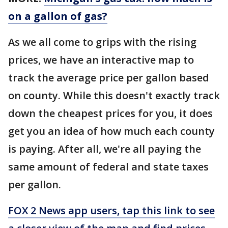
on a gallon of gas?
As we all come to grips with the rising
prices, we have an interactive map to
track the average price per gallon based
on county. While this doesn't exactly track
down the cheapest prices for you, it does
get you an idea of how much each county
is paying. After all, we're all paying the
same amount of federal and state taxes
per gallon.
FOX 2 News app users, tap this link to see