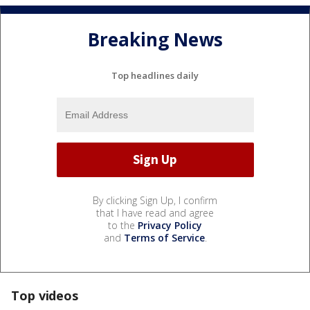
Breaking News
Top headlines daily
By clicking Sign Up, I confirm
that I have read and agree
to the
Privacy Policy
and
Terms of Service
.
Top videos