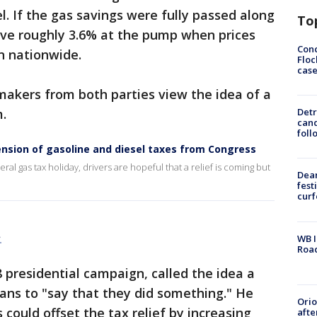
el. If the gas savings were fully passed along
To
ve roughly 3.6% at the pump when prices
Conc
n nationwide.
Floc
cas
kers from both parties view the idea of a
m.
Detr
cand
foll
nsion of gasoline and diesel taxes from Congress
ral gas tax holiday, drivers are hopeful that a relief is coming but
Dea
fest
cur
.
WB I
Roa
presidential campaign, called the idea a
ians to "say that they did something." He
Ori
could offset the tax relief by increasing
afte