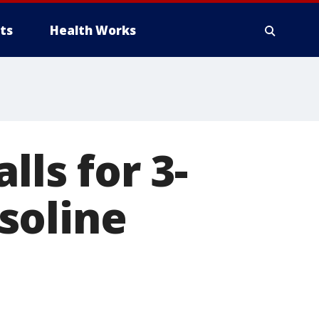
ts
Health Works
lls for 3-
soline