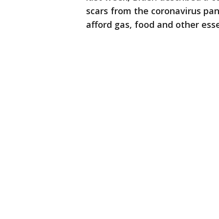
scars from the coronavirus pa
afford gas, food and other esse