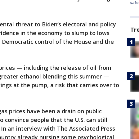
safe
ntal threat to Biden’s electoral and policy
Tr
fidence in the economy to slump to lows
g Democratic control of the House and the
 prices — including the release of oil from
 greater ethanol blending this summer —
ings at the pump, a risk that carries over to
s prices have been a drain on public
 convince people that the U.S. can still
. In an interview with The Associated Press
ountry already nursing some psychological