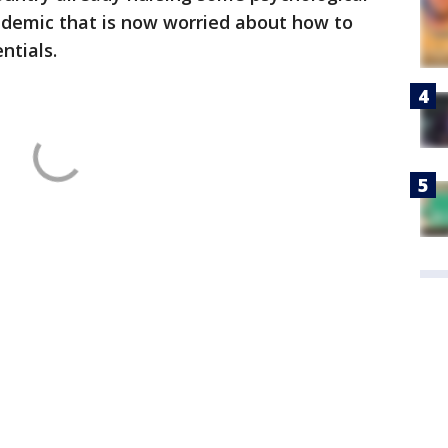
ndemic that is now worried about how to
ntials.