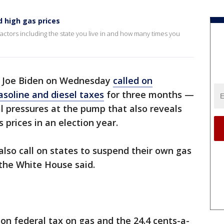
d high gas prices
actors including the state you live in and how many times you
t Joe Biden on Wednesday
called on
soline and diesel taxes
for three months —
l pressures at the pump that also reveals
s prices in an election year.
also call on states to suspend their own gas
, the White House said.
llon federal tax on gas and the 24.4 cents-a-