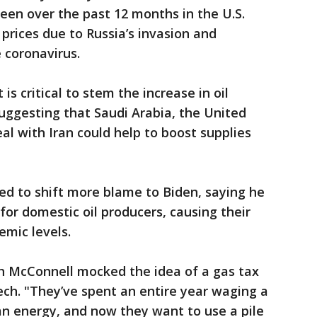
seen over the past 12 months in the U.S.
rices due to Russia’s invasion and
 coronavirus.
is critical to stem the increase in oil
suggesting that Saudi Arabia, the United
al with Iran could help to boost supplies
ed to shift more blame to Biden, saying he
for domestic oil producers, causing their
emic levels.
h McConnell mocked the idea of a gas tax
eech. "They’ve spent an entire year waging a
an energy, and now they want to use a pile