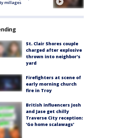
ty millages
ending
St. Clair Shores couple
charged after explosive
thrown into neighbor's
yard
Firefighters at scene of
early morning church
fire in Troy
British influencers Josh
and Jase get chilly
Traverse City reception:
'Go home scalawags'