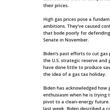
their prices.
High gas prices pose a fundame
ambitions. They’ve caused con
that bode poorly for defendin
Senate in November.
Biden’s past efforts to cut gas
the U.S. strategic reserve and
have done little to produce sav
the idea of a gas tax holiday.
Biden has acknowledged how ga
enthusiasm when he is trying to
pivot to a clean-energy future
last week, Biden described a c