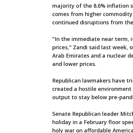
majority of the 8.6% inflation 
comes from higher commodity p
continued disruptions from the
"In the immediate near term, it 
prices," Zandi said last week, 
Arab Emirates and a nuclear de
and lower prices.
Republican lawmakers have tri
created a hostile environment 
output to stay below pre-pand
Senate Republican leader Mitc
holiday in a February floor sp
holy war on affordable Americ