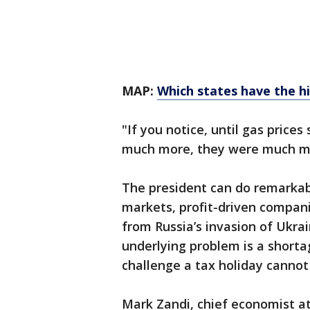
MAP:
Which states have the h
"If you notice, until gas prices
much more, they were much mo
The president can do remarkably
markets, profit-driven compa
from Russia’s invasion of Ukr
underlying problem is a shortag
challenge a tax holiday cannot 
Mark Zandi, chief economist at