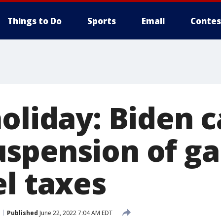
Things to Do
Sports
Email
Contes
oliday: Biden ca
spension of ga
el taxes
Published
June 22, 2022 7:04 AM EDT