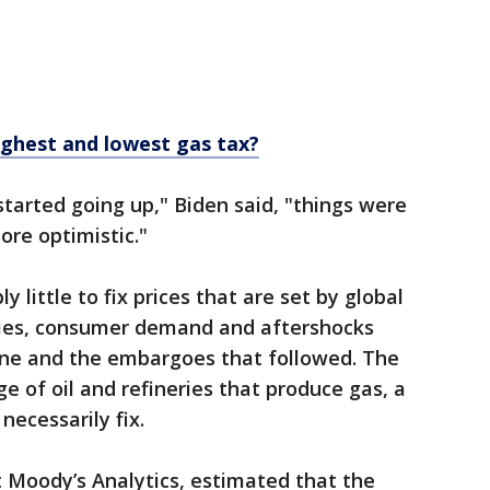
ighest and lowest gas tax?
 started going up," Biden said, "things were
re optimistic."
 little to fix prices that are set by global
nies, consumer demand and aftershocks
aine and the embargoes that followed. The
e of oil and refineries that produce gas, a
necessarily fix.
 Moody’s Analytics, estimated that the