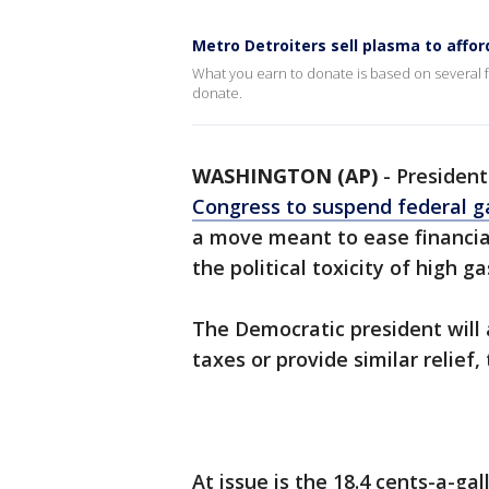
Metro Detroiters sell plasma to affor
What you earn to donate is based on several f
donate.
WASHINGTON (AP)
-
Presiden
Congress to suspend federal ga
a move meant to ease financia
the political toxicity of high ga
The Democratic president will 
taxes or provide similar relief
At issue is the 18.4 cents-a-ga