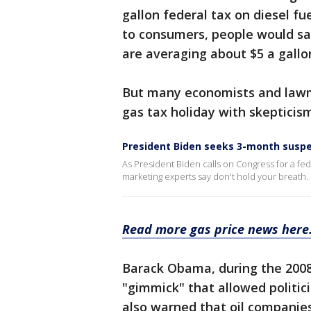
gallon federal tax on diesel fu
to consumers, people would sa
are averaging about $5 a gallo
But many economists and lawma
gas tax holiday with skepticis
President Biden seeks 3-month suspe
As President Biden calls on Congress for a fede
marketing experts say don't hold your breath.
Read more gas price news here
Barack Obama, during the 2008 
"gimmick" that allowed politic
also warned that oil companies 