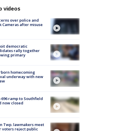
p videos
erns over police and
k Cameras after misuse
e
oit democratic
idates rally together
owing primary
rborn homecoming
ival underway with new
few
-696 ramp to Southfield
d now closed
on Twp. lawmakers meet
r voters reject public