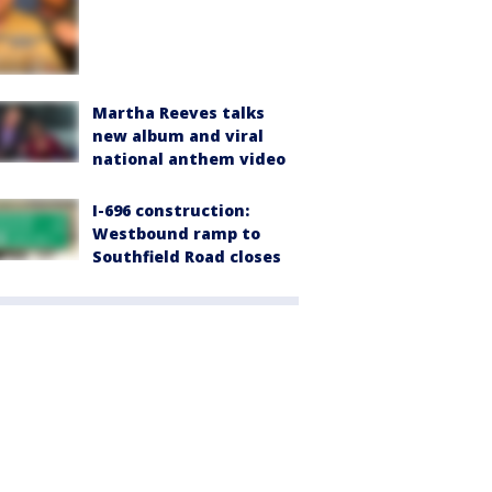
Martha Reeves talks
new album and viral
national anthem video
I-696 construction:
Westbound ramp to
Southfield Road closes