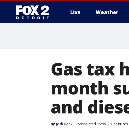
Live
Weather
More
Gas tax h
month su
and dies
By
Josh Boak
Associated Press
Gas Prices