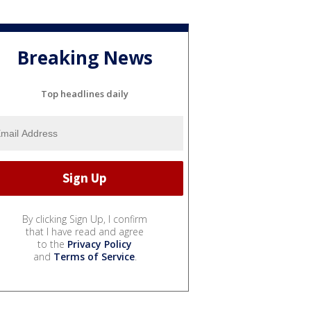
Breaking News
Top headlines daily
By clicking Sign Up, I confirm
that I have read and agree
to the
Privacy Policy
and
Terms of Service
.