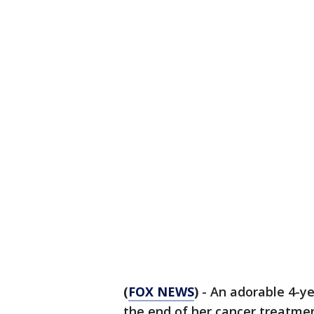
(
FOX NEWS
)
- An adorable 4-y
the end of her cancer treatm