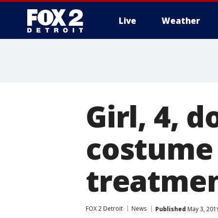
Live
Weather
More
Girl, 4, 
costume 
treatme
FOX 2 Detroit
News
Published
May 3, 201