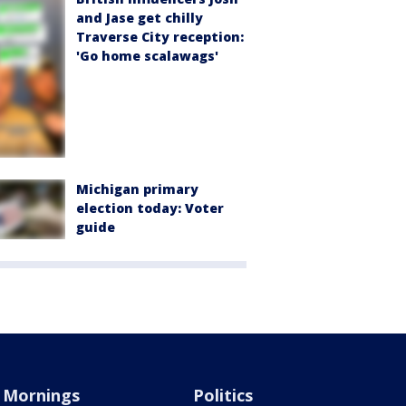
and Jase get chilly
Traverse City reception:
'Go home scalawags'
Michigan primary
election today: Voter
guide
Mornings
Politics