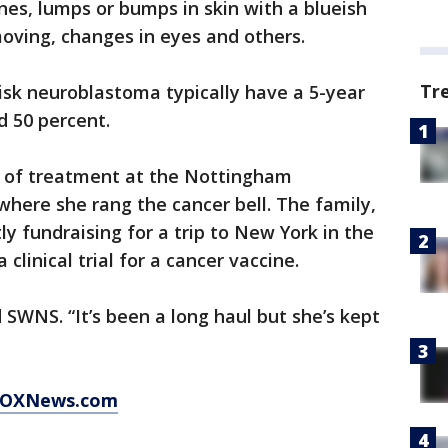
ones, lumps or bumps in skin with a blueish
moving, changes in eyes and others.
Tr
isk neuroblastoma typically have a 5-year
d 50 percent.
s of treatment at the Nottingham
where she rang the cancer bell. The family,
ly fundraising for a trip to New York in the
 clinical trial for a cancer vaccine.
d SWNS. “It’s been a long haul but she’s kept
t FOXNews.com