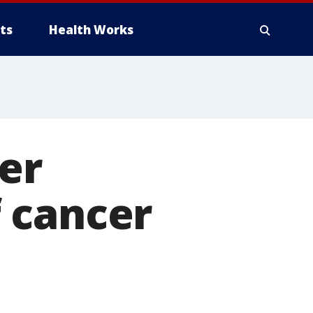
ts
Health Works
er
 cancer