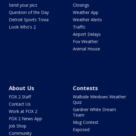
Send your pics
Closings
Question of the Day
Weather App
Detroit Sports Trivia
Weather Alerts
Look Who's 2
Traffic
Airport Delays
Fox Weather
Animal House
About Us
Contests
FOX 2 Staff
Wallside Windows Weather
Quiz
Contact Us
Gardner White Dream
Work at FOX 2
Team
FOX 2 News App
Mug Contest
Job Shop
Exposed
Community