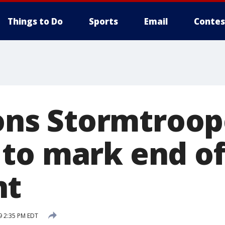
Things to Do
Sports
Email
Contes
dons Stormtroop
to mark end of
nt
9 2:35 PM EDT