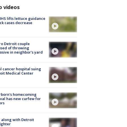
p videos
S lifts lettuce guidance
ick cases decrease
o Detroit couple
sed of throwing
osive in neighbor's yard
l cancer hospital suing
oit Medical Center
rborn's homecoming
ival has new curfew for
ors
 along with Detroit
fighter