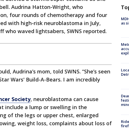
 bell. Audrina Hatton-Wright, who
To
ion, four rounds of chemotherapy and four
MDHH
ed with high-risk neuroblastoma in July,
as s
aff who waved lightsabers, SWNS reported.
Metr
accu
expl
Loca
ould, Audrina’s mom, told SWNS. “She’s seen
Detr
Star Wars' Build-A-Bears. I am incredibly
Dea
ncer Society
, neuroblastoma can cause
fest
min
 include a lump or swelling in the
g of the legs or upper chest, enlarged
Ride
lowing, weight loss, complaints about loss of
fire