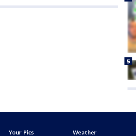
Your Pics
Weather