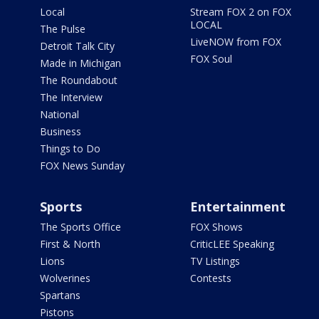
Local
Stream FOX 2 on FOX
LOCAL
The Pulse
LiveNOW from FOX
Detroit Talk City
FOX Soul
Made in Michigan
The Roundabout
The Interview
National
Business
Things to Do
FOX News Sunday
Sports
Entertainment
The Sports Office
FOX Shows
First & North
CriticLEE Speaking
Lions
TV Listings
Wolverines
Contests
Spartans
Pistons