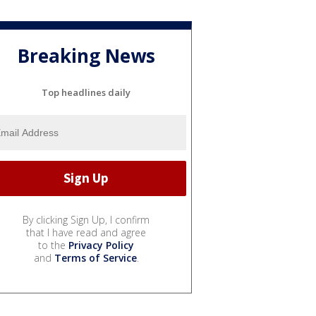
Breaking News
Top headlines daily
By clicking Sign Up, I confirm
that I have read and agree
to the
Privacy Policy
and
Terms of Service
.