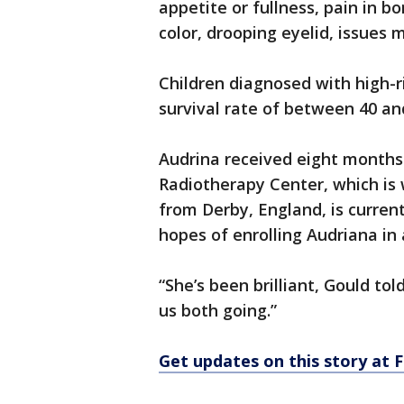
appetite or fullness, pain in b
color, drooping eyelid, issues 
Children diagnosed with high-r
survival rate of between 40 an
Audrina received eight month
Radiotherapy Center, which is 
from Derby, England, is current
hopes of enrolling Audriana in a
“She’s been brilliant, Gould tol
us both going.”
Get updates on this story a