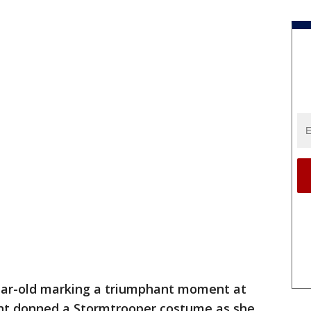
ear-old marking a triumphant moment at
ent donned a Stormtrooper costume as she