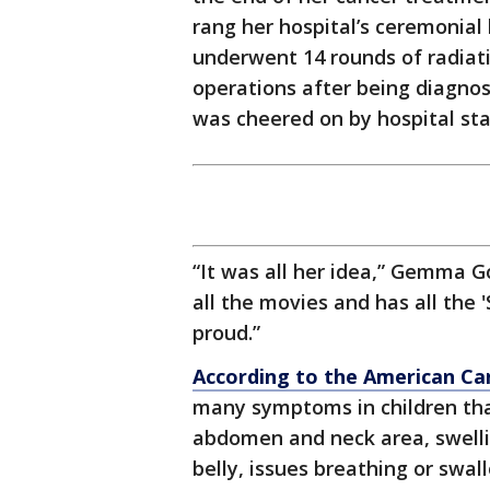
rang her hospital’s ceremonial
underwent 14 rounds of radiat
operations after being diagnos
was cheered on by hospital st
“It was all her idea,” Gemma G
all the movies and has all the '
proud.”
According to the American Ca
many symptoms in children that
abdomen and neck area, swellin
belly, issues breathing or swal