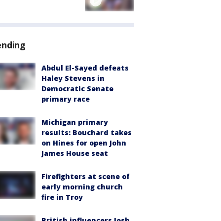
ending
Abdul El-Sayed defeats
Haley Stevens in
Democratic Senate
primary race
Michigan primary
results: Bouchard takes
on Hines for open John
James House seat
Firefighters at scene of
early morning church
fire in Troy
British influencers Josh