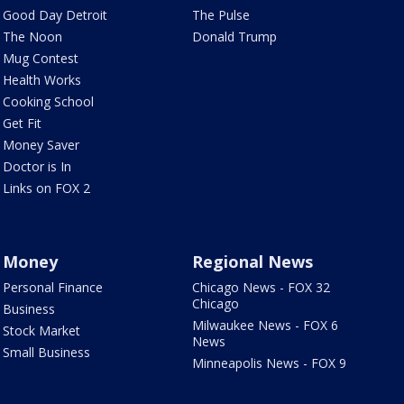
Good Day Detroit
The Pulse
The Noon
Donald Trump
Mug Contest
Health Works
Cooking School
Get Fit
Money Saver
Doctor is In
Links on FOX 2
Money
Regional News
Personal Finance
Chicago News - FOX 32
Chicago
Business
Milwaukee News - FOX 6
Stock Market
News
Small Business
Minneapolis News - FOX 9