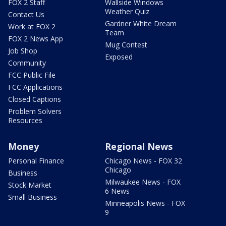
FOX 2 Staff
Wallside Windows
Weather Quiz
Contact Us
Gardner White Dream
Work at FOX 2
Team
FOX 2 News App
Mug Contest
Job Shop
Exposed
Community
FCC Public File
FCC Applications
Closed Captions
Problem Solvers
Resources
Money
Regional News
Personal Finance
Chicago News - FOX 32
Chicago
Business
Milwaukee News - FOX
Stock Market
6 News
Small Business
Minneapolis News - FOX
9