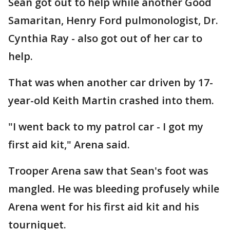
Sean got out to help while another Good
Samaritan, Henry Ford pulmonologist, Dr.
Cynthia Ray - also got out of her car to
help.
That was when another car driven by 17-
year-old Keith Martin crashed into them.
"I went back to my patrol car - I got my
first aid kit," Arena said.
Trooper Arena saw that Sean's foot was
mangled. He was bleeding profusely while
Arena went for his first aid kit and his
tourniquet.