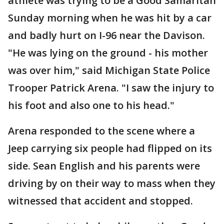
athlete was trying to be a Good Samaritan
Sunday morning when he was hit by a car
and badly hurt on I-96 near the Davison.
"He was lying on the ground - his mother
was over him," said Michigan State Police
Trooper Patrick Arena. "I saw the injury to
his foot and also one to his head."
Arena responded to the scene where a
Jeep carrying six people had flipped on its
side. Sean English and his parents were
driving by on their way to mass when they
witnessed that accident and stopped.