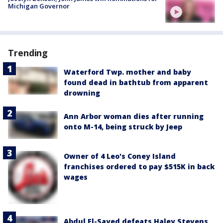
Michigan Governor
Trending
Waterford Twp. mother and baby
found dead in bathtub from apparent
drowning
Ann Arbor woman dies after running
onto M-14, being struck by Jeep
Owner of 4 Leo's Coney Island
franchises ordered to pay $515K in back
wages
Abdul El-Sayed defeats Haley Stevens