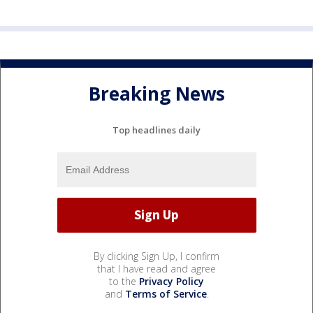
Breaking News
Top headlines daily
By clicking Sign Up, I confirm
that I have read and agree
to the
Privacy Policy
and
Terms of Service
.