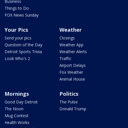
Business
Things to Do
FOX News Sunday
Your Pics
Weather
Send your pics
Closings
Question of the Day
Weather App
Detroit Sports Trivia
Weather Alerts
Look Who's 2
Traffic
Airport Delays
Fox Weather
Animal House
Mornings
Politics
Good Day Detroit
The Pulse
The Noon
Donald Trump
Mug Contest
Health Works