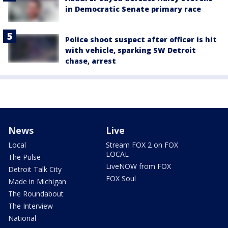
in Democratic Senate primary race
Police shoot suspect after officer is hit
with vehicle, sparking SW Detroit
chase, arrest
News
Live
Local
Stream FOX 2 on FOX
LOCAL
The Pulse
LiveNOW from FOX
Detroit Talk City
FOX Soul
Made in Michigan
The Roundabout
The Interview
National