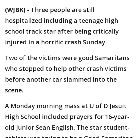
(WJBK)
-
Three people are still
hospitalized including a teenage high
school track star after being critically
injured in a horrific crash Sunday.
Two of the victims were good Samaritans
who stopped to help other crash victims
before another car slammed into the
scene.
A Monday morning mass at U of D Jesuit
High School included prayers for 16-year-
old junior Sean English. The star student-