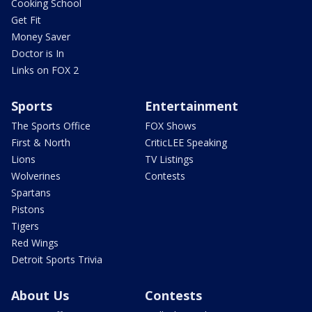
Cooking School
Get Fit
Money Saver
Doctor is In
Links on FOX 2
Sports
Entertainment
The Sports Office
FOX Shows
First & North
CriticLEE Speaking
Lions
TV Listings
Wolverines
Contests
Spartans
Pistons
Tigers
Red Wings
Detroit Sports Trivia
About Us
Contests