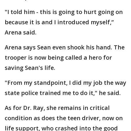
"I told him - this is going to hurt going on
because it is and I introduced myself,”
Arena said.
Arena says Sean even shook his hand. The
trooper is now being called a hero for
saving Sean's life.
"From my standpoint, I did my job the way
state police trained me to do it," he said.
As for Dr. Ray, she remains in critical
condition as does the teen driver, now on
life support, who crashed into the good