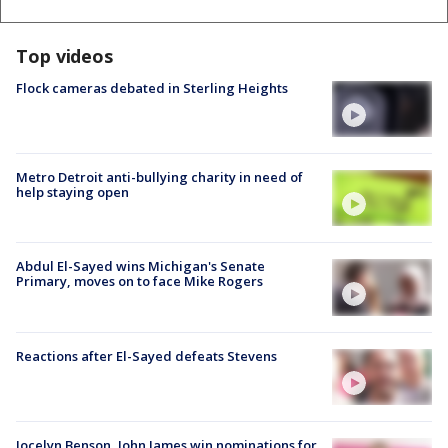
Top videos
Flock cameras debated in Sterling Heights
Metro Detroit anti-bullying charity in need of
help staying open
Abdul El-Sayed wins Michigan's Senate
Primary, moves on to face Mike Rogers
Reactions after El-Sayed defeats Stevens
Jocelyn Benson, John James win nominations for