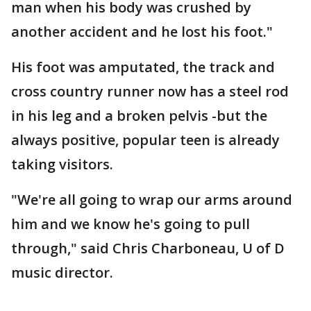
man when his body was crushed by
another accident and he lost his foot."
His foot was amputated, the track and
cross country runner now has a steel rod
in his leg and a broken pelvis -but the
always positive, popular teen is already
taking visitors.
"We're all going to wrap our arms around
him and we know he's going to pull
through," said Chris Charboneau, U of D
music director.