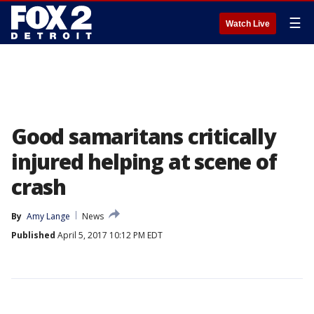
☰
Watch Live
Good samaritans critically
injured helping at scene of
crash
By
Amy Lange
News
Published
April 5, 2017 10:12 PM EDT