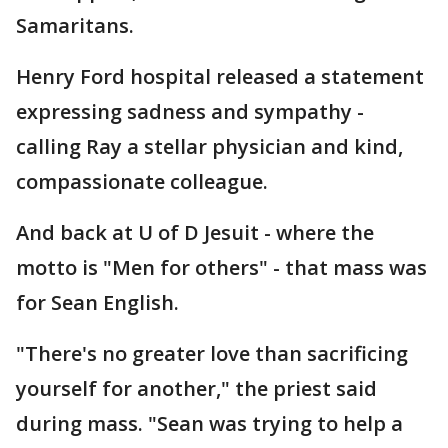
Samaritans.
Henry Ford hospital released a statement
expressing sadness and sympathy -
calling Ray a stellar physician and kind,
compassionate colleague.
And back at U of D Jesuit - where the
motto is "Men for others" - that mass was
for Sean English.
"There's no greater love than sacrificing
yourself for another," the priest said
during mass. "Sean was trying to help a