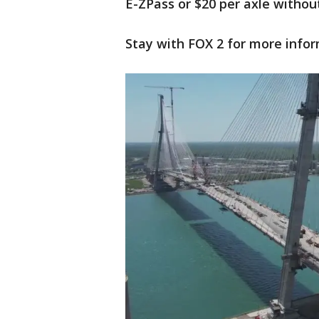
E-ZPass or $20 per axle withou
Stay with FOX 2 for more infor