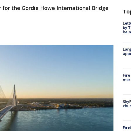
r for the Gordie Howe International Bridge
To
Lett
by T
bein
Larg
appe
Fire
morn
SkyF
chur
Fire