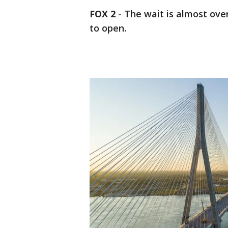
FOX 2
-
The wait is almost ove
to open.