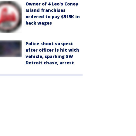
Owner of 4 Leo's Coney
Island franchises
ordered to pay $515K in
back wages
Police shoot suspect
after officer is hit with
vehicle, sparking SW
Detroit chase, arrest