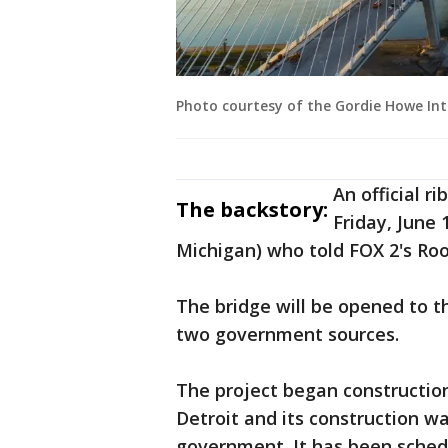
Photo courtesy of the Gordie Howe In
An official r
The backstory:
Friday, June 
Michigan) who told FOX 2's Roo
The bridge will be opened to t
two government sources.
The project began construction
Detroit and its construction w
government. It has been schedu