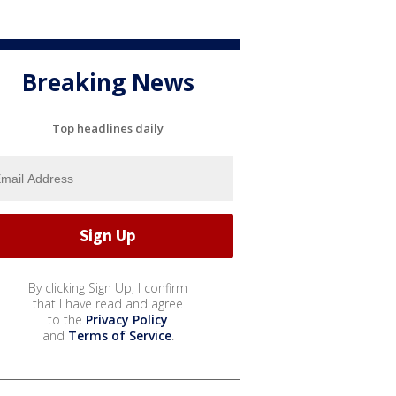
Breaking News
Top headlines daily
By clicking Sign Up, I confirm
that I have read and agree
to the
Privacy Policy
and
Terms of Service
.