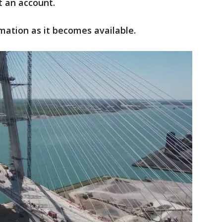
t an account.
mation as it becomes available.