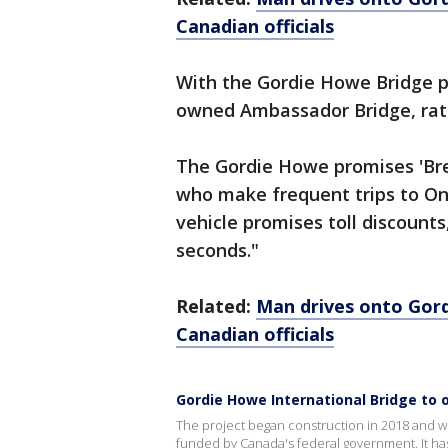
Canadian officials
With the Gordie Howe Bridge p
owned Ambassador Bridge, rate
The Gordie Howe promises 'Bre
who make frequent trips to On
vehicle promises toll discounts
seconds."
Related:
Man drives onto Gord
Canadian officials
Gordie Howe International Bridge to o
The project began construction in 2018 and wi
funded by Canada's federal government. It ha