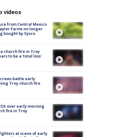
p videos
uce from Central Mexico
aylor Farms no longer
g bought by Sysco
e church fire in Troy
ars to be a 'total loss'
 crews battle early
ing Troy church fire
OX over early morning
ch fire in Troy
fighters at scene of early