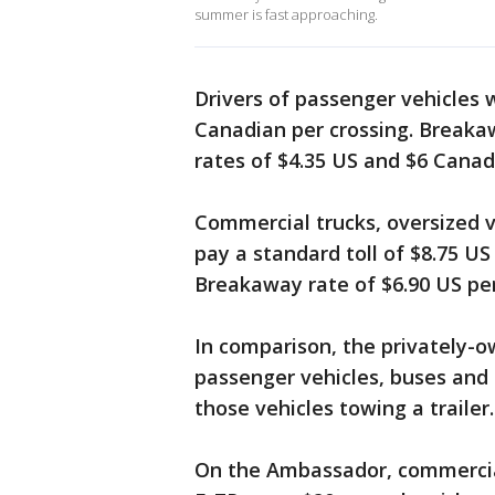
summer is fast approaching.
Drivers of passenger vehicles w
Canadian per crossing. Break
rates of $4.35 US and $6 Canad
Commercial trucks, oversized v
pay a standard toll of $8.75 US
Breakaway rate of $6.90 US per
In comparison, the privately-
passenger vehicles, buses and 
those vehicles towing a trailer.
On the Ambassador, commercial 