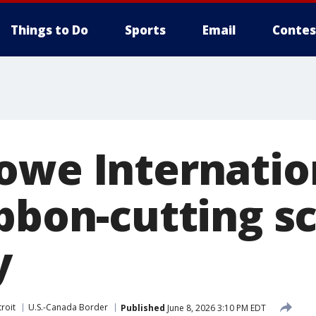
Things to Do
Sports
Email
Contes
owe Internatio
ibbon-cutting s
y
roit
U.S.-Canada Border
Published
June 8, 2026 3:10 PM EDT