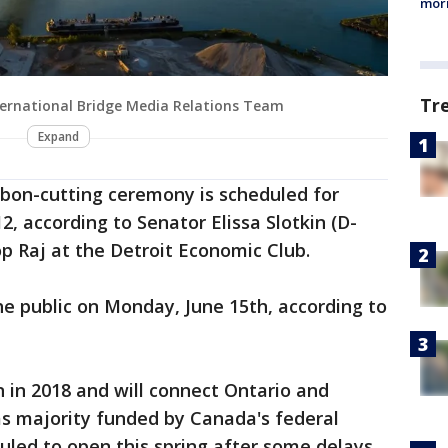
morn
Tr
ternational Bridge Media Relations Team
Expand
ibbon-cutting ceremony is scheduled for
12, according to Senator Elissa Slotkin (D-
p Raj at the Detroit Economic Club.
he public on Monday, June 15th, according to
 in 2018 and will connect Ontario and
as majority funded by Canada's federal
led to open this spring after some delays,