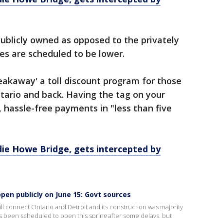
ublicly owned as opposed to the privately
s are scheduled to be lower.
akaway' a toll discount program for those
tario and back. Having the tag on your
, hassle-free payments in "less than five
ie Howe Bridge, gets intercepted by
pen publicly on June 15: Govt sources
ll connect Ontario and Detroit and its construction was majority
s been scheduled to open this spring after some delays, but