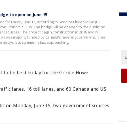
dge to open on June 15
d for Friday, June 12, according to Senator Elissa Slotkin (D-
troit Economic Club. The bridge will be opened to the public on
nt sources. The project began construction in 2018 and will
ion was majority funded by Canada's federal government. It has
e delays, but summer is fast approaching.
t to be held Friday for the Gordie Howe
traffic lanes, 16 toll lanes, and 60 Canada and US
blic on Monday, June 15, two government sources