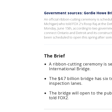
Government sources: Gordie Howe Bri
An official ribbon-cutting ceremony is schedule
Michigan) who told FOX 2's Roop Raj at the De
Monday, June 15th, according to two governme
connect Ontario and Detroit and its construct
been scheduled to open this spring after som
The Brief
A ribbon-cutting ceremony is se
International Bridge.
The $4.7 billion bridge has six 
inspection lanes.
The bridge will open to the pu
told FOX2.