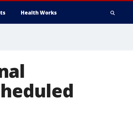
ts
Health Works
nal
cheduled