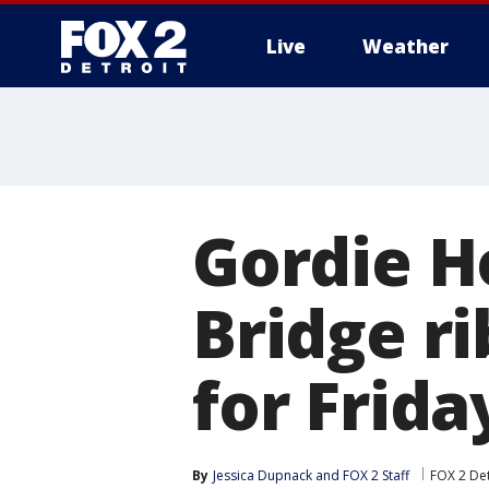
Live
Weather
More
Gordie H
Bridge r
for Frida
By
Jessica Dupnack
 and 
FOX 2 Staff
FOX 2 Det