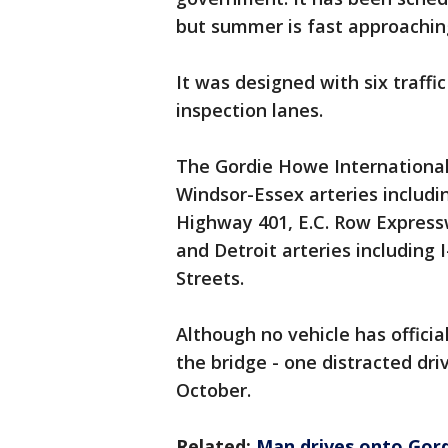
but summer is fast approachin
It was designed with six traffi
inspection lanes.
The Gordie Howe International B
Windsor-Essex arteries includ
Highway 401, E.C. Row Express
and Detroit arteries including I
Streets.
Although no vehicle has officia
the bridge - one distracted dri
October.
Related:
Man drives onto Gord