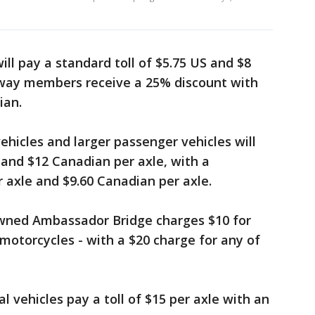
ill pay a standard toll of $5.75 US and $8
away members receive a 25% discount with
ian.
ehicles and larger passenger vehicles will
 and $12 Canadian per axle, with a
 axle and $9.60 Canadian per axle.
owned Ambassador Bridge charges $10 for
motorcycles - with a $20 charge for any of
vehicles pay a toll of $15 per axle with an