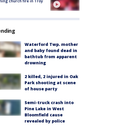
ing church fire in Troy
ending
Waterford Twp. mother
and baby found dead in
bathtub from apparent
drowning
2 killed, 2 injured in Oak
Park shooting at scene
of house party
Semi-truck crash into
Pine Lake in West
Bloomfield cause
revealed by police