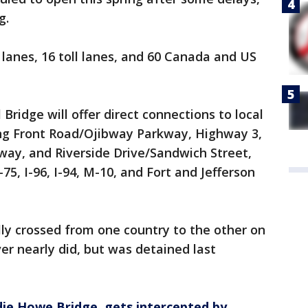
g.
c lanes, 16 toll lanes, and 60 Canada and US
ridge will offer direct connections to local
ing Front Road/Ojibway Parkway, Highway 3,
way, and Riverside Drive/Sandwich Street,
-75, I-96, I-94, M-10, and Fort and Jefferson
lly crossed from one country to the other on
ver nearly did, but was detained last
ie Howe Bridge, gets intercepted by