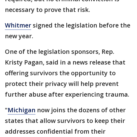
necessary to prove that risk.
Whitmer
signed the legislation before the
new year.
One of the legislation sponsors, Rep.
Kristy Pagan, said in a news release that
offering survivors the opportunity to
protect their privacy will help prevent
further abuse after experiencing trauma.
"
Michigan
now joins the dozens of other
states that allow survivors to keep their
addresses confidential from their