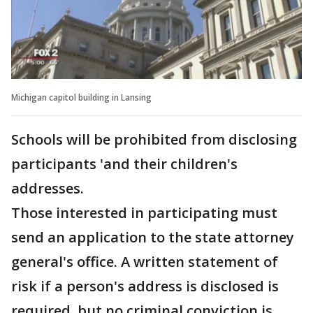
Michigan capitol building in Lansing
Schools will be prohibited from disclosing
participants 'and their children's
addresses.
Those interested in participating must
send an application to the state attorney
general's office. A written statement of
risk if a person's address is disclosed is
required, but no criminal conviction is