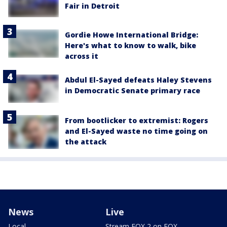
Fair in Detroit
Gordie Howe International Bridge:
Here's what to know to walk, bike
across it
Abdul El-Sayed defeats Haley Stevens
in Democratic Senate primary race
From bootlicker to extremist: Rogers
and El-Sayed waste no time going on
the attack
News
Live
Local
Stream FOX 2 on FOX