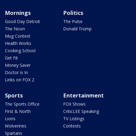
Mornings
Politics
Good Day Detroit
The Pulse
The Noon
Donald Trump
Mug Contest
Health Works
Cooking School
Get Fit
Money Saver
Doctor is In
Links on FOX 2
Sports
Entertainment
The Sports Office
FOX Shows
First & North
CriticLEE Speaking
Lions
TV Listings
Wolverines
Contests
Spartans