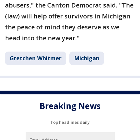
abusers," the Canton Democrat said. "The
(law) will help offer survivors in Michigan
the peace of mind they deserve as we
head into the new year."
Gretchen Whitmer
Michigan
Breaking News
Top headlines daily