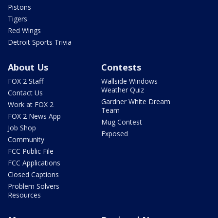
Pistons
Tigers
Red Wings
Detroit Sports Trivia
About Us
Contests
FOX 2 Staff
Wallside Windows
Weather Quiz
Contact Us
Gardner White Dream
Work at FOX 2
Team
FOX 2 News App
Mug Contest
Job Shop
Exposed
Community
FCC Public File
FCC Applications
Closed Captions
Problem Solvers
Resources