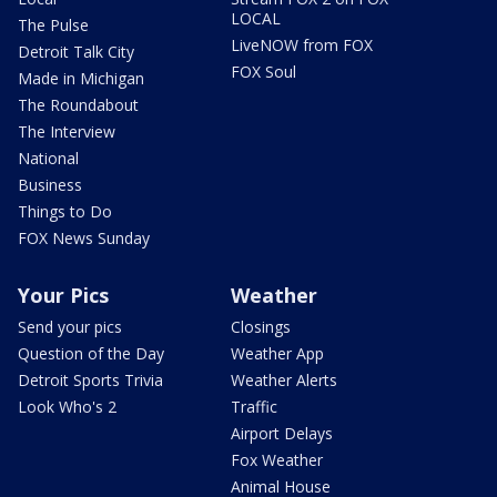
LOCAL
The Pulse
LiveNOW from FOX
Detroit Talk City
FOX Soul
Made in Michigan
The Roundabout
The Interview
National
Business
Things to Do
FOX News Sunday
Your Pics
Weather
Send your pics
Closings
Question of the Day
Weather App
Detroit Sports Trivia
Weather Alerts
Look Who's 2
Traffic
Airport Delays
Fox Weather
Animal House