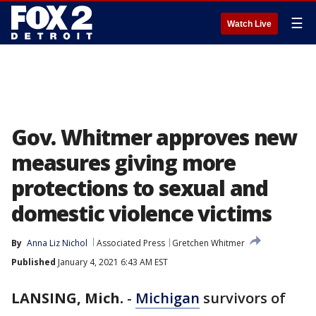
☰
Watch Live
Gov. Whitmer approves new
measures giving more
protections to sexual and
domestic violence victims
By
Anna Liz Nichol
Associated Press
Gretchen Whitmer
Published
January 4, 2021 6:43 AM EST
LANSING, Mich.
-
Michigan
survivors of