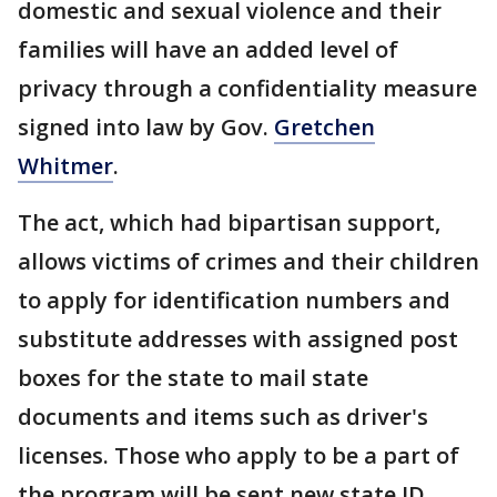
domestic and sexual violence and their
families will have an added level of
privacy through a confidentiality measure
signed into law by Gov.
Gretchen
Whitmer
.
The act, which had bipartisan support,
allows victims of crimes and their children
to apply for identification numbers and
substitute addresses with assigned post
boxes for the state to mail state
documents and items such as driver's
licenses. Those who apply to be a part of
the program will be sent new state ID