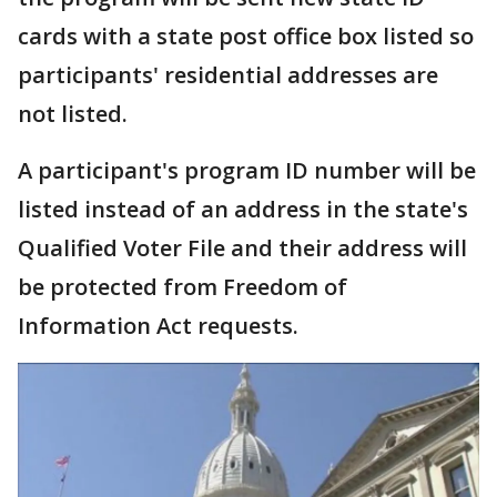
cards with a state post office box listed so
participants' residential addresses are
not listed.
A participant's program ID number will be
listed instead of an address in the state's
Qualified Voter File and their address will
be protected from Freedom of
Information Act requests.