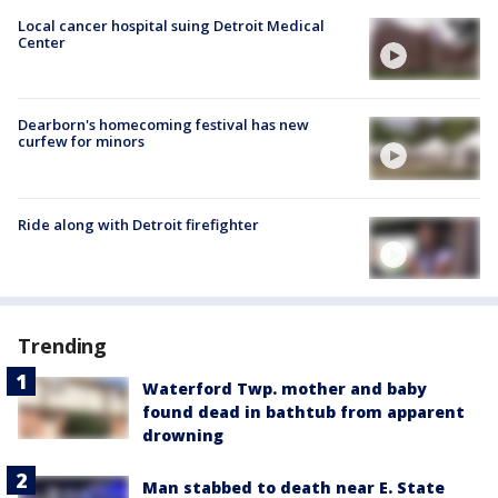
Local cancer hospital suing Detroit Medical
Center
Dearborn's homecoming festival has new
curfew for minors
Ride along with Detroit firefighter
Trending
Waterford Twp. mother and baby
found dead in bathtub from apparent
drowning
Man stabbed to death near E. State