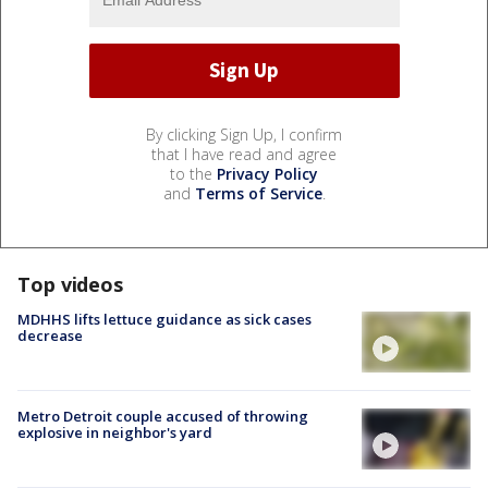
By clicking Sign Up, I confirm
that I have read and agree
to the
Privacy Policy
and
Terms of Service
.
Top videos
MDHHS lifts lettuce guidance as sick cases
decrease
Metro Detroit couple accused of throwing
explosive in neighbor's yard