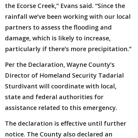
the Ecorse Creek,” Evans said. “Since the
rainfall we’ve been working with our local
partners to assess the flooding and
damage, which is likely to increase,
particularly if there’s more precipitation.”
Per the Declaration, Wayne County’s
Director of Homeland Security Tadarial
Sturdivant will coordinate with local,
state and federal authorities for
assistance related to this emergency.
The declaration is effective until further
notice. The County also declared an