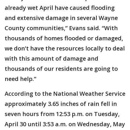
already wet April have caused flooding
and extensive damage in several Wayne
County communities,” Evans said. “With
thousands of homes flooded or damaged,
we don’t have the resources locally to deal
with this amount of damage and
thousands of our residents are going to
need help.”
According to the National Weather Service
approximately 3.65 inches of rain fell in
seven hours from 12:53 p.m. on Tuesday,
April 30 until 3:53 a.m. on Wednesday, May