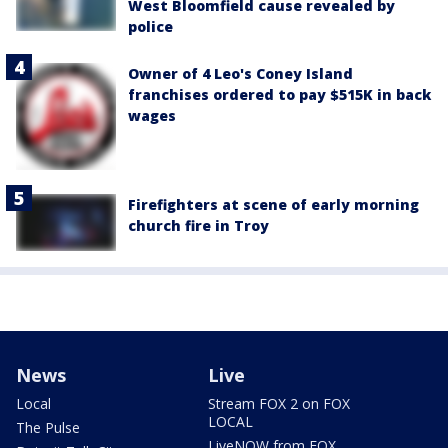
West Bloomfield cause revealed by
police
Owner of 4 Leo's Coney Island
franchises ordered to pay $515K in back
wages
Firefighters at scene of early morning
church fire in Troy
News
Live
Local
Stream FOX 2 on FOX
LOCAL
The Pulse
LiveNOW from FOX