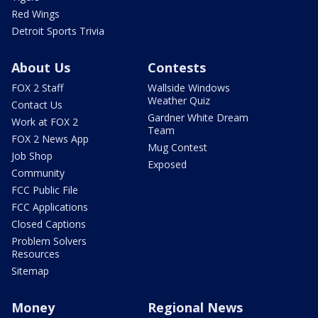
Red Wings
Detroit Sports Trivia
About Us
Contests
FOX 2 Staff
Wallside Windows
Weather Quiz
Contact Us
Gardner White Dream
Work at FOX 2
Team
FOX 2 News App
Mug Contest
Job Shop
Exposed
Community
FCC Public File
FCC Applications
Closed Captions
Problem Solvers
Resources
Sitemap
Money
Regional News