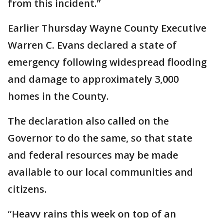
from this incident.”
Earlier Thursday Wayne County Executive
Warren C. Evans declared a state of
emergency following widespread flooding
and damage to approximately 3,000
homes in the County.
The declaration also called on the
Governor to do the same, so that state
and federal resources may be made
available to our local communities and
citizens.
“Heavy rains this week on top of an