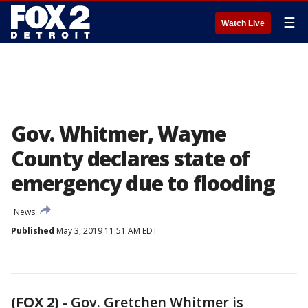
☰
Watch Live
Gov. Whitmer, Wayne
County declares state of
emergency due to flooding
News
Published
May 3, 2019 11:51 AM EDT
(FOX 2)
-
Gov. Gretchen Whitmer is