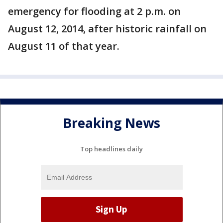
emergency for flooding at 2 p.m. on
August 12, 2014, after historic rainfall on
August 11 of that year.
Breaking News
Top headlines daily