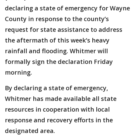
declaring a state of emergency for Wayne
County in response to the county’s
request for state assistance to address
the aftermath of this week’s heavy
rainfall and flooding. Whitmer will
formally sign the declaration Friday
morning.
By declaring a state of emergency,
Whitmer has made available all state
resources in cooperation with local
response and recovery efforts in the
designated area.