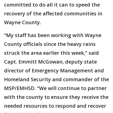
committed to do all it can to speed the
recovery of the affected communities in
Wayne County.
“My staff has been working with Wayne
County officials since the heavy rains
struck the area earlier this week,” said
Capt. Emmitt McGowan, deputy state
director of Emergency Management and
Homeland Security and commander of the
MSP/EMHSD. “We will continue to partner
with the county to ensure they receive the
needed resources to respond and recover