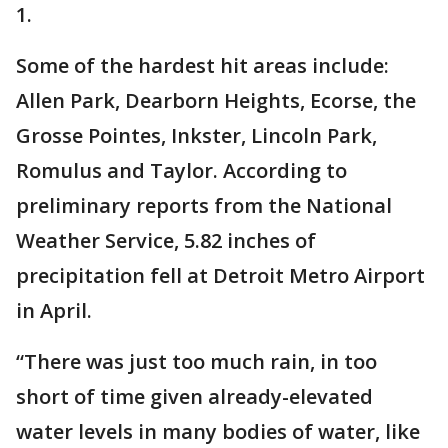
1.
Some of the hardest hit areas include:
Allen Park, Dearborn Heights, Ecorse, the
Grosse Pointes, Inkster, Lincoln Park,
Romulus and Taylor. According to
preliminary reports from the National
Weather Service, 5.82 inches of
precipitation fell at Detroit Metro Airport
in April.
“There was just too much rain, in too
short of time given already-elevated
water levels in many bodies of water, like