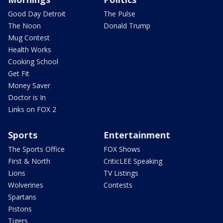
Good Day Detroit
The Pulse
The Noon
Donald Trump
Mug Contest
Health Works
Cooking School
Get Fit
Money Saver
Doctor is In
Links on FOX 2
Sports
Entertainment
The Sports Office
FOX Shows
First & North
CriticLEE Speaking
Lions
TV Listings
Wolverines
Contests
Spartans
Pistons
Tigers