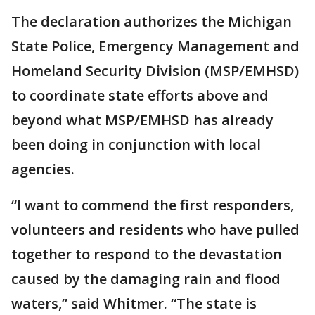
The declaration authorizes the Michigan
State Police, Emergency Management and
Homeland Security Division (MSP/EMHSD)
to coordinate state efforts above and
beyond what MSP/EMHSD has already
been doing in conjunction with local
agencies.
“I want to commend the first responders,
volunteers and residents who have pulled
together to respond to the devastation
caused by the damaging rain and flood
waters,” said Whitmer. “The state is