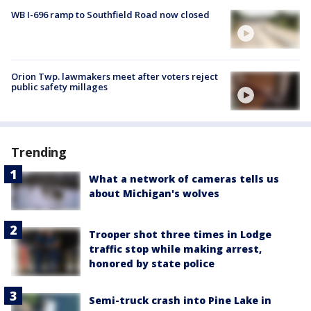
WB I-696 ramp to Southfield Road now closed
Orion Twp. lawmakers meet after voters reject
public safety millages
Trending
What a network of cameras tells us
about Michigan's wolves
Trooper shot three times in Lodge
traffic stop while making arrest,
honored by state police
Semi-truck crash into Pine Lake in