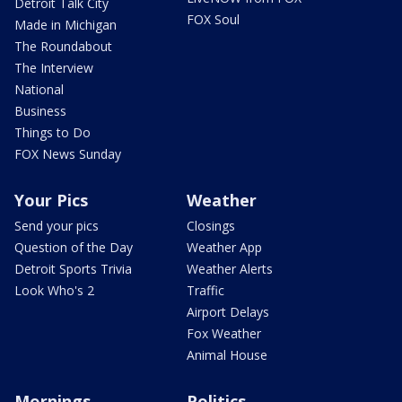
Detroit Talk City
FOX Soul
Made in Michigan
The Roundabout
The Interview
National
Business
Things to Do
FOX News Sunday
Your Pics
Weather
Send your pics
Closings
Question of the Day
Weather App
Detroit Sports Trivia
Weather Alerts
Look Who's 2
Traffic
Airport Delays
Fox Weather
Animal House
Mornings
Politics