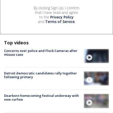
By clicking Sign Up, I confirm
that I have read and agree
to the
Privacy Policy
and
Terms of Service
.
Top videos
Concerns over police and Flock Cameras after
misuse case
Detroit democratic candidates rally together
following primary
Dearborn homecoming festival underway with
new curfew