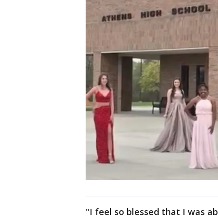
"I feel so blessed that I was a