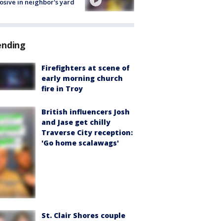
osive in neighbor's yard
ending
Firefighters at scene of
early morning church
fire in Troy
British influencers Josh
and Jase get chilly
Traverse City reception:
'Go home scalawags'
St. Clair Shores couple