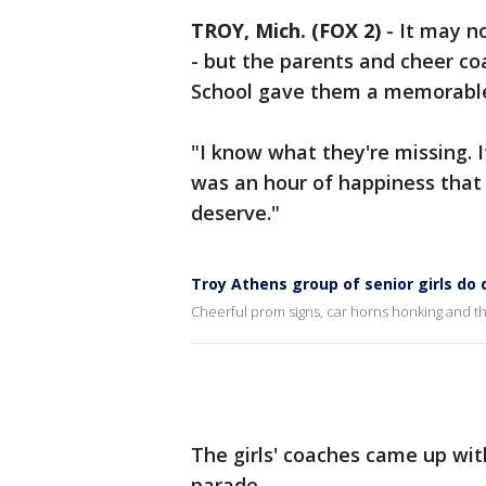
TROY, Mich. (FOX 2)
-
It may n
- but the parents and cheer co
School gave them a memorable
"I know what they're missing. I
was an hour of happiness that t
deserve."
Troy Athens group of senior girls do 
Cheerful prom signs, car horns honking and thei
The girls' coaches came up wit
parade.