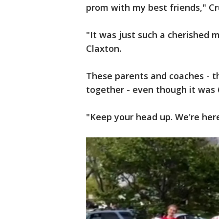
prom with my best friends," Cr
"It was just such a cherished m
Claxton.
These parents and coaches - t
together - even though it was 
"Keep your head up. We're here