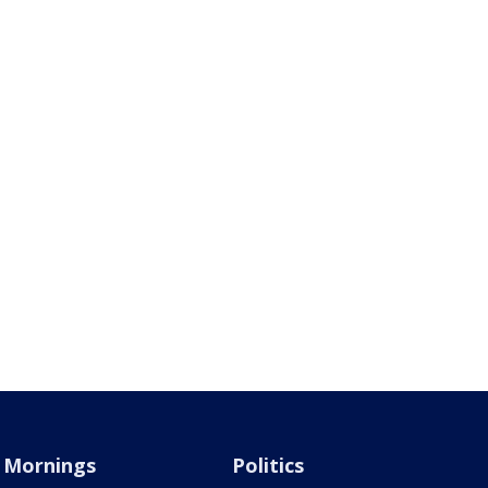
Mornings
Politics