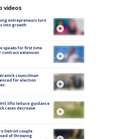
p videos
ing entrepreneurs turn
s into growth
s speaks for first time
r contract extension
tramck councilman
enced for election
mes
S lifts lettuce guidance
ick cases decrease
o Detroit couple
sed of throwing