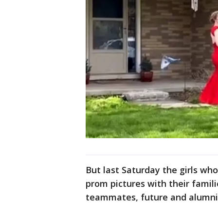
But last Saturday the girls wh
prom pictures with their famil
teammates, future and alumni -