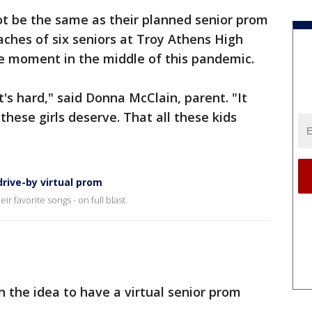
ot be the same as their planned senior prom
aches of six seniors at Troy Athens High
 moment in the middle of this pandemic.
t's hard," said Donna McClain, parent. "It
hese girls deserve. That all these kids
drive-by virtual prom
r favorite songs - on full blast.
h the idea to have a virtual senior prom