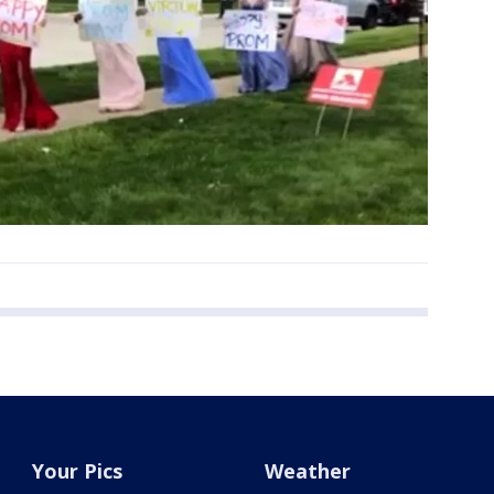
Your Pics
Weather