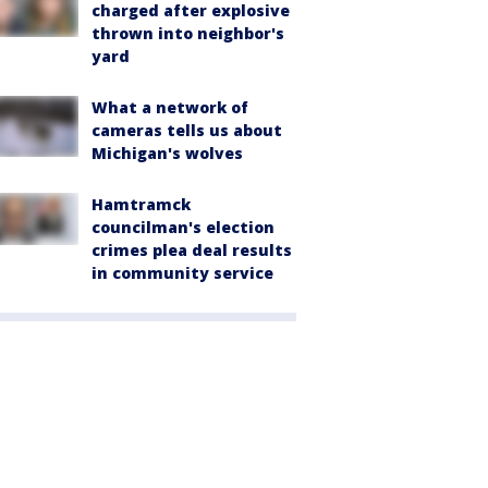
charged after explosive
thrown into neighbor's
yard
What a network of
cameras tells us about
Michigan's wolves
Hamtramck
councilman's election
crimes plea deal results
in community service