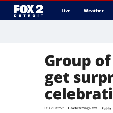
Live
Weather
More
Group of 
get surp
celebrat
FOX 2 Detroit
Heartwarming News
Publis