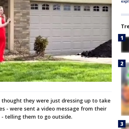
expl
Tr
o thought they were just dressing up to take
ies - were sent a video message from their
 telling them to go outside.