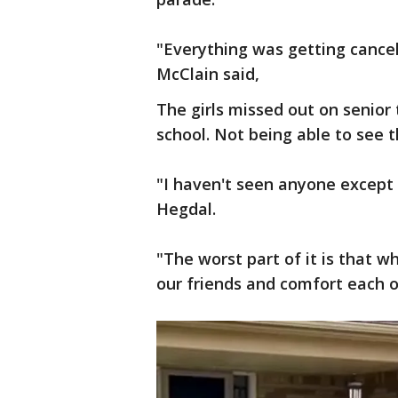
"Everything was getting cancel
McClain said,
The girls missed out on senior 
school. Not being able to see t
"I haven't seen anyone except 
Hegdal.
"The worst part of it is that wh
our friends and comfort each o