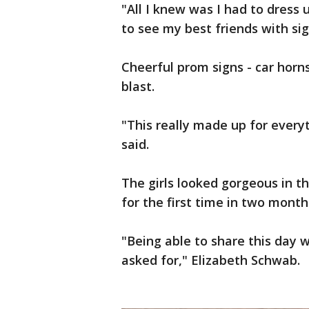
"All I knew was I had to dress
to see my best friends with sig
Cheerful prom signs - car horns
blast.
"This really made up for everyt
said.
The girls looked gorgeous in t
for the first time in two month
"Being able to share this day wi
asked for," Elizabeth Schwab.