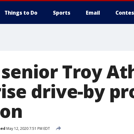
Things to Do
Sports
Email
Contes
senior Troy Ath
rise drive-by p
ion
hed
May 12, 2020 7:51 PM EDT