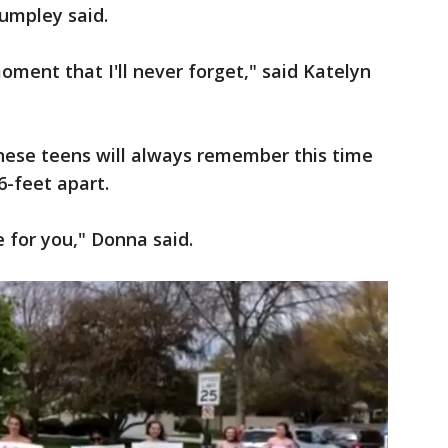
umpley said.
oment that I'll never forget," said Katelyn
hese teens will always remember this time
6-feet apart.
 for you," Donna said.