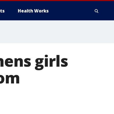
ts
Health Works
ens girls
rom