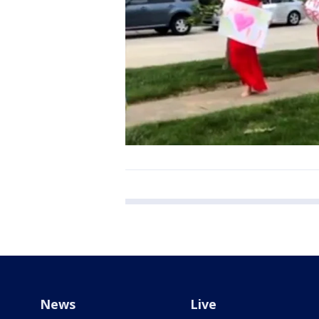
News
Live