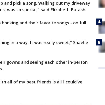
 up and pick a song. Walking out my driveway
ns, was so special," said Elizabeth Butash.
 honking and their favorite songs - on full
hing in a way. It was really sweet," Shaelie
heir gowns and seeing each other in-person
s.
th all of my best friends is all I could've