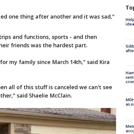
To
ed one thing after another and it was sad,"
Help
idea
trips and functions, sports - and then
heir friends was the hardest part.
Gibb
afte
for my family since March 14th," said Kira
Ham
sent
cri
en all of this stuff is canceled we can't see
ther," said Shaelie McClain.
MDHH
as s
Metr
accu