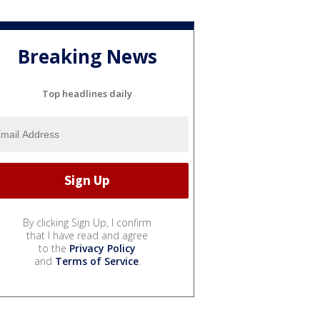
Breaking News
Top headlines daily
By clicking Sign Up, I confirm
that I have read and agree
to the
Privacy Policy
and
Terms of Service
.