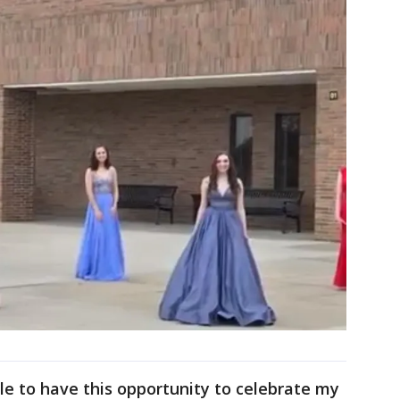
ble to have this opportunity to celebrate my