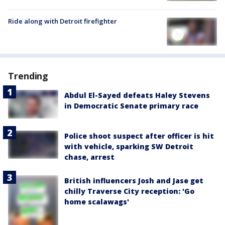
Ride along with Detroit firefighter
Trending
Abdul El-Sayed defeats Haley Stevens
in Democratic Senate primary race
Police shoot suspect after officer is hit
with vehicle, sparking SW Detroit
chase, arrest
British influencers Josh and Jase get
chilly Traverse City reception: 'Go
home scalawags'