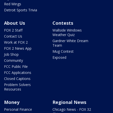
Red Wings
Detroit Sports Trivia
About Us
Contests
FOX 2 Staff
Wallside Windows
Weather Quiz
Contact Us
Gardner White Dream
Work at FOX 2
Team
FOX 2 News App
Mug Contest
Job Shop
Exposed
Community
FCC Public File
FCC Applications
Closed Captions
Problem Solvers
Resources
Money
Regional News
Personal Finance
Chicago News - FOX 32