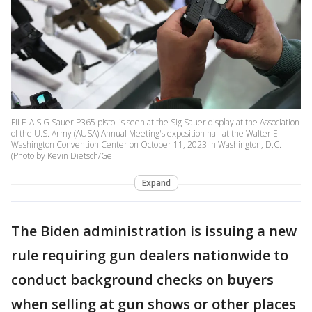
FILE-A SIG Sauer P365 pistol is seen at the Sig Sauer display at the Association
of the U.S. Army (AUSA) Annual Meeting's exposition hall at the Walter E.
Washington Convention Center on October 11, 2023 in Washington, D.C.
(Photo by Kevin Dietsch/Ge
Expand
The Biden administration is issuing a new
rule requiring gun dealers nationwide to
conduct background checks on buyers
when selling at gun shows or other places