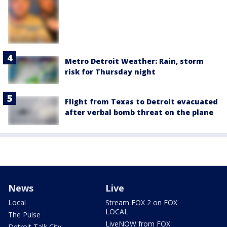
Metro Detroit Weather: Rain, storm
risk for Thursday night
Flight from Texas to Detroit evacuated
after verbal bomb threat on the plane
News
Live
Local
Stream FOX 2 on FOX
LOCAL
The Pulse
LiveNOW from FOX
Detroit Talk City