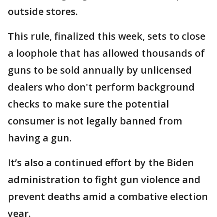
outside stores.
This rule, finalized this week, sets to close
a loophole that has allowed thousands of
guns to be sold annually by unlicensed
dealers who don't perform background
checks to make sure the potential
consumer is not legally banned from
having a gun.
It’s also a continued effort by the Biden
administration to fight gun violence and
prevent deaths amid a combative election
year.