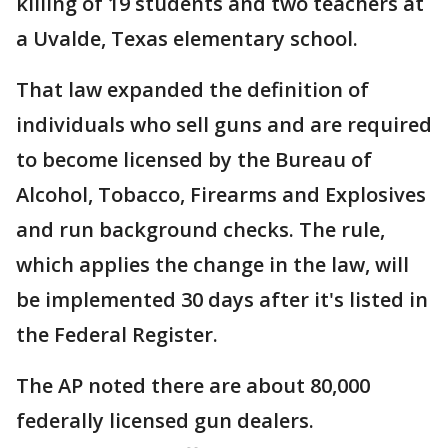
killing of 19 students and two teachers at
a Uvalde, Texas elementary school.
That law expanded the definition of
individuals who sell guns and are required
to become licensed by the Bureau of
Alcohol, Tobacco, Firearms and Explosives
and run background checks. The rule,
which applies the change in the law, will
be implemented 30 days after it's listed in
the Federal Register.
The AP noted there are about 80,000
federally licensed gun dealers.