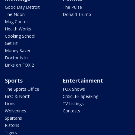
Good Day Detroit
The Pulse
The Noon
Donald Trump
Mug Contest
Health Works
Cooking School
Get Fit
Money Saver
Doctor is In
Links on FOX 2
Sports
Entertainment
The Sports Office
FOX Shows
First & North
CriticLEE Speaking
Lions
TV Listings
Wolverines
Contests
Spartans
Pistons
Tigers