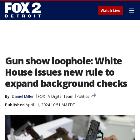
☰
Watch Live
Gun show loophole: White
House issues new rule to
expand background checks
By
Daniel Miller
FOX TV Digital Team
Politics
Published
April 11, 2024 10:51 AM EDT