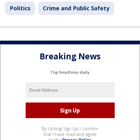
Politics
Crime and Public Safety
Breaking News
Top headlines daily
By clicking Sign Up, I confirm
that I have read and agree
to the
Privacy Policy