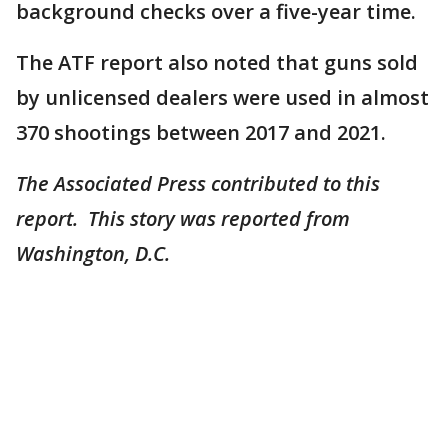
background checks over a five-year time.
The ATF report also noted that guns sold
by unlicensed dealers were used in almost
370 shootings between 2017 and 2021.
The Associated Press contributed to this
report. This story was reported from
Washington, D.C.