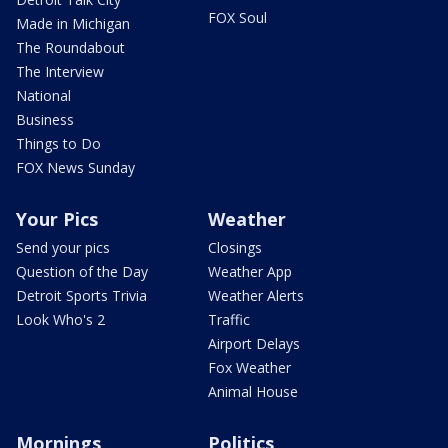
FOX Soul
Made in Michigan
The Roundabout
The Interview
National
Business
Things to Do
FOX News Sunday
Your Pics
Weather
Send your pics
Closings
Question of the Day
Weather App
Detroit Sports Trivia
Weather Alerts
Look Who's 2
Traffic
Airport Delays
Fox Weather
Animal House
Mornings
Politics