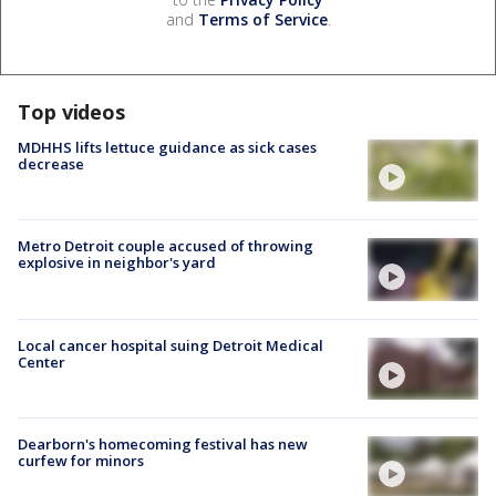
and
Terms of Service
.
Top videos
MDHHS lifts lettuce guidance as sick cases
decrease
Metro Detroit couple accused of throwing
explosive in neighbor's yard
Local cancer hospital suing Detroit Medical
Center
Dearborn's homecoming festival has new
curfew for minors