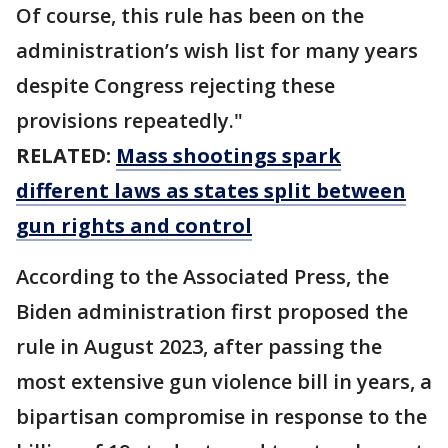
Of course, this rule has been on the
administration’s wish list for many years
despite Congress rejecting these
provisions repeatedly."
RELATED:
Mass shootings spark
different laws as states split between
gun rights and control
According to the Associated Press, the
Biden administration first proposed the
rule in August 2023, after passing the
most extensive gun violence bill in years, a
bipartisan compromise in response to the