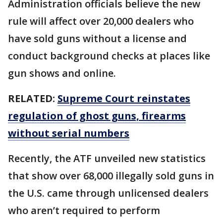
Administration officials believe the new
rule will affect over 20,000 dealers who
have sold guns without a license and
conduct background checks at places like
gun shows and online.
RELATED:
Supreme Court reinstates
regulation of ghost guns, firearms
without serial numbers
Recently, the ATF unveiled new statistics
that show over 68,000 illegally sold guns in
the U.S. came through unlicensed dealers
who aren’t required to perform