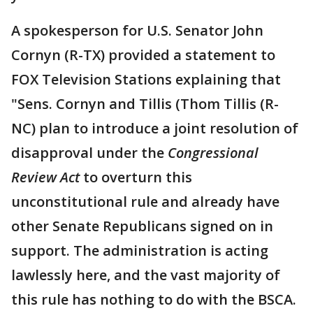
A spokesperson for U.S. Senator John
Cornyn (R-TX) provided a statement to
FOX Television Stations explaining that
"Sens. Cornyn and Tillis (Thom Tillis (R-
NC) plan to introduce a joint resolution of
disapproval under the
Congressional
Review Act
to overturn this
unconstitutional rule and already have
other Senate Republicans signed on in
support. The administration is acting
lawlessly here, and the vast majority of
this rule has nothing to do with the BSCA.