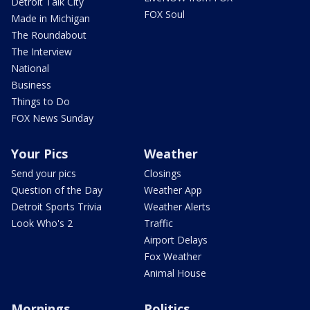
Detroit Talk City
FOX Soul
Made in Michigan
The Roundabout
The Interview
National
Business
Things to Do
FOX News Sunday
Your Pics
Weather
Send your pics
Closings
Question of the Day
Weather App
Detroit Sports Trivia
Weather Alerts
Look Who's 2
Traffic
Airport Delays
Fox Weather
Animal House
Mornings
Politics