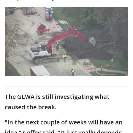
The GLWA is still investigating what
caused the break.
"In the next couple of weeks will have an
idea," Coffey said. "It just really depends