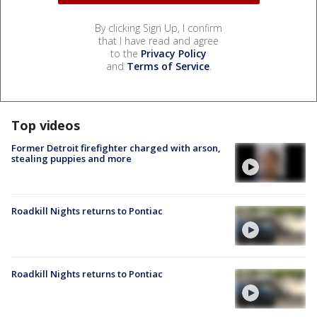
By clicking Sign Up, I confirm
that I have read and agree
to the
Privacy Policy
and
Terms of Service
.
Top videos
Former Detroit firefighter charged with arson,
stealing puppies and more
Roadkill Nights returns to Pontiac
Roadkill Nights returns to Pontiac