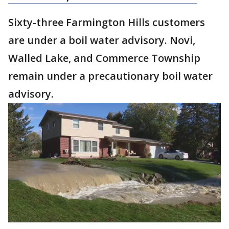
Sixty-three Farmington Hills customers
are under a boil water advisory. Novi,
Walled Lake, and Commerce Township
remain under a precautionary boil water
advisory.