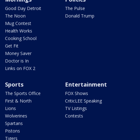
Good Day Detroit
The Pulse
The Noon
Donald Trump
Mug Contest
Health Works
Cooking School
Get Fit
Money Saver
Doctor is In
Links on FOX 2
Sports
Entertainment
The Sports Office
FOX Shows
First & North
CriticLEE Speaking
Lions
TV Listings
Wolverines
Contests
Spartans
Pistons
Tigers