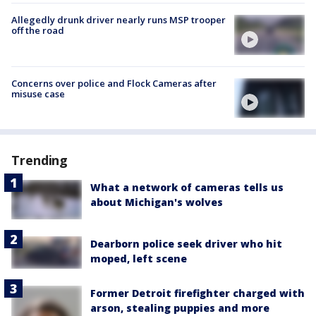
Allegedly drunk driver nearly runs MSP trooper
off the road
Concerns over police and Flock Cameras after
misuse case
Trending
What a network of cameras tells us
about Michigan's wolves
Dearborn police seek driver who hit
moped, left scene
Former Detroit firefighter charged with
arson, stealing puppies and more