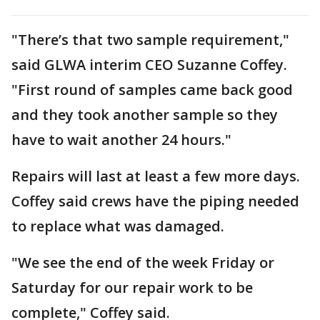
"There’s that two sample requirement,"
said GLWA interim CEO Suzanne Coffey.
"First round of samples came back good
and they took another sample so they
have to wait another 24 hours."
Repairs will last at least a few more days.
Coffey said crews have the piping needed
to replace what was damaged.
"We see the end of the week Friday or
Saturday for our repair work to be
complete," Coffey said.