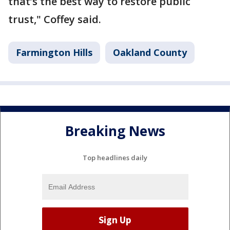
that’s the best way to restore public
trust," Coffey said.
Farmington Hills
Oakland County
Breaking News
Top headlines daily