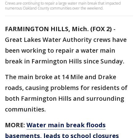
Crews are continuing to repair a large water main break that impacted
numerous Oakland County communities over the weekend.
FARMINGTON HILLS, Mich. (FOX 2)
-
Great Lakes Water Authority crews have
been working to repair a water main
break in Farmington Hills since Sunday.
The main broke at 14 Mile and Drake
roads, causing problems for residents of
both Farmington Hills and surrounding
communities.
MORE:
Water main break floods
basements, leads to school closures