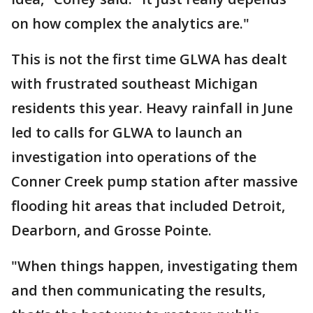
on how complex the analytics are."
This is not the first time GLWA has dealt
with frustrated southeast Michigan
residents this year. Heavy rainfall in June
led to calls for GLWA to launch an
investigation into operations of the
Conner Creek pump station after massive
flooding hit areas that included Detroit,
Dearborn, and Grosse Pointe.
"When things happen, investigating them
and then communicating the results,