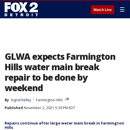
☰
Watch Live
GLWA expects Farmington
Hills water main break
repair to be done by
weekend
By
Ingrid Kelley
Farmington Hills
Published
November 2, 2021 5:39 PM EDT
Repairs continue after large water main break in Farmington
Hills