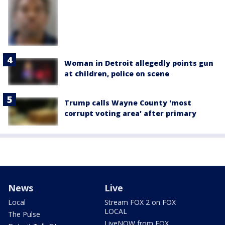
Woman in Detroit allegedly points gun
at children, police on scene
Trump calls Wayne County 'most
corrupt voting area' after primary
News
Live
Local
Stream FOX 2 on FOX
LOCAL
The Pulse
LiveNOW from FOX