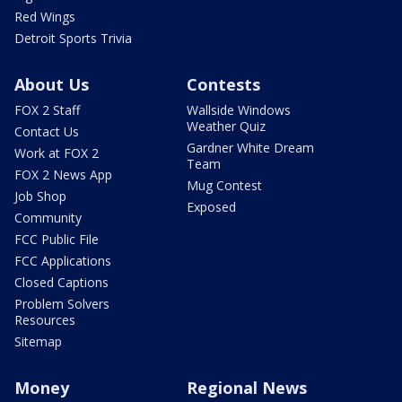
Red Wings
Detroit Sports Trivia
About Us
Contests
FOX 2 Staff
Wallside Windows
Weather Quiz
Contact Us
Gardner White Dream
Work at FOX 2
Team
FOX 2 News App
Mug Contest
Job Shop
Exposed
Community
FCC Public File
FCC Applications
Closed Captions
Problem Solvers
Resources
Sitemap
Money
Regional News