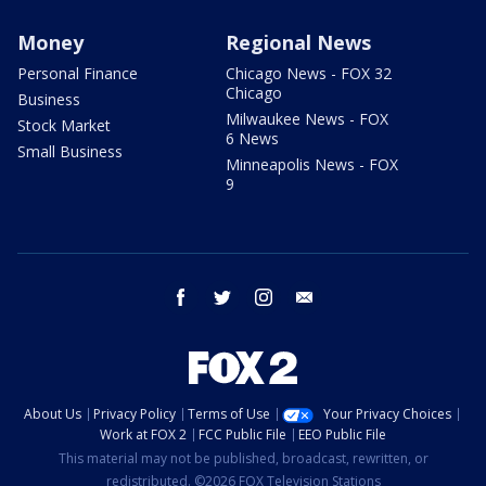
Money
Regional News
Personal Finance
Chicago News - FOX 32
Chicago
Business
Milwaukee News - FOX
Stock Market
6 News
Small Business
Minneapolis News - FOX
9
facebook
twitter
instagram
email
About Us
Privacy Policy
Terms of Use
Your Privacy Choices
Work at FOX 2
FCC Public File
EEO Public File
This material may not be published, broadcast, rewritten, or
redistributed. ©2026 FOX Television Stations