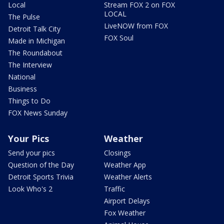
Local
Stream FOX 2 on FOX
LOCAL
The Pulse
LiveNOW from FOX
Detroit Talk City
FOX Soul
Made in Michigan
The Roundabout
The Interview
National
Business
Things to Do
FOX News Sunday
Your Pics
Weather
Send your pics
Closings
Question of the Day
Weather App
Detroit Sports Trivia
Weather Alerts
Look Who's 2
Traffic
Airport Delays
Fox Weather