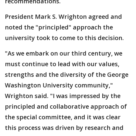
recommendations.
President Mark S. Wrighton agreed and
noted the "principled" approach the
university took to come to this decision.
"As we embark on our third century, we
must continue to lead with our values,
strengths and the diversity of the George
Washington University community,"
Wrighton said. "I was impressed by the
principled and collaborative approach of
the special committee, and it was clear
this process was driven by research and