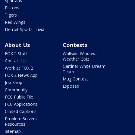
Spartans
Pistons
Tigers
Red Wings
Detroit Sports Trivia
About Us
Contests
FOX 2 Staff
Wallside Windows
Weather Quiz
Contact Us
Gardner White Dream
Work at FOX 2
Team
FOX 2 News App
Mug Contest
Job Shop
Exposed
Community
FCC Public File
FCC Applications
Closed Captions
Problem Solvers
Resources
Sitemap