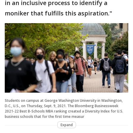
in an inclusive process to identify a
moniker that fulfills this aspiration."
Students on campus at George Washington University in Washington,
D.C., U.S., on Thursday, Sept. 9, 2021. The Bloomberg Businessweek
2021-22 Best B-Schools MBA ranking created a Diversity Index for U.S.
business schools that for the first time measur
Expand