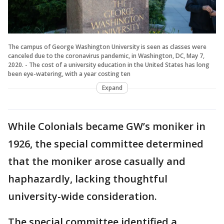
The campus of George Washington University is seen as classes were
canceled due to the coronavirus pandemic, in Washington, DC, May 7,
2020. - The cost of a university education in the United States has long
been eye-watering, with a year costing ten
Expand
While Colonials became GW’s moniker in
1926, the special committee determined
that the moniker arose casually and
haphazardly, lacking thoughtful
university-wide consideration.
The special committee identified a