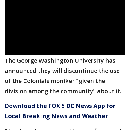
The George Washington University has
announced they will discontinue the use
of the Colonials moniker "given the
division among the community" about it.
Download the FOX 5 DC News App for
Local Breaking News and Weather