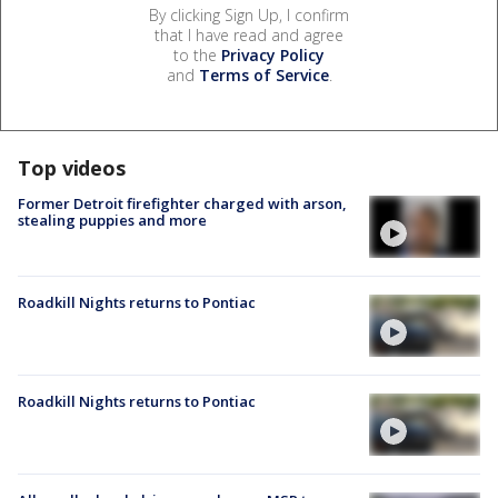
By clicking Sign Up, I confirm
that I have read and agree
to the
Privacy Policy
and
Terms of Service
.
Top videos
Former Detroit firefighter charged with arson,
stealing puppies and more
Roadkill Nights returns to Pontiac
Roadkill Nights returns to Pontiac