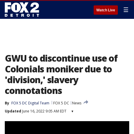
☰
Watch Live
GWU to discontinue use of
Colonials moniker due to
'division,' slavery
connotations
By
FOX 5 DC Digital Team
FOX 5 DC
News
Updated
June 16, 2022 9:05 AM EDT
▾