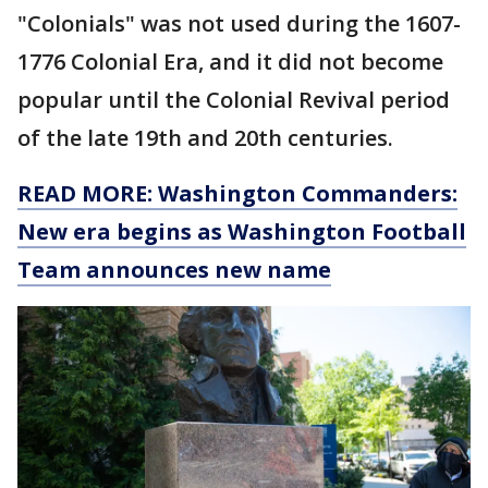
"Colonials" was not used during the 1607-
1776 Colonial Era, and it did not become
popular until the Colonial Revival period
of the late 19th and 20th centuries.
READ MORE: Washington Commanders:
New era begins as Washington Football
Team announces new name