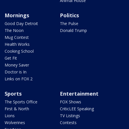
Animal House
Mornings
Politics
Good Day Detroit
The Pulse
The Noon
Donald Trump
Mug Contest
Health Works
Cooking School
Get Fit
Money Saver
Doctor is In
Links on FOX 2
Sports
Entertainment
The Sports Office
FOX Shows
First & North
CriticLEE Speaking
Lions
TV Listings
Wolverines
Contests