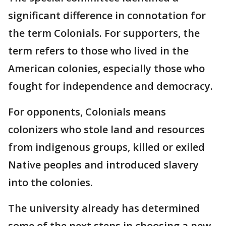
significant difference in connotation for
the term Colonials. For supporters, the
term refers to those who lived in the
American colonies, especially those who
fought for independence and democracy.
For opponents, Colonials means
colonizers who stole land and resources
from indigenous groups, killed or exiled
Native peoples and introduced slavery
into the colonies.
The university already has determined
some of the next steps in choosing a new