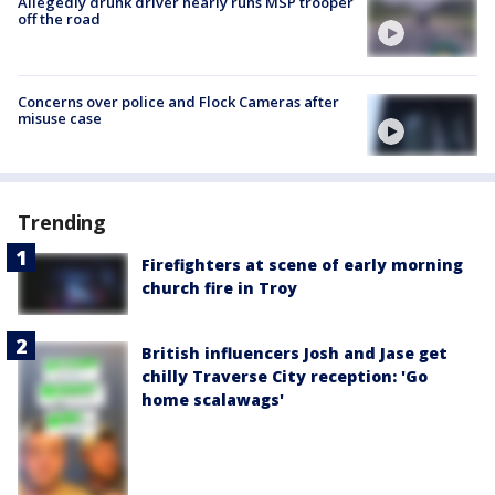
Allegedly drunk driver nearly runs MSP trooper
off the road
Concerns over police and Flock Cameras after
misuse case
Trending
Firefighters at scene of early morning
church fire in Troy
British influencers Josh and Jase get
chilly Traverse City reception: 'Go
home scalawags'