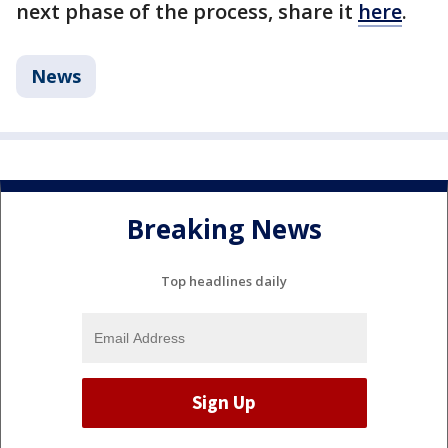
next phase of the process, share it
here
.
News
Breaking News
Top headlines daily