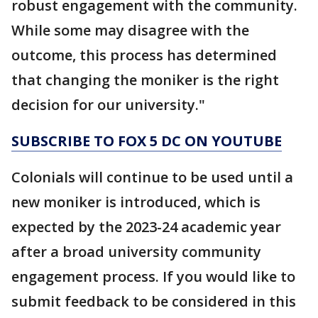
robust engagement with the community.
While some may disagree with the
outcome, this process has determined
that changing the moniker is the right
decision for our university."
SUBSCRIBE TO FOX 5 DC ON YOUTUBE
Colonials will continue to be used until a
new moniker is introduced, which is
expected by the 2023-24 academic year
after a broad university community
engagement process. If you would like to
submit feedback to be considered in this