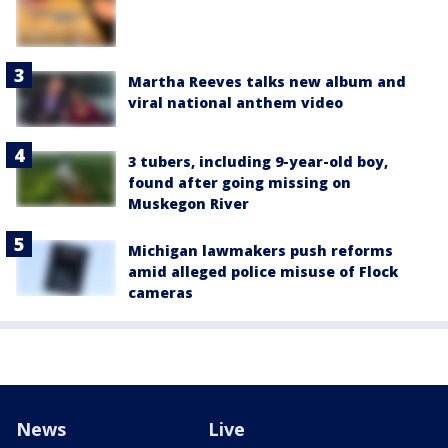
Martha Reeves talks new album and
viral national anthem video
3 tubers, including 9-year-old boy,
found after going missing on
Muskegon River
Michigan lawmakers push reforms
amid alleged police misuse of Flock
cameras
News
Live