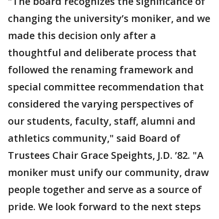
"The board recognizes the significance of
changing the university’s moniker, and we
made this decision only after a
thoughtful and deliberate process that
followed the renaming framework and
special committee recommendation that
considered the varying perspectives of
our students, faculty, staff, alumni and
athletics community," said Board of
Trustees Chair Grace Speights, J.D. ’82. "A
moniker must unify our community, draw
people together and serve as a source of
pride. We look forward to the next steps