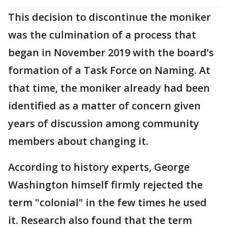
This decision to discontinue the moniker
was the culmination of a process that
began in November 2019 with the board’s
formation of a Task Force on Naming. At
that time, the moniker already had been
identified as a matter of concern given
years of discussion among community
members about changing it.
According to history experts, George
Washington himself firmly rejected the
term "colonial" in the few times he used
it. Research also found that the term