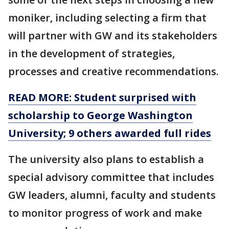
moniker, including selecting a firm that
will partner with GW and its stakeholders
in the development of strategies,
processes and creative recommendations.
READ MORE: Student surprised with
scholarship to George Washington
University; 9 others awarded full rides
The university also plans to establish a
special advisory committee that includes
GW leaders, alumni, faculty and students
to monitor progress of work and make