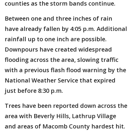
counties as the storm bands continue.
Between one and three inches of rain
have already fallen by 4:05 p.m. Additional
rainfall up to one inch are possible.
Downpours have created widespread
flooding across the area, slowing traffic
with a previous flash flood warning by the
National Weather Service that expired
just before 8:30 p.m.
Trees have been reported down across the
area with Beverly Hills, Lathrup Village
and areas of Macomb County hardest hit.