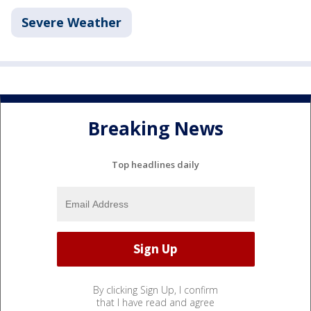
Severe Weather
Breaking News
Top headlines daily
By clicking Sign Up, I confirm
that I have read and agree