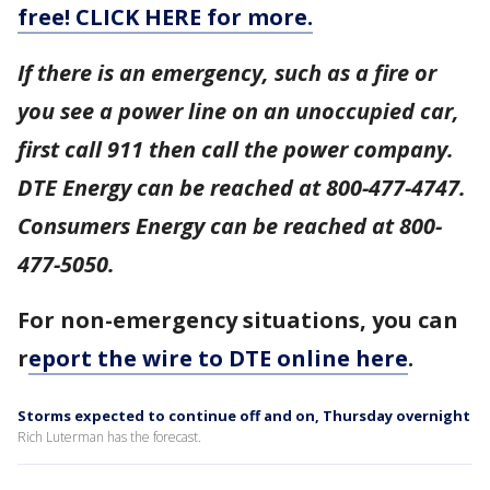
free! CLICK HERE for more.
If there is an emergency, such as a fire or
you see a power line on an unoccupied car,
first call 911 then call the power company.
DTE Energy can be reached at 800-477-4747.
Consumers Energy can be reached at 800-
477-5050.
For non-emergency situations, you can
r
eport the wire to DTE online here
.
Storms expected to continue off and on, Thursday overnight
Rich Luterman has the forecast.