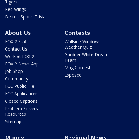
Tigers
Red Wings
Detroit Sports Trivia
About Us
Contests
FOX 2 Staff
Wallside Windows
Weather Quiz
Contact Us
Gardner White Dream
Work at FOX 2
Team
FOX 2 News App
Mug Contest
Job Shop
Exposed
Community
FCC Public File
FCC Applications
Closed Captions
Problem Solvers
Resources
Sitemap
Money
Regional News