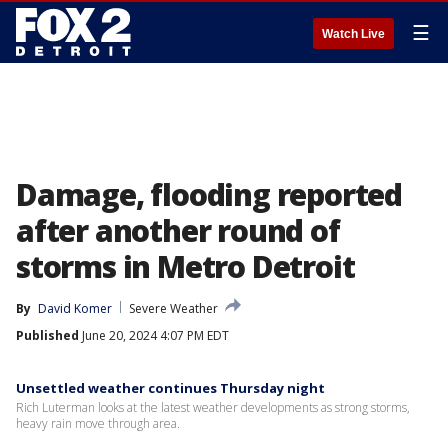
☰
Watch Live
Damage, flooding reported
after another round of
storms in Metro Detroit
By
David Komer
Severe Weather
Published
June 20, 2024 4:07 PM EDT
Unsettled weather continues Thursday night
Rich Luterman looks at the latest weather developments as strong storms,
heavy rain move through area.