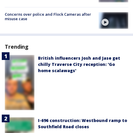
Concerns over police and Flock Cameras after
misuse case
Trending
British influencers Josh and Jase get
chilly Traverse City reception: 'Go
home scalawags'
I-696 construction: Westbound ramp to
Southfield Road closes