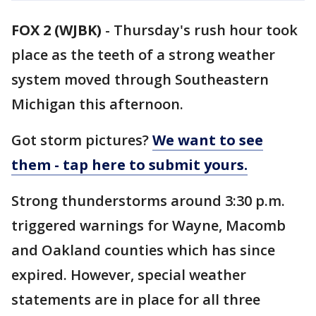
FOX 2 (WJBK)
-
Thursday's rush hour took
place as the teeth of a strong weather
system moved through Southeastern
Michigan this afternoon.
Got storm pictures?
We want to see
them - tap here to submit yours.
Strong thunderstorms around 3:30 p.m.
triggered warnings for Wayne, Macomb
and Oakland counties which has since
expired. However, special weather
statements are in place for all three