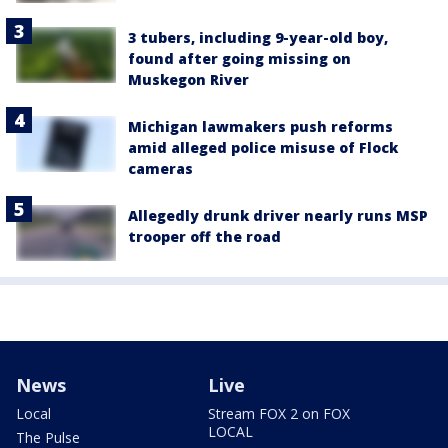
3 tubers, including 9-year-old boy,
found after going missing on
Muskegon River
Michigan lawmakers push reforms
amid alleged police misuse of Flock
cameras
Allegedly drunk driver nearly runs MSP
trooper off the road
News
Live
Local
Stream FOX 2 on FOX
LOCAL
The Pulse