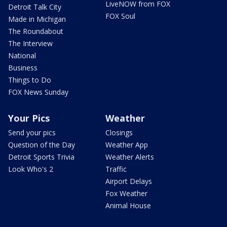
LiveNOW from FOX
Detroit Talk City
FOX Soul
Made in Michigan
The Roundabout
The Interview
National
Business
Things to Do
FOX News Sunday
Your Pics
Weather
Send your pics
Closings
Question of the Day
Weather App
Detroit Sports Trivia
Weather Alerts
Look Who's 2
Traffic
Airport Delays
Fox Weather
Animal House