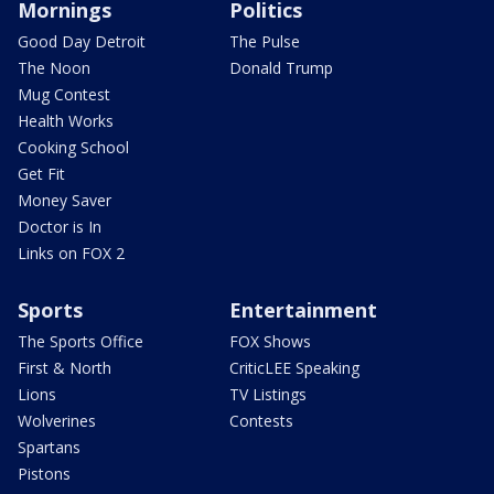
Mornings
Politics
Good Day Detroit
The Pulse
The Noon
Donald Trump
Mug Contest
Health Works
Cooking School
Get Fit
Money Saver
Doctor is In
Links on FOX 2
Sports
Entertainment
The Sports Office
FOX Shows
First & North
CriticLEE Speaking
Lions
TV Listings
Wolverines
Contests
Spartans
Pistons