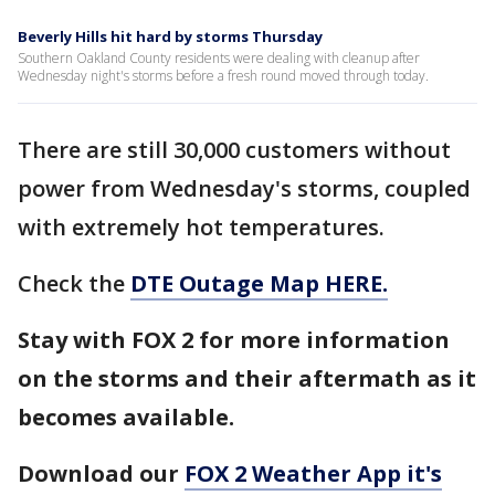
Beverly Hills hit hard by storms Thursday
Southern Oakland County residents were dealing with cleanup after
Wednesday night's storms before a fresh round moved through today.
There are still 30,000 customers without
power from Wednesday's storms, coupled
with extremely hot temperatures.
Check the
DTE Outage Map HERE.
Stay with FOX 2 for more information
on the storms and their aftermath as it
becomes available.
Download our
FOX 2 Weather App it's