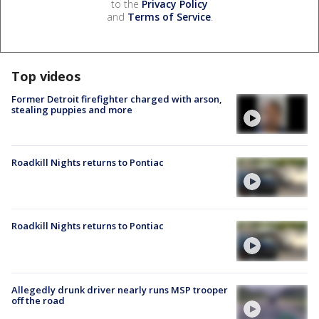
to the
Privacy Policy
and
Terms of Service
.
Top videos
Former Detroit firefighter charged with arson,
stealing puppies and more
Roadkill Nights returns to Pontiac
Roadkill Nights returns to Pontiac
Allegedly drunk driver nearly runs MSP trooper
off the road