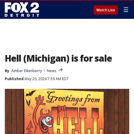
☰
Watch Live
Hell (Michigan) is for sale
By
Amber Eikenberry
News
Published
May 20, 2026 7:59 AM EDT