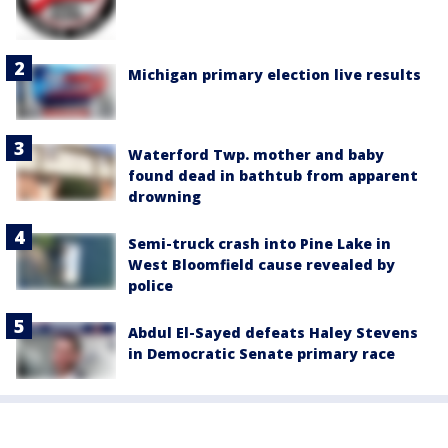
Michigan primary election live results
Waterford Twp. mother and baby
found dead in bathtub from apparent
drowning
Semi-truck crash into Pine Lake in
West Bloomfield cause revealed by
police
Abdul El-Sayed defeats Haley Stevens
in Democratic Senate primary race