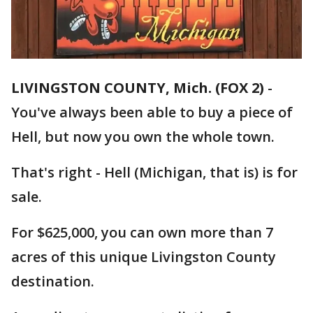
LIVINGSTON COUNTY, Mich. (FOX 2)
-
You've always been able to buy a piece of
Hell, but now you own the whole town.
That's right - Hell (Michigan, that is) is for
sale.
For $625,000, you can own more than 7
acres of this unique Livingston County
destination.