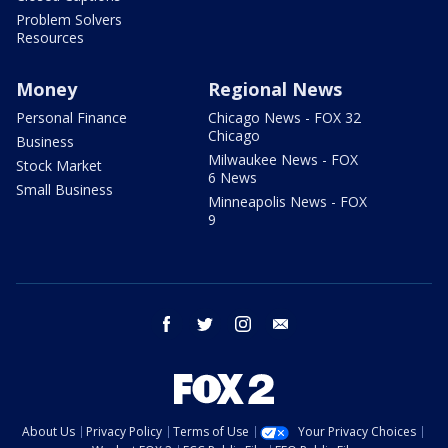
Problem Solvers
Resources
Money
Regional News
Personal Finance
Chicago News - FOX 32
Chicago
Business
Milwaukee News - FOX
Stock Market
6 News
Small Business
Minneapolis News - FOX
9
facebook
twitter
instagram
email
About Us
Privacy Policy
Terms of Use
Your Privacy Choices