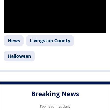
News
Livingston County
Halloween
Breaking News
Top headlines daily