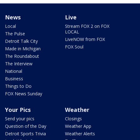
News
Live
Local
Stream FOX 2 on FOX
LOCAL
The Pulse
LiveNOW from FOX
Detroit Talk City
FOX Soul
Made in Michigan
The Roundabout
The Interview
National
Business
Things to Do
FOX News Sunday
Your Pics
Weather
Send your pics
Closings
Question of the Day
Weather App
Detroit Sports Trivia
Weather Alerts