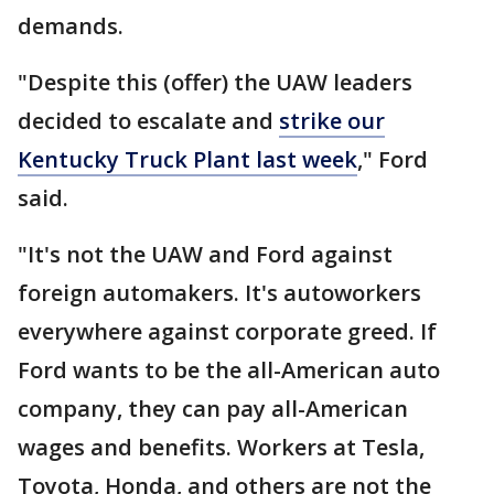
demands.
"Despite this (offer) the UAW leaders
decided to escalate and
strike our
Kentucky Truck Plant last week
," Ford
said.
"It's not the UAW and Ford against
foreign automakers. It's autoworkers
everywhere against corporate greed. If
Ford wants to be the all-American auto
company, they can pay all-American
wages and benefits. Workers at Tesla,
Toyota, Honda, and others are not the