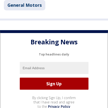
General Motors
Breaking News
Top headlines daily
By clicking Sign Up, I confirm
that I have read and agree
to the
Privacy Policy