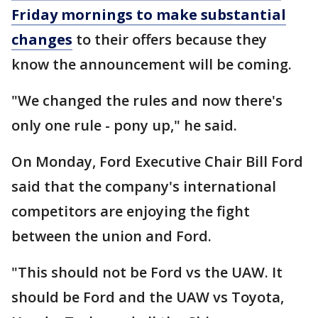
Friday mornings to make substantial
changes
to their offers because they
know the announcement will be coming.
"We changed the rules and now there's
only one rule - pony up," he said.
On Monday, Ford Executive Chair Bill Ford
said that the company's international
competitors are enjoying the fight
between the union and Ford.
"This should not be Ford vs the UAW. It
should be Ford and the UAW vs Toyota,