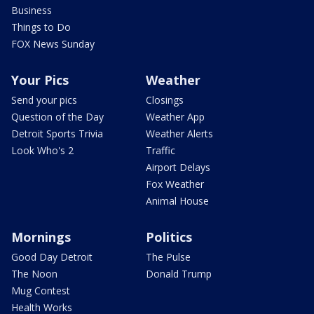
Business
Things to Do
FOX News Sunday
Your Pics
Weather
Send your pics
Closings
Question of the Day
Weather App
Detroit Sports Trivia
Weather Alerts
Look Who's 2
Traffic
Airport Delays
Fox Weather
Animal House
Mornings
Politics
Good Day Detroit
The Pulse
The Noon
Donald Trump
Mug Contest
Health Works