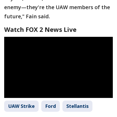
enemy—they're the UAW members of the
future," Fain said.
Watch FOX 2 News Live
UAW Strike
Ford
Stellantis