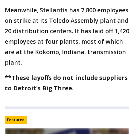
Meanwhile, Stellantis has 7,800 employees
on strike at its Toledo Assembly plant and
20 distribution centers. It has laid off 1,420
employees at four plants, most of which
are at the Kokomo, Indiana, transmission
plant.
**These layoffs do not include suppliers
to Detroit's Big Three.
Featured