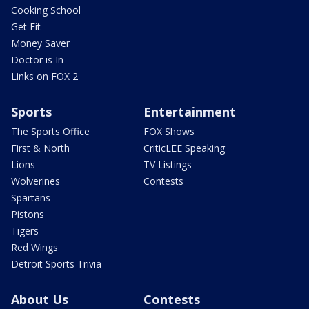
Cooking School
Get Fit
Money Saver
Doctor is In
Links on FOX 2
Sports
Entertainment
The Sports Office
FOX Shows
First & North
CriticLEE Speaking
Lions
TV Listings
Wolverines
Contests
Spartans
Pistons
Tigers
Red Wings
Detroit Sports Trivia
About Us
Contests