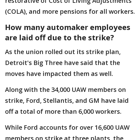
restorative of Cost of Living Adjustments
(COLA), and more pensions for all workers.
How many automaker employees
are laid off due to the strike?
As the union rolled out its strike plan,
Detroit's Big Three have said that the
moves have impacted them as well.
Along with the 34,000 UAW members on
strike, Ford, Stellantis, and GM have laid
off a total of more than 6,000 workers.
While Ford accounts for over 16,600 UAW
members on strike at three plants, the