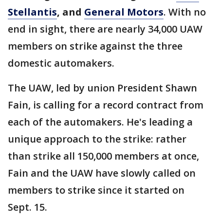
Stellantis
, and
General Motors
. With no
end in sight, there are nearly 34,000 UAW
members on strike against the three
domestic automakers.
The UAW, led by union President Shawn
Fain, is calling for a record contract from
each of the automakers. He's leading a
unique approach to the strike: rather
than strike all 150,000 members at once,
Fain and the UAW have slowly called on
members to strike since it started on
Sept. 15.