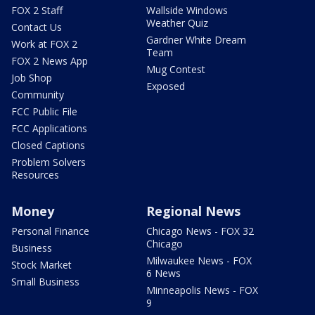
FOX 2 Staff
Wallside Windows
Weather Quiz
Contact Us
Gardner White Dream
Work at FOX 2
Team
FOX 2 News App
Mug Contest
Job Shop
Exposed
Community
FCC Public File
FCC Applications
Closed Captions
Problem Solvers
Resources
Money
Regional News
Personal Finance
Chicago News - FOX 32
Chicago
Business
Milwaukee News - FOX
Stock Market
6 News
Small Business
Minneapolis News - FOX
9