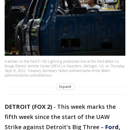
A worker on the Ford F-150 Lightning production line at the Ford Motor Co.
Rouge Electric Vehicle Center (REVC) in Dearborn, Michigan, US, on Thursday,
Sept. 8, 2022. Treasury Secretary Yellen outlined some of the Biden
administrations unfinished eco
Expand
DETROIT (FOX 2)
-
This week marks the
fifth week since the start of the UAW
Strike against Detroit's Big Three –
Ford
,