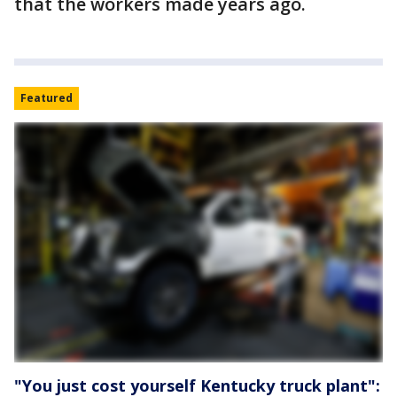
that the workers made years ago.
Featured
"You just cost yourself Kentucky truck plant":