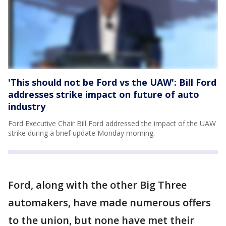
'This should not be Ford vs the UAW': Bill Ford
addresses strike impact on future of auto
industry
Ford Executive Chair Bill Ford addressed the impact of the UAW
strike during a brief update Monday morning.
Ford, along with the other Big Three
automakers, have made numerous offers
to the union, but none have met their