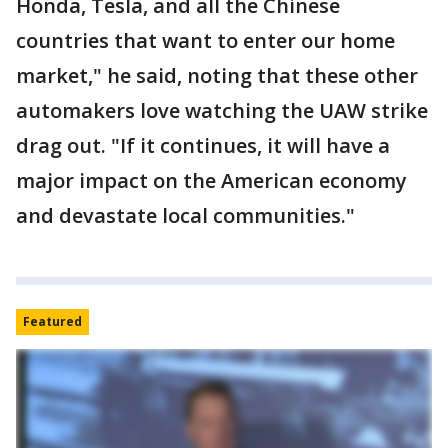
Honda, Tesla, and all the Chinese
countries that want to enter our home
market," he said, noting that these other
automakers love watching the UAW strike
drag out. "If it continues, it will have a
major impact on the American economy
and devastate local communities."
Featured