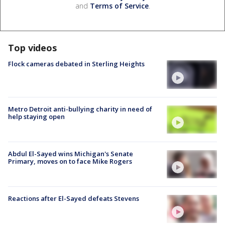
and
Terms of Service
.
Top videos
Flock cameras debated in Sterling Heights
Metro Detroit anti-bullying charity in need of
help staying open
Abdul El-Sayed wins Michigan's Senate
Primary, moves on to face Mike Rogers
Reactions after El-Sayed defeats Stevens