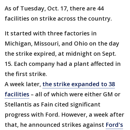
As of Tuesday, Oct. 17, there are 44
facilities on strike across the country.
It started with three factories in
Michigan, Missouri, and Ohio on the day
the strike expired, at midnight on Sept.
15. Each company had a plant affected in
the first strike.
A week later,
the strike expanded to 38
facilities
– all of which were either GM or
Stellantis as Fain cited significant
progress with Ford. However, a week after
that, he announced strikes against
Ford's