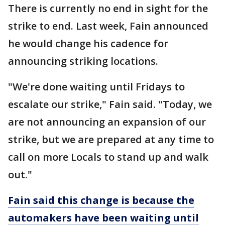
There is currently no end in sight for the
strike to end. Last week, Fain announced
he would change his cadence for
announcing striking locations.
"We're done waiting until Fridays to
escalate our strike," Fain said. "Today, we
are not announcing an expansion of our
strike, but we are prepared at any time to
call on more Locals to stand up and walk
out."
Fain said this change is because the
automakers have been waiting until