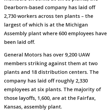
Dearborn-based company has laid off
2,730 workers across ten plants – the
largest of which is at the Michigan
Assembly plant where 600 employees have
been laid off.
General Motors has over 9,200 UAW
members striking against them at two
plants and 18 distribution centers. The
company has laid off roughly 2,330
employees at six plants. The majority of
those layoffs, 1,600, are at the Fairfax,
Kansas, assembly plant.