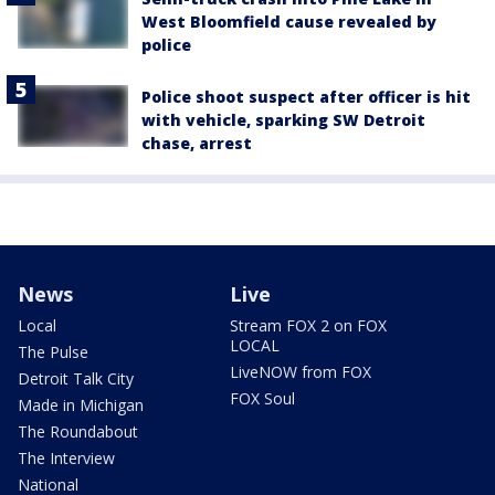
West Bloomfield cause revealed by
police
Police shoot suspect after officer is hit
with vehicle, sparking SW Detroit
chase, arrest
News
Live
Local
Stream FOX 2 on FOX
LOCAL
The Pulse
LiveNOW from FOX
Detroit Talk City
FOX Soul
Made in Michigan
The Roundabout
The Interview
National