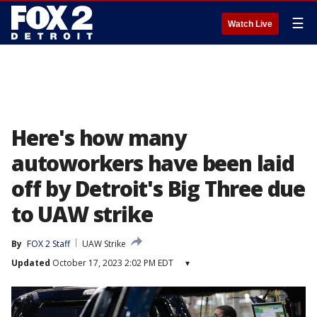
☰
Watch Live
Here's how many
autoworkers have been laid
off by Detroit's Big Three due
to UAW strike
By
FOX 2 Staff
UAW Strike
Updated
October 17, 2023 2:02 PM EDT
▾