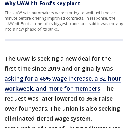
Why UAW hit Ford's key plant
The UAW said automakers were starting to wait until the last
minute before offering improved contracts. In response, the
UAW hit Ford at one of its biggest plants and said it was moving
into a new phase of its strike.
The UAW is seeking a new deal for the
first time since 2019 and originally was
asking for a 46% wage increase, a 32-hour
workweek, and more for members
. The
request was later lowered to 36% raise
over four years. The union is also seeking
eliminated tiered wage system,