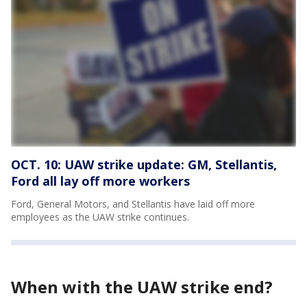
OCT. 10: UAW strike update: GM, Stellantis,
Ford all lay off more workers
Ford, General Motors, and Stellantis have laid off more
employees as the UAW strike continues.
When with the UAW strike end?