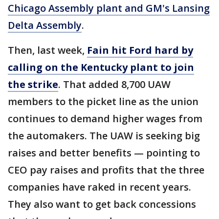
Chicago Assembly plant and GM's Lansing
Delta Assembly
.
Then, last week,
Fain hit Ford hard by
calling on the Kentucky plant to join
the strike
. That added 8,700 UAW
members to the picket line as the union
continues to demand higher wages from
the automakers. The UAW is seeking big
raises and better benefits — pointing to
CEO pay raises and profits that the three
companies have raked in recent years.
They also want to get back concessions