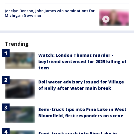
Jocelyn Benson, John James win nominations for
Michigan Governor
Trending
Watch: London Thomas murder -
boyfriend sentenced for 2025 killing of
teen
Boil water advisory issued for Village
of Holly after water main break
Semi-truck tips into Pine Lake in West
Bloomfield, first responders on scene
Semi-truck crash into Pine Lake in