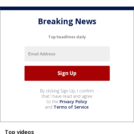
Breaking News
Top headlines daily
By clicking Sign Up, I confirm
that I have read and agree
to the
Privacy Policy
and
Terms of Service
.
Top videos