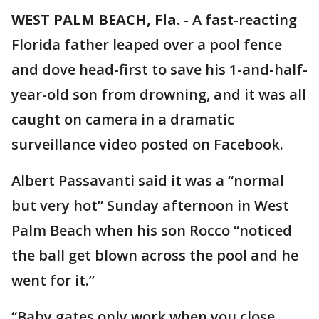
WEST PALM BEACH, Fla.
-
A fast-reacting
Florida father leaped over a pool fence
and dove head-first to save his 1-and-half-
year-old son from drowning, and it was all
caught on camera in a dramatic
surveillance video posted on Facebook.
Albert Passavanti said it was a “normal
but very hot” Sunday afternoon in West
Palm Beach when his son Rocco “noticed
the ball get blown across the pool and he
went for it.”
“Baby gates only work when you close