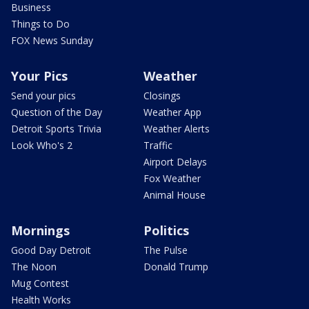
Business
Things to Do
FOX News Sunday
Your Pics
Weather
Send your pics
Closings
Question of the Day
Weather App
Detroit Sports Trivia
Weather Alerts
Look Who's 2
Traffic
Airport Delays
Fox Weather
Animal House
Mornings
Politics
Good Day Detroit
The Pulse
The Noon
Donald Trump
Mug Contest
Health Works