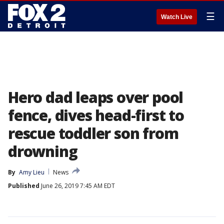
☰
Watch Live
Hero dad leaps over pool
fence, dives head-first to
rescue toddler son from
drowning
By
Amy Lieu
News
Published
June 26, 2019 7:45 AM EDT