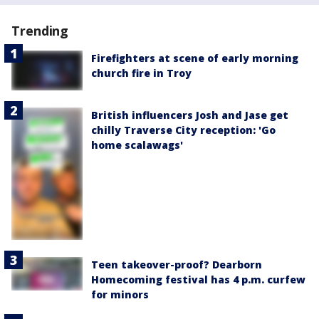
Trending
Firefighters at scene of early morning
church fire in Troy
British influencers Josh and Jase get
chilly Traverse City reception: 'Go
home scalawags'
Teen takeover-proof? Dearborn
Homecoming festival has 4 p.m. curfew
for minors