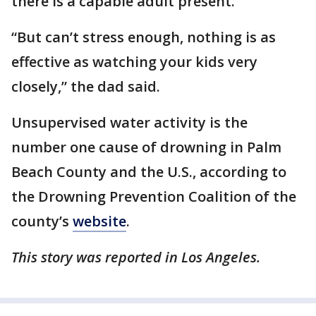
there is a capable adult present.
“But can’t stress enough, nothing is as
effective as watching your kids very
closely,” the dad said.
Unsupervised water activity is the
number one cause of drowning in Palm
Beach County and the U.S., according to
the Drowning Prevention Coalition of the
county’s
website
.
This story was reported in Los Angeles.