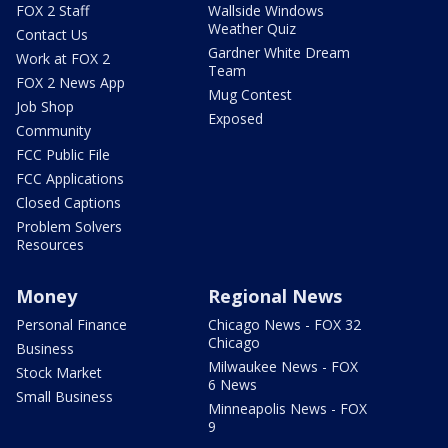
FOX 2 Staff
Wallside Windows
Weather Quiz
Contact Us
Gardner White Dream
Work at FOX 2
Team
FOX 2 News App
Mug Contest
Job Shop
Exposed
Community
FCC Public File
FCC Applications
Closed Captions
Problem Solvers
Resources
Money
Regional News
Personal Finance
Chicago News - FOX 32
Chicago
Business
Milwaukee News - FOX
Stock Market
6 News
Small Business
Minneapolis News - FOX
9