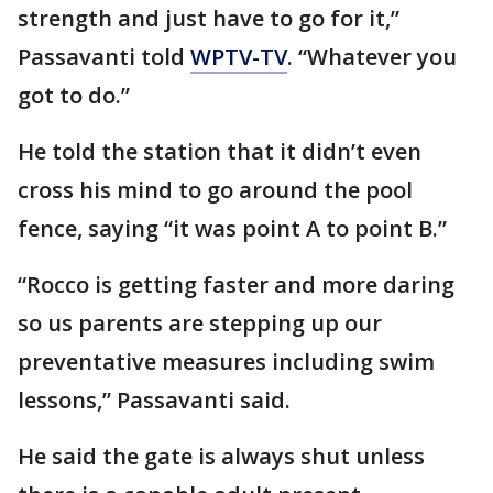
strength and just have to go for it,”
Passavanti told
WPTV-TV
. “Whatever you
got to do.”
He told the station that it didn’t even
cross his mind to go around the pool
fence, saying “it was point A to point B.”
“Rocco is getting faster and more daring
so us parents are stepping up our
preventative measures including swim
lessons,” Passavanti said.
He said the gate is always shut unless