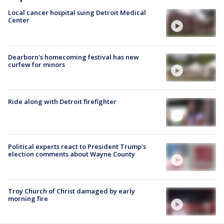
Local cancer hospital suing Detroit Medical
Center
Dearborn's homecoming festival has new
curfew for minors
Ride along with Detroit firefighter
Political experts react to President Trump's
election comments about Wayne County
Troy Church of Christ damaged by early
morning fire