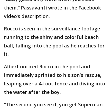
them,” Passavanti wrote in the Facebook
video’s description.
Rocco is seen in the surveillance footage
running to the shiny and colorful beach
ball, falling into the pool as he reaches for
it.
Albert noticed Rocco in the pool and
immediately sprinted to his son’s rescue,
leaping over a 4-foot fence and diving into
the water after the boy.
“The second you see it; you get Superman