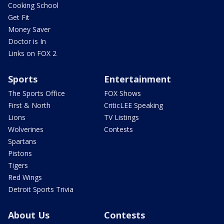
Cooking School
Get Fit
Money Saver
Doctor is In
Links on FOX 2
Sports
Entertainment
The Sports Office
FOX Shows
First & North
CriticLEE Speaking
Lions
TV Listings
Wolverines
Contests
Spartans
Pistons
Tigers
Red Wings
Detroit Sports Trivia
About Us
Contests