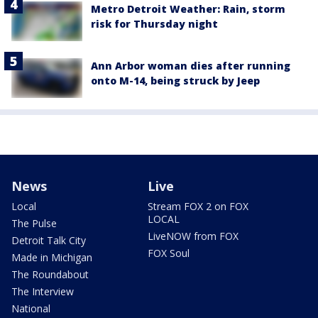
Metro Detroit Weather: Rain, storm
risk for Thursday night
Ann Arbor woman dies after running
onto M-14, being struck by Jeep
News
Live
Local
Stream FOX 2 on FOX
LOCAL
The Pulse
LiveNOW from FOX
Detroit Talk City
FOX Soul
Made in Michigan
The Roundabout
The Interview
National