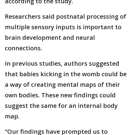
according to the study.
Researchers said postnatal processing of
multiple sensory inputs is important to
brain development and neural
connections.
In previous studies, authors suggested
that babies kicking in the womb could be
a way of creating mental maps of their
own bodies. These new findings could
suggest the same for an internal body
map.
“Our findings have prompted us to