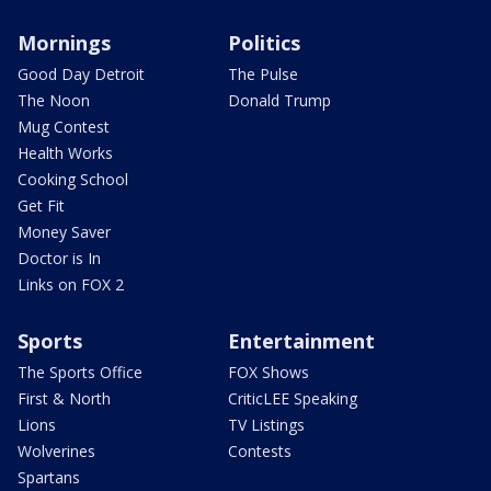
Mornings
Politics
Good Day Detroit
The Pulse
The Noon
Donald Trump
Mug Contest
Health Works
Cooking School
Get Fit
Money Saver
Doctor is In
Links on FOX 2
Sports
Entertainment
The Sports Office
FOX Shows
First & North
CriticLEE Speaking
Lions
TV Listings
Wolverines
Contests
Spartans