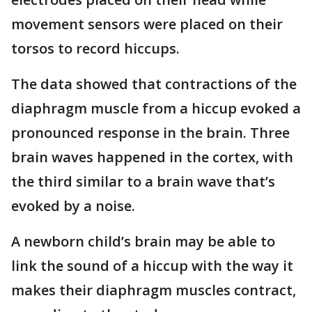
movement sensors were placed on their
torsos to record hiccups.
The data showed that contractions of the
diaphragm muscle from a hiccup evoked a
pronounced response in the brain. Three
brain waves happened in the cortex, with
the third similar to a brain wave that’s
evoked by a noise.
A newborn child’s brain may be able to
link the sound of a hiccup with the way it
makes their diaphragm muscles contract,