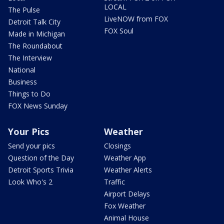
LOCAL
The Pulse
LiveNOW from FOX
Detroit Talk City
FOX Soul
Made in Michigan
The Roundabout
The Interview
National
Business
Things to Do
FOX News Sunday
Your Pics
Weather
Send your pics
Closings
Question of the Day
Weather App
Detroit Sports Trivia
Weather Alerts
Look Who's 2
Traffic
Airport Delays
Fox Weather
Animal House