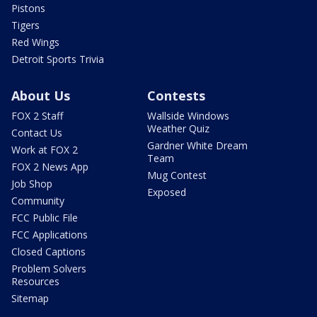
Pistons
Tigers
Red Wings
Detroit Sports Trivia
About Us
Contests
FOX 2 Staff
Wallside Windows
Weather Quiz
Contact Us
Gardner White Dream
Work at FOX 2
Team
FOX 2 News App
Mug Contest
Job Shop
Exposed
Community
FCC Public File
FCC Applications
Closed Captions
Problem Solvers
Resources
Sitemap