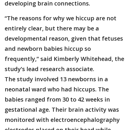
developing brain connections.
“The reasons for why we hiccup are not
entirely clear, but there may be a
developmental reason, given that fetuses
and newborn babies hiccup so
frequently,” said Kimberly Whitehead, the
study’s lead research associate.
The study involved 13 newborns in a
neonatal ward who had hiccups. The
babies ranged from 30 to 42 weeks in
gestational age. Their brain activity was
monitored with electroencephalography
electrodes placed on their head while