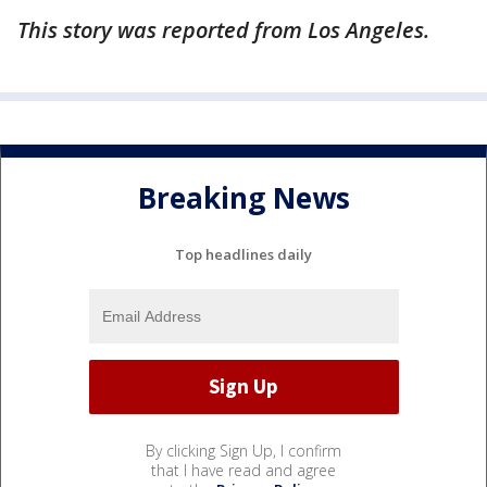
This story was reported from Los Angeles.
Breaking News
Top headlines daily
By clicking Sign Up, I confirm
that I have read and agree