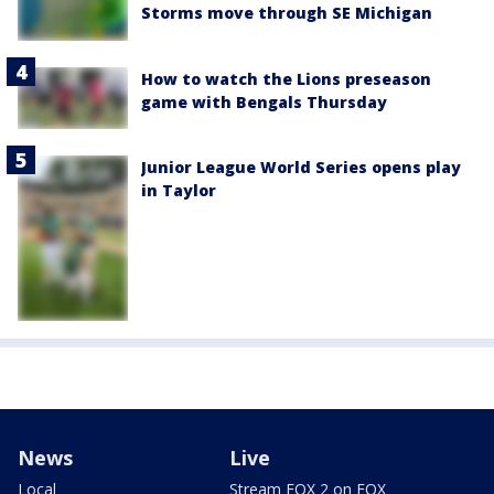
Storms move through SE Michigan
How to watch the Lions preseason
game with Bengals Thursday
Junior League World Series opens play
in Taylor
News
Live
Local
Stream FOX 2 on FOX