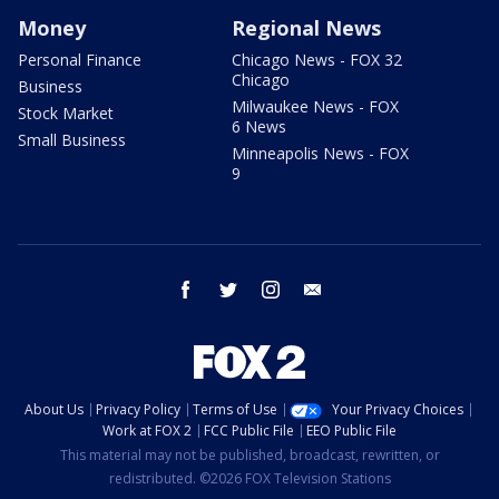
Money
Regional News
Personal Finance
Chicago News - FOX 32
Chicago
Business
Milwaukee News - FOX
Stock Market
6 News
Small Business
Minneapolis News - FOX
9
facebook
twitter
instagram
email
About Us
Privacy Policy
Terms of Use
Your Privacy Choices
Work at FOX 2
FCC Public File
EEO Public File
This material may not be published, broadcast, rewritten, or
redistributed. ©2026 FOX Television Stations