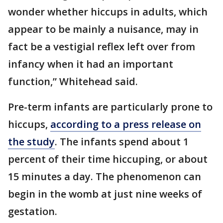
wonder whether hiccups in adults, which
appear to be mainly a nuisance, may in
fact be a vestigial reflex left over from
infancy when it had an important
function,” Whitehead said.
Pre-term infants are particularly prone to
hiccups,
according to a press release on
the study
. The infants spend about 1
percent of their time hiccuping, or about
15 minutes a day. The phenomenon can
begin in the womb at just nine weeks of
gestation.