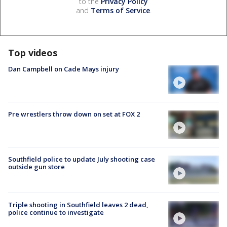
to the
Privacy Policy
and
Terms of Service
.
Top videos
Dan Campbell on Cade Mays injury
Pre wrestlers throw down on set at FOX 2
Southfield police to update July shooting case
outside gun store
Triple shooting in Southfield leaves 2 dead,
police continue to investigate