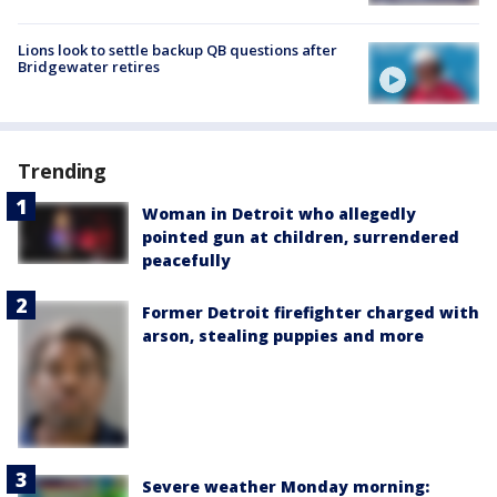
Lions look to settle backup QB questions after
Bridgewater retires
Trending
Woman in Detroit who allegedly
pointed gun at children, surrendered
peacefully
Former Detroit firefighter charged with
arson, stealing puppies and more
Severe weather Monday morning: