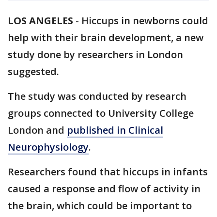
LOS ANGELES
-
Hiccups in newborns could
help with their brain development, a new
study done by researchers in London
suggested.
The study was conducted by research
groups connected to University College
London and
published in Clinical
Neurophysiology
.
Researchers found that hiccups in infants
caused a response and flow of activity in
the brain, which could be important to