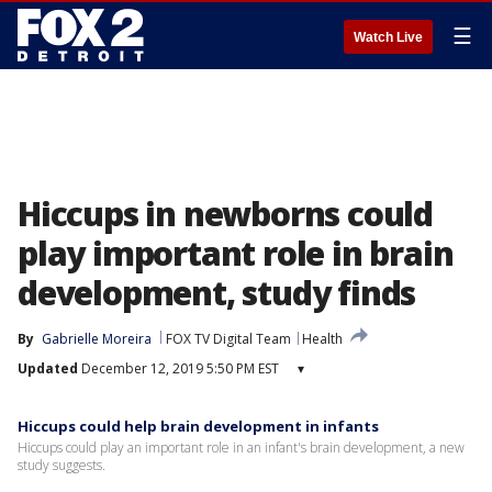
☰
Watch Live
Hiccups in newborns could
play important role in brain
development, study finds
By
Gabrielle Moreira
FOX TV Digital Team
Health
Updated
December 12, 2019 5:50 PM EST
▾
Hiccups could help brain development in infants
Hiccups could play an important role in an infant's brain development, a new
study suggests.