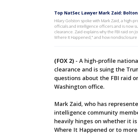
Top NatSec Lawyer Mark Zaid: Bolton
Hilary Golston spoke with Mark Zaid, a high-p
officials and intelligence officers and is now 
clearance. Zaid explains why the FBI raid on
Where It Happened," and how nondisclosure 
(FOX 2)
-
A high-profile nationa
clearance and is suing the Trum
questions about the FBI raid 
Washington office.
Mark Zaid, who has represented
intelligence community member
heavily hinges on whether it i
Where It Happened or to more 