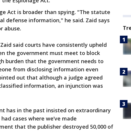
 the Espionage Act."
ge Act is broader than spying. "The statute
al defense information," he said. Zaid says
Tr
or abuse.
Zaid said courts have consistently upheld
den the government must meet to block
high burden that the government needs to
eone from disclosing information even
pointed out that although a judge agreed
classified information, an injunction was
 has in the past insisted on extraordinary
ve had cases where we’ve made
ent that the publisher destroyed 50,000 of