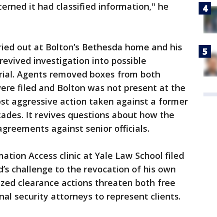
rned it had classified information," he
ried out at Bolton’s Bethesda home and his
revived investigation into possible
erial. Agents removed boxes from both
ere filed and Bolton was not present at the
st aggressive action taken against a former
ecades. It revives questions about how the
reements against senior officials.
ion Access clinic at Yale Law School filed
d’s challenge to the revocation of his own
cized clearance actions threaten both free
nal security attorneys to represent clients.