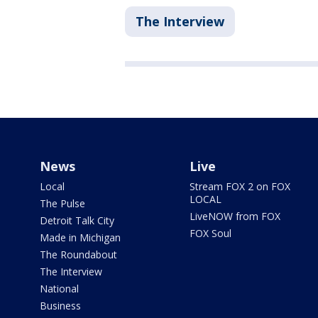
The Interview
News
Live
Local
Stream FOX 2 on FOX
LOCAL
The Pulse
LiveNOW from FOX
Detroit Talk City
FOX Soul
Made in Michigan
The Roundabout
The Interview
National
Business