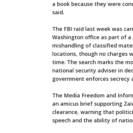
a book because they were conce
said.
The FBI raid last week was car
Washington office as part of a 
mishandling of classified mat
locations, though no charges w
time. The search marks the mo
national security adviser in d
government enforces secrecy ag
The Media Freedom and Informat
an amicus brief supporting Zai
clearance, warning that politi
speech and the ability of natio