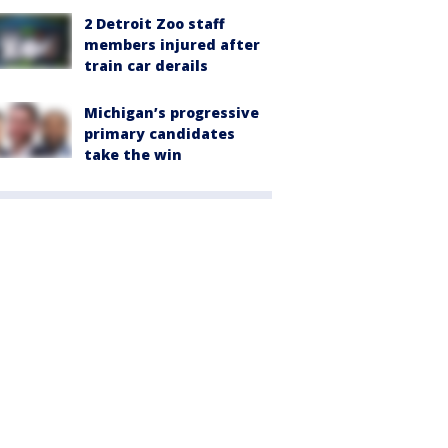
2 Detroit Zoo staff
members injured after
train car derails
Michigan’s progressive
primary candidates
take the win