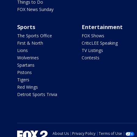
Things to Do
FOX News Sunday
Sports
Entertainment
The Sports Office
FOX Shows
First & North
CriticLEE Speaking
Lions
TV Listings
Wolverines
Contests
Spartans
Pistons
Tigers
Red Wings
Detroit Sports Trivia
About Us
Privacy Policy
Terms of Use