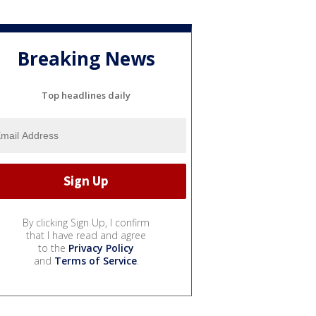
Breaking News
Top headlines daily
By clicking Sign Up, I confirm
that I have read and agree
to the
Privacy Policy
and
Terms of Service
.