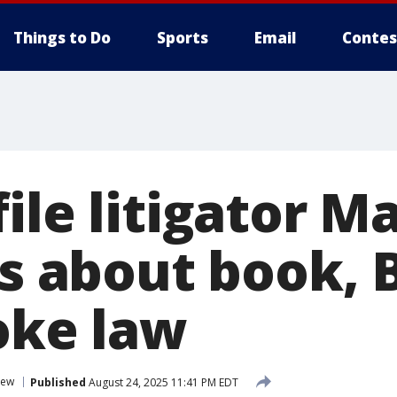
Things to Do
Sports
Email
Contes
ile litigator M
is about book, 
oke law
iew
Published
August 24, 2025 11:41 PM EDT