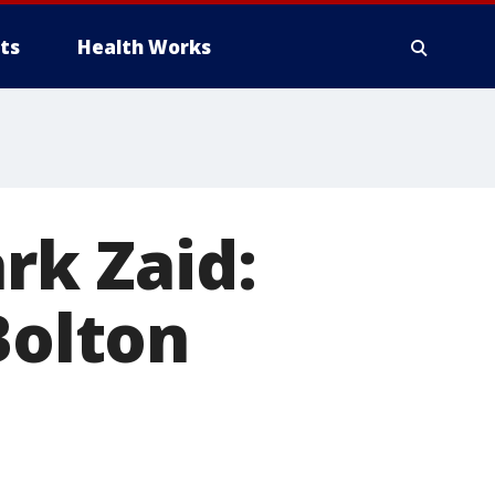
ts
Health Works
ark Zaid:
Bolton