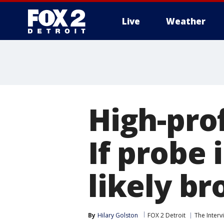
Live
Weather
More
High-prof
If probe 
likely br
By
Hilary Golston
FOX 2 Detroit
The Interv