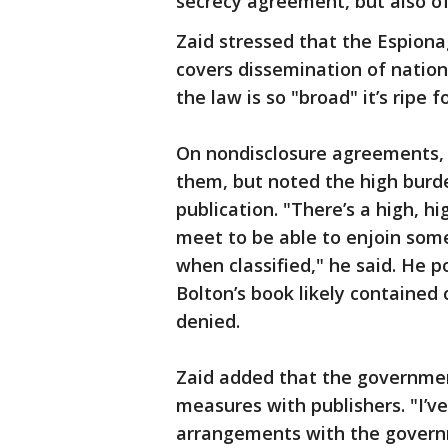
secrecy agreement, but also of
Zaid stressed that the Espiona
covers dissemination of nation
the law is so "broad" it’s ripe f
On nondisclosure agreements, 
them, but noted the high bur
publication. "There’s a high, 
meet to be able to enjoin som
when classified," he said. He 
Bolton’s book likely contained 
denied.
Zaid added that the government
measures with publishers. "I’
arrangements with the governm