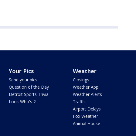
Your Pics
Weather
Send your pics
Closings
Question of the Day
Weather App
Detroit Sports Trivia
Weather Alerts
Look Who's 2
Traffic
Airport Delays
Fox Weather
Animal House