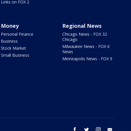
Links on FOX 2
Money
Regional News
Personal Finance
Chicago News - FOX 32
Chicago
Business
Milwaukee News - FOX 6
Stock Market
News
Small Business
Minneapolis News - FOX 9
facebook
twitter
instagram
email