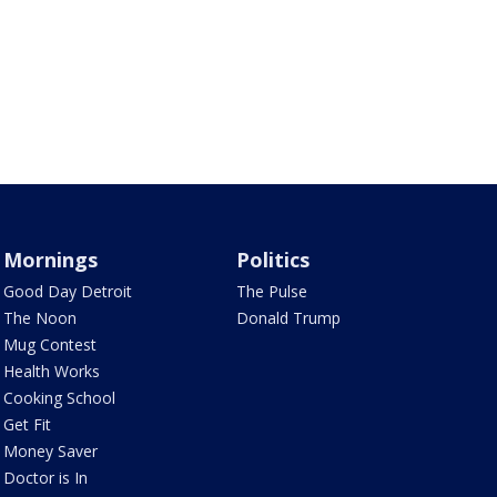
Mornings
Politics
Good Day Detroit
The Pulse
The Noon
Donald Trump
Mug Contest
Health Works
Cooking School
Get Fit
Money Saver
Doctor is In