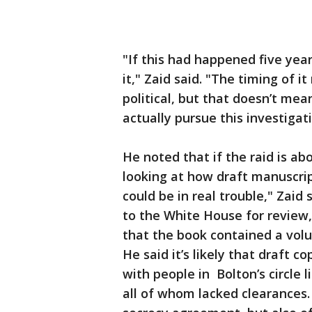
"If this had happened five yea
it," Zaid said. "The timing of it
political, but that doesn’t mean
actually pursue this investigati
He noted that if the raid is a
looking at how draft manuscrip
could be in real trouble," Zai
to the White House for review,
that the book contained a volu
He said it’s likely that draft 
with people in Bolton’s circle l
all of whom lacked clearances. 