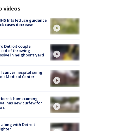
p videos
S lifts lettuce guidance
ick cases decrease
o Detroit couple
sed of throwing
osive in neighbor's yard
l cancer hospital suing
oit Medical Center
rborn's homecoming
ival has new curfew for
ors
 along with Detroit
fighter