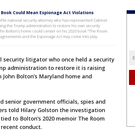
 Book Could Mean Espionage Act Violations
rofile national security attorney who has represented Cabinet
suing the Trump administration to restore his own security
 John Bolton’s home could center on his 2020 book "The Room
agreements and the Espionage Act may come into play.
l security litigator who once held a security
p administration to restore it is raising
on John Bolton’s Maryland home and
 senior government officials, spies and
s told Hilary Golston the investigation
s tied to Bolton’s 2020 memoir The Room
recent conduct.