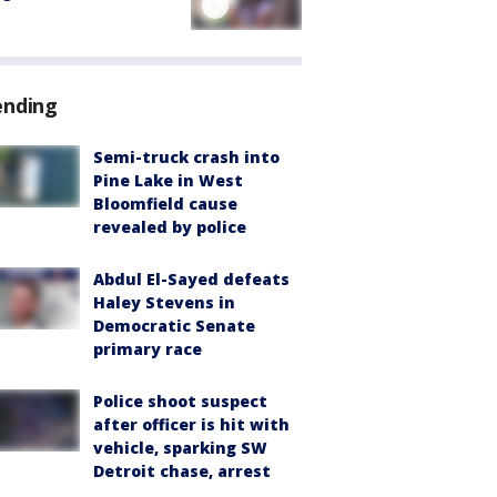
ending
Semi-truck crash into
Pine Lake in West
Bloomfield cause
revealed by police
Abdul El-Sayed defeats
Haley Stevens in
Democratic Senate
primary race
Police shoot suspect
after officer is hit with
vehicle, sparking SW
Detroit chase, arrest