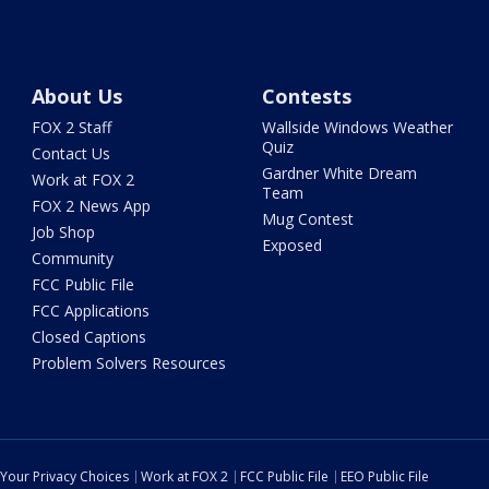
About Us
Contests
FOX 2 Staff
Wallside Windows Weather
Quiz
Contact Us
Gardner White Dream
Work at FOX 2
Team
FOX 2 News App
Mug Contest
Job Shop
Exposed
Community
FCC Public File
FCC Applications
Closed Captions
Problem Solvers Resources
Your Privacy Choices
Work at FOX 2
FCC Public File
EEO Public File