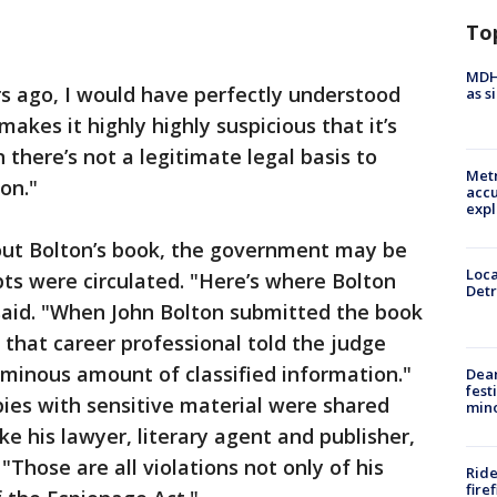
To
MDHH
rs ago, I would have perfectly understood
as s
 makes it highly highly suspicious that it’s
 there’s not a legitimate legal basis to
Metr
on."
accu
expl
bout Bolton’s book, the government may be
Loca
ts were circulated. "Here’s where Bolton
Detr
d said. "When John Bolton submitted the book
 that career professional told the judge
minous amount of classified information."
Dea
fest
copies with sensitive material were shared
min
ike his lawyer, literary agent and publisher,
"Those are all violations not only of his
Ride
fire