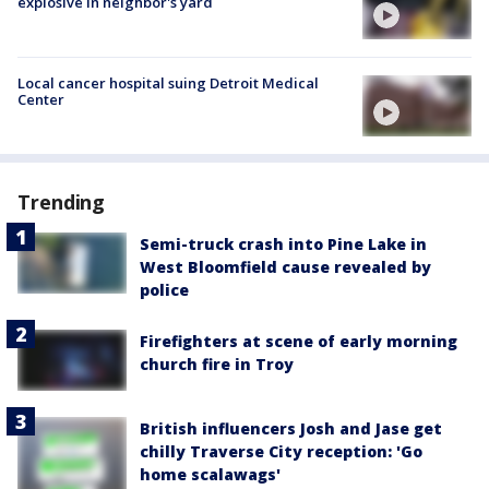
explosive in neighbor's yard
Local cancer hospital suing Detroit Medical
Center
Trending
Semi-truck crash into Pine Lake in
West Bloomfield cause revealed by
police
Firefighters at scene of early morning
church fire in Troy
British influencers Josh and Jase get
chilly Traverse City reception: 'Go
home scalawags'