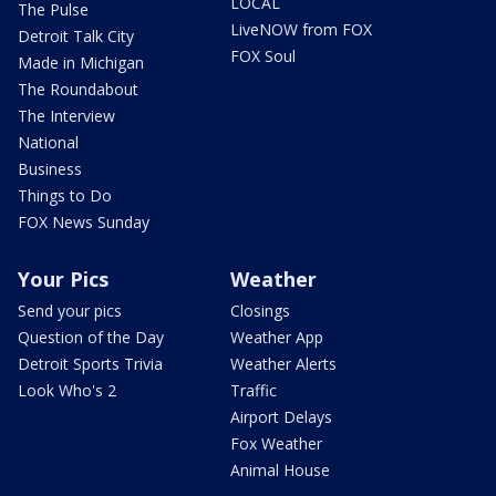
LOCAL
The Pulse
LiveNOW from FOX
Detroit Talk City
FOX Soul
Made in Michigan
The Roundabout
The Interview
National
Business
Things to Do
FOX News Sunday
Your Pics
Weather
Send your pics
Closings
Question of the Day
Weather App
Detroit Sports Trivia
Weather Alerts
Look Who's 2
Traffic
Airport Delays
Fox Weather
Animal House