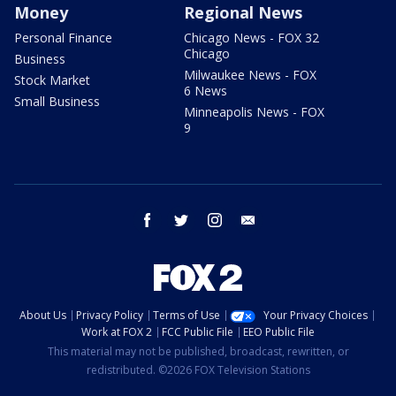
Money
Regional News
Personal Finance
Chicago News - FOX 32
Chicago
Business
Milwaukee News - FOX
Stock Market
6 News
Small Business
Minneapolis News - FOX
9
facebook
twitter
instagram
email
About Us
Privacy Policy
Terms of Use
Your Privacy Choices
Work at FOX 2
FCC Public File
EEO Public File
This material may not be published, broadcast, rewritten, or
redistributed. ©2026 FOX Television Stations