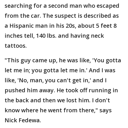
searching for a second man who escaped
from the car. The suspect is described as
a Hispanic man in his 20s, about 5 feet 8
inches tell, 140 lbs. and having neck
tattoos.
"This guy came up, he was like, 'You gotta
let me in; you gotta let me in.' And I was
like, 'No, man, you can't get in,' and I
pushed him away. He took off running in
the back and then we lost him. I don't
know where he went from there," says
Nick Fedewa.