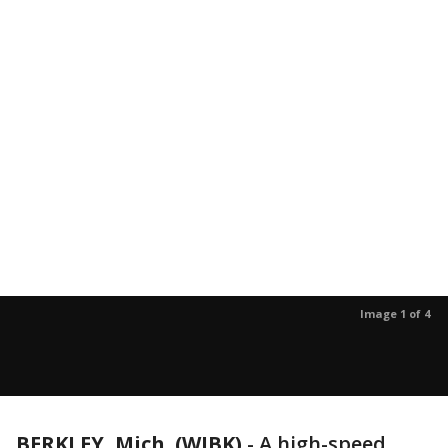
Image 1 of 4
BERKLEY, Mich. (WJBK)
-
A high-speed