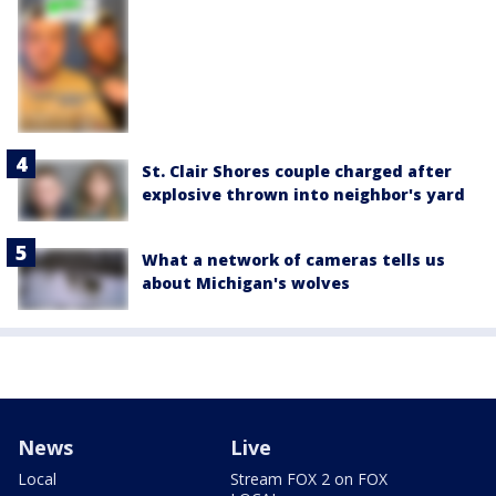
St. Clair Shores couple charged after
explosive thrown into neighbor's yard
What a network of cameras tells us
about Michigan's wolves
News
Live
Local
Stream FOX 2 on FOX