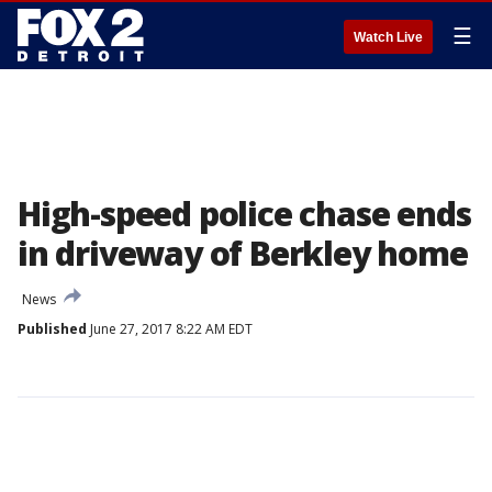
☰
Watch Live
High-speed police chase ends
in driveway of Berkley home
News
Published
June 27, 2017 8:22 AM EDT