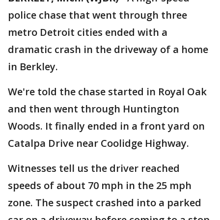
police chase that went through three
metro Detroit cities ended with a
dramatic crash in the driveway of a home
in Berkley.
We're told the chase started in Royal Oak
and then went through Huntington
Woods. It finally ended in a front yard on
Catalpa Drive near Coolidge Highway.
Witnesses tell us the driver reached
speeds of about 70 mph in the 25 mph
zone. The suspect crashed into a parked
car on a driveway before coming to a stop.