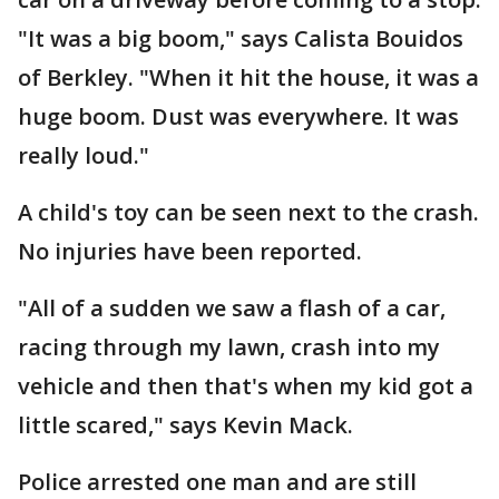
"It was a big boom," says Calista Bouidos
of Berkley. "When it hit the house, it was a
huge boom. Dust was everywhere. It was
really loud."
A child's toy can be seen next to the crash.
No injuries have been reported.
"All of a sudden we saw a flash of a car,
racing through my lawn, crash into my
vehicle and then that's when my kid got a
little scared," says Kevin Mack.
Police arrested one man and are still