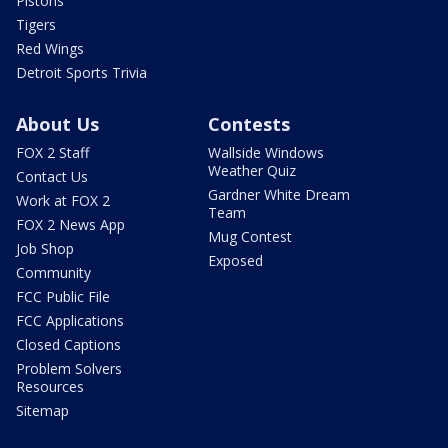
Pistons
Tigers
Red Wings
Detroit Sports Trivia
About Us
Contests
FOX 2 Staff
Wallside Windows
Weather Quiz
Contact Us
Gardner White Dream
Work at FOX 2
Team
FOX 2 News App
Mug Contest
Job Shop
Exposed
Community
FCC Public File
FCC Applications
Closed Captions
Problem Solvers
Resources
Sitemap