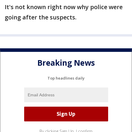
It's not known right now why police were
going after the suspects.
Breaking News
Top headlines daily
By clicking Sign Up, I confirm