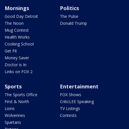
Mornings
Politics
Good Day Detroit
The Pulse
The Noon
Donald Trump
Mug Contest
Health Works
Cooking School
Get Fit
Money Saver
Doctor is In
Links on FOX 2
Sports
Entertainment
The Sports Office
FOX Shows
First & North
CriticLEE Speaking
Lions
TV Listings
Wolverines
Contests
Spartans