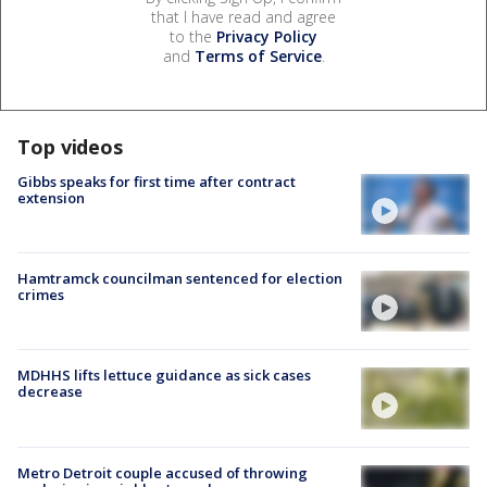
that I have read and agree
to the
Privacy Policy
and
Terms of Service
.
Top videos
Gibbs speaks for first time after contract
extension
Hamtramck councilman sentenced for election
crimes
MDHHS lifts lettuce guidance as sick cases
decrease
Metro Detroit couple accused of throwing